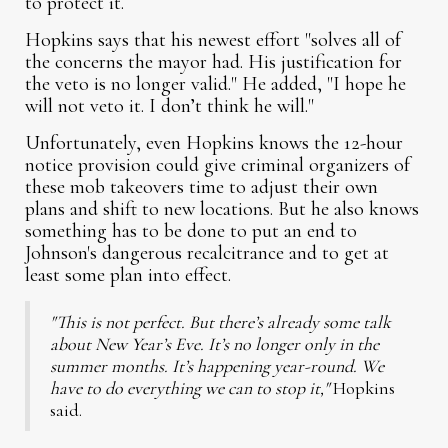
to protect it.
Hopkins says that his newest effort "solves all of
the concerns the mayor had. His justification for
the veto is no longer valid." He added, "I hope he
will not veto it. I don’t think he will."
Unfortunately, even Hopkins knows the 12-hour
notice provision could give criminal organizers of
these mob takeovers time to adjust their own
plans and shift to new locations. But he also knows
something has to be done to put an end to
Johnson's dangerous recalcitrance and to get at
least some plan into effect.
"This is not perfect. But there’s already some talk
about New Year’s Eve. It’s no longer only in the
summer months. It’s happening year-round. We
have to do everything we can to stop it,"
Hopkins
said.