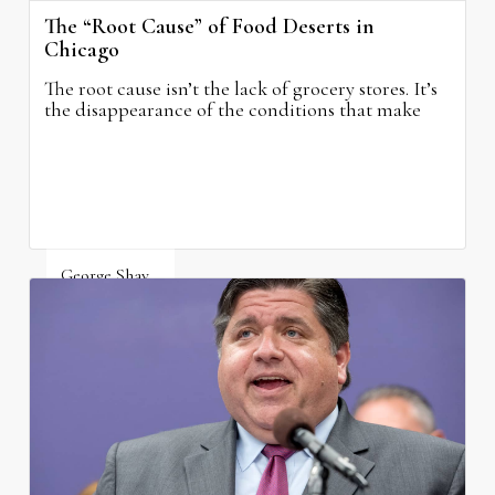
The “Root Cause” of Food Deserts in
Chicago
The root cause isn’t the lack of grocery stores. It’s
the disappearance of the conditions that make
grocery stores possible.
George Shay
August 4, 2026