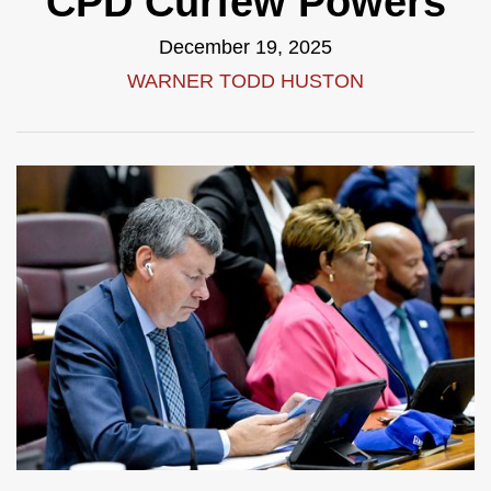
CPD Curfew Powers
December 19, 2025
WARNER TODD HUSTON