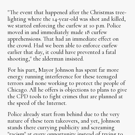
"The event that happened after the Christmas tree-
lighting where the 14-year-old was shot and killed,
we started enforcing the curfew at 10 p.m. Police
moved in and immediately made 18 curfew
apprehensions. That had an immediate effect on
the crowd. Had we been able to enforce curfew
earlier that day, it could have prevented a fatal
shooting," the alderman insisted.
For his part, Mayor Johnson has spent far more
energy running interference for these teenaged
terrors and none working to protect the people of
Chicago. All he offers is objections to plans to give
the CPD tools to fight crimes that are planned at
the speed of the Internet.
Police already start from behind due to the very
nature of these teen takeovers, and yet, Johnson
stands there currying publicity and screaming
"racism" at every opportunity instead of trying to