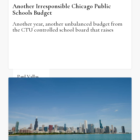
Another Irresponsible Chicago Public
Schools Budget
Another year, another unbalanced budget from
the CTU controlled school board that raises
property taxes while doing nothing to improve
neighborhood schools.
Paul Vallas
August 5, 2026