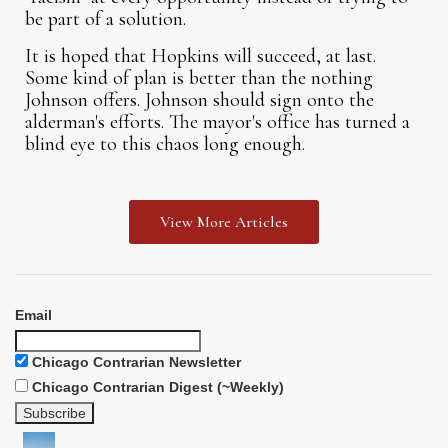
be part of a solution.
It is hoped that Hopkins will succeed, at last.
Some kind of plan is better than the nothing
Johnson offers. Johnson should sign onto the
alderman's efforts. The mayor's office has turned a
blind eye to this chaos long enough.
View More Articles
Email
Chicago Contrarian Newsletter
Chicago Contrarian Digest (~Weekly)