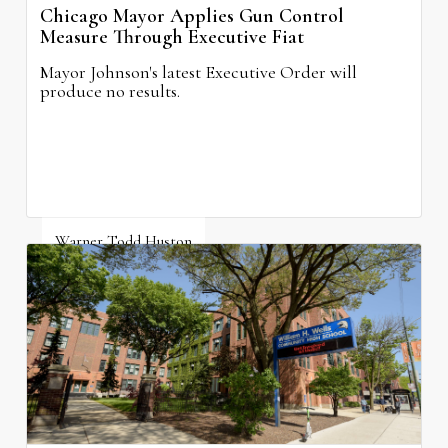
Chicago Mayor Applies Gun Control
Measure Through Executive Fiat
Mayor Johnson's latest Executive Order will
produce no results.
Warner Todd Huston
August 6, 2026