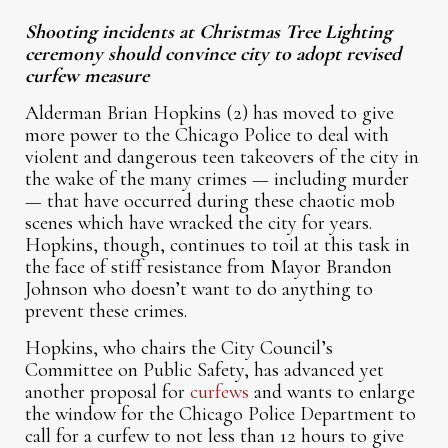
Shooting incidents at Christmas Tree Lighting
ceremony should convince city to adopt revised
curfew measure
Alderman Brian Hopkins (2) has moved to give
more power to the Chicago Police to deal with
violent and dangerous teen takeovers of the city in
the wake of the many crimes — including murder
— that have occurred during these chaotic mob
scenes which have wracked the city for years.
Hopkins, though, continues to toil at this task in
the face of stiff resistance from Mayor Brandon
Johnson who doesn’t want to do anything to
prevent these crimes.
Hopkins, who chairs the City Council’s
Committee on Public Safety, has advanced yet
another proposal for
curfews
and wants to enlarge
the window for the Chicago Police Department to
call for a curfew to not less than 12 hours to give