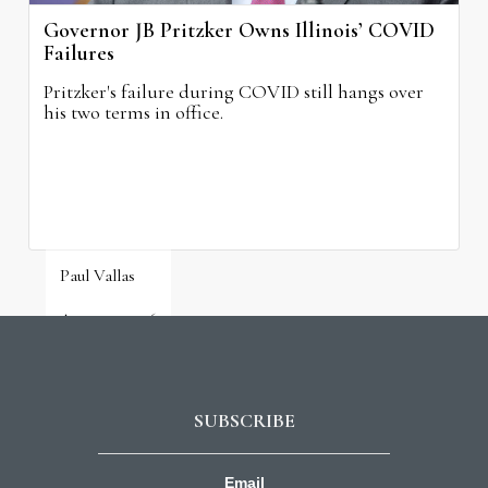
Governor JB Pritzker Owns Illinois’ COVID
Failures
Pritzker's failure during COVID still hangs over
his two terms in office.
Paul Vallas
August 3, 2026
SUBSCRIBE
Email