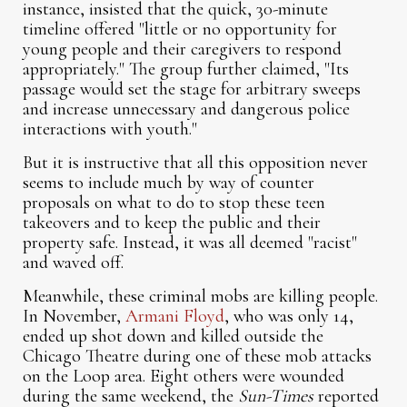
instance, insisted that the quick, 30-minute
timeline offered "little or no opportunity for
young people and their caregivers to respond
appropriately." The group further claimed, "Its
passage would set the stage for arbitrary sweeps
and increase unnecessary and dangerous police
interactions with youth."
But it is instructive that all this opposition never
seems to include much by way of counter
proposals on what to do to stop these teen
takeovers and to keep the public and their
property safe. Instead, it was all deemed "racist"
and waved off.
Meanwhile, these criminal mobs are killing people.
In November,
Armani Floyd
, who was only 14,
ended up shot down and killed outside the
Chicago Theatre during one of these mob attacks
on the Loop area. Eight others were wounded
during the same weekend, the
Sun-Times
reported