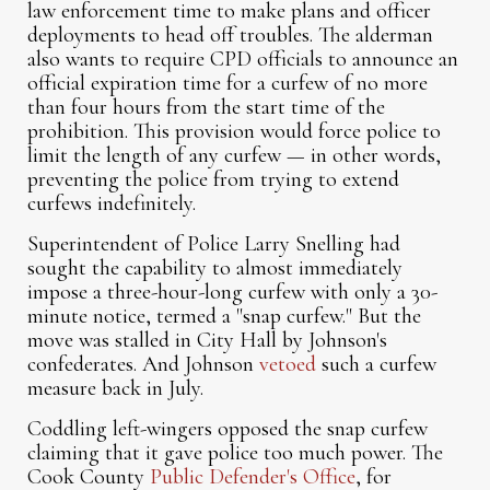
law enforcement time to make plans and officer
deployments to head off troubles. The alderman
also wants to require CPD officials to announce an
official expiration time for a curfew of no more
than four hours from the start time of the
prohibition. This provision would force police to
limit the length of any curfew — in other words,
preventing the police from trying to extend
curfews indefinitely.
Superintendent of Police Larry Snelling had
sought the capability to almost immediately
impose a three-hour-long curfew with only a 30-
minute notice, termed a "snap curfew." But the
move was stalled in City Hall by Johnson's
confederates. And Johnson
vetoed
such a curfew
measure back in July.
Coddling left-wingers opposed the snap curfew
claiming that it gave police too much power. The
Cook County
Public Defender's Office
, for