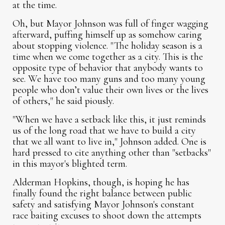
at the time.
Oh, but Mayor Johnson was full of finger wagging
afterward, puffing himself up as somehow caring
about stopping violence. "The holiday season is a
time when we come together as a city. This is the
opposite type of behavior that anybody wants to
see. We have too many guns and too many young
people who don’t value their own lives or the lives
of others," he said piously.
"When we have a setback like this, it just reminds
us of the long road that we have to build a city
that we all want to live in," Johnson added. One is
hard pressed to cite anything other than "setbacks"
in this mayor's blighted term.
Alderman Hopkins, though, is hoping he has
finally found the right balance between public
safety and satisfying Mayor Johnson's constant
race baiting excuses to shoot down the attempts