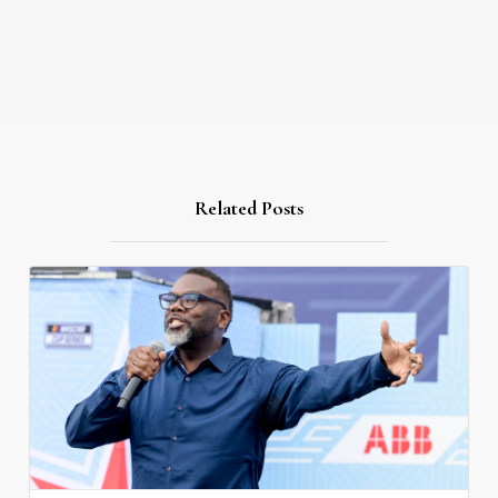
Related Posts