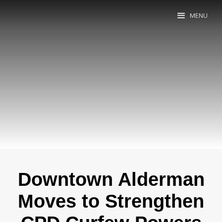
MENU
Downtown Alderman
Moves to Strengthen