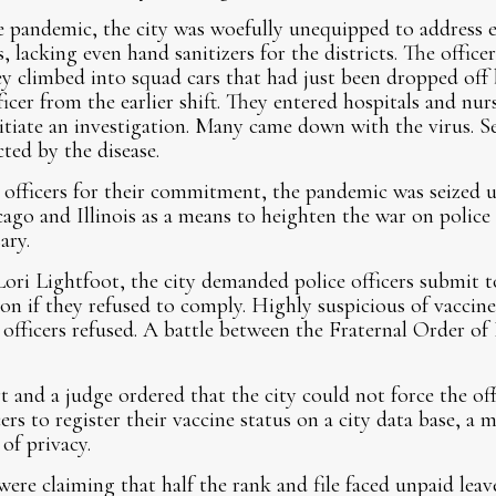
he pandemic, the city was woefully unequipped to address 
s, lacking even hand sanitizers for the districts. The offic
ey climbed into squad cars that had just been dropped off 
ficer from the earlier shift. They entered hospitals and nu
itiate an investigation. Many came down with the virus. Se
ted by the disease.
 officers for their commitment, the pandemic was seized 
go and Illinois as a means to heighten the war on police
ary.
ri Lightfoot, the city demanded police officers submit t
on if they refused to comply. Highly suspicious of vaccine 
y officers refused. A battle between the Fraternal Order o
and a judge ordered that the city could not force the offi
rs to register their vaccine status on a city data base, a
 of privacy.
were claiming that half the rank and file faced unpaid leav