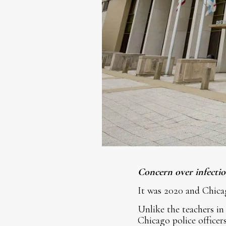
Concern over infectiou
It was 2020 and Chica
Unlike the teachers in
Chicago police officer