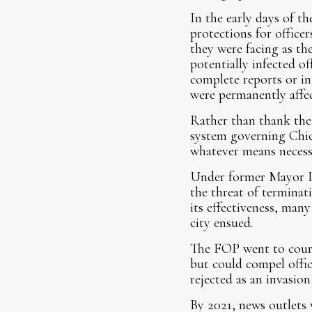
In the early days of t
protections for officer
they were facing as th
potentially infected of
complete reports or in
were permanently affec
Rather than thank the
system governing Chica
whatever means necess
Under former Mayor Lo
the threat of terminati
its effectiveness, man
city ensued.
The FOP went to court 
but could compel office
rejected as an invasion
By 2021, news outlets 