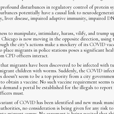
 profound disturbances in regulatory control of protein s
turbances potentially have a causal link to neurodegenerativ
lsy, liver disease, impaired adaptive immunity, impaired 
ess to manipulate, intimidate, harass, vilify, and trump up
 Chicago is now moving in the opposite direction, using t
ugh the city’s actions make a mockery of its COVID vacci
to place migrants in police stations poses a significant he
m CPD officers interact.
that migrants have been discovered to be infected with tu
 migrant children with worms. Suddenly, the COVID infecti
ers doesn’t seem to be a top priority from a city governme
 to obtain a vaccine. No such vaccine requirement seems to
a demand a portal be established for the illegals to report 
fficers must.
 variant of COVID has been identified and new mask mand
uthorities, no consideration is being given for any risk to 
into migrant camps. No argument is being posited that this