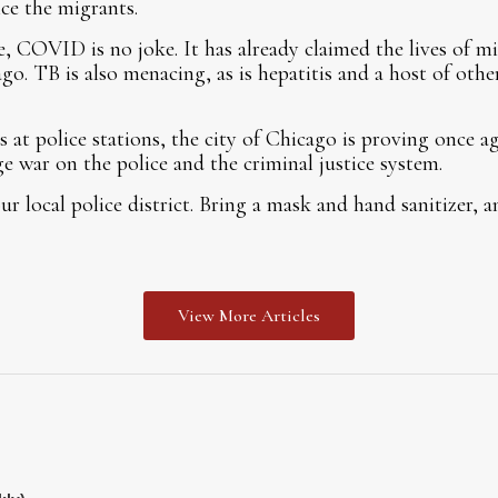
nce the migrants.
, COVID is no joke. It has already claimed the lives of mil
ago. TB is also menacing, as is hepatitis and a host of othe
 at police stations, the city of Chicago is proving once a
ge war on the police and the criminal justice system.
r local police district. Bring a mask and hand sanitizer, a
View More Articles