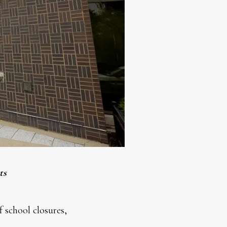
ts
 school closures,