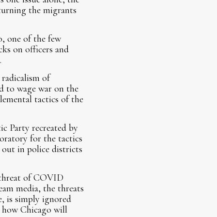
eturning the migrants
, one of the few
cks on officers and
.
radicalism of
ed to wage war on the
lemental tactics of the
ic Party recreated by
ratory for the tactics
out in police districts
 threat of COVID
ream media, the threats
, is simply ignored
d how Chicago will