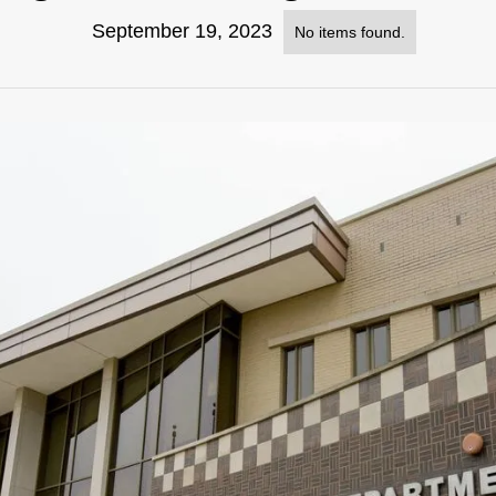
September 19, 2023
No items found.