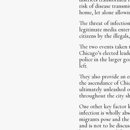
risk of disease transm
home, let alone allowi
The threat of infectio
legitimate media enterp
citizens by the illegal
The two events taken t
Chicago’s elected lead
police in the larger go
left.
They also provide an e
the ascendance of Chic
ultimately unleashed o
throughout the city sh
One other key factor 
infection is wholly ab
migrants pose and the 
and is not to be discu