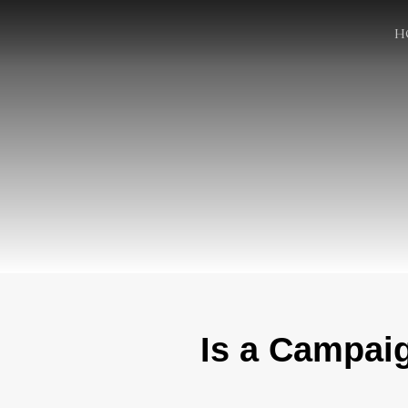
H
Is a Campai