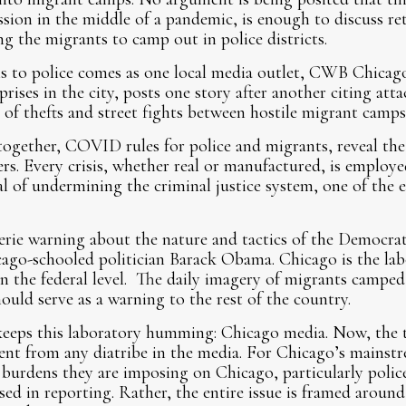
ission in the middle of a pandemic, is enough to discuss r
ng the migrants to camp out in police districts.
ns to police comes as one local media outlet, CWB Chicago
rises in the city, posts one story after another citing atta
s, of thefts and street fights between hostile migrant camps
ogether, COVID rules for police and migrants, reveal the 
ers. Every crisis, whether real or manufactured, is employ
al of undermining the criminal justice system, one of the e
erie warning about the nature and tactics of the Democrat
ago-schooled politician Barack Obama. Chicago is the labo
n the federal level. The daily imagery of migrants camped 
ould serve as a warning to the rest of the country.
keeps this laboratory humming: Chicago media. Now, the
sent from any diatribe in the media. For Chicago’s mainst
burdens they are imposing on Chicago, particularly police
ssed in reporting. Rather, the entire issue is framed aroun