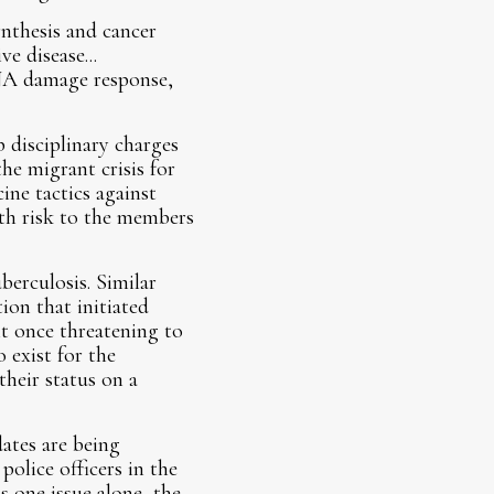
ynthesis and cancer
e disease...
DNA damage response,
 disciplinary charges
he migrant crisis for
ne tactics against
alth risk to the members
berculosis. Similar
on that initiated
nt once threatening to
 exist for the
their status on a
ates are being
police officers in the
 one issue alone, the