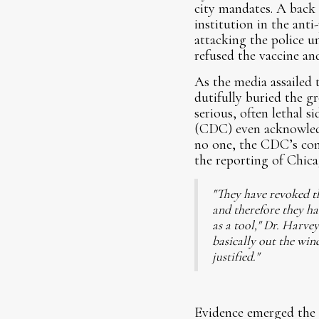
city mandates. A back
institution in the ant
attacking the police u
refused the vaccine and
As the media assailed 
dutifully buried the gr
serious, often lethal s
(CDC) even acknowledge
no one, the CDC’s conc
the reporting of Chic
"They have revoked the
and therefore they ha
as a tool," Dr. Harve
basically out the win
justified."
Evidence emerged the o