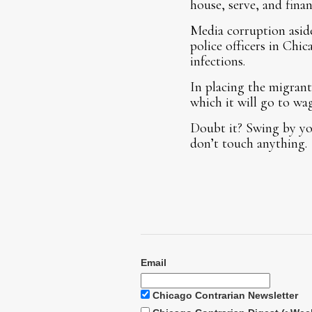
house, serve, and fina
Media corruption aside
police officers in Chic
infections.
In placing the migrants
which it will go to wa
Doubt it? Swing by you
don’t touch anything.
Email
Chicago Contrarian Newsletter