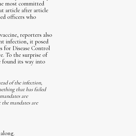
the most committed
article after article
led officers who
vaccine, reporters also
t infection, it posed
rs for Disease Control
. To the surprise of
e found its way into
ead of the infection,
ething that has failed
e mandates are
t the mandates are
 along.