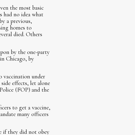
even the most basic
ers had no idea what
by a previous,
rsing homes to
veral died. Others
upon by the one-party
 in Chicago, by
o vaccination under
side effects, let alone
f Police (FOP) and the
cers to get a vaccine,
 mandate many officers
e if they did not obey