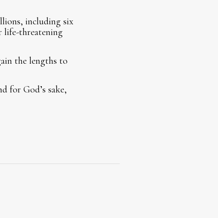
lions, including six
r life-threatening
gain the lengths to
nd for God’s sake,