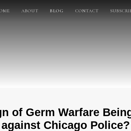
OME
ABOUT
BLOG
CONTACT
SUBSCRI
gn of Germ Warfare Being
against Chicago Police?