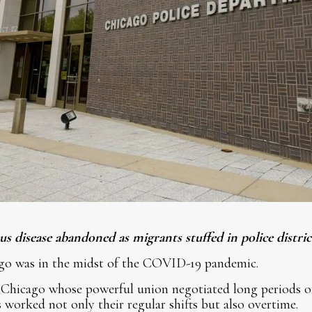
s disease abandoned as migrants stuffed in police distric
go was in the midst of the COVID-19 pandemic.
 Chicago whose powerful union negotiated long periods of
s worked not only their regular shifts but also overtime.