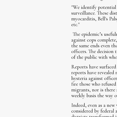
"We identify potential
surveillance. These dis
myocarditis, Bell's Pa
etc."
The epidemic’s usefuln
against cops complete,
the same ends even tho
officers. The decision 
of the public with who
Reports have surfaced 
reports have revealed
hysteria against offic
fire those who refused
migrants, nor is there 
weekly basis the way o
Indeed, even as a new
considered by federal a
districts transformed 