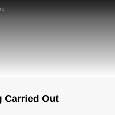
BE
 Carried Out