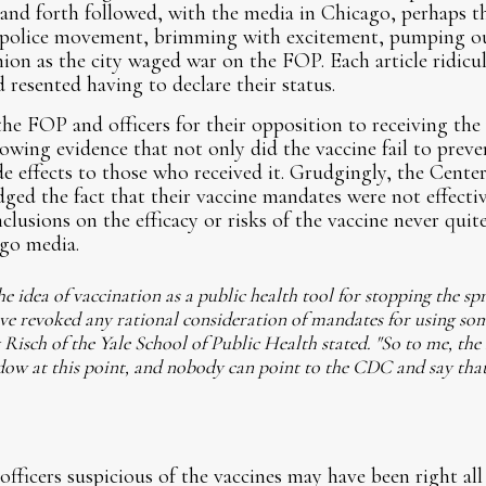
 and forth followed, with the media in Chicago, perhaps 
i-police movement, brimming with excitement, pumping out 
nion as the city waged war on the FOP. Each article ridicu
 resented having to declare their status.
the FOP and officers for their opposition to receiving the 
owing evidence that not only did the vaccine fail to preven
ide effects to those who received it. Grudgingly, the Cente
d the fact that their vaccine mandates were not effective
lusions on the efficacy or risks of the vaccine never quit
ago media.
 idea of vaccination as a public health tool for stopping the spr
ve revoked any rational consideration of mandates for using som
y Risch of the Yale School of Public Health stated. "So to me, th
dow at this point, and nobody can point to the CDC and say tha
fficers suspicious of the vaccines may have been right all