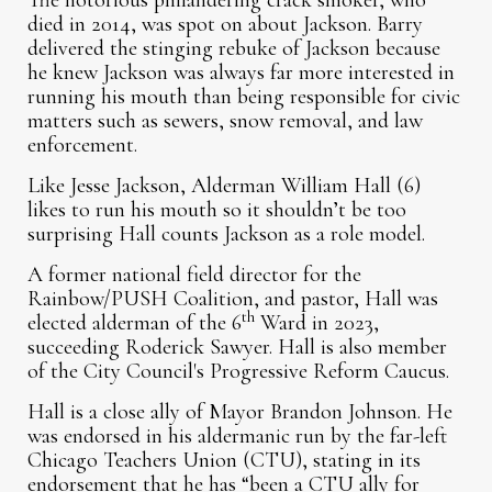
The notorious philandering crack smoker, who
died in 2014, was spot on about Jackson. Barry
delivered the stinging rebuke of Jackson because
he knew Jackson was always far more interested in
running his mouth than being responsible for civic
matters such as sewers, snow removal, and law
enforcement.
Like Jesse Jackson, Alderman William Hall (6)
likes to run his mouth so it shouldn’t be too
surprising Hall counts Jackson as a role model.
A former national field director for the
Rainbow/PUSH Coalition, and pastor, Hall was
th
elected alderman of the 6
Ward in 2023,
succeeding Roderick Sawyer. Hall is also member
of the City Council's Progressive Reform Caucus.
Hall is a close ally of Mayor Brandon Johnson. He
was endorsed in his aldermanic run by the far-left
Chicago Teachers Union (CTU), stating in its
endorsement that he has “been a CTU ally for