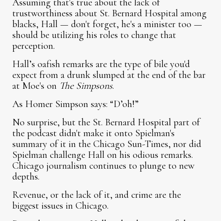
Assuming that's true about the lack of
trustworthiness about St. Bernard Hospital among
blacks, Hall — don't forget, he's a minister too —
should be utilizing his roles to change that
perception.
Hall’s oafish remarks are the type of bile you'd
expect from a drunk slumped at the end of the bar
at Moe's on
The Simpsons
.
As Homer Simpson says: “D’oh!”
No surprise, but the St. Bernard Hospital part of
the podcast didn't make it onto Spielman's
summary of it in the Chicago Sun-Times, nor did
Spielman challenge Hall on his odious remarks.
Chicago journalism continues to plunge to new
depths.
Revenue, or the lack of it, and crime are the
biggest issues in Chicago.