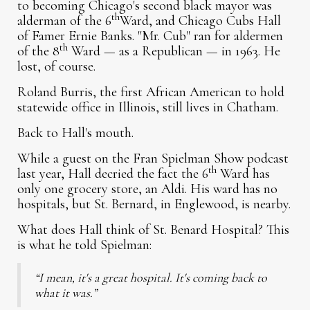
to becoming Chicago's second black mayor was
th
alderman of the 6
Ward, and Chicago Cubs Hall
of Famer Ernie Banks. "Mr. Cub" ran for aldermen
th
of the 8
Ward — as a Republican — in 1963. He
lost, of course.
Roland Burris, the first African American to hold
statewide office in Illinois, still lives in Chatham.
Back to Hall's mouth.
While a guest on the Fran Spielman Show podcast
th
last year, Hall decried the fact the 6
Ward has
only one grocery store, an Aldi. His ward has no
hospitals, but St. Bernard, in Englewood, is nearby.
What does Hall think of St. Benard Hospital? This
is what he told Spielman:
“I mean, it's a great hospital. It's coming back to
what it was.”