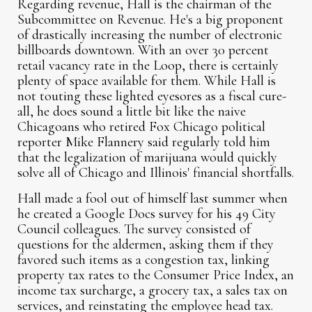
Regarding revenue, Hall is the chairman of the
Subcommittee on Revenue. He's a big proponent
of drastically increasing the number of electronic
billboards downtown. With an over 30 percent
retail vacancy rate in the Loop, there is certainly
plenty of space available for them. While Hall is
not touting these lighted eyesores as a fiscal cure-
all, he does sound a little bit like the naive
Chicagoans who retired Fox Chicago political
reporter Mike Flannery said regularly told him
that the legalization of marijuana would quickly
solve all of Chicago and Illinois' financial shortfalls.
Hall made a fool out of himself last summer when
he created a Google Docs survey for his 49 City
Council colleagues. The survey consisted of
questions for the aldermen, asking them if they
favored such items as a congestion tax, linking
property tax rates to the Consumer Price Index, an
income tax surcharge, a grocery tax, a sales tax on
services, and reinstating the employee head tax.