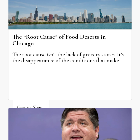
The “Root Cause” of Food Deserts in
Chicago
The root cause isn’t the lack of grocery stores. It’s
the disappearance of the conditions that make
grocery stores possible.
George Shay
August 4, 2026