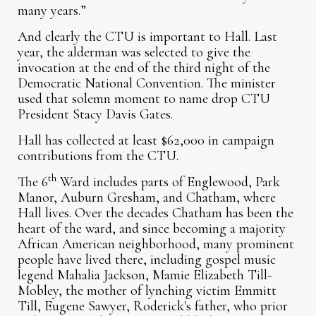
many years.”
And clearly the CTU is important to Hall. Last
year, the alderman was selected to give the
invocation at the end of the third night of the
Democratic National Convention. The minister
used that solemn moment to name drop CTU
President Stacy Davis Gates.
Hall has collected at least $62,000 in campaign
contributions from the CTU.
th
The 6
Ward includes parts of Englewood, Park
Manor, Auburn Gresham, and Chatham, where
Hall lives. Over the decades Chatham has been the
heart of the ward, and since becoming a majority
African American neighborhood, many prominent
people have lived there, including gospel music
legend Mahalia Jackson, Mamie Elizabeth Till-
Mobley, the mother of lynching victim Emmitt
Till, Eugene Sawyer, Roderick's father, who prior