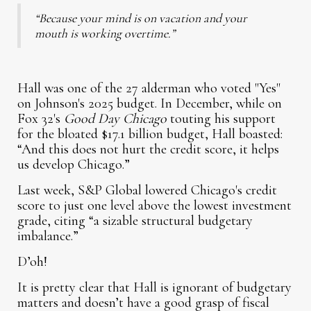
“Because your mind is on vacation and your
mouth is working overtime.”
Hall was one of the 27 alderman who voted "Yes"
on Johnson's 2025 budget. In December, while on
Fox 32's
Good Day Chicago
touting his support
for the bloated $17.1 billion budget, Hall boasted:
“And this does not hurt the credit score, it helps
us develop Chicago.”
Last week, S&P Global lowered Chicago's credit
score to just one level above the lowest investment
grade, citing “a sizable structural budgetary
imbalance.”
D’oh!
It is pretty clear that Hall is ignorant of budgetary
matters and doesn’t have a good grasp of fiscal