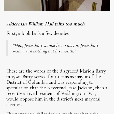
Alderman William Hall talks too much
First, a look back a few decades.
“Hah, Jesse don't wanna be no mayor. Jesse don't
wanna run nothing but his mouth.”
These are the words of the disgraced Marion Barry
in 1990. Barry served four terms as mayor of the
District of Columbia and was responding to
speculation that the Reverend Jesse Jackson, then a
recently arrived resident of Washington D.C.,
would oppose him in the district's next mayoral
election.