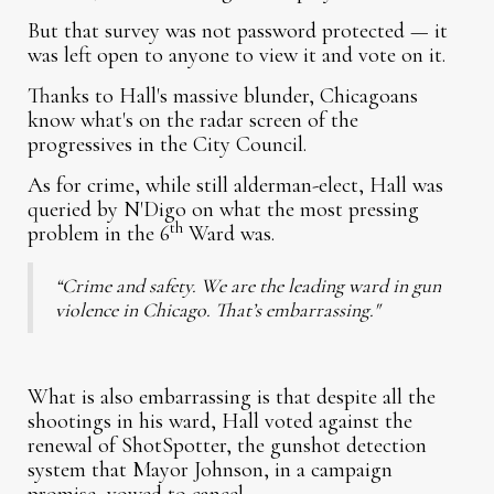
But that survey was not password protected — it
was left open to anyone to view it and vote on it.
Thanks to Hall's massive blunder, Chicagoans
know what's on the radar screen of the
progressives in the City Council.
As for crime, while still alderman-elect, Hall was
queried by N'Digo on what the most pressing
th
problem in the 6
Ward was.
“Crime and safety. We are the leading ward in gun
violence in Chicago. That’s embarrassing."
What is also embarrassing is that despite all the
shootings in his ward, Hall voted against the
renewal of ShotSpotter, the gunshot detection
system that Mayor Johnson, in a campaign