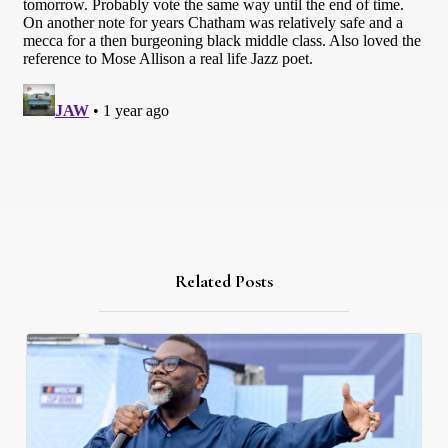
Related Posts