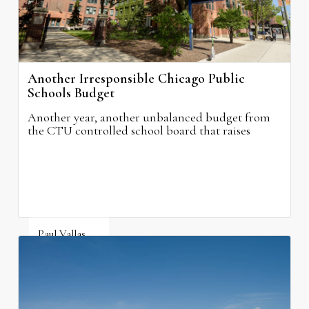
Another Irresponsible Chicago Public
Schools Budget
Another year, another unbalanced budget from
the CTU controlled school board that raises
property taxes while doing nothing to improve
neighborhood schools.
Paul Vallas
August 5, 2026