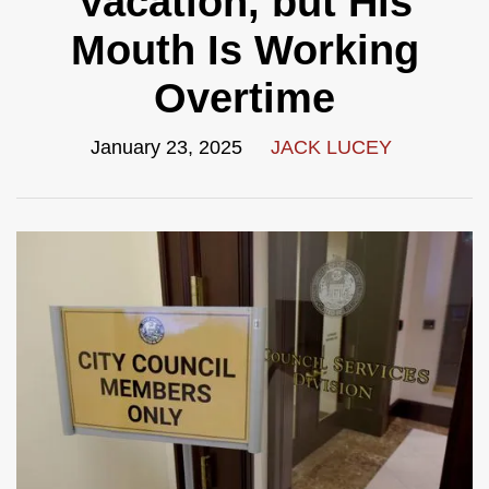
Vacation, but His
Mouth Is Working
Overtime
January 23, 2025
JACK LUCEY