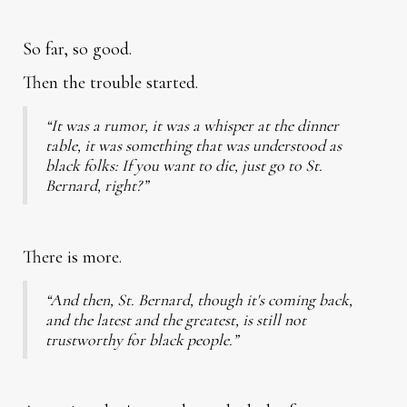
So far, so good.
Then the trouble started.
“It was a rumor, it was a whisper at the dinner
table, it was something that was understood as
black folks: If you want to die, just go to St.
Bernard, right?”
There is more.
“And then, St. Bernard, though it's coming back,
and the latest and the greatest, is still not
trustworthy for black people.”