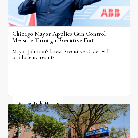
Chicago Mayor Applies Gun Control
Measure Through Executive Fiat
Mayor Johnson's latest Executive Order will
produce no results.
Warner Todd Huston
August 6, 2026