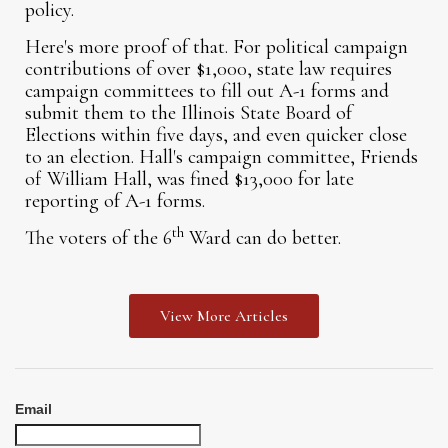
policy.
Here's more proof of that. For political campaign
contributions of over $1,000, state law requires
campaign committees to fill out A-1 forms and
submit them to the Illinois State Board of
Elections within five days, and even quicker close
to an election. Hall's campaign committee, Friends
of William Hall, was fined $13,000 for late
reporting of A-1 forms.
th
The voters of the 6
Ward can do better.
View More Articles
Email