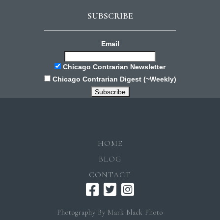
SUBSCRIBE
Email
Chicago Contrarian Newsletter
Chicago Contrarian Digest (~Weekly)
HOME
BLOG
CONTACT
Photography By Mark Black Photo