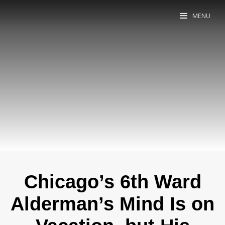
MENU
Chicago’s 6th Ward
Alderman’s Mind Is on