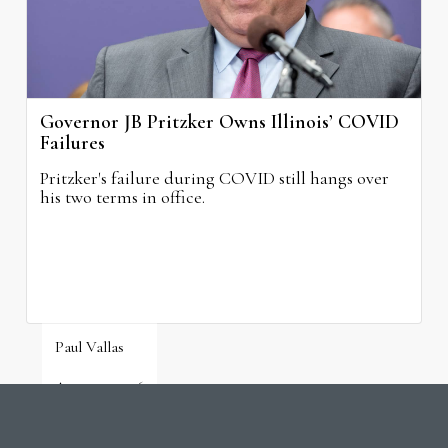
Governor JB Pritzker Owns Illinois’ COVID
Failures
Pritzker's failure during COVID still hangs over
his two terms in office.
Paul Vallas
August 3, 2026