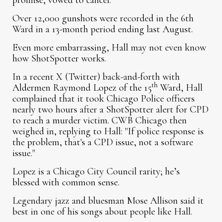
promise, vowed to cancel.
Over 12,000 gunshots were recorded in the 6th
Ward in a 13-month period ending last August.
Even more embarrassing, Hall may not even know
how ShotSpotter works.
In a recent X (Twitter) back-and-forth with
th
Aldermen Raymond Lopez of the 15
Ward, Hall
complained that it took Chicago Police officers
nearly two hours after a ShotSpotter alert for CPD
to reach a murder victim. CWB Chicago then
weighed in, replying to Hall: "If police response is
the problem, that's a CPD issue, not a software
issue."
Lopez is a Chicago City Council rarity; he’s
blessed with common sense.
Legendary jazz and bluesman Mose Allison said it
best in one of his songs about people like Hall.