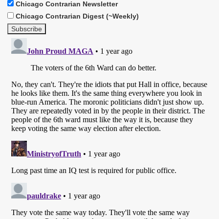
Chicago Contrarian Newsletter
Chicago Contrarian Digest (~Weekly)