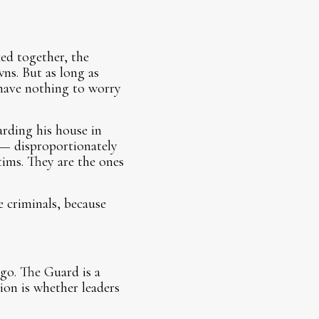
ked together, the
ns. But as long as
 have nothing to worry
arding his house in
 — disproportionately
ims. They are the ones
e criminals, because
go. The Guard is a
ion is whether leaders