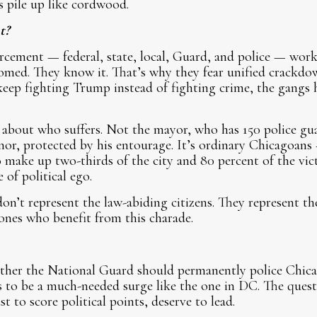
 pile up like cordwood.
t?
nforcement — federal, state, local, Guard, and police — wor
med. They know it. That’s why they fear unified crackdow
keep fighting Trump instead of fighting crime, the gangs
r about who suffers. Not the mayor, who has 150 police gu
or, protected by his entourage. It’s ordinary Chicagoans
make up two-thirds of the city and 80 percent of the vict
of political ego.
on’t represent the law-abiding citizens. They represent th
 ones who benefit from this charade.
ether the National Guard should permanently police Chica
was to be a much-needed surge like the one in DC. The quest
st to score political points, deserve to lead.