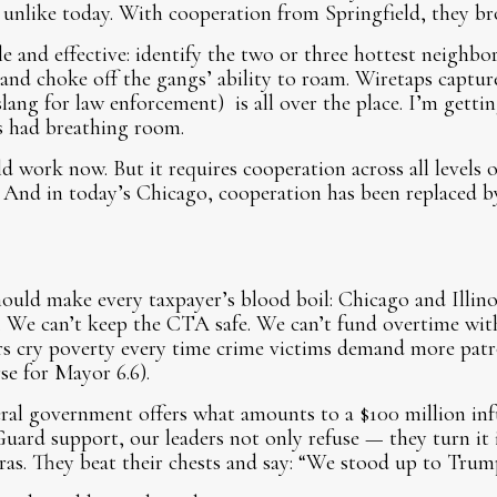
unlike today. With cooperation from Springfield, they br
e and effective: identify the two or three hottest neighbo
 and choke off the gangs’ ability to roam. Wiretaps capt
slang for law enforcement) is all over the place. I’m getti
 had breathing room.
ld work now. But it requires cooperation across all level
ty. And in today’s Chicago, cooperation has been replaced 
hould make every taxpayer’s blood boil: Chicago and Illino
. We can’t keep the CTA safe. We can’t fund overtime wit
ers cry poverty every time crime victims demand more pat
se for Mayor 6.6).
al government offers what amounts to a $100 million infu
uard support, our leaders not only refuse — they turn it i
as. They beat their chests and say: “We stood up to Trum