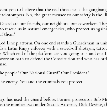
ant you to believe that the real threat isn’t the gangbange
head-stompers. No, the great menace to our safety is the Il
Guard are our friends, our neighbors, our coworkers. The
ho rescue us in natural emergencies, who protect us against
of them?
Red Line platform. On one end stands a Guardsman in unifo
s a Latin Kings enforcer with a sawed-off shotgun, tattoo
e. Which end of the platform are you going to stand on? 
wore an oath to defend the Constitution and who has orde
nse.
he people? Our National Guard? Our President?
the enemy. You and the criminals you protect.
cago has used the Guard before. Former prosecutor Bob Mil
s the number two under State’s Attorney Dick Devine, the