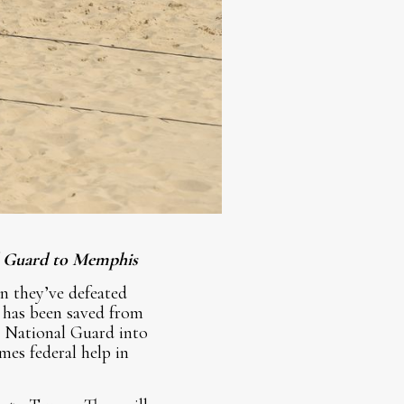
al Guard to Memphis
n they’ve defeated
 has been saved from
e National Guard into
es federal help in