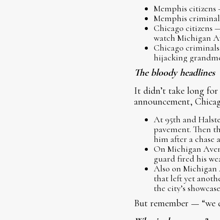
Memphis citizens —
Memphis criminals 
Chicago citizens —
watch Michigan A
Chicago criminals 
hijacking grandmo
The bloody headlines
It didn’t take long fo
announcement, Chicago
At 95th and Halst
pavement. Then th
him after a chase 
On Michigan Avenu
guard fired his we
Also on Michigan 
that left yet ano
the city’s showcas
But remember — “we do