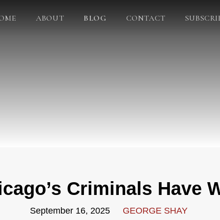
OME
ABOUT
BLOG
CONTACT
SUBSCRI
icago’s Criminals Have 
September 16, 2025
GEORGE SHAY