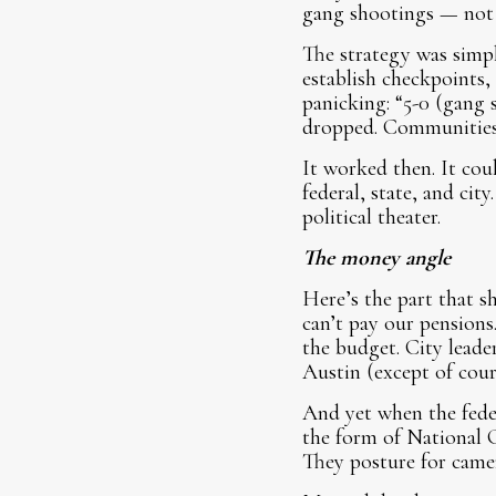
gang shootings — not 
The strategy was simpl
establish checkpoints,
panicking: “5-0 (gang 
dropped. Communities
It worked then. It cou
federal, state, and ci
political theater.
The money angle
Here’s the part that s
can’t pay our pensions
the budget. City lead
Austin (except of cour
And yet when the feder
the form of National G
They posture for camer