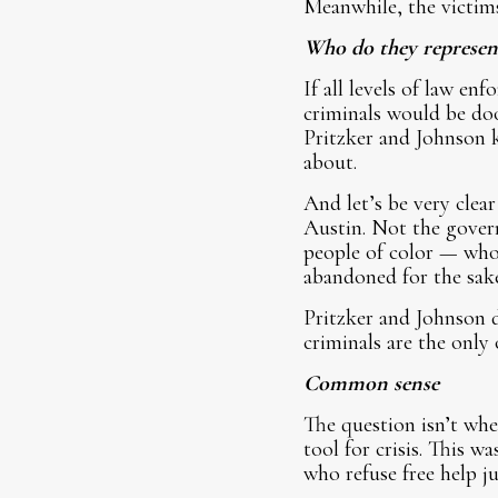
Meanwhile, the victims
Who do they represen
If all levels of law e
criminals would be doo
Pritzker and Johnson 
about.
And let’s be very clea
Austin. Not the govern
people of color — who 
abandoned for the sake 
Pritzker and Johnson d
criminals are the only
Common sense
The question isn’t wh
tool for crisis. This 
who refuse free help ju