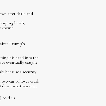
own after dark, and
stomping heads,
expense.
 after Trump’s
ping his head into the
ice eventually caught
y because a security
two-car rollover crash
ut down what was once
 told us.