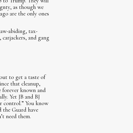
up to Trump. They will
eignty, as though we
cago are the only ones
law-abiding, tax-
 carjackers, and gang
.
ut to get a taste of
ince that cleanup,
e forever known and
lly. Yet JB and BJ
der control.” You know
ld the Guard have
’t need them.