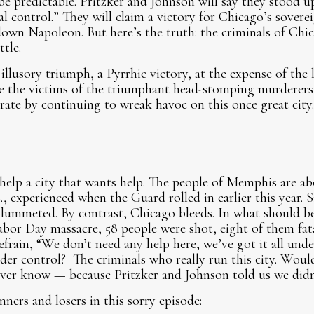
l be predictable. Pritzker and Johnson will say they stood 
al control.” They will claim a victory for Chicago’s sover
down Napoleon. But here’s the truth: the criminals of Chi
tle.
 illusory triumph, a Pyrrhic victory, at the expense of the 
e the victims of the triumphant head-stomping murderers,
rate by continuing to wreak havoc on this once great city
elp a city that wants help. The people of Memphis are abo
 experienced when the Guard rolled in earlier this year. S
plummeted. By contrast, Chicago bleeds. In what should b
Labor Day massacre, 58 people were shot, eight of them fata
 refrain, “We don’t need any help here, we’ve got it all un
under control? The criminals who really run this city. Wou
ever know — because Pritzker and Johnson told us we didn
inners and losers in this sorry episode: