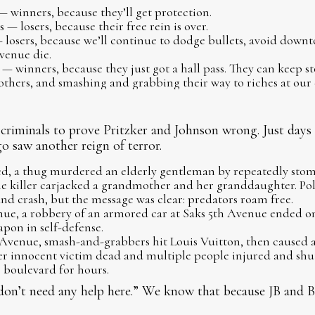
 winners, because they’ll get protection.
— losers, because their free rein is over.
 losers, because we’ll continue to dodge bullets, avoid downt
venue die.
— winners, because they just got a hall pass. They can keep 
thers, and smashing and grabbing their way to riches at our 
r criminals to prove Pritzker and Johnson wrong. Just days
 saw another reign of terror.
ed, a thug murdered an elderly gentleman by repeatedly stom
e killer carjacked a grandmother and her granddaughter. Pol
and crash, but the message was clear: predators roam free.
e, a robbery of an armored car at Saks 5th Avenue ended onl
apon in self-defense.
Avenue, smash-and-grabbers hit Louis Vuitton, then caused a 
ther innocent victim dead and multiple people injured and sh
e boulevard for hours.
n’t need any help here.” We know that because JB and BJ