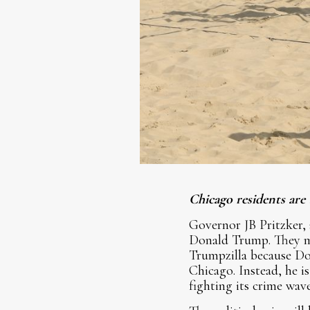
Chicago residents are
Governor JB Pritzker,
Donald Trump. They ma
Trumpzilla because Do
Chicago. Instead, he 
fighting its crime wave