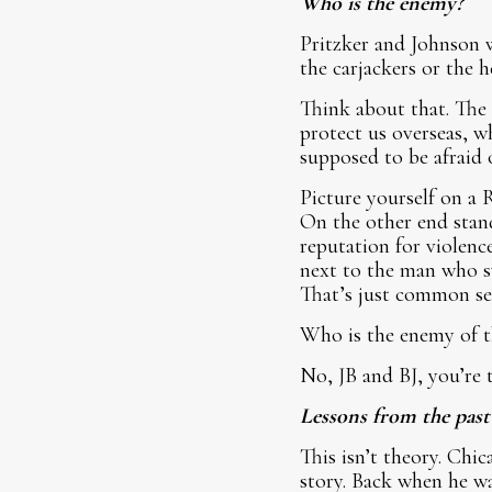
Who is the enemy?
Pritzker and Johnson w
the carjackers or the 
Think about that. The 
protect us overseas, w
supposed to be afraid 
Picture yourself on a 
On the other end stand
reputation for violenc
next to the man who s
That’s just common se
Who is the enemy of t
No, JB and BJ, you’re 
Lessons from the past
This isn’t theory. Chi
story. Back when he wa