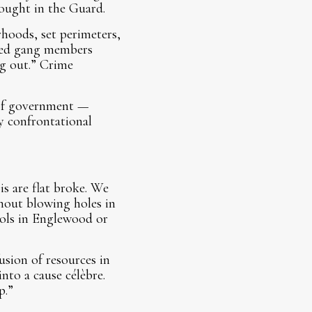
ought in the Guard.
rhoods, set perimeters,
ured gang members
ng out.” Crime
s of government —
by confrontational
is are flat broke. We
hout blowing holes in
rols in Englewood or
sion of resources in
nto a cause célèbre.
p.”