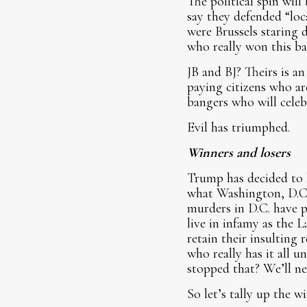
The political spin wil
say they defended “loc
were Brussels staring 
who really won this bat
JB and BJ? Theirs is an
paying citizens who ar
bangers who will celeb
Evil has triumphed.
Winners and losers
Trump has decided to h
what Washington, D.C.,
murders in D.C. have 
live in infamy as the 
retain their insulting
who really has it all 
stopped that? We’ll n
So let’s tally up the w