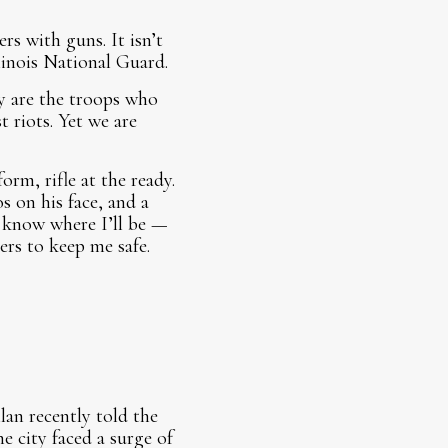
rs with guns. It isn’t
linois National Guard.
y are the troops who
 riots. Yet we are
rm, rifle at the ready.
s on his face, and a
I know where I’ll be —
rs to keep me safe.
an recently told the
 city faced a surge of