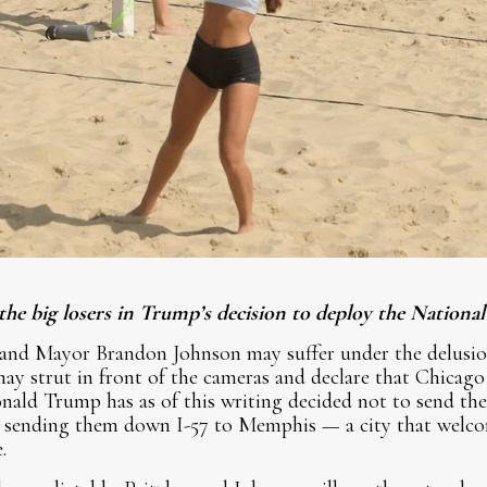
 the big losers in Trump’s decision to deploy the Nation
 and Mayor Brandon Johnson may suffer under the delusio
y strut in front of the cameras and declare that Chicago
nald Trump has as of this writing decided not to send th
is sending them down I-57 to Memphis — a city that welcom
.