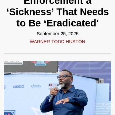
Enforcement a
‘Sickness’ That Needs
to Be ‘Eradicated'
September 25, 2025
WARNER TODD HUSTON