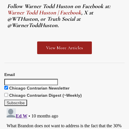
Follow Warner Todd Huston on Facebook at:
Warner Todd Huston | Facebook
, X at
@WTHuston, or Truth Social at
@WarnerToddHuston.
View More Articles
Email
Chicago Contrarian Newsletter
Chicago Contrarian Digest (~Weekly)