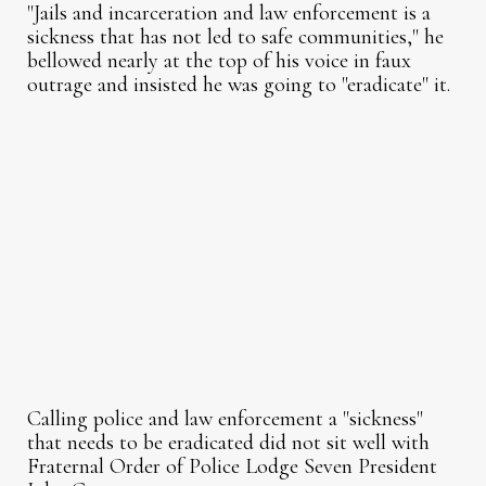
"Jails and incarceration and law enforcement is a
sickness that has not led to safe communities," he
bellowed nearly at the top of his voice in faux
outrage and insisted he was going to "eradicate" it.
Calling police and law enforcement a "sickness"
that needs to be eradicated did not sit well with
Fraternal Order of Police Lodge Seven President