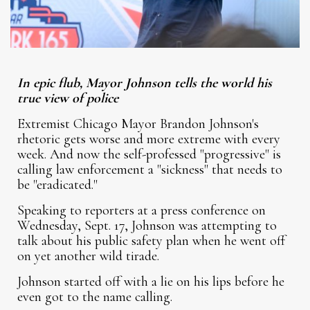
In epic flub, Mayor Johnson tells the world his
true view of police
Extremist Chicago Mayor Brandon Johnson's
rhetoric gets worse and more extreme with every
week. And now the self-professed "progressive" is
calling law enforcement a "sickness" that needs to
be "eradicated."
Speaking to reporters at a press conference on
Wednesday, Sept. 17, Johnson was attempting to
talk about his public safety plan when he went off
on yet another wild tirade.
Johnson started off with a lie on his lips before he
even got to the name calling.