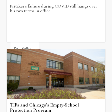
Pritzker's failure during COVID still hangs over
his two terms in office.
Paul Vallas
August 3, 2026
TIFs and Chicago’s Empty-School
Protection Program