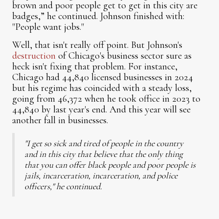
brown and poor people get to get in this city are
badges,” he continued. Johnson finished with:
"People want jobs."
Well, that isn't really off point. But Johnson's
destruction
of Chicago's business sector sure as
heck isn't fixing that problem. For instance,
Chicago had 44,840 licensed businesses in 2024
but his regime has coincided with a steady loss,
going from 46,372 when he took office in 2023 to
44,840 by last year's end. And this year will see
another fall in businesses.
"I get so sick and tired of people in the country
and in this city that believe that the only thing
that you can offer black people and poor people is
jails, incarceration, incarceration, and police
officers," he continued.