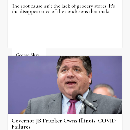
The root cause isn’t the lack of grocery stores. It’s
the disappearance of the conditions that make
grocery stores possible.
George Shay
August 4, 2026
Governor JB Pritzker Owns Illinois’ COVID
Failures