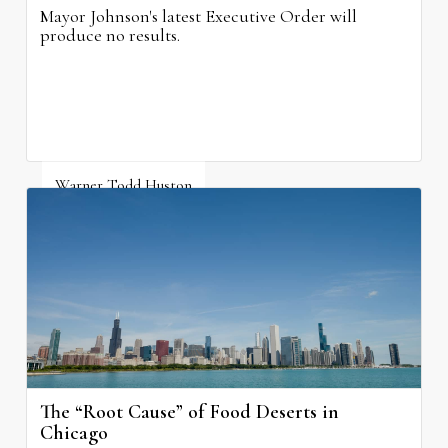
Mayor Johnson's latest Executive Order will
produce no results.
Warner Todd Huston
August 6, 2026
The “Root Cause” of Food Deserts in
Chicago