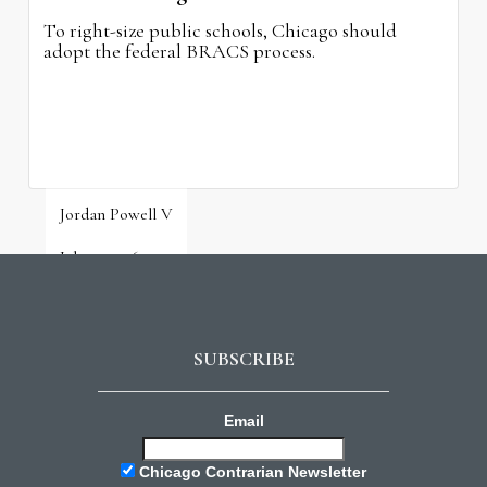
To right-size public schools, Chicago should
adopt the federal BRACS process.
Jordan Powell V
July 31, 2026
SUBSCRIBE
Email
Chicago Contrarian Newsletter