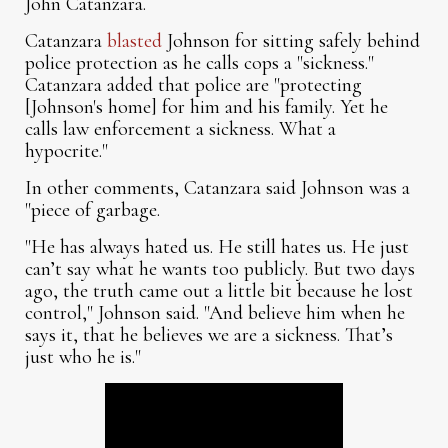
John Catanzara.
Catanzara
blasted
Johnson for sitting safely behind
police protection as he calls cops a "sickness."
Catanzara added that police are "protecting
[Johnson's home] for him and his family. Yet he
calls law enforcement a sickness. What a
hypocrite."
In other comments, Catanzara said Johnson was a
"piece of garbage.
"He has always hated us. He still hates us. He just
can’t say what he wants too publicly. But two days
ago, the truth came out a little bit because he lost
control," Johnson said. "And believe him when he
says it, that he believes we are a sickness. That’s
just who he is."