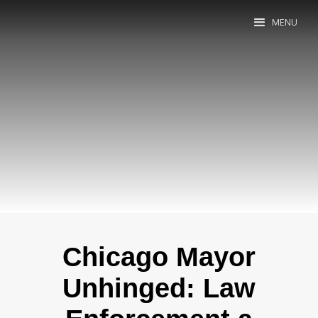
MENU
Chicago Mayor
Unhinged: Law