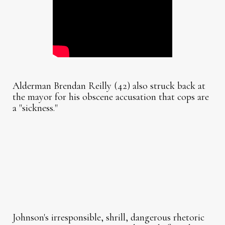
Alderman Brendan Reilly (42) also struck back at
the mayor for his obscene accusation that cops are
a "sickness."
Johnson's irresponsible, shrill, dangerous rhetoric