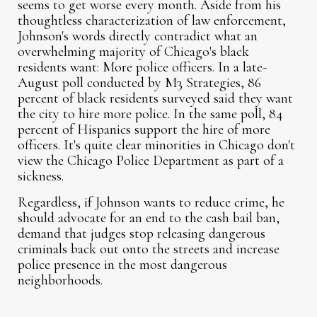
seems to get worse every month. Aside from his
thoughtless characterization of law enforcement,
Johnson's words directly contradict what an
overwhelming majority of Chicago's black
residents want: More police officers. In a late-
August poll conducted by M3 Strategies, 86
percent of black residents surveyed said they want
the city to hire more police. In the same poll, 84
percent of Hispanics support the hire of more
officers. It's quite clear minorities in Chicago don't
view the Chicago Police Department as part of a
sickness.
Regardless, if Johnson wants to reduce crime, he
should advocate for an end to the cash bail ban,
demand that judges stop releasing dangerous
criminals back out onto the streets and increase
police presence in the most dangerous
neighborhoods.