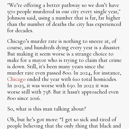
"We’re offering a better pathway so we don’t have
970 people murdered in our city every single year,"
Johnson said, using a number that is far, far higher
than the number of deaths the city has experienced
for decades.
Chicago’s murder rate is nothing to sneeze at, of
course, and hundreds dying every year is a disaster.
But making it seem worse is a strange choice to
make for a mayor who is trying to claim that crime
is down. Still, it's been many years since the
murder rate even passed 800. In 2024, for instance,
Chicago
ended the year with 610 total homicides.
In 2023, it was worse with 650. In 2022 it was
worse still with 738. But it hasn't approached even
800 since 2016.
So, what is this man talking about?
Oh, but he’s got more: “I get so sick and tired of
people believing that the only thing that black and