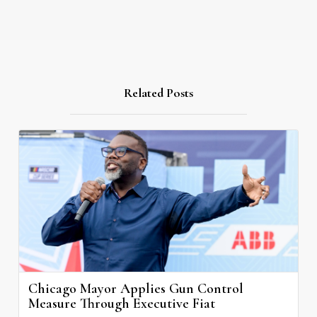
Related Posts
Chicago Mayor Applies Gun Control
Measure Through Executive Fiat