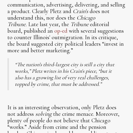
communication, advertising, delivering, and selling
a product. Clearly Pletz and
Crain's
does not
understand this, nor does the
Chicago
Tribune.
Late last year, the
Tribune
editorial
board, published an
op-ed
with several suggestions
to counter Illinois' outmigration. In its critique,
the board suggested city political leaders “invest in
more and better marketing.”
“The nation’s third-largest city is still a city that
works,” Pletz writes in his Crain's piece, “but it
also has a growing list of very real challenges,
topped by crime, that must be addressed.”
It is an interesting observation, only Pletz does
not address
solving
the crime menace. Moreover,
plenty of people do not believe that Chicago
“works.” Aside from crime and the pension