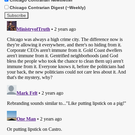
Chicago Contrarian Digest (~Weekly)