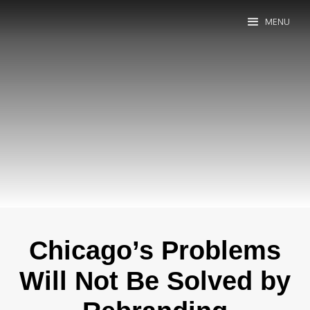
MENU
Chicago’s Problems
Will Not Be Solved by