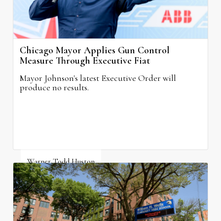
Chicago Mayor Applies Gun Control
Measure Through Executive Fiat
Mayor Johnson's latest Executive Order will
produce no results.
Warner Todd Huston
August 6, 2026