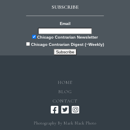
SUBSCRIBE
Email
Chicago Contrarian Newsletter
Chicago Contrarian Digest (~Weekly)
HOME
BLOG
CONTACT
Photography By Mark Black Photo