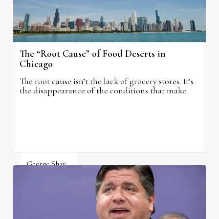
The “Root Cause” of Food Deserts in
Chicago
The root cause isn’t the lack of grocery stores. It’s
the disappearance of the conditions that make
grocery stores possible.
George Shay
August 4, 2026