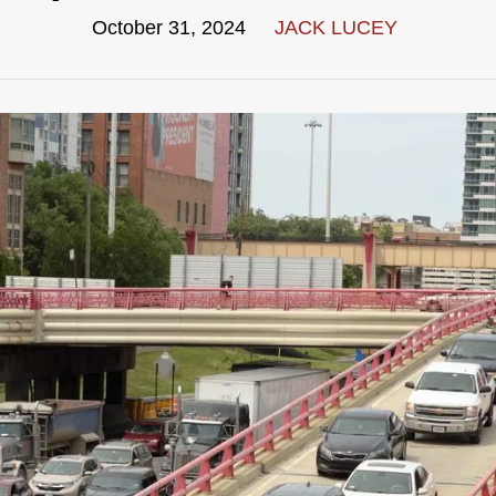
October 31, 2024
JACK LUCEY