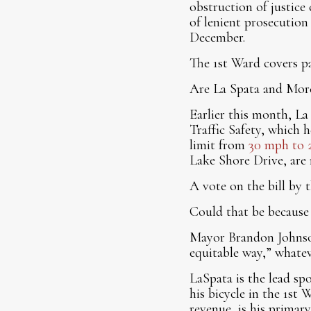
obstruction of justice
of lenient prosecutio
December.
The 1st Ward covers 
Are La Spata and More
Earlier this month, La
Traffic Safety, which h
limit from
30 mph to 
Lake Shore Drive, are 
A vote on the bill by t
Could that be because 
Mayor Brandon Johnson 
equitable way,” whatev
LaSpata is the lead spo
his bicycle in the 1st 
revenue, is his primar