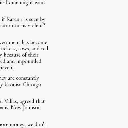
f his home might want
f Karen 1 is seen by
uation turns violent?
government has become
 tickets, tows, and red
y because of their
owed and impounded
eve it.
hey are constantly
ty because Chicago
 Vallas, agreed that
agoans. Now Johnson
more money, we don’t