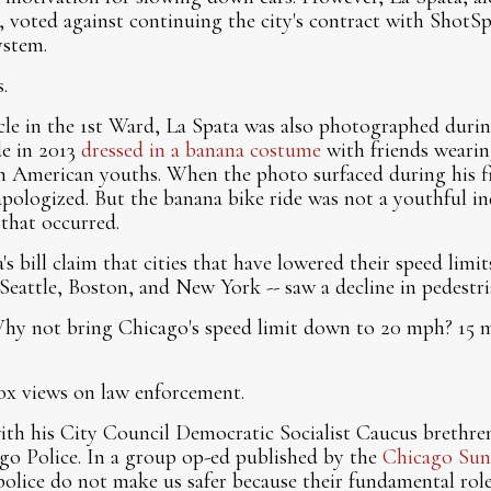
, voted against continuing the city's contract with ShotSpo
ystem.
.
cycle in the 1st Ward, La Spata was also photographed dur
de in 2013
dressed in a banana costume
with friends weari
n American youths. When the photo surfaced during his fi
pologized. But the banana bike ride was not a youthful in
 that occurred.
s bill claim that cities that have lowered their speed limi
Seattle, Boston, and New York -- saw a decline in pedestria
Why not bring Chicago's speed limit down to 20 mph? 15
x views on law enforcement.
th his City Council Democratic Socialist Caucus brethren
go Police. In a group op-ed published by the
Chicago Sun
 police do not make us safer because their fundamental rol