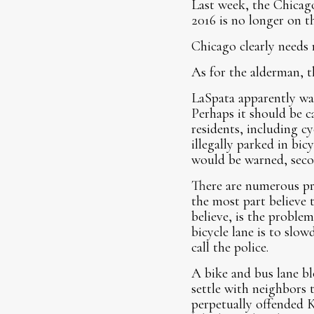
Last week, the Chica
2016 is no longer on th
Chicago clearly needs 
As for the alderman, th
LaSpata apparently wan
Perhaps it should be c
residents, including cy
illegally parked in bic
would be warned, secon
There are numerous pro
the most part believe 
believe, is the problem
bicycle lane is to slo
call the police.
A bike and bus lane bl
settle with neighbors t
perpetually offended K