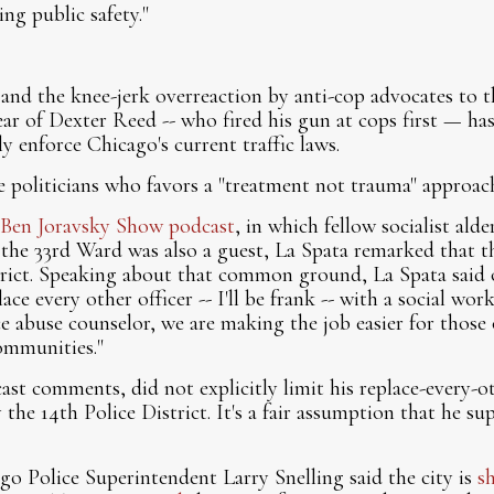
ng public safety."
 and the knee-jerk overreaction by anti-cop advocates to th
year of Dexter Reed -- who fired his gun at cops first — ha
y enforce Chicago's current traffic laws.
e politicians who favors a "treatment not trauma" approa
Ben Joravsky Show podcast
, in which fellow socialist al
he 33rd Ward was also a guest, La Spata remarked that th
trict. Speaking about that common ground, La Spata said 
ace every other officer -- I'll be frank -- with a social wor
ce abuse counselor, we are making the job easier for those 
communities."
ast comments, did not explicitly limit his replace-every-o
the 14th Police District. It's a fair assumption that he s
ago Police Superintendent Larry Snelling said the city is
s