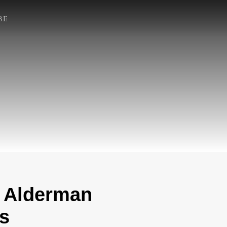
BE
t Alderman
s