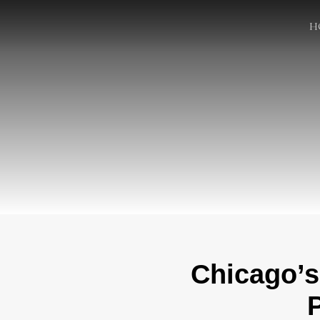
H
Chicago’s