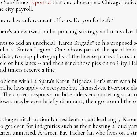
go Sun-Times
reported
that one of every six Chicago police 
e city payroll.
more law enforcement officers. Do you feel safe?
ere's a new twist on his policing strategy and it involves h
ts to add an unofficial "Karen Brigade" to his proposed s
alled a "Snitch Legion." One odious part of the speed limi
clists, to snap photographs of the license plates of cars or
ycle or bus lanes -- and then send those pics on to City Hal
d timers receive a fine.
blems with La Spata's Karen Brigades. Let’s start with bike
traffic laws apply to everyone but themselves. Everyone el
. The correct response for bike riders encountering a car o
wdown, maybe even briefly dismount, then go around the of
ockage snitch option for residents could lead angry Karen
o get even for indignities such as their hosting a loud par
aren uninvited. A Green Bay Packer fan who lives on a str