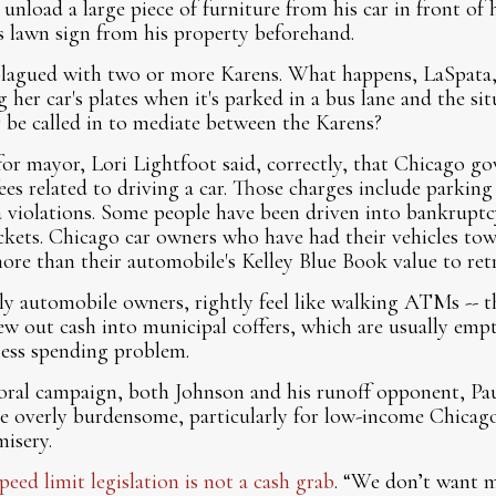
 unload a large piece of furniture from his car in front o
s lawn sign from his property beforehand.
plagued with two or more Karens. What happens, LaSpata, i
her car's plates when it's parked in a bus lane and the sit
 be called in to mediate between the Karens?
for mayor, Lori Lightfoot said, correctly, that Chicago 
ees related to driving a car. Those charges include parking
 violations. Some people have been driven into bankruptc
ckets. Chicago car owners who have had their vehicles t
e than their automobile's Kelley Blue Book value to retri
ly automobile owners, rightly feel like walking ATMs -- t
ew out cash into municipal coffers, which are usually emp
kless spending problem.
oral campaign, both Johnson and his runoff opponent, Paul
 are overly burdensome, particularly for low-income Chic
misery.
peed limit legislation is not a cash grab
. “We don’t want 