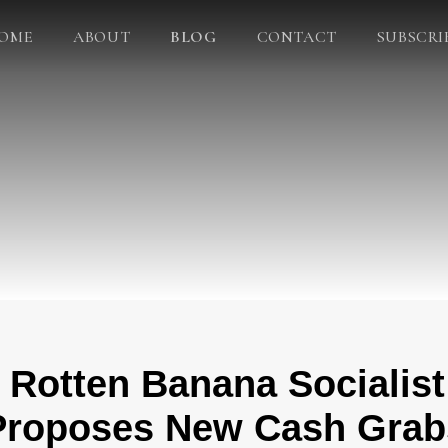
OME
ABOUT
BLOG
CONTACT
SUBSCRI
 Rotten Banana Socialis
Proposes New Cash Grab