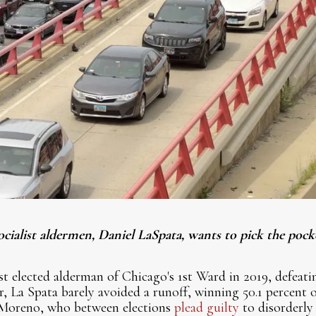
ocialist aldermen, Daniel LaSpata, wants to pick the pock
st elected alderman of Chicago's 1st Ward in 2019, defea
r, La Spata barely avoided a runoff, winning 50.1 percent o
 Moreno, who between elections
plead guilty
to disorderly