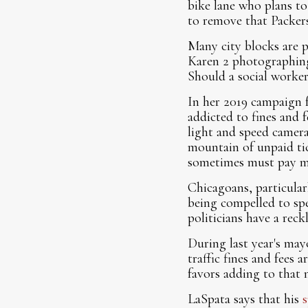
bike lane who plans to
to remove that Packer
Many city blocks are 
Karen 2 photographing 
Should a social worker
In her 2019 campaign 
addicted to fines and f
light and speed camera
mountain of unpaid ti
sometimes must pay mor
Chicagoans, particular
being compelled to sp
politicians have a rec
During last year's may
traffic fines and fees
favors adding to that 
LaSpata says that his
s