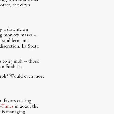
tter, the city's
ing a downtown
ng monkey masks --
rst aldermanic
discretion, La Spata
ts to 25 mph -- those
n fatalities.
 mph? Would even more
, favors cutting
-Times
in 2020, the
e is managing