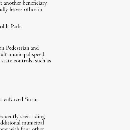
t another beneficiary
ly leaves office in
oldt Park.
on Pedestrian and
fault municipal speed
state controls, such as
t enforced “in an
requently seen riding
 additional municipal
long with four other