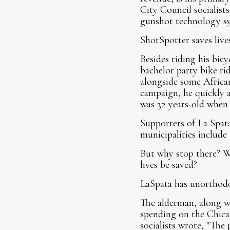
City Council socialists
gunshot technology s
ShotSpotter saves lives
Besides riding his bi
bachelor party bike ri
alongside some Africa
campaign, he quickly a
was 32 years-old when
Supporters of La Spata'
municipalities include 
But why stop there? 
lives be saved?
LaSpata has unorthodo
The alderman, along wi
spending on the Chica
socialists wrote, "The