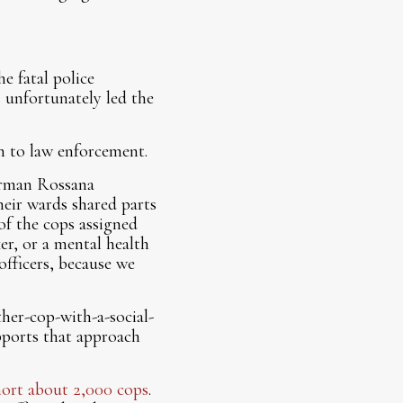
e fatal police
s unfortunately led the
ch to law enforcement.
derman Rossana
eir wards shared parts
of the cops assigned
ker, or a mental health
officers, because we
ther-cop-with-a-social-
upports that approach
hort about 2,000 cops
.