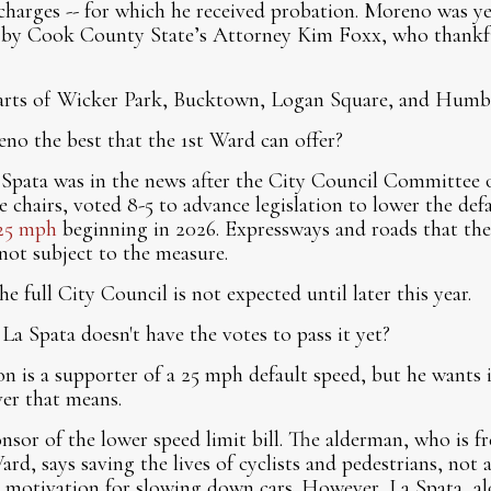
 charges -- for which he received probation. Moreno was ye
n by Cook County State’s Attorney Kim Foxx, who thankful
parts of Wicker Park, Bucktown, Logan Square, and Humb
no the best that the 1st Ward can offer?
 Spata was in the news after the City Council Committee 
e chairs, voted 8-5 to advance legislation to lower the de
25 mph
beginning in 2026. Expressways and roads that the 
not subject to the measure.
he full City Council is not expected until later this year.
La Spata doesn't have the votes to pass it yet?
is a supporter of a 25 mph default speed, but he wants i
er that means.
nsor of the lower speed limit bill. The alderman, who is f
Ward, says saving the lives of cyclists and pedestrians, not
y motivation for slowing down cars. However, La Spata, a