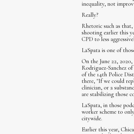
inequality, not improvi
Really?
Rhetoric such as that,
shooting earlier this 
CPD to less aggressivel
LaSpata is one of thos
On the June 22, 2020,
Rodriguez-Sanchez of t
of the 14th Police Dis
there, "If we could repl
clinician, or a substan
are stabilizing those 
LaSpata, in those podc
worker scheme to only 
citywide.
Earlier this year, Chic