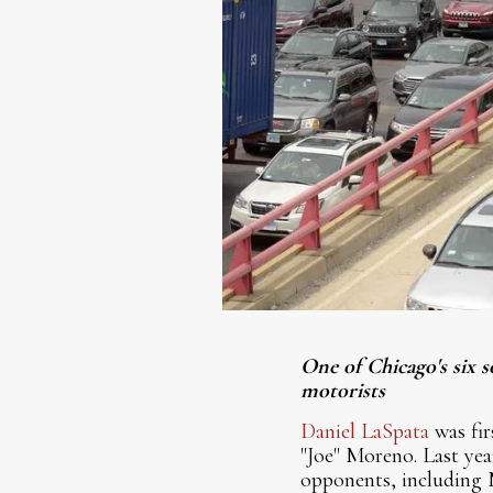
One of Chicago's six s
motorists
Daniel LaSpata
was fir
"Joe" Moreno. Last yea
opponents, including