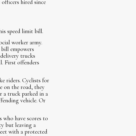
officers hired since
is speed limit bill.
ocial worker army.
t bill empowers
 delivery trucks
l. First offenders
 riders. Cyclists for
se on the road, they
r a truck parked in a
fending vehicle. Or
s who have scores to
ty but leaving a
eet with a protected