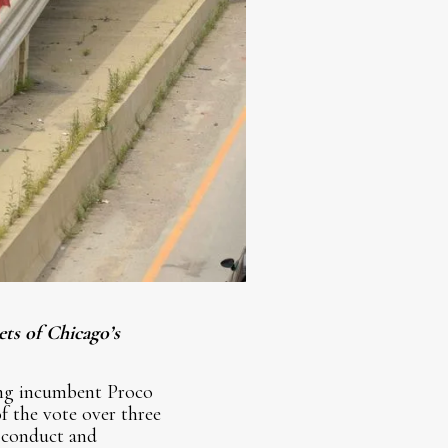
ets of Chicago’s
ting incumbent Proco
f the vote over three
 conduct and