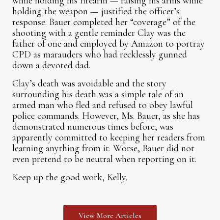
while holding his firearm — raising his arms while
holding the weapon — justified the officer’s
response. Bauer completed her “coverage” of the
shooting with a gentle reminder Clay was the
father of one and employed by Amazon to portray
CPD as marauders who had recklessly gunned
down a devoted dad.
Clay’s death was avoidable and the story
surrounding his death was a simple tale of an
armed man who fled and refused to obey lawful
police commands. However, Ms. Bauer, as she has
demonstrated numerous times before, was
apparently committed to keeping her readers from
learning anything from it. Worse, Bauer did not
even pretend to be neutral when reporting on it.
Keep up the good work, Kelly.
View More Articles