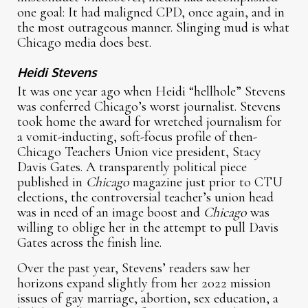
one goal: It had maligned CPD, once again, and in
the most outrageous manner. Slinging mud is what
Chicago media does best.
Heidi Stevens
It was one year ago when Heidi “hellhole” Stevens
was conferred Chicago’s worst journalist. Stevens
took home the award for wretched journalism for
a vomit-inducting, soft-focus profile of then-
Chicago Teachers Union vice president, Stacy
Davis Gates. A transparently political piece
published in
Chicago
magazine just prior to CTU
elections, the controversial teacher’s union head
was in need of an image boost and
Chicago
was
willing to oblige her in the attempt to pull Davis
Gates across the finish line.
Over the past year, Stevens’ readers saw her
horizons expand slightly from her 2022 mission
issues of gay marriage, abortion, sex education, a