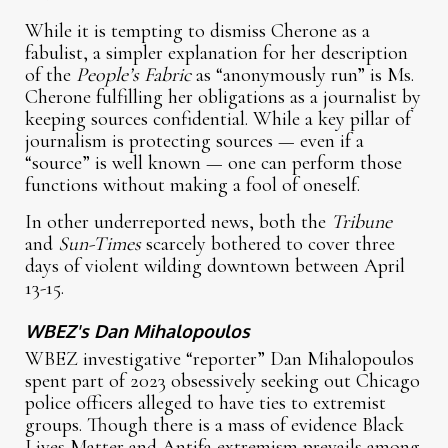
While it is tempting to dismiss Cherone as a
fabulist, a simpler explanation for her description
of the
People’s Fabric
as “anonymously run” is Ms.
Cherone fulfilling her obligations as a journalist by
keeping sources confidential. While a key pillar of
journalism is protecting sources — even if a
“source” is well known — one can perform those
functions without making a fool of oneself.
In other underreported news, both the
Tribune
and
Sun-Times
scarcely bothered to cover three
days of violent wilding downtown between April
13-15.
WBEZ's Dan Mihalopoulos
WBEZ investigative “reporter” Dan Mihalopoulos
spent part of 2023 obsessively seeking out Chicago
police officers alleged to have ties to extremist
groups. Though there is a mass of evidence Black
Lives Matter and Antifa extremism prevails among