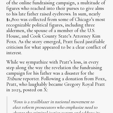
of the online fundraising campaign, a multitude of
figures who reached into their purses to give alms
to his late father raised eyebrows. In sum, nearly
$1,800 was collected from some of Chicago’s most
recognizable political figures, including three
aldermen, the spouse of a member of the U.S.
House, and Cook County State’s Attorney Kim
Foxx. As the story emerged, Pratt faced justifiable
criticism for what appeared to be a clear conflict of
interest.
While we sympathize with Pratt’s loss, in every
step along the way the revelation the fundraising
campaign for his father was a disaster for the
Tribune
reporter. Following a donation from Foxx,
Pratt, who laughably became Gregory Royal Pratt
in 2023, posted on X:
“Foxx is a trailblazer in national movement to
elect reform prosecutors who emphasize need to
change the criminal justice system and address its