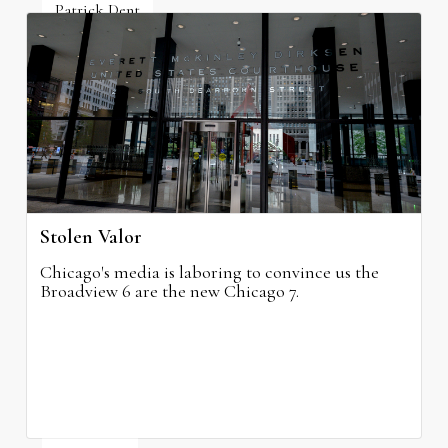
Patrick Dent
July 10, 2026
Stolen Valor
Chicago's media is laboring to convince us the
Broadview 6 are the new Chicago 7.