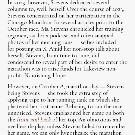
In 2023, however, Stevens dedicated several
columns to, well, herself. Over the course of 2023,
Stevens concentrated on her participation in the
Chicago Marathon. In several articles prior to the
October race, Ms. Stevens chronicled her training
regimen, sat for a podcast, and often snapped
photos of her morning runs — selfies included —
for posting on X. Amid her non-stop talk about
herself, Stevens, from time to time, did
condescend to reveal part of her desire to enter the
marathon was to raise funds for Lakeview non-
profit, Nourishing Hope.
However, on October 8, marathon day — Stevens
being Stevens — she took the extra step of
applying tape to her running tank on which she
plastered her first name. Refusing to run the race
unnoticed, Stevens emblazoned her name on both
the
front and back
of her top. An obnoxious and
needless display, unless Stevens failed to remember
her name, we can only hypothesize the marathon