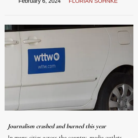
February 6, 2024
FLORIAN SOHNKE
Journalism crashed and burned this year
In many cities across the country, media outlets