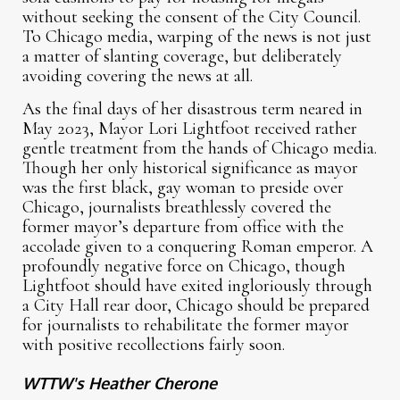
without seeking the consent of the City Council.
To Chicago media, warping of the news is not just
a matter of slanting coverage, but deliberately
avoiding covering the news at all.
As the final days of her disastrous term neared in
May 2023, Mayor Lori Lightfoot received rather
gentle treatment from the hands of Chicago media.
Though her only historical significance as mayor
was the first black, gay woman to preside over
Chicago, journalists breathlessly covered the
former mayor’s departure from office with the
accolade given to a conquering Roman emperor. A
profoundly negative force on Chicago, though
Lightfoot should have exited ingloriously through
a City Hall rear door, Chicago should be prepared
for journalists to rehabilitate the former mayor
with positive recollections fairly soon.
WTTW's Heather Cherone