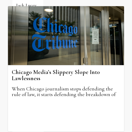
Jack Lucey
June 19, 2026
Chicago Media’s Slippery Slope Into
Lawlessness
When Chicago journalism stops defending the
rule of law, it starts defending the breakdown of
civilization itself.