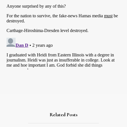
Related Posts