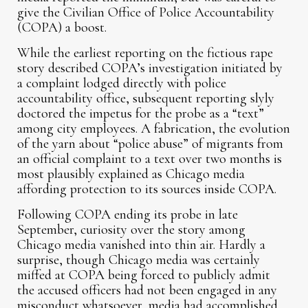
give the Civilian Office of Police Accountability
(COPA) a boost.
While the earliest reporting on the fictious rape
story described COPA’s investigation initiated by
a complaint lodged directly with police
accountability office, subsequent reporting slyly
doctored the impetus for the probe as a “text”
among city employees. A fabrication, the evolution
of the yarn about “police abuse” of migrants from
an official complaint to a text over two months is
most plausibly explained as Chicago media
affording protection to its sources inside COPA.
Following COPA ending its probe in late
September, curiosity over the story among
Chicago media vanished into thin air. Hardly a
surprise, though Chicago media was certainly
miffed at COPA being forced to publicly admit
the accused officers had not been engaged in any
misconduct whatsoever, media had accomplished