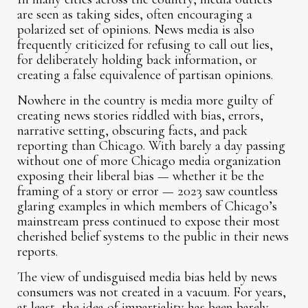
are seen as taking sides, often encouraging a
polarized set of opinions. News media is also
frequently criticized for refusing to call out lies,
for deliberately holding back information, or
creating a false equivalence of partisan opinions.
Nowhere in the country is media more guilty of
creating news stories riddled with bias, errors,
narrative setting, obscuring facts, and pack
reporting than Chicago. With barely a day passing
without one of more Chicago media organization
exposing their liberal bias — whether it be the
framing of a story or error — 2023 saw countless
glaring examples in which members of Chicago’s
mainstream press continued to expose their most
cherished belief systems to the public in their news
reports.
The view of undisguised media bias held by news
consumers was not created in a vacuum. For years,
at least, the idea of impartiality has been barely