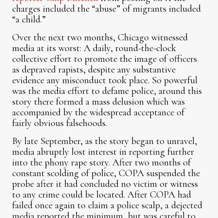
charges included the “abuse” of migrants included
“a child.”
Over the next two months, Chicago witnessed
media at its worst: A daily, round-the-clock
collective effort to promote the image of officers
as depraved rapists, despite any substantive
evidence any misconduct took place. So powerful
was the media effort to defame police, around this
story there formed a mass delusion which was
accompanied by the widespread acceptance of
fairly obvious falsehoods.
By late September, as the story began to unravel,
media abruptly lost interest in reporting further
into the phony rape story. After two months of
constant scolding of police, COPA suspended the
probe after it had concluded no victim or witness
to any crime could be located. After COPA had
failed once again to claim a police scalp, a dejected
media reported the minimum, but was careful to