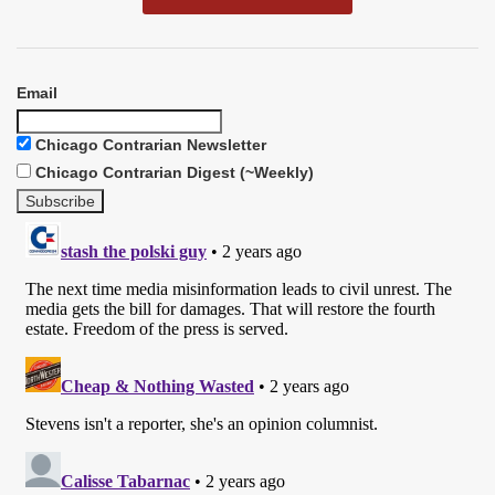
Email
Chicago Contrarian Newsletter
Chicago Contrarian Digest (~Weekly)