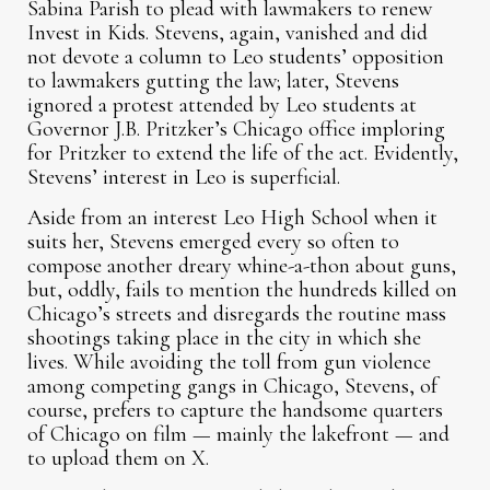
Sabina Parish to plead with lawmakers to renew
Invest in Kids. Stevens, again, vanished and did
not devote a column to Leo students’ opposition
to lawmakers gutting the law; later, Stevens
ignored a protest attended by Leo students at
Governor J.B. Pritzker’s Chicago office imploring
for Pritzker to extend the life of the act. Evidently,
Stevens’ interest in Leo is superficial.
Aside from an interest Leo High School when it
suits her, Stevens emerged every so often to
compose another dreary whine-a-thon about guns,
but, oddly, fails to mention the hundreds killed on
Chicago’s streets and disregards the routine mass
shootings taking place in the city in which she
lives. While avoiding the toll from gun violence
among competing gangs in Chicago, Stevens, of
course, prefers to capture the handsome quarters
of Chicago on film — mainly the lakefront — and
to upload them on X.