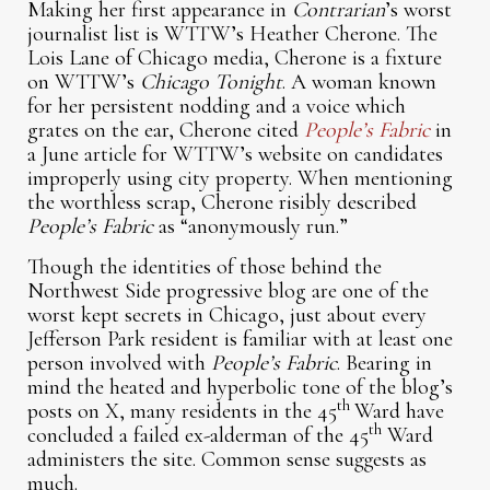
Making her first appearance in
Contrarian
’s worst
journalist list is WTTW’s Heather Cherone. The
Lois Lane of Chicago media, Cherone is a fixture
on WTTW’s
Chicago Tonight
. A woman known
for her persistent nodding and a voice which
grates on the ear, Cherone cited
People’s Fabric
in
a June article for WTTW’s website on candidates
improperly using city property. When mentioning
the worthless scrap, Cherone risibly described
People’s Fabric
as “anonymously run.”
Though the identities of those behind the
Northwest Side progressive blog are one of the
worst kept secrets in Chicago, just about every
Jefferson Park resident is familiar with at least one
person involved with
People’s Fabric
. Bearing in
mind the heated and hyperbolic tone of the blog’s
th
posts on X, many residents in the 45
Ward have
th
concluded a failed ex-alderman of the 45
Ward
administers the site. Common sense suggests as
much.