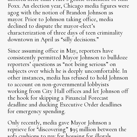
Foxx. An election year, Chicago media figures were
agog with the notion of Brandon Johnson as
mayor. Prior to Johnson taking office, media
declined to dispute the mayor-elect’s
characterization of three days of teen criminality
downtown in April as “silly decisions.”
Since assuming office in May, reporters have
consistently permitted Mayor Johnson to bulldoze
reporters’ questions as “not being serious” on
subjects over which he is deeply uncomfortable. In
other instances, media has refused to hold Johnson
to account on non-governmental lobbyists
working from City Hall offices and let Johnson off
the hook for skipping a Financial Forecast
deadline and ducking Executive Order deadlines
for emergency spending.
Only recently, media gave Mayor Johnson a
reprieve for “discovering” $95 million between the
sofa cushions to pay for housing for illegals