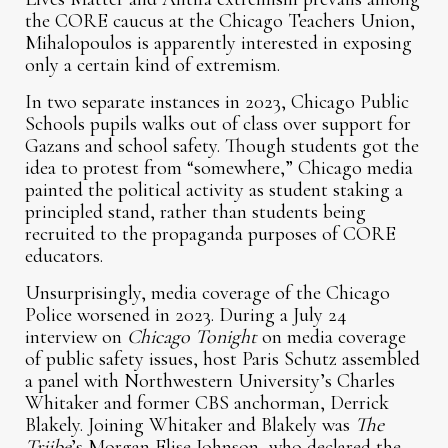
the CORE caucus at the Chicago Teachers Union,
Mihalopoulos is apparently interested in exposing
only a certain kind of extremism.
In two separate instances in 2023, Chicago Public
Schools pupils walks out of class over support for
Gazans and school safety. Though students got the
idea to protest from “somewhere,” Chicago media
painted the political activity as student staking a
principled stand, rather than students being
recruited to the propaganda purposes of CORE
educators.
Unsurprisingly, media coverage of the Chicago
Police worsened in 2023. During a July 24
interview on
Chicago Tonight
on media coverage
of public safety issues, host Paris Schutz assembled
a panel with Northwestern University’s Charles
Whitaker and former CBS anchorman, Derrick
Blakely. Joining Whitaker and Blakely was
The
Triibe
’s Morgan Elise Johnson, who declared the