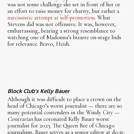
was not some challenge she set in front of her or
an effort to raise money for charity, but rather a
narcissistic attempt at self-promotion
. What
Stevens did was not offensive. It was, however,
embarrassing, bearing a strong resemblance to
watching one of Madonna’s bizarre on-stage bids
for relevance. Bravo, Heidi.
Block Club's Kelly Bauer
Although it was difficult to place a crown on the
head of Chicago’s worst journalist — there are so
many potential contenders in the Windy City —
Contrarian
has coronated Kelly Bauer worst
journalist for 2023. The Queen Bee of Chicago
journalism, Bauer serves as a senior editor at do-it-