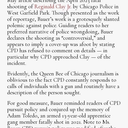
May article describing the April 2023 fatal
shooting of
Reginald Clay Jr.
by Chicago Police in
West Garfield Park. Though presented as the work
of reportage, Bauer’s work is a grotesquely slanted
polemic against police. Guiding readers to her
preferred narrative of police wrongdoing, Bauer
declares the shooting as “controversial,” and
appears to imply a cover-up was afoot by stating
CPD has refused to comment on details — in
particular why CPD approached Clay — of the
incident.
Evidently, the Queen Bee of Chicago journalism is
oblivious to the fact CPD constantly responds to
calls of individuals with a gun and routinely have a
description of the person sought.
For good measure, Bauer reminded readers of CPD
pursuit policy and conjured up the memory of
Adam Toledo, an armed 13-year-old apprentice
gang member fatally shot in 2021. Note to Ms.