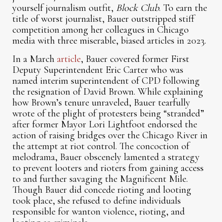
yourself journalism outfit,
Block Club
. To earn the
title of worst journalist, Bauer outstripped stiff
competition among her colleagues in Chicago
media with three miserable, biased articles in 2023.
In a March
article
, Bauer covered former First
Deputy Superintendent Eric Carter who was
named interim superintendent of CPD following
the resignation of David Brown. While explaining
how Brown’s tenure unraveled, Bauer tearfully
wrote of the plight of protesters being “stranded”
after former Mayor Lori Lightfoot endorsed the
action of raising bridges over the Chicago River in
the attempt at riot control. The concoction of
melodrama, Bauer obscenely lamented a strategy
to prevent looters and rioters from gaining access
to and further savaging the Magnificent Mile.
Though Bauer did concede rioting and looting
took place, she refused to define individuals
responsible for wanton violence, rioting, and