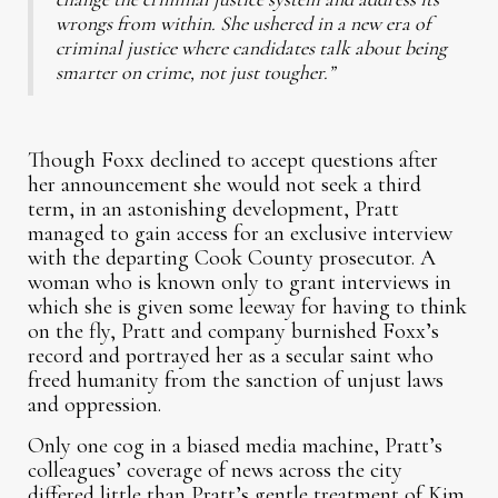
wrongs from within. She ushered in a new era of
criminal justice where candidates talk about being
smarter on crime, not just tougher.”
Though Foxx declined to accept questions after
her announcement she would not seek a third
term, in an astonishing development, Pratt
managed to gain access for an exclusive interview
with the departing Cook County prosecutor. A
woman who is known only to grant interviews in
which she is given some leeway for having to think
on the fly, Pratt and company burnished Foxx’s
record and portrayed her as a secular saint who
freed humanity from the sanction of unjust laws
and oppression.
Only one cog in a biased media machine, Pratt’s
colleagues’ coverage of news across the city
differed little than Pratt’s gentle treatment of Kim