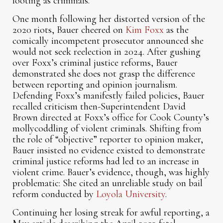
looting as criminals.
One month following her distorted version of the
2020 riots, Bauer cheered on
Kim Foxx
as the
comically incompetent prosecutor announced she
would not seek reelection in 2024. After gushing
over Foxx’s criminal justice reforms, Bauer
demonstrated she does not grasp the difference
between reporting and opinion journalism.
Defending Foxx’s manifestly failed policies, Bauer
recalled criticism then-Superintendent David
Brown directed at Foxx’s office for Cook County’s
mollycoddling of violent criminals. Shifting from
the role of “objective” reporter to opinion maker,
Bauer insisted no evidence existed to demonstrate
criminal justice reforms had led to an increase in
violent crime. Bauer’s evidence, though, was highly
problematic: She cited an unreliable study on bail
reform conducted by
Loyola University
.
Continuing her losing streak for awful reporting, a