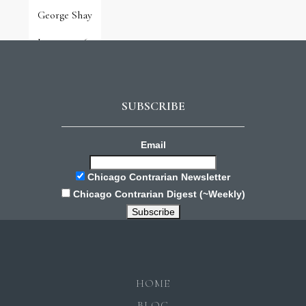
George Shay
June 9, 2026
SUBSCRIBE
Email
Chicago Contrarian Newsletter
Chicago Contrarian Digest (~Weekly)
HOME
BLOG