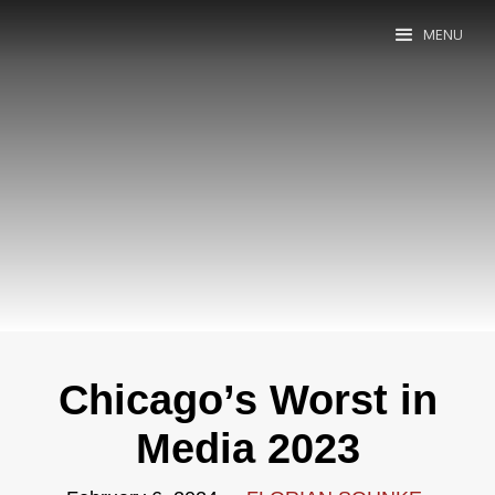
MENU
Chicago’s Worst in
Media 2023