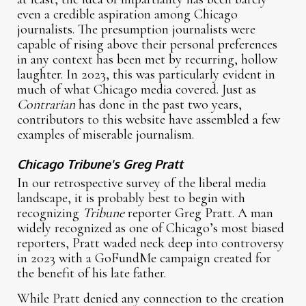
even a credible aspiration among Chicago
journalists. The presumption journalists were
capable of rising above their personal preferences
in any context has been met by recurring, hollow
laughter. In 2023, this was particularly evident in
much of what Chicago media covered. Just as
Contrarian
has done in the past two years,
contributors to this website have assembled a few
examples of miserable journalism.
Chicago Tribune's Greg Pratt
In our retrospective survey of the liberal media
landscape, it is probably best to begin with
recognizing
Tribune
reporter Greg Pratt. A man
widely recognized as one of Chicago’s most biased
reporters, Pratt waded neck deep into controversy
in 2023 with a GoFundMe campaign created for
the benefit of his late father.
While Pratt denied any connection to the creation