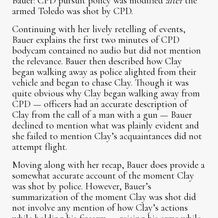
Bauer: CPD pursuit policy was modified
after
the
armed Toledo was shot by CPD.
Continuing with her lively retelling of events,
Bauer explains the first two minutes of CPD
bodycam contained no audio but did not mention
the relevance. Bauer then described how Clay
began walking away as police alighted from their
vehicle and began to chase Clay. Though it was
quite obvious why Clay began walking away from
CPD — officers had an accurate description of
Clay from the call of a man with a gun — Bauer
declined to mention what was plainly evident and
she failed to mention Clay’s acquaintances did not
attempt flight.
Moving along with her recap, Bauer does provide a
somewhat accurate account of the moment Clay
was shot by police. However, Bauer’s
summarization of the moment Clay was shot did
not involve any mention of how Clay’s actions