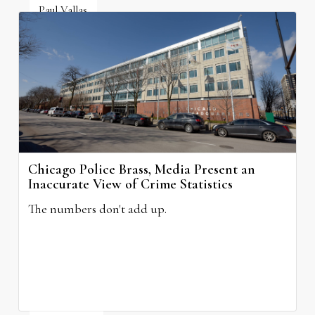
Paul Vallas
July 6, 2026
Chicago Police Brass, Media Present an
Inaccurate View of Crime Statistics
The numbers don't add up.