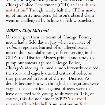
Chicago Police Department (CPD) an
“anti-black
institution.”
Though nearly half the CPD is made
up of minority members, Johnson’s absurd claim
went unchallenged by Schutz or fellow panelists.
WBEZ's Chip Mitchell
Unsparing in their criticism of Chicago Police,
media had a field day in July when a quartet of
Tribune
reporters learned of an alleged sexual
misconduct scandal among officers serving in the
th
CPD’s 10
District. Always primed and ready to
pump out smears against Chicago Police,
Chicago’s ideological media mob fervently covered
the story and eagerly quoted critics of police as
th
they protested in front of the 10
District. As
details became known, though the allegations were
vague, the accusations against officers were to
have occurred with young adult women. This, of
course, this did not hinder WBEZ’s
sleazoid
reporter Chip Mitchell
from posting on X the