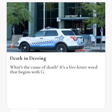
Death in Deering
What’s the cause of death? It’s a five-letter word
that begins with G.