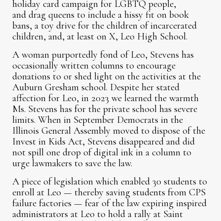
holiday card campaign for LGBTQ people,
and drag queens to include a hissy fit on book
bans, a toy drive for the children of incarcerated
children, and, at least on X, Leo High School.
A woman purportedly fond of Leo, Stevens has
occasionally written columns to encourage
donations to or shed light on the activities at the
Auburn Gresham school. Despite her stated
affection for Leo, in 2023 we learned the warmth
Ms. Stevens has for the private school has severe
limits. When in September Democrats in the
Illinois General Assembly moved to dispose of the
Invest in Kids Act, Stevens disappeared and did
not spill one drop of digital ink in a column to
urge lawmakers to save the law.
A piece of legislation which enabled 30 students to
enroll at Leo — thereby saving students from CPS
failure factories — fear of the law expiring inspired
administrators at Leo to hold a rally at Saint