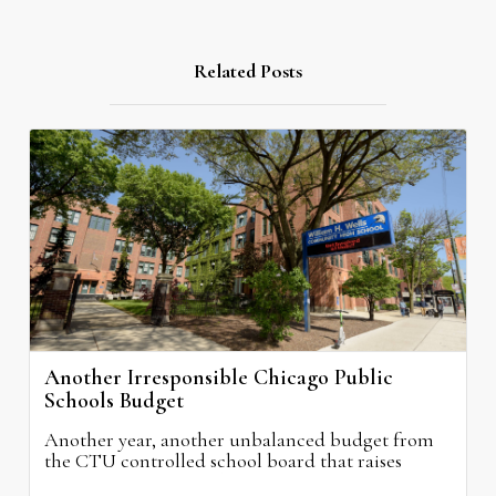
Related Posts
Another Irresponsible Chicago Public
Schools Budget
Another year, another unbalanced budget from
the CTU controlled school board that raises
property taxes while doing nothing to improve