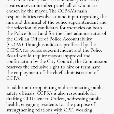
creates a seven-member panel, all of whom are
chosen by the mayor. The CCPSA’s main
responsibilities revolve around input regarding the
hire and dismissal of the police superintendent and
the selection of candidates for vacancies on both
the Police Board and for the chief administrator of
the Civilian Office of Police Accountability
(COPA). Though candidates proffered by the
CCPSA for police superintendent and the Police
Board would require mayoral approval and
confirmation by the City Council, the Commission
reserves the exclusive right to hire or terminate
the employment of the chief administration of
COPA.
In addition to appointing and terminating public
safety officials, CCPSA is also responsible for
drafting CPD General Orders, addressing public
health, engaging residents for the purpose of
strengthening relations with CPD, working