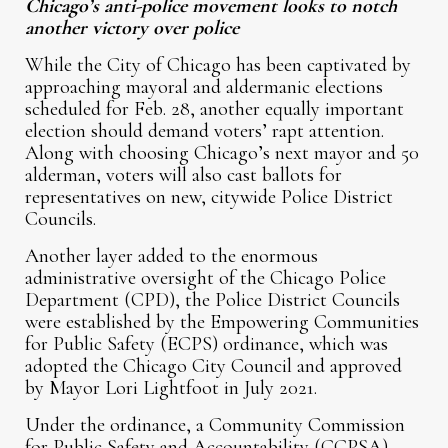
Chicago’s anti-police movement looks to notch
another victory over police
While the City of Chicago has been captivated by
approaching mayoral and aldermanic elections
scheduled for Feb. 28, another equally important
election should demand voters’ rapt attention.
Along with choosing Chicago’s next mayor and 50
alderman, voters will also cast ballots for
representatives on new, citywide Police District
Councils.
Another layer added to the enormous
administrative oversight of the Chicago Police
Department (CPD), the Police District Councils
were established by the Empowering Communities
for Public Safety (ECPS) ordinance, which was
adopted the Chicago City Council and approved
by Mayor Lori Lightfoot in July 2021.
Under the ordinance, a Community Commission
for Public Safety and Accountability (CCPSA)