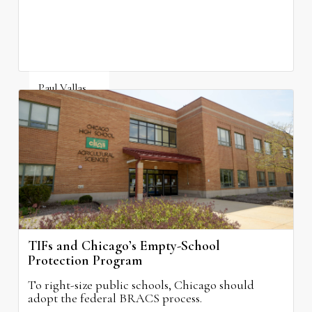
Paul Vallas
August 3, 2026
TIFs and Chicago’s Empty-School
Protection Program
To right-size public schools, Chicago should
adopt the federal BRACS process.