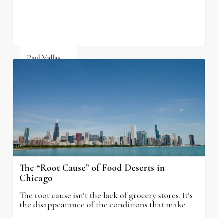
neighborhood schools.
Paul Vallas
August 5, 2026
The “Root Cause” of Food Deserts in
Chicago
The root cause isn’t the lack of grocery stores. It’s
the disappearance of the conditions that make
grocery stores possible.