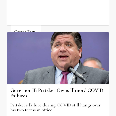
George Shay
August 4, 2026
Governor JB Pritzker Owns Illinois’ COVID
Failures
Pritzker's failure during COVID still hangs over
his two terms in office.