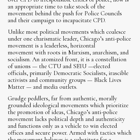
an appropriate time to take stock of the
movement behind the push for Police Councils
and their campaign to incapacitate CPD.
Unlike most political movements which coalesce
under one charismatic leader, Chicago’s anti-police
movement is a leaderless, horizontal
movement with roots in Marxism, anarchism, and
socialism. An atomized front, it is a constellation
of unions — the CTU and SEIU —elected
officials, primarily Democratic Socialists, irascible
activists and community groups — Black Lives
Matter — and media outlets.
Grudge peddlers, far from authentic, morally
grounded ideological movements which prioritize
the promotion of ideas, Chicago’s anti-police
movement lacks political depth and authenticity
and functions only as a vehicle to win elected
offices and secure power. Armed with tactics which
the movement believes is a substitute for a