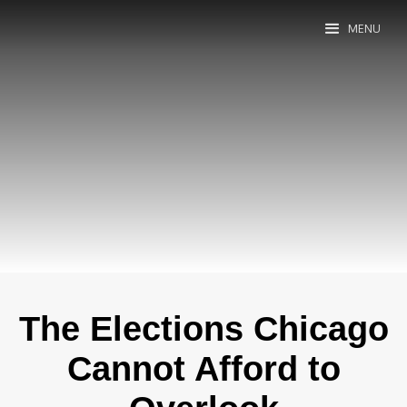
MENU
The Elections Chicago
Cannot Afford to