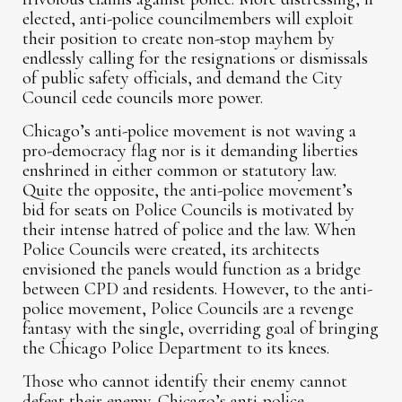
elected, anti-police councilmembers will exploit
their position to create non-stop mayhem by
endlessly calling for the resignations or dismissals
of public safety officials, and demand the City
Council cede councils more power.
Chicago’s anti-police movement is not waving a
pro-democracy flag nor is it demanding liberties
enshrined in either common or statutory law.
Quite the opposite, the anti-police movement’s
bid for seats on Police Councils is motivated by
their intense hatred of police and the law. When
Police Councils were created, its architects
envisioned the panels would function as a bridge
between CPD and residents. However, to the anti-
police movement, Police Councils are a revenge
fantasy with the single, overriding goal of bringing
the Chicago Police Department to its knees.
Those who cannot identify their enemy cannot
defeat their enemy. Chicago’s anti-police