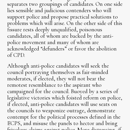
separates two groupings of candidates. On one side
lies sensible and judicious contenders who will
support police and propose practical solutions to
problems which will arise. On the other side of this
fissure rests deeply unqualified, poisonous
candidates, all of whom are backed by the anti-
police movement and many of whom are
acknowledged “defunders” or favor the abolition
of CPD.
Although anti-police candidates will seek the
council portraying themselves as fair-minded
moderates, if elected, they will not bear the
remotest resemblance to the aspirant who
campaigned for the council. Buoyed by a series of
legislative victories which foisted reform on police,
if elected, anti-police candidates will use seats on
the councils to weaponize outrage, demonstrate
contempt for the political processes defined in the
ECPS, and misuse the panels to hector and bring
frivolous claims against police. More distressing, if