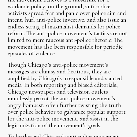
workable policy, on the ground, anti-police
activists spread fear and panic over police aim and
intent, hurl anti-police invective, and also issue an
endless string of maximalist demands for police
reform. The anti-police movement’s tactics are not
limited to mere raucous anti-police rhetoric: The
movement has also been responsible for periodic
episodes of violence.
Though Chicago’s anti-police movement’s
messages are clumsy and fictitious, they are
amplified by Chicago’s irresponsible and slanted
media. In both reporting and biased editorials,
Chicago newspapers and television outlets
mindlessly parrot the anti-police movement’s
angry bombast, often further twisting the truth
over police behavior to galvanize popular support
for the anti-police movement, and assist in the
legitimization of the movement’s goals.
To further aid Chicago’s anti-police movement,