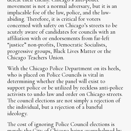
movement is not a normal adversary, but it is an
implacable foe of the law, police, and the law-
abiding. Therefore, it is critical for voters
concerned with safety on Chicago’s streets to be
acutely aware of candidates for councils with an
affiliation with or endorsements from far-left
“justice” non-profits, Democratic Socialists,
progressive groups, Black Lives Matter or the
Chicago Teachers Union.
With the Chicago Police Department on its heels,
who is placed on Police Councils is vital in
determining whether the panel will exist to
support police or be utilized by reckless anti-police
activists to undo law and order on Chicago streets.
The council elections are not simply a rejection of
the individual, but a rejection of a baneful
ideology.
The cost of ignoring Police Council elections is
merely the City of Chicago being overwhelmed by