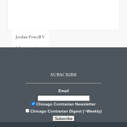
Jordan Powell V
July 31, 2026
SUBSCRIBE
Email
Chicago Contrarian Newsletter
Chicago Contrarian Digest (~Weekly)