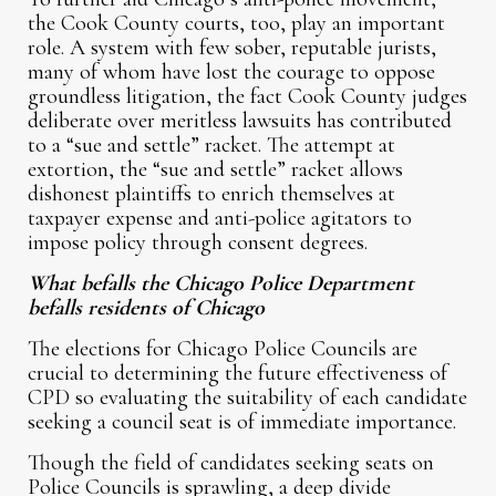
the Cook County courts, too, play an important
role. A system with few sober, reputable jurists,
many of whom have lost the courage to oppose
groundless litigation, the fact Cook County judges
deliberate over meritless lawsuits has contributed
to a “sue and settle” racket. The attempt at
extortion, the “sue and settle” racket allows
dishonest plaintiffs to enrich themselves at
taxpayer expense and anti-police agitators to
impose policy through consent degrees.
What befalls the Chicago Police Department
befalls residents of Chicago
The elections for Chicago Police Councils are
crucial to determining the future effectiveness of
CPD so evaluating the suitability of each candidate
seeking a council seat is of immediate importance.
Though the field of candidates seeking seats on
Police Councils is sprawling, a deep divide