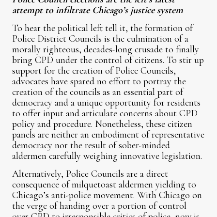
attempt to infiltrate Chicago’s justice system
To hear the political left tell it, the formation of
Police District Councils is the culmination of a
morally righteous, decades-long crusade to finally
bring CPD under the control of citizens. To stir up
support for the creation of Police Councils,
advocates have spared no effort to portray the
creation of the councils as an essential part of
democracy and a unique opportunity for residents
to offer input and articulate concerns about CPD
policy and procedure. Nonetheless, these citizen
panels are neither an embodiment of representative
democracy nor the result of sober-minded
aldermen carefully weighing innovative legislation.
Alternatively, Police Councils are a direct
consequence of milquetoast aldermen yielding to
Chicago’s anti-police movement. With Chicago on
the verge of handing over a portion of control
over CPD to irresponsible critics of police, now is