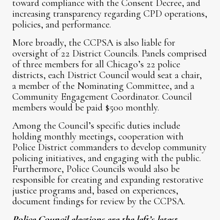
toward compliance with the Consent Decree, and
increasing transparency regarding CPD operations,
policies, and performance.
More broadly, the CCPSA is also liable for
oversight of 22 District Councils. Panels comprised
of three members for all Chicago’s 22 police
districts, each District Council would seat a chair,
a member of the Nominating Committee, and a
Community Engagement Coordinator. Council
members would be paid $500 monthly.
Among the Council’s specific duties include
holding monthly meetings, cooperation with
Police District commanders to develop community
policing initiatives, and engaging with the public.
Furthermore, Police Councils would also be
responsible for creating and expanding restorative
justice programs and, based on experiences,
document findings for review by the CCPSA.
Police Council elections are the left’s latest