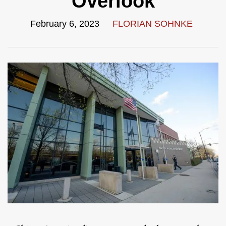
Overlook
February 6, 2023
FLORIAN SOHNKE