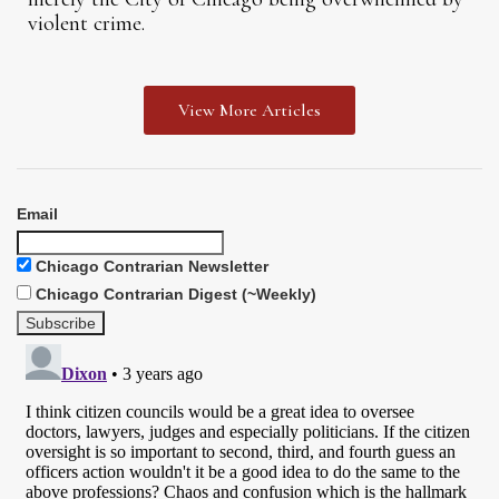
violent crime.
View More Articles
Email
Chicago Contrarian Newsletter
Chicago Contrarian Digest (~Weekly)