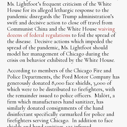
Ms. Lightfoot’s frequent criticism of the White
House for its alleged lethargic response to the
pandemic disregards the Trump administration’s
swift and decisive action to close off travel from
Communist China and the White House
waiving
dozens of federal regulations
to foil the spread of
the disease. Decisive actions which impeded the
spread of the pandemic, Ms. Lightfoot should
model her management of Chicago during the
crisis on behavior exhibited by the White House.
According to members of the Chicago Fire and
Police Departments, the Ford Motor Company has
generously donated 8,000 face shields, 3,000 of
which were to be distributed to firefighters, with
the remainder issued to police officers. Malört, a
firm which manufactures hand sanitizer, has
similarly donated consignments of the hand
disinfectant specifically earmarked for police and
firefighters serving Chicago. In addition to face
shields and hand sanitizer, 125 infrared