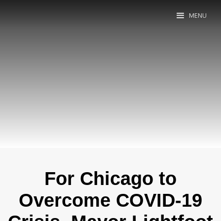
MENU
For Chicago to
Overcome COVID-19