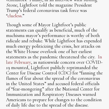
Stone
, Lightfoot told the magazine President
Trump’s federal coronavirus task force was
“
clueless
.”
Though some of Mayor Lightfoot’s public
statements can qualify as beneficial, much of the
machisma mayor’s performance is worthy of both
ridicule and rebuke. While Lightfoot has expended
much energy politicizing the crisis, her attacks on
the White House overlook one of her earliest
statements as the pandemic threatened the city.
In
late February
, as nationwide concern over COVID-
19 mounted, Lightfoot publicly reprimanded the
Center for Disease Control (CDC) for “fanning the
flames of fear about the spread of the coronavirus
in the United States” and accused federal officials
of “fear-mongering” after the National Center for
Immunization and Respiratory Diseases warned
Americans to prepare for changes to the condition
of daily life due to the spread of the disease.