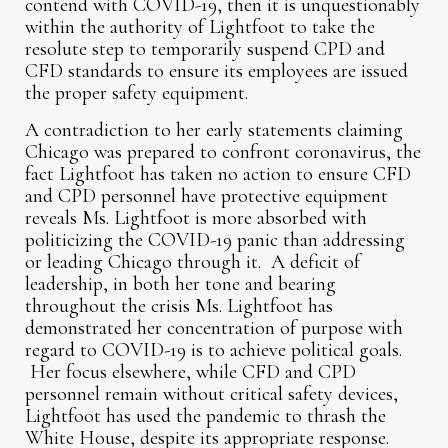
contend with COVID-19, then it is unquestionably
within the authority of Lightfoot to take the
resolute step to temporarily suspend CPD and
CFD standards to ensure its employees are issued
the proper safety equipment.
A contradiction to her early statements claiming
Chicago was prepared to confront coronavirus, the
fact Lightfoot has taken no action to ensure CFD
and CPD personnel have protective equipment
reveals Ms. Lightfoot is more absorbed with
politicizing the COVID-19 panic than addressing
or leading Chicago through it. A deficit of
leadership, in both her tone and bearing
throughout the crisis Ms. Lightfoot has
demonstrated her concentration of purpose with
regard to COVID-19 is to achieve political goals.
Her focus elsewhere, while CFD and CPD
personnel remain without critical safety devices,
Lightfoot has used the pandemic to thrash the
White House, despite its appropriate response.