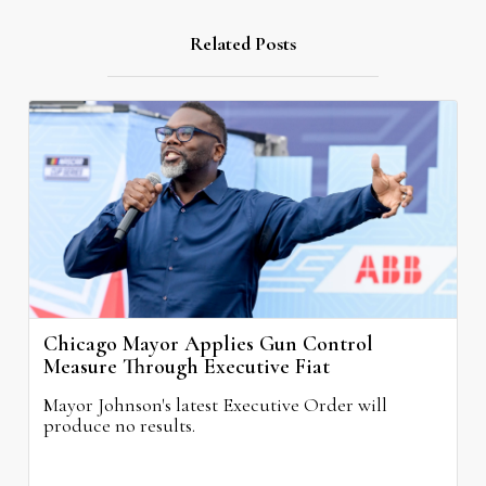
Related Posts
Chicago Mayor Applies Gun Control
Measure Through Executive Fiat
Mayor Johnson's latest Executive Order will
produce no results.