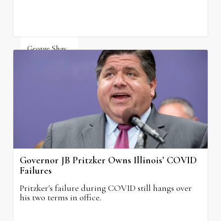
George Shay
August 4, 2026
Governor JB Pritzker Owns Illinois’ COVID
Failures
Pritzker's failure during COVID still hangs over
his two terms in office.