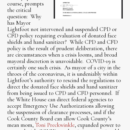
course, prompts
the critical
question: Why
has Mayor
Lightfoot not intervened and suspended CPD or
CFD policy requiring evaluation of donated face
shields and hand sanitizer? While CPD and CFD
policy is the result of prudent deliberation, there
are circumstances when a crisis looms, and broad
mayoral discretion is unavoidable. COVID-19 is
certainly one such crisis. As mayor of a city in the
throes of the coronavirus, it is undeniably within
Lightfoot’s authority to rescind the regulations to
direct the donated face shields and hand sanitizer
from being issued to CPD and CFD personnel. If
the White House can direct federal agencies to
accept Emergency Use Authorizations allowing
the suspension of clearance processes, and if the
Cook County Board can allow Cook County’s
mean mom,
Toni Preckwinkle
, expanded power to