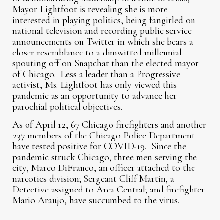
Mayor Lightfoot is revealing she is more
interested in playing politics, being fangirled on
national television and recording public service
announcements on Twitter in which she bears a
closer resemblance to a dimwitted millennial
spouting off on Snapchat than the elected mayor
of Chicago. Less a leader than a Progressive
activist, Ms. Lightfoot has only viewed this
pandemic as an opportunity to advance her
parochial political objectives.
As of April 12, 67 Chicago firefighters and another
237 members of the Chicago Police Department
have tested positive for COVID-19. Since the
pandemic struck Chicago, three men serving the
city, Marco DiFranco, an officer attached to the
narcotics division; Sergeant Cliff Martin, a
Detective assigned to Area Central; and firefighter
Mario Araujo, have succumbed to the virus.