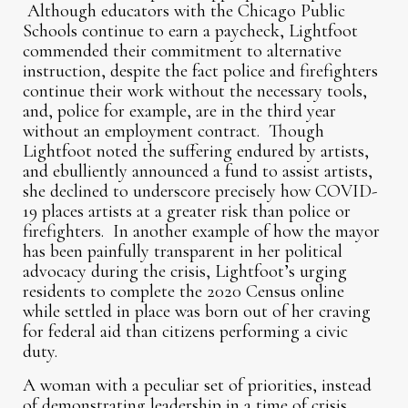
Although educators with the Chicago Public
Schools continue to earn a paycheck, Lightfoot
commended their commitment to alternative
instruction, despite the fact police and firefighters
continue their work without the necessary tools,
and, police for example, are in the third year
without an employment contract. Though
Lightfoot noted the suffering endured by artists,
and ebulliently announced a fund to assist artists,
she declined to underscore precisely how COVID-
19 places artists at a greater risk than police or
firefighters. In another example of how the mayor
has been painfully transparent in her political
advocacy during the crisis, Lightfoot’s urging
residents to complete the 2020 Census online
while settled in place was born out of her craving
for federal aid than citizens performing a civic
duty.
A woman with a peculiar set of priorities, instead
of demonstrating leadership in a time of crisis,