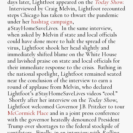
days later, Lightfoot appeared on the
Today Show
.
Interviewed by Craig Melvin, Lightfoot recounted
steps Chicago has taken to thwart the pandemic
under her
hashtag campaign
,
#StayHomeSaveLives. In the same interview,
when asked by Melvin if state and local officials
could have done more to halt the spread of the
virus, Lightfoot shook her head slightly and
immediately shifted blame on the White House
and lavished praise on state and local officials for
their immediate response to the crisis. Bathing in
the national spotlight, Lightfoot remained seated
near the conclusion of the interview to earn a
round of applause from Melvin, who declared
Lightfoot’s #StayHomeSaveLives videos “cool.”
Shortly after her interview on the
Today Show
,
Lightfoot welcomed Governor J.B. Pritzker to tour
McCormick Place
and in a joint press conference
with the governor heatedly denounced President
Trump over shortages to the federal stockpile of
ventilators. Finally, in an interview with
Rolling