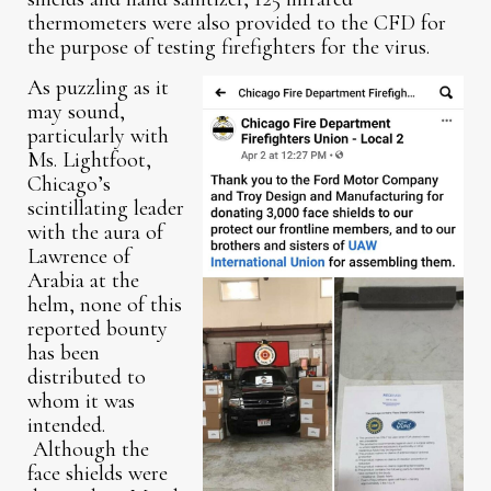
thermometers were also provided to the CFD for
the purpose of testing firefighters for the virus.
As puzzling as it
may sound,
particularly with
Ms. Lightfoot,
Chicago’s
scintillating leader
with the aura of
Lawrence of
Arabia at the
helm, none of this
reported bounty
has been
distributed to
whom it was
intended.
Although the
face shields were