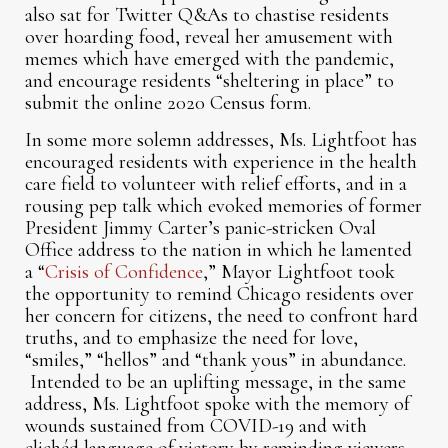
also sat for Twitter Q&As to chastise residents
over hoarding food, reveal her amusement with
memes which have emerged with the pandemic,
and encourage residents “sheltering in place” to
submit the online 2020 Census form.
In some more solemn addresses, Ms. Lightfoot has
encouraged residents with experience in the health
care field to volunteer with relief efforts, and in a
rousing pep talk which evoked memories of former
President Jimmy Carter’s panic-stricken Oval
Office address to the nation in which he lamented
a “
Crisis of Confidence
,” Mayor Lightfoot took
the opportunity to remind Chicago residents over
her concern for citizens, the need to confront hard
truths, and to emphasize the need for love,
“smiles,” “hellos” and “thank yous” in abundance.
Intended to be an uplifting message, in the same
address, Ms. Lightfoot spoke with the memory of
wounds sustained from COVID-19 and with