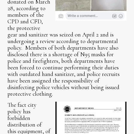
donated on March
28, according to
members of the
CPD and CFD,
the protective
gear and sanitizer was seized on April 2 and is
undergoing a review according to departmental
policy. Members of both departments have also
disclosed there is a shortage of N95 masks for
police and firefighters, both departments have
been forced to continue performing their duties
with outdated hand sanitizer, and police recruits
have been assigned the responsibility of
disinfecting police vehicles without being issued
protective clothing.
The fact city
policy has
forbidden
distribution of
this equipment, of