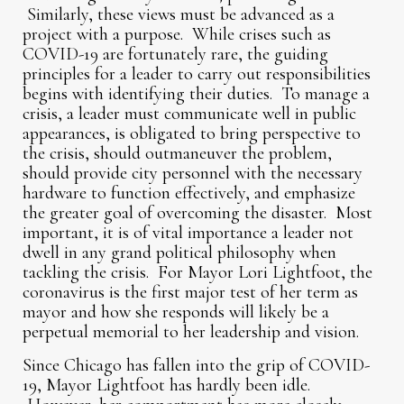
Similarly, these views must be advanced as a
project with a purpose. While crises such as
COVID-19 are fortunately rare, the guiding
principles for a leader to carry out responsibilities
begins with identifying their duties. To manage a
crisis, a leader must communicate well in public
appearances, is obligated to bring perspective to
the crisis, should outmaneuver the problem,
should provide city personnel with the necessary
hardware to function effectively, and emphasize
the greater goal of overcoming the disaster. Most
important, it is of vital importance a leader not
dwell in any grand political philosophy when
tackling the crisis. For Mayor Lori Lightfoot, the
coronavirus is the first major test of her term as
mayor and how she responds will likely be a
perpetual memorial to her leadership and vision.
Since Chicago has fallen into the grip of COVID-
19, Mayor Lightfoot has hardly been idle.