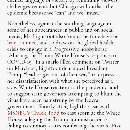
clichéd language of victory by reminding viewers
challenges remain, but Chicago will outlast the
epidemic because we “can” and we “must.”
Nonetheless, against the soothing language in
some of her appearances in public and on social
media, Ms. Lightfoot also found the time have her
hair trimmed
, and to draw on the global health
crisis to engage in a Progressive hobbyhorse:
Abusing the Trump White House’s response to
COVID-19. In a snark-filled comment on Twitter
on March 22, Lightfoot demanded President
Trump “lead or get out of their way” to express
her dissatisfaction with what she perceived as a
slow White House reaction to the pandemic, and
to suggest state governors attempting to blunt the
virus have been hamstrung by the federal
government. Shortly after, Lightfoot sat with
MSNBC’s Chuck Todd
to cast scorn at the White
House, alleging the Trump administration is
failing to support states combating the virus. Five