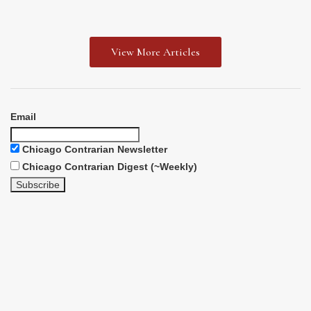
View More Articles
Email
Chicago Contrarian Newsletter
Chicago Contrarian Digest (~Weekly)