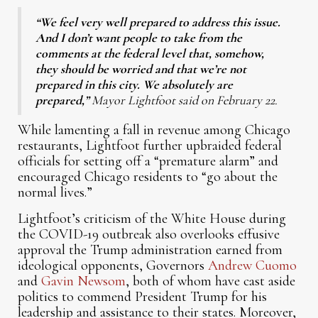
“We feel very well prepared to address this issue.
And I don’t want people to take from the
comments at the federal level that, somehow,
they should be worried and that we’re not
prepared in this city. We absolutely are
prepared,”
Mayor Lightfoot said on February 22.
While lamenting a fall in revenue among Chicago
restaurants, Lightfoot further upbraided federal
officials for setting off a “premature alarm” and
encouraged Chicago residents to “go about the
normal lives.”
Lightfoot’s criticism of the White House during
the COVID-19 outbreak also overlooks effusive
approval the Trump administration earned from
ideological opponents, Governors
Andrew Cuomo
and
Gavin Newsom
, both of whom have cast aside
politics to commend President Trump for his
leadership and assistance to their states. Moreover,