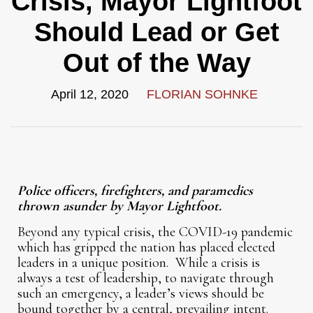
Crisis, Mayor Lightfoot
Should Lead or Get
Out of the Way
April 12, 2020
FLORIAN SOHNKE
Police officers, firefighters, and paramedics
thrown asunder by Mayor Lightfoot.
Beyond any typical crisis, the COVID-19 pandemic
which has gripped the nation has placed elected
leaders in a unique position. While a crisis is
always a test of leadership, to navigate through
such an emergency, a leader’s views should be
bound together by a central, prevailing intent.