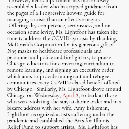
However, her comportment has more closely
resembled a leader who has ripped guidance from
the pages of a Progressive how-to guide for
managing a crisis than an effective mayor.
Offering dry competence, seriousness, and on
occasion some levity, Ms. Lightfoot has taken the
time to address the COVID-19 crisis by thanking
McDonalds Corporation for its generous gift of
N95 masks to healthcare professionals and
personnel and police and firefighters, to praise
Chicago educators for converting curriculum to
remote learning, and signing an executive order
which aims to provide immigrant and refugee
communities every COVID-related benefit offered
by Chicago. Similarly, Ms. Lightfoot drove around
Chicago on Wednesday,
April 8
, to bark at those
who were violating the stay-at-home order and in a
bizarre address with her wife, Amy Eshleman,
Lightfoot recognized artists suffering under the
pandemic and established the Arts for Illinois
Relief Fund to support artists. Ms. Lightfoot has