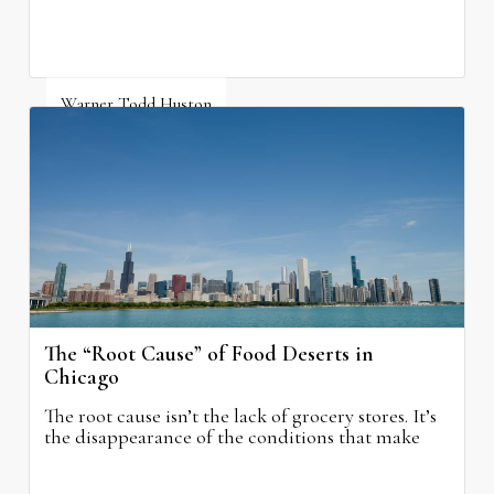
Warner Todd Huston
August 6, 2026
The “Root Cause” of Food Deserts in
Chicago
The root cause isn’t the lack of grocery stores. It’s
the disappearance of the conditions that make
grocery stores possible.