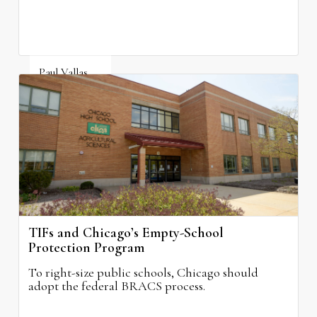
Paul Vallas
August 3, 2026
TIFs and Chicago’s Empty-School
Protection Program
To right-size public schools, Chicago should
adopt the federal BRACS process.