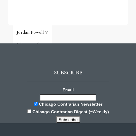
Jordan Powell V
July 31, 2026
SUBSCRIBE
Email
Chicago Contrarian Newsletter
Chicago Contrarian Digest (~Weekly)