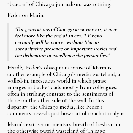
“beacon” of Chicago journalism, was retiring.
Feder on Marin:
"For generations of Chicago area viewers, it may
feel more like the end of an era. TV news
certainly will be poorer without Marin’s
authoritative presence on important stories and
the dedication to excellence she personifies."
Hardly. Feder’s obsequious praise of Marin is
another example of Chicago’s media wasteland, a
walled-in, incestuous world in which praise
emerges in bucketloads mostly from colleagues,
often in striking contrast to the sentiments of
those on the other side of the wall. In this
disparity, the Chicago media, like Feder’s
comments, reveals just how out of touch it truly is.
Marin’s exit is a momentary breath of fresh air in
the otherwise putrid wasteland of Chicago