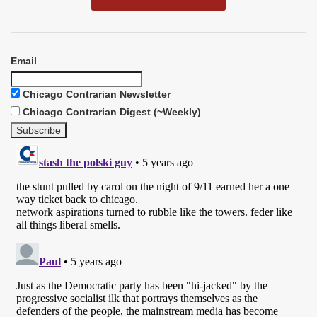
Email
Chicago Contrarian Newsletter
Chicago Contrarian Digest (~Weekly)