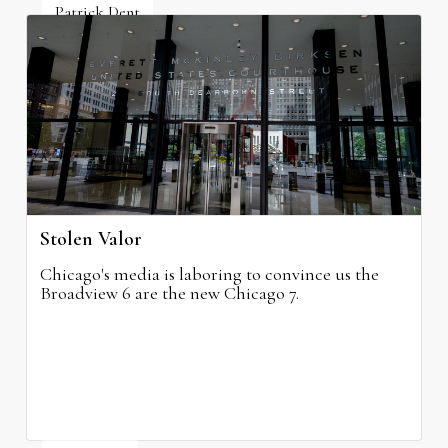
Patrick Dent
July 10, 2026
Stolen Valor
Chicago's media is laboring to convince us the
Broadview 6 are the new Chicago 7.