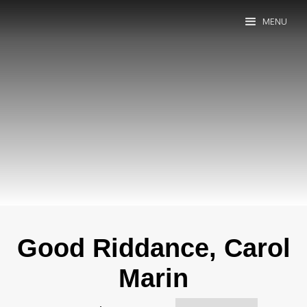
MENU
Good Riddance, Carol
Marin