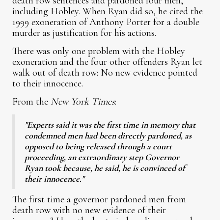
death row sentences and pardoned four men,
including Hobley. When Ryan did so, he cited the
1999 exoneration of Anthony Porter for a double
murder as justification for his actions.
There was only one problem with the Hobley
exoneration and the four other offenders Ryan let
walk out of death row: No new evidence pointed
to their innocence.
From the
New York Times
:
"Experts said it was the first time in memory that
condemned men had been directly pardoned, as
opposed to being released through a court
proceeding, an extraordinary step Governor
Ryan took because, he said, he is convinced of
their innocence."
The first time a governor pardoned men from
death row with no new evidence of their