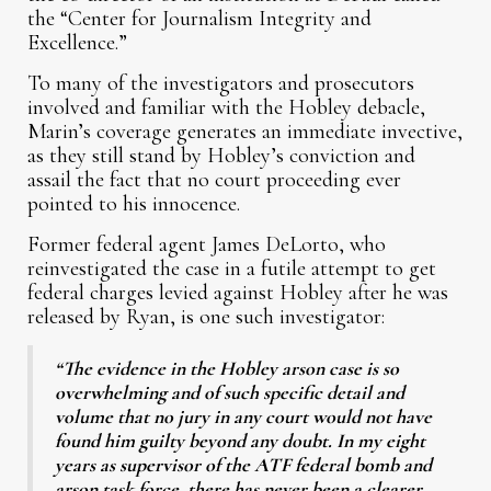
the “Center for Journalism Integrity and
Excellence.”
To many of the investigators and prosecutors
involved and familiar with the Hobley debacle,
Marin’s coverage generates an immediate invective,
as they still stand by Hobley’s conviction and
assail the fact that no court proceeding ever
pointed to his innocence.
Former federal agent James DeLorto, who
reinvestigated the case in a futile attempt to get
federal charges levied against Hobley after he was
released by Ryan, is one such investigator:
“The evidence in the Hobley arson case is so
overwhelming and of such specific detail and
volume that no jury in any court would not have
found him guilty beyond any doubt. In my eight
years as supervisor of the ATF federal bomb and
arson task force, there has never been a clearer