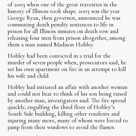
of 2003 when one of the great travesties in the
history of Illinois took shape. 2003 was the year
George Ryan, then governor, announced he was
commuting death penalty sentences to life in
prison for all Illinois inmates on death row and
releasing four men from prison altogether, among
them a man named Madison Hobley.
Hobley had been convicted in a trial for the
murder of seven people when, prosecutors said, he
set his own apartment on fire in an attempt to kill
his wife and child.
Hobley had initiated an affair with another woman
and could not bear to think of his son being raised
by another man, investigators said. The fire spread
quickly, engulfing the third floor of Hobley’s
South Side building, killing other residents and
injuring many more, many of whom were forced to
jump from their windows to avoid the flames.