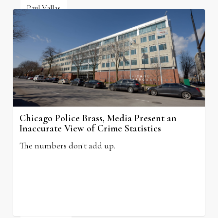
Paul Vallas
July 6, 2026
Chicago Police Brass, Media Present an
Inaccurate View of Crime Statistics
The numbers don't add up.