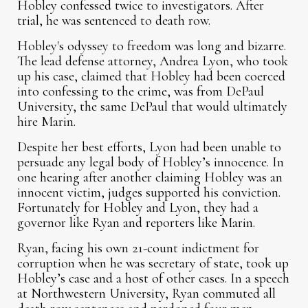
Hobley confessed twice to investigators. After
trial, he was sentenced to death row.
Hobley's odyssey to freedom was long and bizarre.
The lead defense attorney, Andrea Lyon, who took
up his case, claimed that Hobley had been coerced
into confessing to the crime, was from DePaul
University, the same DePaul that would ultimately
hire Marin.
Despite her best efforts, Lyon had been unable to
persuade any legal body of Hobley’s innocence. In
one hearing after another claiming Hobley was an
innocent victim, judges supported his conviction.
Fortunately for Hobley and Lyon, they had a
governor like Ryan and reporters like Marin.
Ryan, facing his own 21-count indictment for
corruption when he was secretary of state, took up
Hobley’s case and a host of other cases. In a speech
at Northwestern University, Ryan commuted all