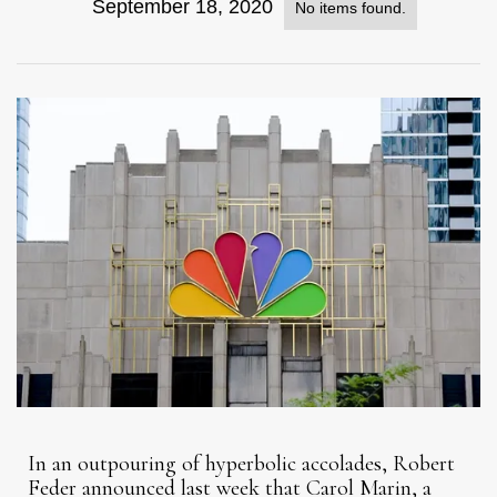
September 18, 2020
No items found.
In an outpouring of hyperbolic accolades, Robert
Feder announced last week that Carol Marin, a