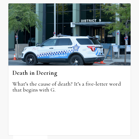
Death in Deering
What’s the cause of death? It’s a five-letter word
that begins with G.