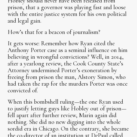
Hobley should never have been released from
prison, that a governor was playing fast and loose
with the entire justice system for his own political
and legal gain.
How’s that for a beacon of journalism?
It gets worse: Remember how Ryan cited the
Anthony Porter case as a seminal influence on him
believing in wrongful convictions? Well, in 2014,
after a yearlong review, the Cook County State’s
Attorney undermined Porter’s exoneration by
freeing from prison the man, Alstory Simon, who
had taken the rap for the murders Porter was once
convicted of.
When this bombshell ruling—the one Ryan used
to justify letting guys like Hobley out of prison—
fell apart after further review, Marin again did
nothing. She did no new digging into the whole
sordid era in Chicago. On the contrary, she became
the co-director of an institution at DePaul called