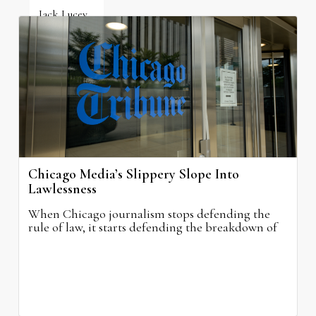
Jack Lucey
June 19, 2026
Chicago Media’s Slippery Slope Into
Lawlessness
When Chicago journalism stops defending the
rule of law, it starts defending the breakdown of
civilization itself.