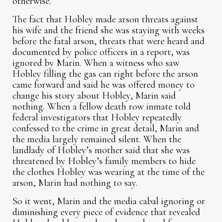
otherwise.
The fact that Hobley made arson threats against
his wife and the friend she was staying with weeks
before the fatal arson, threats that were heard and
documented by police officers in a report, was
ignored by Marin. When a witness who saw
Hobley filling the gas can right before the arson
came forward and said he was offered money to
change his story about Hobley, Marin said
nothing. When a fellow death row inmate told
federal investigators that Hobley repeatedly
confessed to the crime in great detail, Marin and
the media largely remained silent. When the
landlady of Hobley’s mother said that she was
threatened by Hobley’s family members to hide
the clothes Hobley was wearing at the time of the
arson, Marin had nothing to say.
So it went, Marin and the media cabal ignoring or
diminishing every piece of evidence that revealed