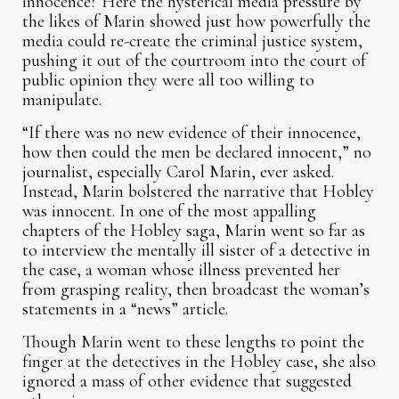
innocence? Here the hysterical media pressure by
the likes of Marin showed just how powerfully the
media could re-create the criminal justice system,
pushing it out of the courtroom into the court of
public opinion they were all too willing to
manipulate.
“If there was no new evidence of their innocence,
how then could the men be declared innocent,” no
journalist, especially Carol Marin, ever asked.
Instead, Marin bolstered the narrative that Hobley
was innocent. In one of the most appalling
chapters of the Hobley saga, Marin went so far as
to interview the mentally ill sister of a detective in
the case, a woman whose illness prevented her
from grasping reality, then broadcast the woman’s
statements in a “news” article.
Though Marin went to these lengths to point the
finger at the detectives in the Hobley case, she also
ignored a mass of other evidence that suggested