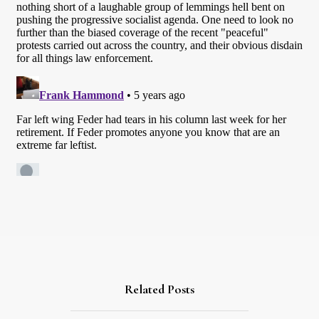
Related Posts