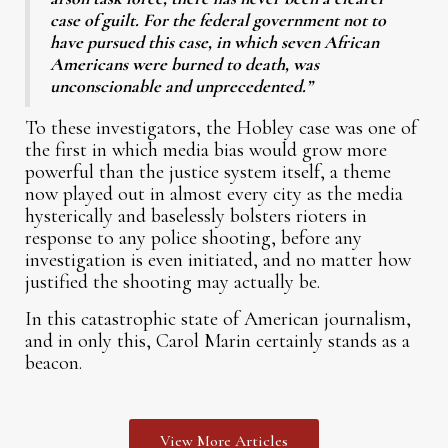
case of guilt. For the federal government not to
have pursued this case, in which seven African
Americans were burned to death, was
unconscionable and unprecedented.”
To these investigators, the Hobley case was one of
the first in which media bias would grow more
powerful than the justice system itself, a theme
now played out in almost every city as the media
hysterically and baselessly bolsters rioters in
response to any police shooting, before any
investigation is even initiated, and no matter how
justified the shooting may actually be.
In this catastrophic state of American journalism,
and in only this, Carol Marin certainly stands as a
beacon.
View More Articles