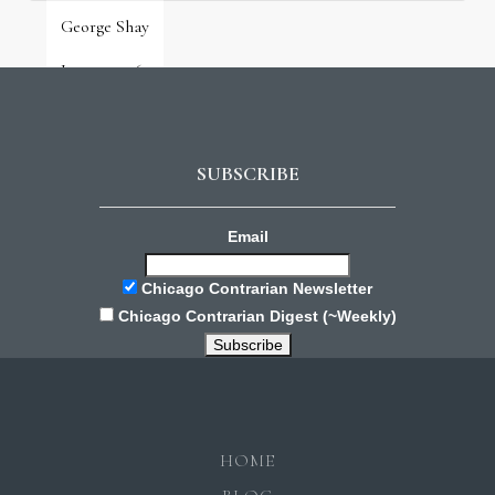
George Shay
June 9, 2026
SUBSCRIBE
Email
Chicago Contrarian Newsletter
Chicago Contrarian Digest (~Weekly)
HOME