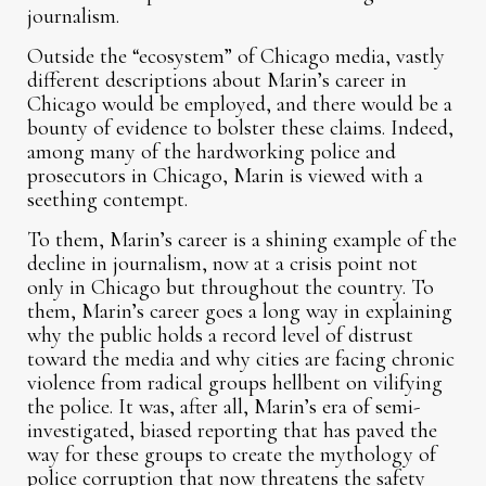
journalism.
Outside the “ecosystem” of Chicago media, vastly
different descriptions about Marin’s career in
Chicago would be employed, and there would be a
bounty of evidence to bolster these claims. Indeed,
among many of the hardworking police and
prosecutors in Chicago, Marin is viewed with a
seething contempt.
To them, Marin’s career is a shining example of the
decline in journalism, now at a crisis point not
only in Chicago but throughout the country. To
them, Marin’s career goes a long way in explaining
why the public holds a record level of distrust
toward the media and why cities are facing chronic
violence from radical groups hellbent on vilifying
the police. It was, after all, Marin’s era of semi-
investigated, biased reporting that has paved the
way for these groups to create the mythology of
police corruption that now threatens the safety