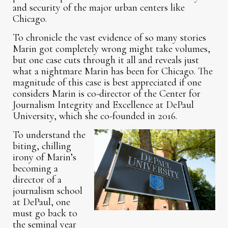
and security of the major urban centers like
Chicago.
To chronicle the vast evidence of so many stories
Marin got completely wrong might take volumes,
but one case cuts through it all and reveals just
what a nightmare Marin has been for Chicago. The
magnitude of this case is best appreciated if one
considers Marin is co-director of the Center for
Journalism Integrity and Excellence at DePaul
University, which she co-founded in 2016.
To understand the
biting, chilling
irony of Marin’s
becoming a
director of a
journalism school
at DePaul, one
must go back to
the seminal year