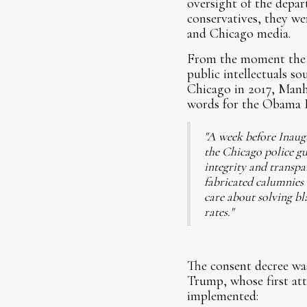
oversight of the depa
conservatives, they we
and Chicago media.
From the moment the c
public intellectuals s
Chicago in 2017, Manh
words for the Obama DO
"A week before Inaug
the Chicago police gui
integrity and transpar
fabricated calumnies 
care about solving bl
rates."
The consent decree wa
Trump, whose first att
implemented: