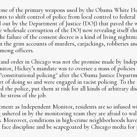
 one of the primary weapons used by the Obama White H
ts to shift control of police from local control to federa
ed out by the Department of Justice (DOJ) that paved the 
e wholesale corruption of the DOJ now revealing itself thr
he failure of the consent decree is a kind of living nightma
n the grim accounts of murders, carjackings, robberies and
among officers.
 and order in Chicago was not the promise made by Inde
tor, Hickey’s mandate was to oversee a mass of policies 
"constitutional policing" after the Obama Justice Depart
ort of doing so and were engaged in racist policing. To the
the police, put them at risk for all kinds of arbitrary dis
he stress of the job.
ment as Independent Monitor, residents are so infused wi
g ushered in by the monitoring team they are afraid to wal
. Moreover, conditions in high-crime neighborhoods have
ll face discipline and be scapegoated by Chicago media for