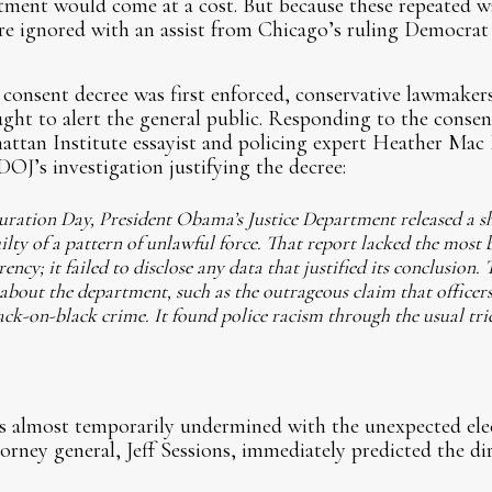
rtment would come at a cost. But because these repeated 
re ignored with an assist from Chicago’s ruling Democrat 
onsent decree was first enforced, conservative lawmakers,
ought to alert the general public. Responding to the conse
attan Institute essayist and policing expert Heather Mac
J’s investigation justifying the decree:
uration Day, President Obama’s Justice Department released a s
lty of a pattern of unlawful force. That report lacked the most ba
ency; it failed to disclose any data that justified its conclusion. 
about the department, such as the outrageous claim that officer
ack-on-black crime. It found police racism through the usual tri
s almost temporarily undermined with the unexpected elec
orney general, Jeff Sessions, immediately predicted the di