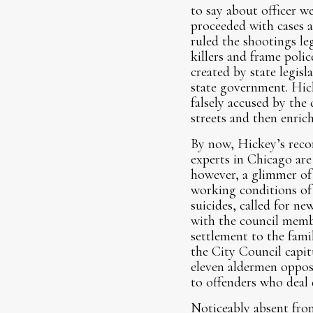
to say about officer w
proceeded with cases a
ruled the shootings le
killers and frame polic
created by state legisl
state government. Hic
falsely accused by the 
streets and then enrich
By now, Hickey’s recor
experts in Chicago are
however, a glimmer of 
working conditions of o
suicides, called for n
with the council membe
settlement to the fami
the City Council capit
eleven aldermen oppose
to offenders who deal 
Noticeably absent from