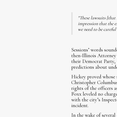
"These lawsuits [that 
impression that the e
we need to be careful
Sessions’ words sound
then-Illinois Attorney
their Democrat Party, 
predictions about unde
Hickey proved whose s
Christopher Columbus s
rights of the officers
Foxx leveled no charge
with the city’s Inspect
incident.
In the wake of several 