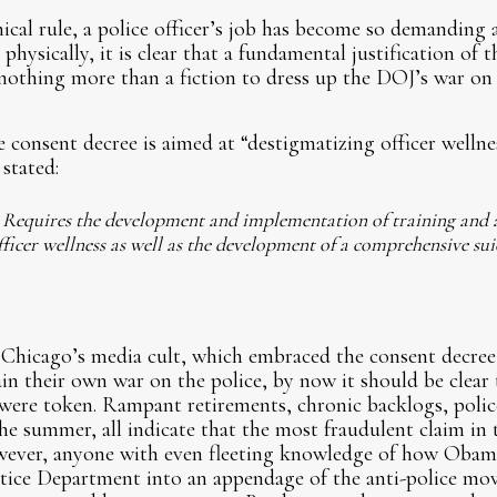
cal rule, a police officer’s job has become so demanding
d physically, it is clear that a fundamental justification of 
s nothing more than a fiction to dress up the DOJ’s war on
e consent decree is aimed at “destigmatizing officer well
stated:
) Requires the development and implementation of training and
ficer wellness as well as the development of a comprehensive sui
Chicago’s media cult, which embraced the consent decree’s 
ain their own war on the police, by now it should be clear
 were token. Rampant retirements, chronic backlogs, police
e summer, all indicate that the most fraudulent claim in 
owever, anyone with even fleeting knowledge of how Obama
stice Department into an appendage of the anti-police m