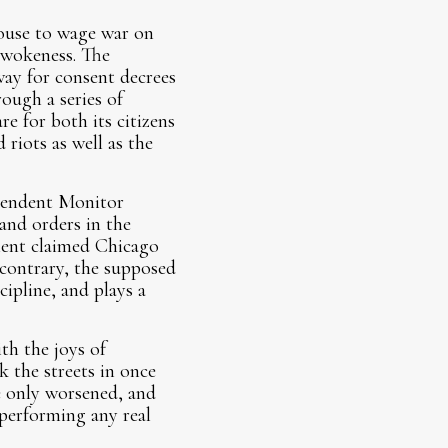
ouse to wage war on
l wokeness. The
way for consent decrees
ough a series of
re for both its citizens
 riots as well as the
pendent Monitor
and orders in the
ment claimed Chicago
 contrary, the supposed
cipline, and plays a
th the joys of
k the streets in once
 only worsened, and
 performing any real