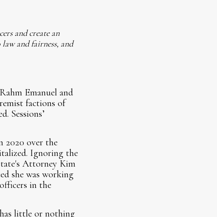
icers and create an
 law and fairness, and
or Rahm Emanuel and
remist factions of
d. Sessions’
n 2020 over the
talized. Ignoring the
State's Attorney Kim
nced she was working
officers in the
has little or nothing