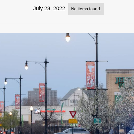
July 23, 2022
No items found.