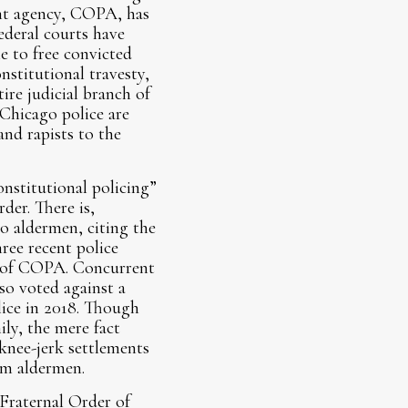
ight agency, COPA, has
ederal courts have
e to free convicted
nstitutional travesty,
ire judicial branch of
Chicago police are
and rapists to the
onstitutional policing”
der. There is,
o aldermen, citing the
hree recent police
nt of COPA. Concurrent
so voted against a
lice in 2018. Though
ly, the mere fact
knee-jerk settlements
om aldermen.
 Fraternal Order of