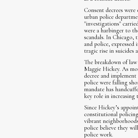
Consent decrees were
urban police departmen
"investigations" carri
were a harbinger to th
scandals. In Chicago, t
and police, expressed i
tragic rise in suicides 
The breakdown of law
Maggie Hickey. As moni
decree and implement 
police were falling sh
mandate has handcuffed 
key role in increasing t
Since Hickey’s appoint
constitutional policin
vibrant neighborhoods
police believe they wi
police work.