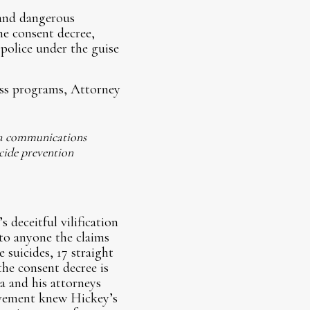
 and dangerous
the consent decree,
 police under the guise
ness programs, Attorney
 a communications
cide prevention
deceitful vilification
 to anyone the claims
 suicides, 17 straight
the consent decree is
 and his attorneys
ovement knew Hickey’s