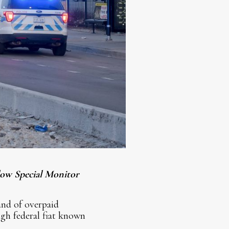
llow Special Monitor
and of overpaid
gh federal fiat known