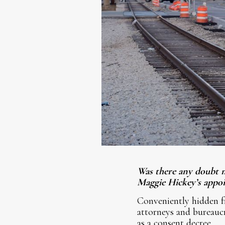
Was there any doubt m
Maggie Hickey’s appoi
Conveniently hidden fr
attorneys and bureauc
as a consent decree.