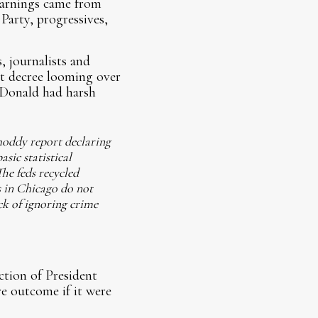
warnings came from
Party, progressives,
 journalists and
nt decree looming over
 Donald had harsh
hoddy report declaring
sic statistical
The feds recycled
s in Chicago do not
ck of ignoring crime
tion of President
re outcome if it were