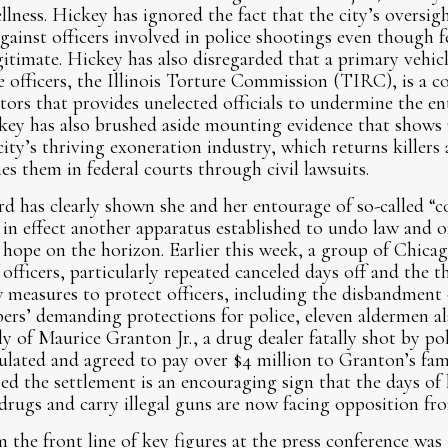
ellness. Hickey has ignored the fact that the city’s overs
gainst officers involved in police shootings even though f
gitimate. Hickey has also disregarded that a primary vehicl
e officers, the Illinois Torture Commission (TIRC), is a co
ators that provides unelected officials to undermine the ent
key has also brushed aside mounting evidence that shows 
city’s thriving exoneration industry, which returns killers 
es them in federal courts through civil lawsuits.
d has clearly shown she and her entourage of so-called “c
 in effect another apparatus established to undo law and or
hope on the horizon. Earlier this week, a group of Chicag
fficers, particularly repeated canceled days off and the t
ew measures to protect officers, including the disbandme
rs’ demanding protections for police, eleven aldermen al
ly of Maurice Granton Jr., a drug dealer fatally shot by po
ulated and agreed to pay over $4 million to Granton’s fami
d the settlement is an encouraging sign that the days of 
drugs and carry illegal guns are now facing opposition fr
 the front line of key figures at the press conference was