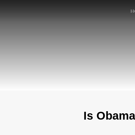
H
Is Obama