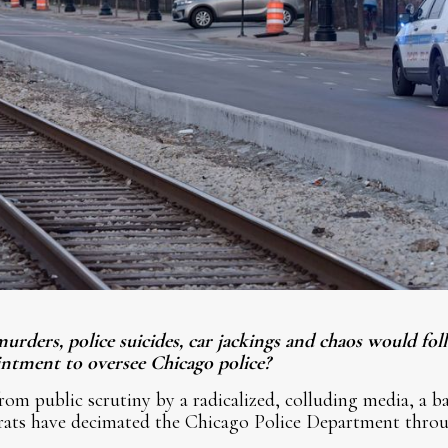
urders, police suicides, car jackings and chaos would fo
ntment to oversee Chicago police?
om public scrutiny by a radicalized, colluding media, a b
rats have decimated the Chicago Police Department throu