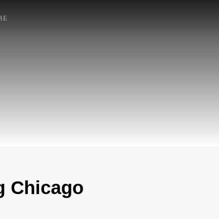
BE
g Chicago