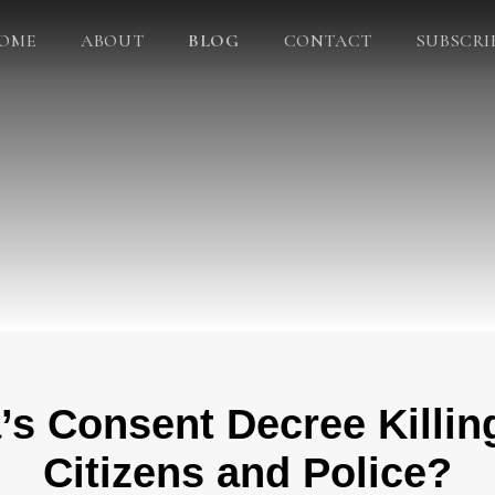
OME
ABOUT
BLOG
CONTACT
SUBSCRI
’s Consent Decree Killin
Citizens and Police?