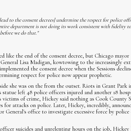
lead to the consent decrees] undermine the respect for police off
ntire department is not doing its work consistent with fidelity to
 before we do that."
ed like the end of the consent decree, but Chicago may
 General Lisa Madigan, kowtowing to the increasingly ext
implemented the consent decree when the Sessions decline
rmining respect for police now appear prophetic.
ide she was on the from the outset. Riots in Grant Park i
tatue left 48 police officers injured and another 18 hospi
 as victims of crime, Hickey said nothing as Cook County 
s for attacks on police. Later, Hickey, incredibly, annou
or General's office to investigate excessive force by police 
officer suicides and unrelenting hours on the job, Hickey 