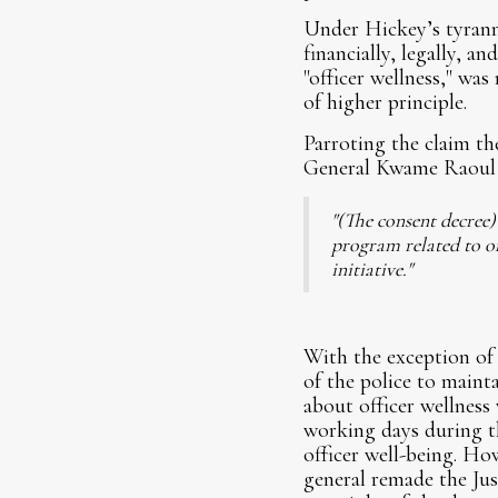
Under Hickey’s tyranni
financially, legally, an
"officer wellness," wa
of higher principle.
Parroting the claim th
General Kwame Raoul 
"(The consent decree
program related to of
initiative."
With the exception of 
of the police to maint
about officer wellness
working days during th
officer well-being. H
general remade the Ju