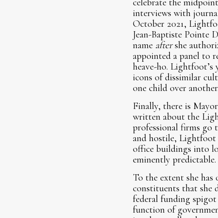
celebrate the midpoin
interviews with journal
October 2021, Lightfoo
Jean-Baptiste Pointe D
name
after
she authori
appointed a panel to 
heave-ho. Lightfoot’s y
icons of dissimilar cul
one child over another
Finally, there is Mayo
written about the Ligh
professional firms go
and hostile, Lightfoot
office buildings into 
eminently predictable.
To the extent she has 
constituents that she
federal funding spigot
function of governmen