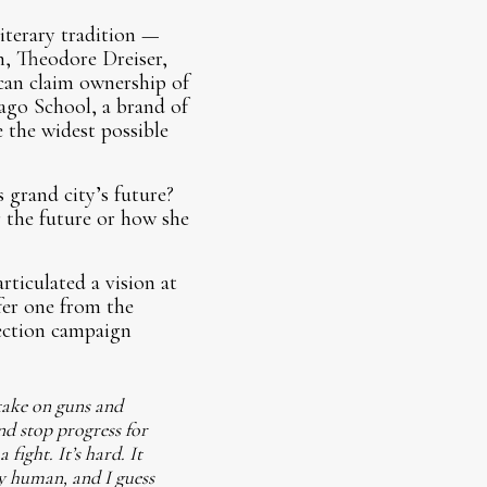
literary tradition —
, Theodore Dreiser,
 can claim ownership of
cago School, a brand of
 the widest possible
 grand city’s future?
r the future or how she
rticulated a vision at
fer one from the
lection campaign
take on guns and
nd stop progress for
fight. It’s hard. It
ly human, and I guess