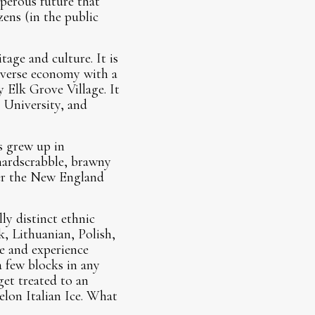
sperous future that
zens (in the public
age and culture. It is
diverse economy with a
y Elk Grove Village. It
 University, and
s grew up in
hardscrabble, brawny
ver the New England
ly distinct ethnic
k, Lithuanian, Polish,
ne and experience
a few blocks in any
get treated to an
elon Italian Ice. What