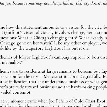
ut just because some may not always like my delivery doesn’t m
mine how this statement amounts to a vision for the city, bu
ile Lightfoot’s vision obviously involves change, her stat
 questions: What is Chicago changing into? What exactly 
 Chicago gone on her watch? Like any other employee, we
ok like by the trajectory Lightfoot has put it on.
 themes of Mayor Lightfoot’s campaign appear to be a distil
 inequality.”
hemes are to residents at large remains to be seen, but L
er vision for the city is Marxist at its core. Regretfully,
test indication that she understands business or what gen
ayor’s attitude toward business and the hardworking peop
 veiled contempt.
cative moment came when Joe Perillo of Gold Coast Exoti
Lightfoot after thieves carried out a smash and grab and ma