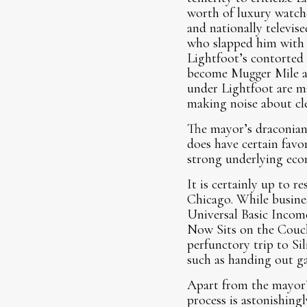
worth of luxury watche
and nationally televis
who slapped him with 
Lightfoot’s contorted
become Mugger Mile an
under Lightfoot are ma
making noise about cle
The mayor’s draconian
does have certain favo
strong underlying eco
It is certainly up to r
Chicago. While busines
Universal Basic Incom
Now Sits on the Couch
perfunctory trip to Si
such as handing out ga
Apart from the mayor’s
process is astonishingl