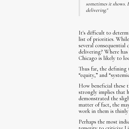
sometimes it shows. B
delivering
."
It's difficult to deter
list of priorities. Wh
several consequential
delivering? Where has
Chicago is likely to lo
Thus far, the defining
“equity,” and “systemic
How beneficial these t
strongly implies that h
demonstrated the sligh
matter of fact, the m
work in them is thinly
Perhaps the most indi
temerity to criticize 