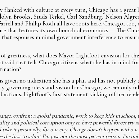
y flanked with culture at every turn, Chicago has a great 
olyn Brooks, Studs Terkel, Carl Sandburg, Nelson Algren
Farrell and Phillip Roth all have roots here. Chicago, too,
lture that features its own branch of economics — The Chi
 that espouses minimal government interference to ensure
of greatness, what does Mayor Lightfoot envision for this
 said that tells Chicago citizens what she has in mind fo
tination?
s given no indication she has a plan and has not publicly a
 any governing ideas and vision for Chicago, we can only in
 actions. Lightfoot’s first statement kicking off her re-e
ange, confront a global pandemic, work to keep kids in school, 
ality and political corruption only to have powerful forces try a
take it personally, for our city. Change doesn’t happen without a 
be the first to admit I’m just not the most patient person. I’m on