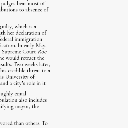
judges bear most of
ibutions to absence of
uilty, which is a
th her declaration of
 federal immigration
ication. In early May,
.S. Supreme Court
Roe
she would retract the
nsults. Two weeks later,
is credible threat to a
is University of
d a city’s role in it.
oughly equal
ulation also includes
ifying mayor, the
vored than others. To