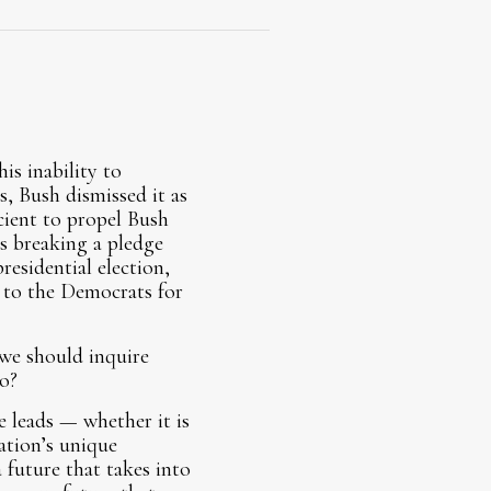
is inability to
, Bush dismissed it as
cient to propel Bush
s breaking a pledge
residential election,
 to the Democrats for
 we should inquire
o?
e leads — whether it is
ation’s unique
 future that takes into