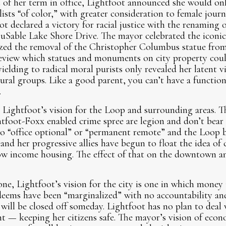
t of her term in office, Lightfoot announced she would on
ists “of color,” with greater consideration to female journa
t declared a victory for racial justice with the renaming 
uSable Lake Shore Drive. The mayor celebrated the iconic
zed the removal of the Christopher Columbus statue fro
review which statues and monuments on city property coul
ielding to radical moral purists only revealed her latent v
tural groups. Like a good parent, you can’t have a functio
.
r Lightfoot’s vision for the Loop and surrounding areas. 
tfoot-Foxx enabled crime spree are legion and don’t bear
 to “office optional” or “permanent remote” and the Loop
 and her progressive allies have begun to float the idea o
low income housing. The effect of that on the downtown a
one, Lightfoot’s vision for the city is one in which money
 deems have been “marginalized” with no accountability an
 will be closed off someday. Lightfoot has no plan to dea
t — keeping her citizens safe. The mayor’s vision of eco