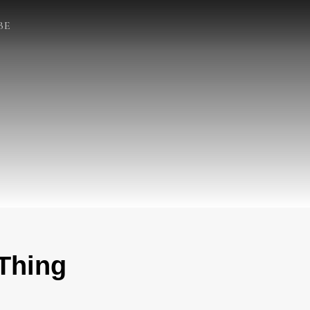
BE
 Thing