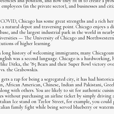
tencies and position, and how they fit in to create a pro
employees (in the private sector), and businesses and citi
 COVID, Chicago has some great strengths and a rich herit
is a natural depot and traversing point. Chicago enjoys a 
ase, and the largest industrial park in the world in nearb
niversities — The University of Chicago and Northwestern
itutions of higher learning.
 a long history of welcoming immigrants; many Chicagoan
nglish was a second language. Chicago is a hardworking, 
Mike Ditka, the ’85 Bears and their Super Bowl victory o
 vs. the Grabowskis.
ts a rap for being a segregated city, it has had historical
ian, African American, Chinese, Indian and Pakistani, Gree
long with others. You are likely to sit for authentic cuisi
res without purchasing an airline ticket by simply driving 
Italian Ice stand on Taylor Street, for example, you could 
talian family fight while being served blueberry or waterm