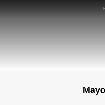
H
Mayor