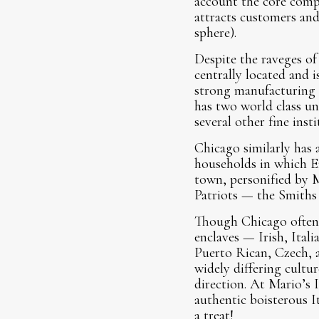
account the core compe
attracts customers and 
sphere).
Despite the raveges of
centrally located and 
strong manufacturing b
has two world class u
several other fine inst
Chicago similarly has
households in which E
town, personified by 
Patriots — the Smiths
Though Chicago often ge
enclaves — Irish, Ital
Puerto Rican, Czech, a
widely differing cultu
direction. At Mario’s 
authentic boisterous I
a treat!