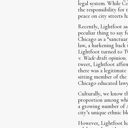
legal system. While 
the responsibility for
peace on city streets h
Recently, Lightfoot ass
peculiar thing to say 
Chicago as a “sanctuar
law, a harkening back t
Lightfoot turned to Tw
v. Wade
draft opinion.
tweet, Lightfoot affirm
there was a legitimate
sitting member of the
Chicago educated lawyer
Culturally, we know th
proportion among white
a growing number of A
city’s unique ethnic 
However, Lightfoot ha