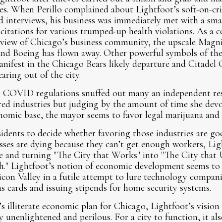
s. When Perillo complained about Lightfoot’s soft-on-cri
ed interviews, his business was immediately met with a sma
citations for various trumped-up health violations. As a
 view of Chicago’s business community, the upscale Magni
d Boeing has flown away. Other powerful symbols of the
nifest in the Chicago Bears likely departure and Citadel
aring out of the city.
 COVID regulations snuffed out many an independent res
red industries but judging by the amount of time she devo
nomic base, the mayor seems to favor legal marijuana an
esidents to decide whether favoring those industries are go
ses are dying because they can’t get enough workers, Lig
e and turning "The City that Works" into "The City that
." Lightfoot’s notion of economic development seems to 
licon Valley in a futile attempt to lure technology compa
s cards and issuing stipends for home security systems.
 illiterate economic plan for Chicago, Lightfoot’s vision 
y unenlightened and perilous. For a city to function, it al