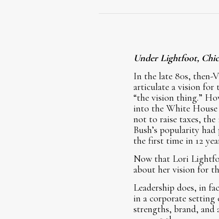
Under Lightfoot, Chic
In the late 80s, then-V
articulate a vision fo
“the vision thing.” Ho
into the White House i
not to raise taxes, the
Bush’s popularity had
the first time in 12 yea
Now that Lori Lightfoo
about her vision for 
Leadership does, in fac
in a corporate setting
strengths, brand, and 