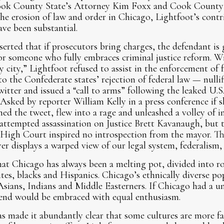
Cook County State’s Attorney Kim Foxx and Cook County 
 the erosion of law and order in Chicago, Lightfoot’s contr
ave been substantial.
erted that if prosecutors bring charges, the defendant is g
for someone who fully embraces criminal justice reform. Wi
y city,” Lightfoot refused to assist in the enforcement of
o the Confederate states’ rejection of federal law — nullif
itter and issued a “call to arms” following the leaked U
 Asked by reporter William Kelly in a press conference if 
ed the tweet, flew into a rage and unleashed a volley of i
 attempted assassination on Justice Brett Kavanaugh, but th
 High Court inspired no introspection from the mayor. Th
 displays a warped view of our legal system, federalism, an
at Chicago has always been a melting pot, divided into r
s, blacks and Hispanics. Chicago’s ethnically diverse pop
sians, Indians and Middle Easterners. If Chicago had a un
blend would be embraced with equal enthusiasm.
s made it abundantly clear that some cultures are more fa