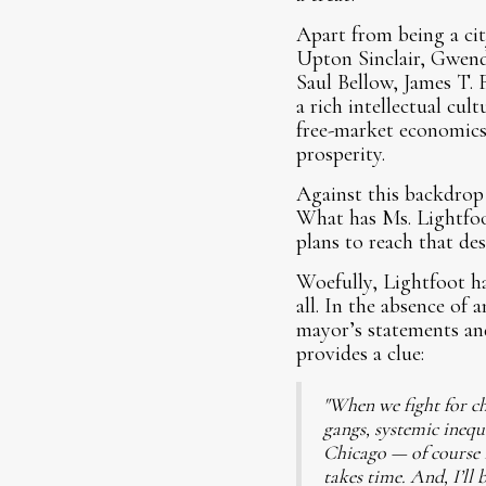
Apart from being a cit
Upton Sinclair, Gwend
Saul Bellow, James T. 
a rich intellectual cu
free-market economics
prosperity.
Against this backdrop 
What has Ms. Lightfoot
plans to reach that des
Woefully, Lightfoot ha
all. In the absence of
mayor’s statements and
provides a clue:
"When we fight for ch
gangs, systemic inequ
Chicago — of course I 
takes time. And, I’ll 