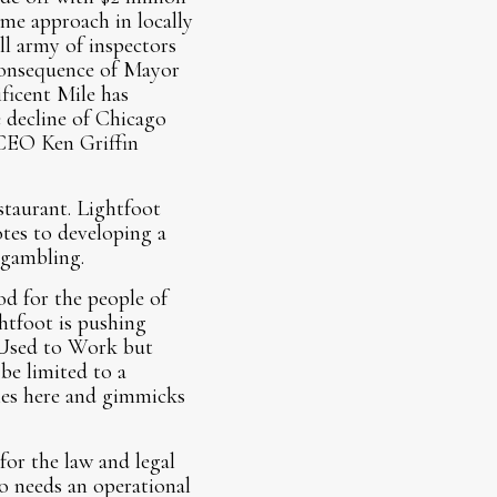
me approach in locally
ll army of inspectors
 consequence of Mayor
ficent Mile has
 decline of Chicago
 CEO Ken Griffin
taurant. Lightfoot
tes to developing a
d gambling.
od for the people of
htfoot is pushing
 Used to Work but
be limited to a
nies here and gimmicks
for the law and legal
so needs an operational