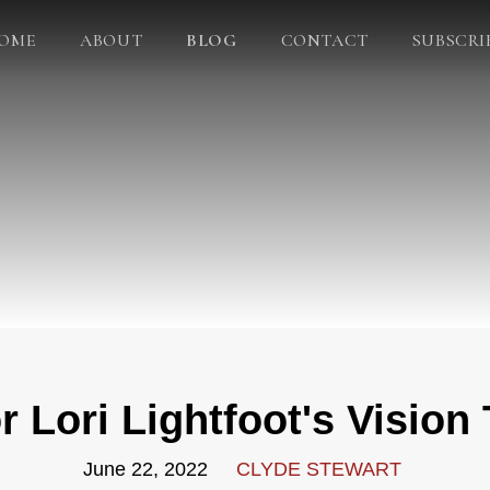
OME
ABOUT
BLOG
CONTACT
SUBSCRI
 Lori Lightfoot's Vision
June 22, 2022
CLYDE STEWART