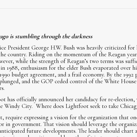
ago is stumbling through the darkness
ice President George H.W. Bush was heavily criticized for h
r the country. Riding on the momentum of the Reagan years
wever, while the strength of Reagan’s two terms was suffi
n 1988, enthusiasm for the elder Bush evaporated over hi
 1990 budget agreement, and a frail economy. By the 1992 p
 plunged, and the GOP ceded control of the White House
rs.
t has officially announced her candidacy for re-election,
the Windy City. Where does Lightfoot seek to take Chicag
t, require expressing a vision for the organization that on
 or in government. That vision should leverage the organiz
anticipated future developments. The leader should chart a