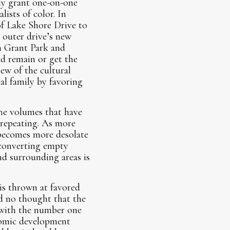
ly grant one-on-one
lists of color. In
of Lake Shore Drive to
 outer drive’s new
m Grant Park and
d remain or get the
iew of the cultural
nal family by favoring
The volumes that have
 repeating. As more
 becomes more desolate
f converting empty
nd surrounding areas is
 is thrown at favored
d no thought that the
l with the number one
nomic development