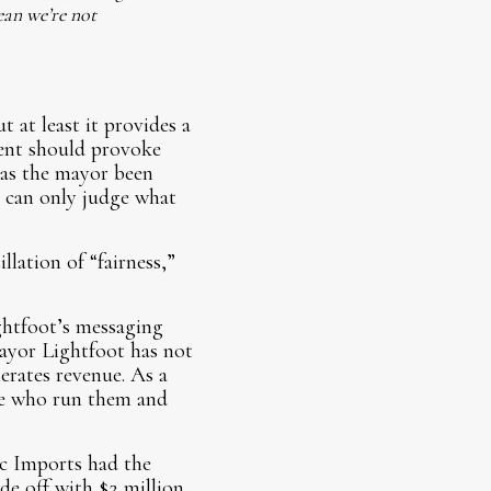
ean we’re not
t at least it provides a
ement should provoke
has the mayor been
 can only judge what
lation of “fairness,”
ightfoot’s messaging
 Mayor Lightfoot has not
erates revenue. As a
le who run them and
c Imports had the
de off with $2 million