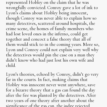
represented Hobley on the claim that he was
wrongfully convicted. Conroy gave a lot of ink to
Lyon’s claims about Hobley being innocent,
though Conroy was never able to explain how so
many detectives, scattered around hospitals, the
crime scene, the homes of family members who
had lost loved ones in the inferno, could get
together and concoct a false theory that all of
them would stick to in the coming years. More so,
Lyon and Conroy could not explain very well why
the detectives would pin the case on a man they
didn’t know who had just lost his own wife and
child.
Lyon’s theories, echoed by Conroy, didn’t go very
far in the courts. In fact, making claims that
Hobley was innocent never went anywhere, save
for a bizarre theory that a gas can found the day
after the fire was planted by the detectives. After
two years of one theory after another about the
significance of the gas can, the judge rejected