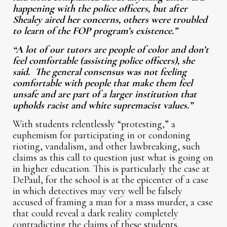
happening with the police officers, but after
Shealey aired her concerns, others were troubled
to learn of the FOP program’s existence.”
“A lot of our tutors are people of color and don’t
feel comfortable (assisting police officers), she
said. The general consensus was not feeling
comfortable with people that make them feel
unsafe and are part of a larger institution that
upholds racist and white supremacist values.”
With students relentlessly “protesting,” a
euphemism for participating in or condoning
rioting, vandalism, and other lawbreaking, such
claims as this call to question just what is going on
in higher education. This is particularly the case at
DePaul, for the school is at the epicenter of a case
in which detectives may very well be falsely
accused of framing a man for a mass murder, a case
that could reveal a dark reality completely
contradicting the claims of these students.