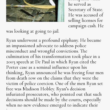
he served as
Secretary of State.
He was accused of
selling licenses for
campaign cash. He
was looking at going to jail.
Ryan underwent a profound epiphany. He became
an impassioned advocate to address police
misconduct and wrongful convictions. The
culmination of his transformation took place in a
2003 speech at De Paul in which Ryan cited the
Porter case as a seminal influence upon his
thinking, Ryan announced he was freeing four men
from death row on the claims that they were the
victim of police coercion. One of the men Ryan set
free was Madison Hobley. Ryan’s decision
infuriated prosecutors, who pointed out that such
decisions should be made by the courts, especially
when no new evidence emerged to indicate their