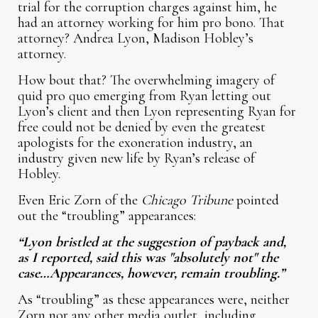
trial for the corruption charges against him, he
had an attorney working for him pro bono. That
attorney? Andrea Lyon, Madison Hobley’s
attorney.
How bout that? The overwhelming imagery of
quid pro quo emerging from Ryan letting out
Lyon’s client and then Lyon representing Ryan for
free could not be denied by even the greatest
apologists for the exoneration industry, an
industry given new life by Ryan’s release of
Hobley.
Even Eric Zorn of the
Chicago Tribune
pointed
out the “troubling” appearances:
“Lyon bristled at the suggestion of payback and,
as I reported, said this was "absolutely not" the
case…Appearances, however, remain troubling.”
As “troubling” as these appearances were, neither
Zorn nor any other media outlet, including