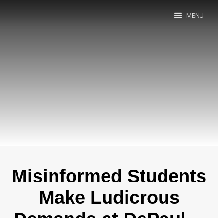
MENU
Misinformed Students
Make Ludicrous