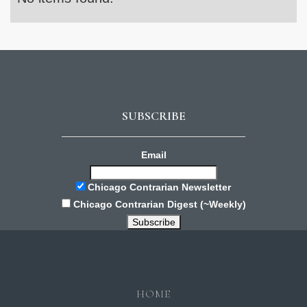
SUBSCRIBE
Email
Chicago Contrarian Newsletter
Chicago Contrarian Digest (~Weekly)
HOME