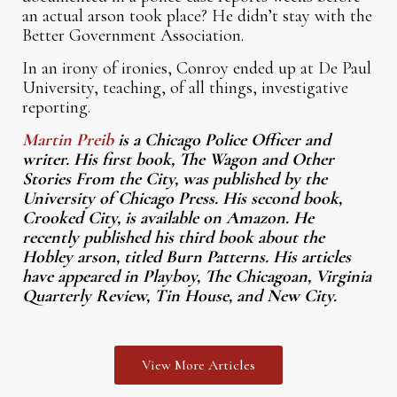
an actual arson took place? He didn’t stay with the
Better Government Association.
In an irony of ironies, Conroy ended up at De Paul
University, teaching, of all things, investigative
reporting.
Martin Preib
is a Chicago Police Officer and
writer. His first book, The Wagon and Other
Stories From the City, was published by the
University of Chicago Press. His second book,
Crooked City, is available on Amazon. He
recently published his third book about the
Hobley arson, titled Burn Patterns. His articles
have appeared in Playboy, The Chicagoan, Virginia
Quarterly Review, Tin House, and New City.
View More Articles