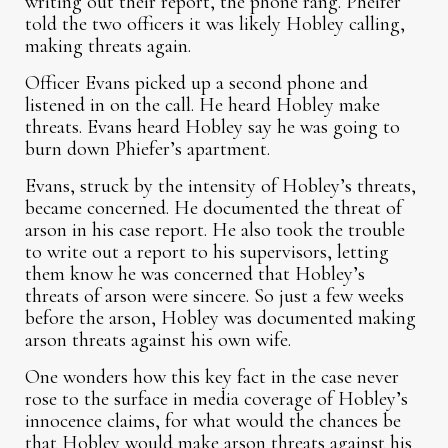
writing out their report, the phone rang. Pheifer
told the two officers it was likely Hobley calling,
making threats again.
Officer Evans picked up a second phone and
listened in on the call. He heard Hobley make
threats. Evans heard Hobley say he was going to
burn down Phiefer’s apartment.
Evans, struck by the intensity of Hobley’s threats,
became concerned. He documented the threat of
arson in his case report. He also took the trouble
to write out a report to his supervisors, letting
them know he was concerned that Hobley’s
threats of arson were sincere. So just a few weeks
before the arson, Hobley was documented making
arson threats against his own wife.
One wonders how this key fact in the case never
rose to the surface in media coverage of Hobley’s
innocence claims, for what would the chances be
that Hobley would make arson threats against his