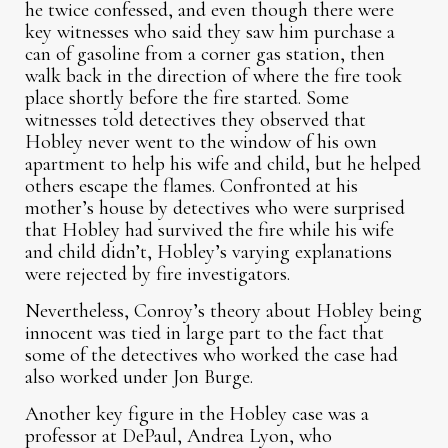
he twice confessed, and even though there were
key witnesses who said they saw him purchase a
can of gasoline from a corner gas station, then
walk back in the direction of where the fire took
place shortly before the fire started. Some
witnesses told detectives they observed that
Hobley never went to the window of his own
apartment to help his wife and child, but he helped
others escape the flames. Confronted at his
mother’s house by detectives who were surprised
that Hobley had survived the fire while his wife
and child didn’t, Hobley’s varying explanations
were rejected by fire investigators.
Nevertheless, Conroy’s theory about Hobley being
innocent was tied in large part to the fact that
some of the detectives who worked the case had
also worked under Jon Burge.
Another key figure in the Hobley case was a
professor at DePaul, Andrea Lyon, who