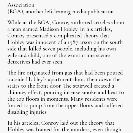
Association
(BGA), another left-leaning media publication.
While at the BGA, Conroy authored articles about
a man named Madison Hobley. In his articles,
Conroy presented a complicated theory that
Hobley was innocent of a 1987 arson on the south
side that killed seven people, including his own
wife and child, one of the worst crime scenes
detectives had ever seen.
The fire originated from gas that had been poured
outside Hobley’s apartment door, then down the
stairs to the front door. The stairwell created a
chimney effect, pouring intense smoke and heat to
the top floors in moments. Many residents were
forced to jump from the upper floors and suffered
disabling injuries.
In his articles, Conroy laid out the theory that
Hobley was framed for the murders, even though