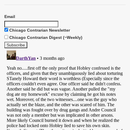
Email
Chicago Contrarian Newsletter
Chicago Contrarian Digest (~Weekly)