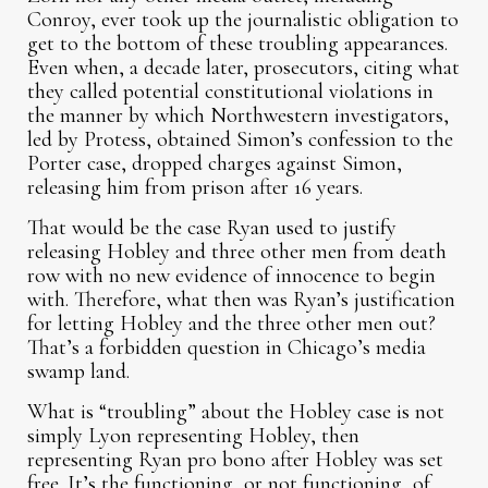
Conroy, ever took up the journalistic obligation to
get to the bottom of these troubling appearances.
Even when, a decade later, prosecutors, citing what
they called potential constitutional violations in
the manner by which Northwestern investigators,
led by Protess, obtained Simon’s confession to the
Porter case, dropped charges against Simon,
releasing him from prison after 16 years.
That would be the case Ryan used to justify
releasing Hobley and three other men from death
row with no new evidence of innocence to begin
with. Therefore, what then was Ryan’s justification
for letting Hobley and the three other men out?
That’s a forbidden question in Chicago’s media
swamp land.
What is “troubling” about the Hobley case is not
simply Lyon representing Hobley, then
representing Ryan pro bono after Hobley was set
free. It’s the functioning, or not functioning, of