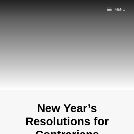
MENU
New Year’s
Resolutions for