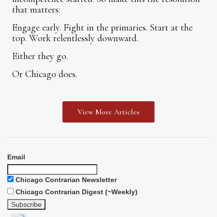
that matters:
Engage early. Fight in the primaries. Start at the
top. Work relentlessly downward.
Either they go.
Or Chicago does.
View More Articles
Email
Chicago Contrarian Newsletter
Chicago Contrarian Digest (~Weekly)