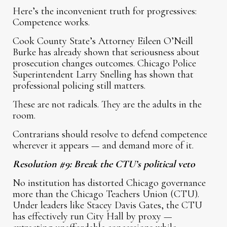
Here’s the inconvenient truth for progressives:
Competence works.
Cook County State’s Attorney Eileen O’Neill
Burke has already shown that seriousness about
prosecution changes outcomes. Chicago Police
Superintendent Larry Snelling has shown that
professional policing still matters.
These are not radicals. They are the adults in the
room.
Contrarians should resolve to defend competence
wherever it appears — and demand more of it.
Resolution #9: Break the CTU’s political veto
No institution has distorted Chicago governance
more than the Chicago Teachers Union (CTU).
Under leaders like Stacey Davis Gates, the CTU
has effectively run City Hall by proxy —