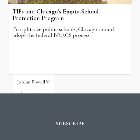
TIFs and Chicago’s Empty-School
Protection Program
To right-size public schools, Chicago should
adopt the federal BRACS process.
Jordan Powell V
July 31, 2026
SUBSCRIBE