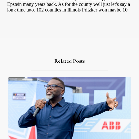
Related Posts