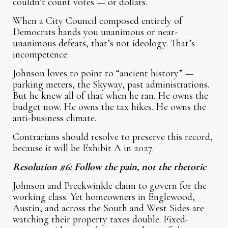
couldn’t count votes — or dollars.
When a City Council composed entirely of
Democrats hands you unanimous or near-
unanimous defeats, that’s not ideology. That’s
incompetence.
Johnson loves to point to “ancient history” —
parking meters, the Skyway, past administrations.
But he knew all of that when he ran. He owns the
budget now. He owns the tax hikes. He owns the
anti-business climate.
Contrarians should resolve to preserve this record,
because it will be Exhibit A in 2027.
Resolution #6: Follow the pain, not the rhetoric
Johnson and Preckwinkle claim to govern for the
working class. Yet homeowners in Englewood,
Austin, and across the South and West Sides are
watching their property taxes double. Fixed-