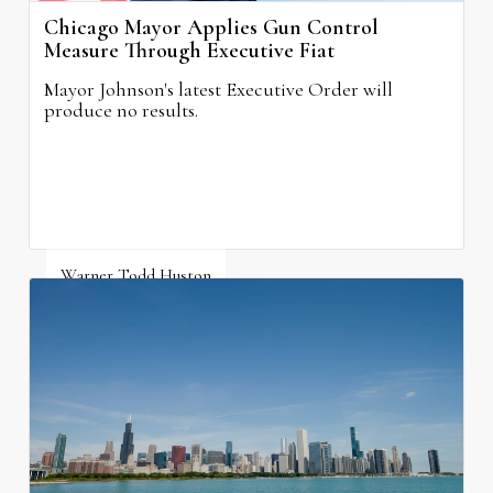
Chicago Mayor Applies Gun Control
Measure Through Executive Fiat
Mayor Johnson's latest Executive Order will
produce no results.
Warner Todd Huston
August 6, 2026