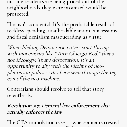
income residents are being priced out of the
neighborhoods they were promised would be
protected.
This isn’t accidental. It’s the predictable result of
reckless spending, unaffordable union concessions,
and fiscal denialism masquerading as virtue.
When lifelong Democratic voters start flirting
with movements like “Turn Chicago Red,” that’s
not ideology. That’s desperation. It’s an
opportunity to ally with the victims of neo-
plantation politics who have seen through the big
con of the neo-machine.
Contrarians should resolve to tell that story —
relentlessly.
Resolution #7: Demand law enforcement that
actually enforces the law
The CTA immolation case — where a man arrested