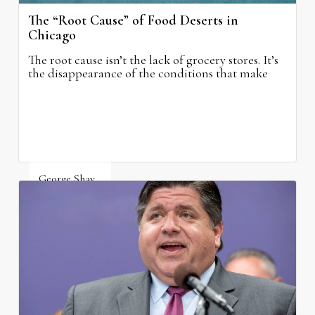
The “Root Cause” of Food Deserts in
Chicago
The root cause isn’t the lack of grocery stores. It’s
the disappearance of the conditions that make
grocery stores possible.
George Shay
August 4, 2026