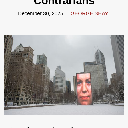
Contrarians
December 30, 2025
GEORGE SHAY