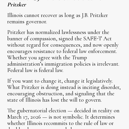
Pritzker
Illinois cannot recover as long as J.B. Pritzker
remains governor.
Pritzker has normalized lawlessness under the
banner of compassion, signed the SAFE-T Act
without regard for consequences, and now openly
encourages resistance to federal law enforcement.
Whether you agree with the Trump
administration’s immigration policies is irrelevant.
Federal law is federal law.
If you want to change it, change it legislatively.
What Pritzker is doing instead is inciting disorder,
encouraging obstruction, and signaling that the
state of Illinois has lost the will to govern.
The gubernatorial election — decided in reality on
March 17, 2026 — is not symbolic. It determines
whether Illinois recommits to the rule of law or