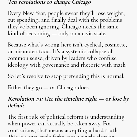
Ten resolutions to change Chicago
Every New Year, people swear they’ll lose weight,
cut spending, and finally deal with the problems
they’ve been ignoring. Chicago needs the same
kind of reckoning — only on a civic scale.
Because what’s wrong here isn’t cyclical, cosmetic,
or misunderstood. It’s a systemic collapse of
common sense, driven by leaders who confuse
ideology with governance and rhetoric with math.
So let’s resolve to stop pretending this is normal.
Either they go — or Chicago does.
Resolution #1: Get the timeline right — or lose by
default
The first rule of political reform is understanding
when power can actually be taken away. For
contrarians, that means accepting a hard truth: