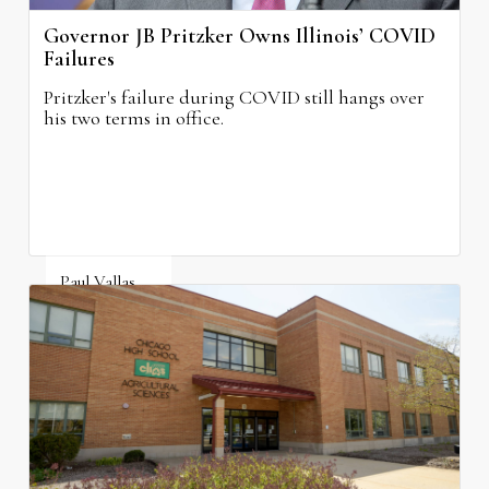
Governor JB Pritzker Owns Illinois’ COVID
Failures
Pritzker's failure during COVID still hangs over
his two terms in office.
Paul Vallas
August 3, 2026