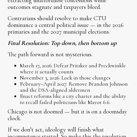
extracting unaffordable concessions while
outcomes stagnate and taxpayers bleed.
Contrarians should resolve to make CTU
dominance a central political issue — in the 2026
primaries and the 2027 municipal elections.
Final Resolution: Top down, then bottom up
The path forward is not mysterious.
March 17, 2026: Defeat Pritzker and Preckwinkle
where it actually counts
November 3, 2026: Lock in those changes
February–April 2027: Remove Brandon Johnson
and the DSA-aligned aldermen
Enact reforms like a city charter and the ability
to recall failed politicians like Mayor 6.6.
Chicago is not doomed — but it is on a doomsday
clock.
If we don’t act, ideology will finish what
incompetence started. So make this the resolution