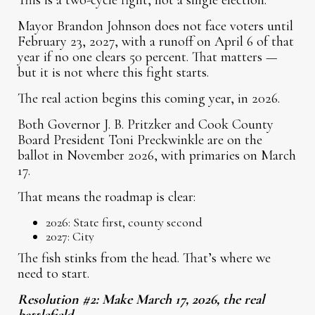
This is a two-cycle fight, not a single election.
Mayor Brandon Johnson does not face voters until
February 23, 2027, with a runoff on April 6 of that
year if no one clears 50 percent. That matters —
but it is not where this fight starts.
The real action begins this coming year, in 2026.
Both Governor J. B. Pritzker and Cook County
Board President Toni Preckwinkle are on the
ballot in November 2026, with primaries on March
17.
That means the roadmap is clear:
2026: State first, county second
2027: City
The fish stinks from the head. That’s where we
need to start.
Resolution #2: Make March 17, 2026, the real