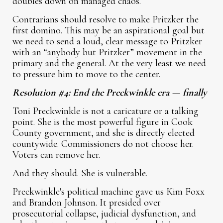
doubles down on managed chaos.
Contrarians should resolve to make Pritzker the
first domino. This may be an aspirational goal but
we need to send a loud, clear message to Pritzker
with an “anybody but Pritzker” movement in the
primary and the general. At the very least we need
to pressure him to move to the center.
Resolution #4: End the Preckwinkle era — finally
Toni Preckwinkle is not a caricature or a talking
point. She is the most powerful figure in Cook
County government, and she is directly elected
countywide. Commissioners do not choose her.
Voters can remove her.
And they should. She is vulnerable.
Preckwinkle's political machine gave us Kim Foxx
and Brandon Johnson. It presided over
prosecutorial collapse, judicial dysfunction, and