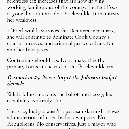
relentless tax increases that are now driving
working families out of the county. The fact Foxx
is gone does not absolve Preckwinkle. It manifests
her weakness.
If Preckwinkle survives the Democratic primary,
she will continue to dominate Cook County’s
courts, finances, and criminal justice culture for
another four years.
Contrarians should resolve to make this the
primary focus at the end of the Preckwinkle era.
Resolution #5: Never forget the Johnson budget
debacle
While Johnson avoids the ballot until 2027, his
credibility is already shot.
The 2025 budget wasn’t a partisan skirmish. It was
a humiliation inflicted by his own party. No
Republicans. No conservatives. Just a mayor who