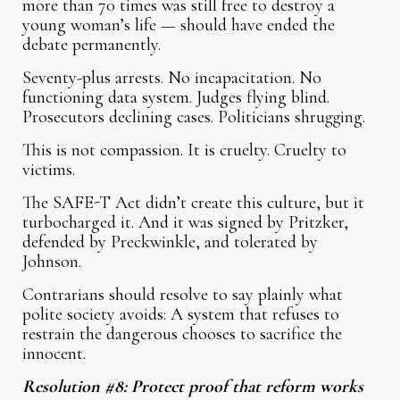
more than 70 times was still free to destroy a
young woman’s life — should have ended the
debate permanently.
Seventy-plus arrests. No incapacitation. No
functioning data system. Judges flying blind.
Prosecutors declining cases. Politicians shrugging.
This is not compassion. It is cruelty. Cruelty to
victims.
The SAFE-T Act didn’t create this culture, but it
turbocharged it. And it was signed by Pritzker,
defended by Preckwinkle, and tolerated by
Johnson.
Contrarians should resolve to say plainly what
polite society avoids: A system that refuses to
restrain the dangerous chooses to sacrifice the
innocent.
Resolution #8: Protect proof that reform works