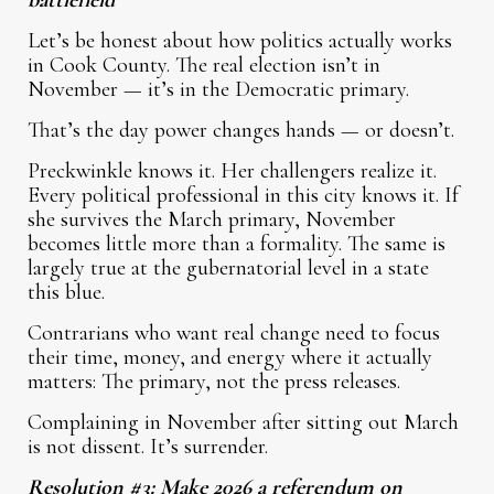
battlefield
Let’s be honest about how politics actually works
in Cook County. The real election isn’t in
November — it’s in the Democratic primary.
That’s the day power changes hands — or doesn’t.
Preckwinkle knows it. Her challengers realize it.
Every political professional in this city knows it. If
she survives the March primary, November
becomes little more than a formality. The same is
largely true at the gubernatorial level in a state
this blue.
Contrarians who want real change need to focus
their time, money, and energy where it actually
matters: The primary, not the press releases.
Complaining in November after sitting out March
is not dissent. It’s surrender.
Resolution #3: Make 2026 a referendum on