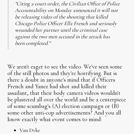
"Citing a court order, the Civilian Office of Police
Accountability on Monday announced it will not
be releasing video of the shooting that killed
Chicago Police Officer Ella French and seriously
wounded her partner until the criminal case
against the two men accused in the attack has
been completed."
We aren't eager to see the video. We've seen some
of the still photos and they're horrifying. But is
there a doubt in anyone's mind that if Officers
French and Yanez had shot and killed their
assailant, that their body camera videos wouldn't
be plastered all over the world and be a centerpiece
of some scumbag's (A) election campaign or (B)
some other anti-cop advertisements? And you all
know exactly what event comes to mind:
Van Dyke