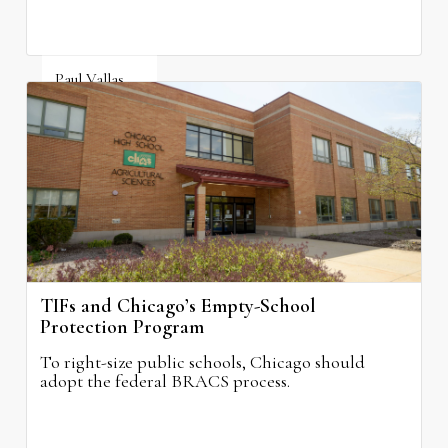
Paul Vallas
August 3, 2026
TIFs and Chicago’s Empty-School
Protection Program
To right-size public schools, Chicago should
adopt the federal BRACS process.