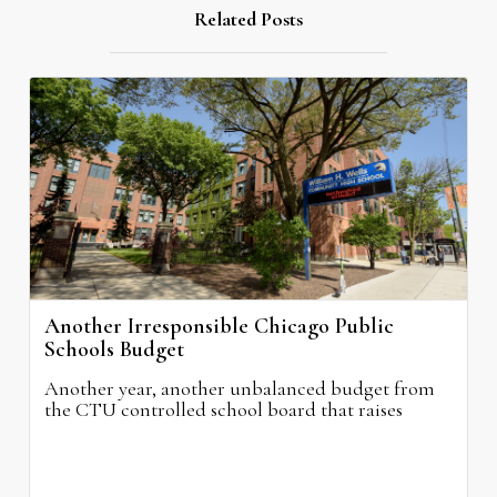
Related Posts
Another Irresponsible Chicago Public
Schools Budget
Another year, another unbalanced budget from
the CTU controlled school board that raises
property taxes while doing nothing to improve
neighborhood schools.