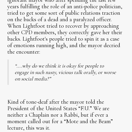
ignorant mayor who after spending the last few
years fulfilling the role of an anti-police politician,
tried to get some sort of public relations traction
on the backs of a dead and a paralyzed officer.
When Lightfoot tried to recover by approaching
other CPD members, they correctly gave her their
backs. Lightfoot's people tried to spin it as a case
of emotions running high, and the mayor decried
the encounter:
“....why do we think it is okay for people to
engage in such nasty, vicious talk orally, or worse
on social media?”
Kind of tone-deaf after the mayor told the
President of the United States “F.U.” We are
neither a Chaplain nor a Rabbi, but if ever a
moment called out for a “Mote and the Beam”
lecture, this was it.