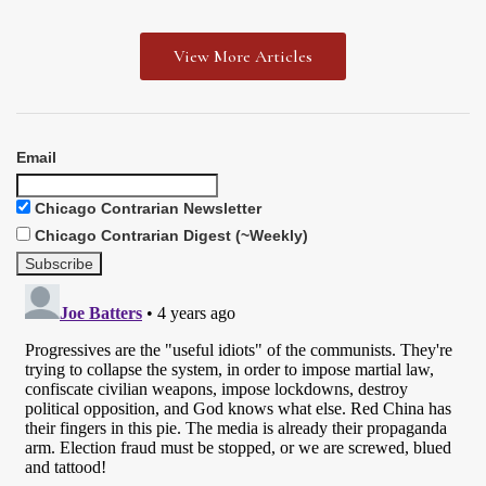
View More Articles
Email
Chicago Contrarian Newsletter
Chicago Contrarian Digest (~Weekly)