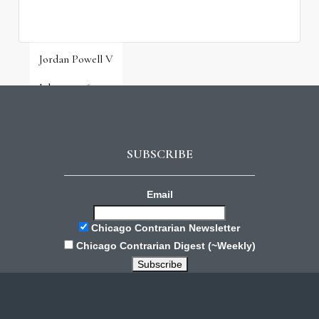
Jordan Powell V
July 31, 2026
SUBSCRIBE
Email
Chicago Contrarian Newsletter
Chicago Contrarian Digest (~Weekly)