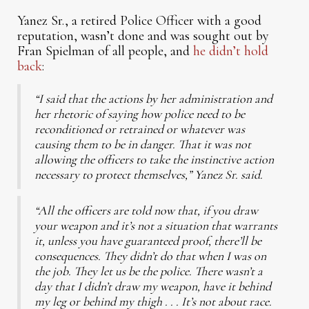
Yanez Sr., a retired Police Officer with a good
reputation, wasn’t done and was sought out by
Fran Spielman of all people, and
he didn’t hold
back
:
“I said that the actions by her administration and
her rhetoric of saying how police need to be
reconditioned or retrained or whatever was
causing them to be in danger. That it was not
allowing the officers to take the instinctive action
necessary to protect themselves,” Yanez Sr. said.
“All the officers are told now that, if you draw
your weapon and it’s not a situation that warrants
it, unless you have guaranteed proof, there’ll be
consequences. They didn’t do that when I was on
the job. They let us be the police. There wasn’t a
day that I didn’t draw my weapon, have it behind
my leg or behind my thigh . . . It’s not about race.