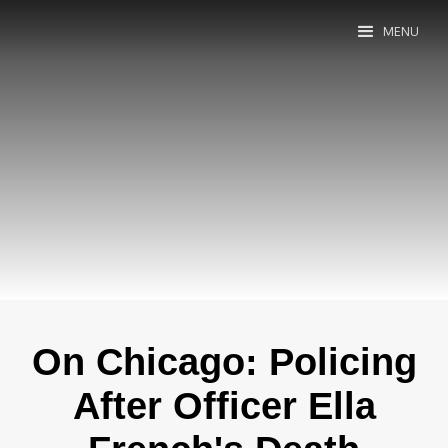
MENU
On Chicago: Policing
After Officer Ella