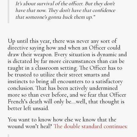
It’s about survival of the officer. But they don’t
have that now. They don’t have that confidence
that someone’s gonna back them up.”
Up until this year, there was never any sort of
directive saying how and when an Officer could
draw their weapon. Every situation is dynamic and
is dictated by far more circumstances than can be
taught in a classroom setting. The Officer has to
be trusted to utilize their street smarts and
instincts to bring all encounters to a satisfactory
conclusion. That has been actively undermined
more so than ever before, and we fear that Officer
French’s death will only be....well, that thought is
better left unsaid.
You want to know how else we know that the
wound won’t heal?
The double standard continues
: