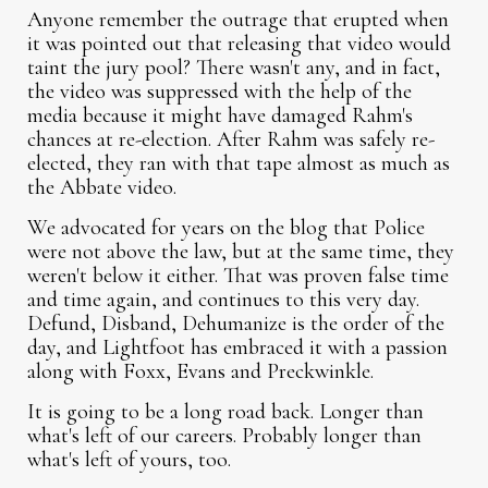
Anyone remember the outrage that erupted when
it was pointed out that releasing that video would
taint the jury pool? There wasn't any, and in fact,
the video was suppressed with the help of the
media because it might have damaged Rahm's
chances at re-election. After Rahm was safely re-
elected, they ran with that tape almost as much as
the Abbate video.
We advocated for years on the blog that Police
were not above the law, but at the same time, they
weren't below it either. That was proven false time
and time again, and continues to this very day.
Defund, Disband, Dehumanize is the order of the
day, and Lightfoot has embraced it with a passion
along with Foxx, Evans and Preckwinkle.
It is going to be a long road back. Longer than
what's left of our careers. Probably longer than
what's left of yours, too.