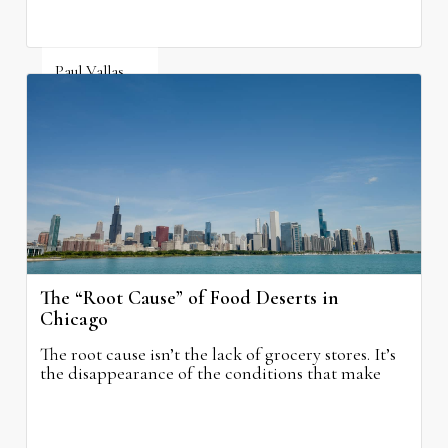
Paul Vallas
August 5, 2026
The “Root Cause” of Food Deserts in
Chicago
The root cause isn’t the lack of grocery stores. It’s
the disappearance of the conditions that make
grocery stores possible.