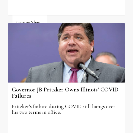
George Shay
August 4, 2026
Governor JB Pritzker Owns Illinois’ COVID
Failures
Pritzker's failure during COVID still hangs over
his two terms in office.