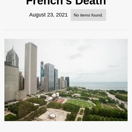
French's Death
August 23, 2021
No items found.