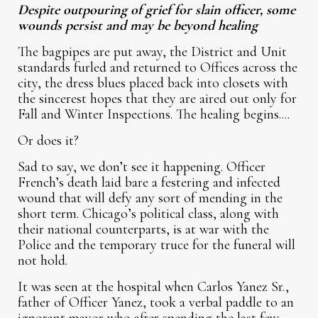
Despite outpouring of grief for slain officer, some
wounds persist and may be beyond healing
The bagpipes are put away, the District and Unit
standards furled and returned to Offices across the
city, the dress blues placed back into closets with
the sincerest hopes that they are aired out only for
Fall and Winter Inspections. The healing begins....
Or does it?
Sad to say, we don’t see it happening. Officer
French’s death laid bare a festering and infected
wound that will defy any sort of mending in the
short term. Chicago’s political class, along with
their national counterparts, is at war with the
Police and the temporary truce for the funeral will
not hold.
It was seen at the hospital when Carlos Yanez Sr.,
father of Officer Yanez, took a verbal paddle to an