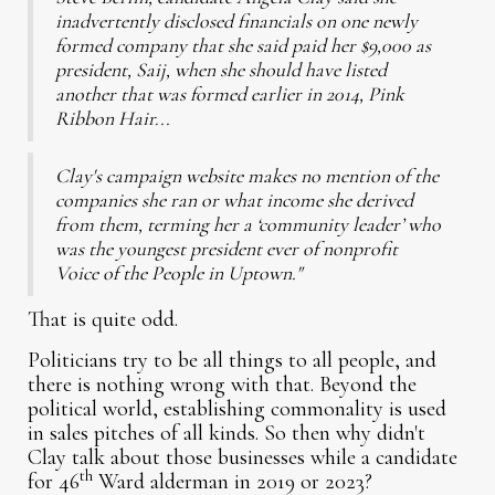
inadvertently disclosed financials on one newly
formed company that she said paid her $9,000 as
president, Saij, when she should have listed
another that was formed earlier in 2014, Pink
Ribbon Hair...
Clay's campaign website makes no mention of the
companies she ran or what income she derived
from them, terming her a ‘community leader’ who
was the youngest president ever of nonprofit
Voice of the People in Uptown."
That is quite odd.
Politicians try to be all things to all people, and
there is nothing wrong with that. Beyond the
political world, establishing commonality is used
in sales pitches of all kinds. So then why didn't
Clay talk about those businesses while a candidate
th
for 46
Ward alderman in 2019 or 2023?