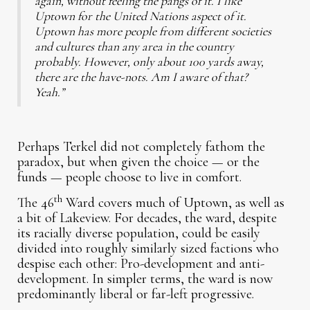
again, without feeling the pangs of it. I like
Uptown for the United Nations aspect of it.
Uptown has more people from different societies
and cultures than any area in the country
probably. However, only about 100 yards away,
there are the have-nots. Am I aware of that?
Yeah.”
Perhaps Terkel did not completely fathom the
paradox, but when given the choice — or the
funds — people choose to live in comfort.
th
The 46
Ward covers much of Uptown, as well as
a bit of Lakeview. For decades, the ward, despite
its racially diverse population, could be easily
divided into roughly similarly sized factions who
despise each other: Pro-development and anti-
development. In simpler terms, the ward is now
predominantly liberal or far-left progressive.