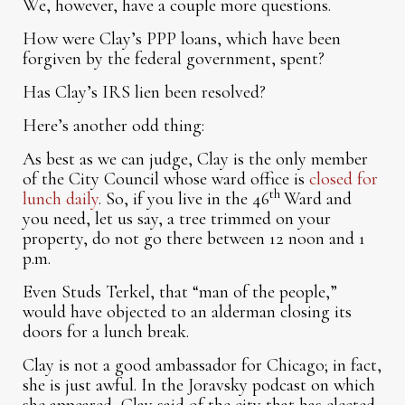
We, however, have a couple more questions.
How were Clay’s PPP loans, which have been
forgiven by the federal government, spent?
Has Clay’s IRS lien been resolved?
Here’s another odd thing:
As best as we can judge, Clay is the only member
of the City Council whose ward office is
closed for
th
lunch daily
. So, if you live in the 46
Ward and
you need, let us say, a tree trimmed on your
property, do not go there between 12 noon and 1
p.m.
Even Studs Terkel, that “man of the people,”
would have objected to an alderman closing its
doors for a lunch break.
Clay is not a good ambassador for Chicago; in fact,
she is just awful. In the Joravsky podcast on which