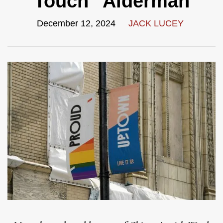
Touch" Alderman
December 12, 2024
JACK LUCEY