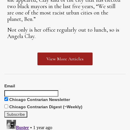
she appeared, Clay said of the city that has elected
two black mayors in the last five years, “We still
are one of the most racist urban cities on the
planet, Ben.”
Not only is her office regularly out to lunch, so is
Angela Clay.
View More Articles
Email
Chicago Contrarian Newsletter
Chicago Contrarian Digest (~Weekly)