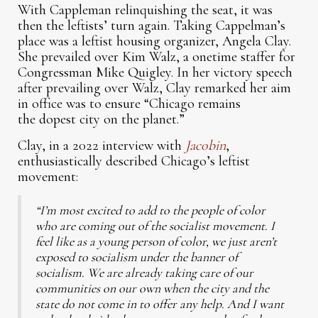
With Cappleman relinquishing the seat, it was
then the leftists’ turn again. Taking Cappelman’s
place was a leftist housing organizer, Angela Clay.
She prevailed over Kim Walz, a onetime staffer for
Congressman Mike Quigley. In her victory speech
after prevailing over Walz, Clay remarked her aim
in office was to ensure “Chicago remains
the dopest city on the planet.”
Clay, in a 2022 interview with
Jacobin
,
enthusiastically described Chicago’s leftist
movement:
“I’m most excited to add to the people of color
who are coming out of the socialist movement. I
feel like as a young person of color, we just aren’t
exposed to socialism under the banner of
socialism. We are already taking care of our
communities on our own when the city and the
state do not come in to offer any help. And I want