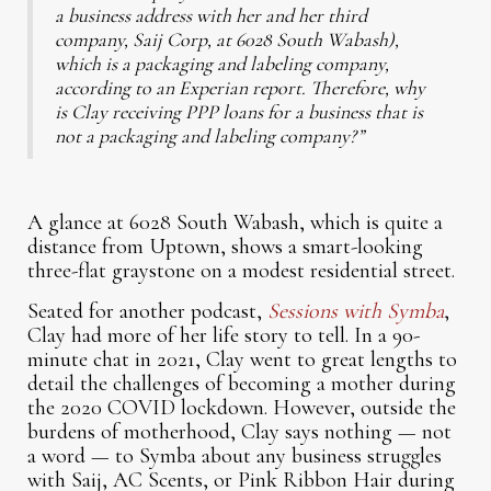
a business address with her and her third
company, Saij Corp, at 6028 South Wabash),
which is a packaging and labeling company,
according to an Experian report. Therefore, why
is Clay receiving PPP loans for a business that is
not a packaging and labeling company?”
A glance at 6028 South Wabash, which is quite a
distance from Uptown, shows a smart-looking
three-flat graystone on a modest residential street.
Seated for another podcast,
Sessions with Symba
,
Clay had more of her life story to tell. In a 90-
minute chat in 2021, Clay went to great lengths to
detail the challenges of becoming a mother during
the 2020 COVID lockdown. However, outside the
burdens of motherhood, Clay says nothing — not
a word — to Symba about any business struggles
with Saij, AC Scents, or Pink Ribbon Hair during