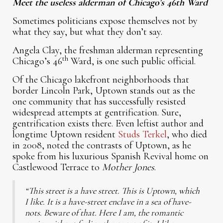
Meet the useless alderman of Chicago's 46th Ward
Sometimes politicians expose themselves not by
what they say, but what they don’t say.
Angela Clay, the freshman alderman representing
th
Chicago’s 46
Ward, is one such public official.
Of the Chicago lakefront neighborhoods that
border Lincoln Park, Uptown stands out as the
one community that has successfully resisted
widespread attempts at gentrification. Sure,
gentrification exists there. Even leftist author and
longtime Uptown resident
Studs Terkel
, who died
in 2008, noted the contrasts of Uptown, as he
spoke from his luxurious Spanish Revival home on
Castlewood Terrace to
Mother Jones
.
“This street is a have street. This is Uptown, which
I like. It is a have-street enclave in a sea of have-
nots. Beware of that. Here I am, the romantic