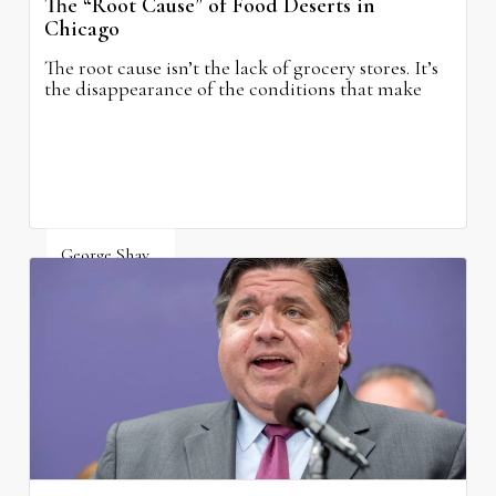
The “Root Cause” of Food Deserts in
Chicago
The root cause isn’t the lack of grocery stores. It’s
the disappearance of the conditions that make
grocery stores possible.
George Shay
August 4, 2026