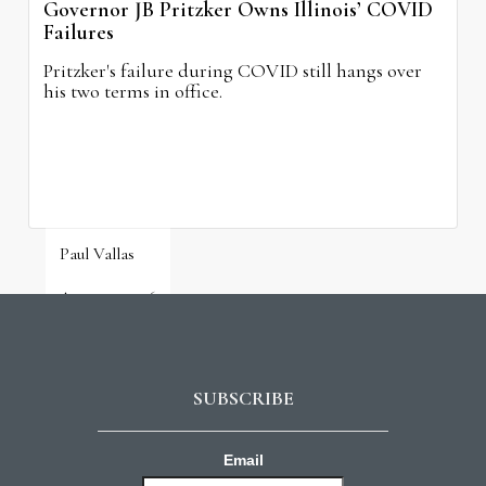
Governor JB Pritzker Owns Illinois’ COVID
Failures
Pritzker's failure during COVID still hangs over
his two terms in office.
Paul Vallas
August 3, 2026
SUBSCRIBE
Email