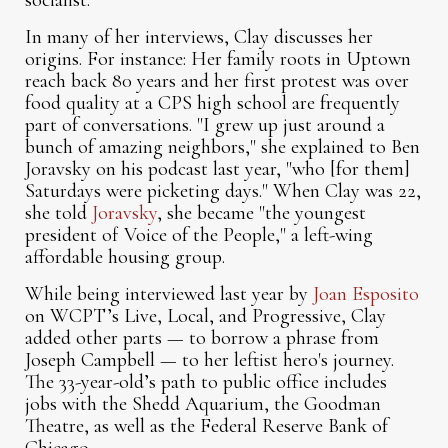
socialist.
In many of her interviews, Clay discusses her
origins. For instance: Her family roots in Uptown
reach back 80 years and her first protest was over
food quality at a CPS high school are frequently
part of conversations. "I grew up just around a
bunch of amazing neighbors," she explained to Ben
Joravsky on his podcast last year, "who [for them]
Saturdays were picketing days." When Clay was 22,
she told
Joravsky
, she became "the youngest
president of Voice of the People," a left-wing
affordable housing group.
While being interviewed last year by
Joan Esposito
on WCPT’s Live, Local, and Progressive, Clay
added other parts — to borrow a phrase from
Joseph Campbell — to her leftist hero's journey.
The 33-year-old’s path to public office includes
jobs with the Shedd Aquarium, the Goodman
Theatre, as well as the Federal Reserve Bank of