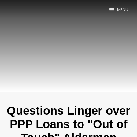
MENU
Questions Linger over
PPP Loans to "Out of