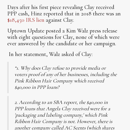
Days after his first piece revealing Clay received
PPP cash, Hinz reported that in 2018 there was an
$18,450 IRS lien
against Clay.
Uptown Update posted a Kim Walz press release
with eight questions for Clay, none of which were
ever answered by the candidate or her campaign.
In her statement, Walz asked of Clay:
“1. Why does Clay refuse to provide media or
voters proof of any of her businesses, including the
Pink Ribbon Hair Company which received
$40,000 in PPP loans?
2. According to an SBA report, the $40,000 in
PPP loans that Angela Clay received were for a
'packaging and labeling company,' which Pink
Ribbon Hair Company is not. However, there is
another company called AC Scents (which shares