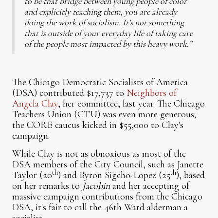
to be that bridge between young people of color
and explicitly teaching them, you are already
doing the work of socialism. It’s not something
that is outside of your everyday life of taking care
of the people most impacted by this heavy work.”
The Chicago Democratic Socialists of America
(DSA) contributed $17,737 to
Neighbors of
Angela Clay
, her committee, last year. The Chicago
Teachers Union (CTU) was even more generous;
the CORE caucus kicked in $55,000 to Clay's
campaign.
While Clay is not as obnoxious as most of the
DSA members of the City Council, such as Janette
th
th
Taylor (20
) and Byron Sigcho-Lopez (25
), based
on her remarks to
Jacobin
and her accepting of
massive campaign contributions from the Chicago
DSA, it's fair to call the 46th Ward alderman a