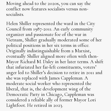
Moving ahead to the 2020s, you can say the
conflict now features socialists versus non-
socialists.
Helen Shiller represented the ward in the City
Council from 1987-2011. An early community
organizer and passionate foe of the war in
Vietnam, Shiller gradually moderated some of her
political positions in her six terms in office.
Originally indistinguishable from a Marxist,
eventually Shiller aligned more often with then-
Mayor Richard M. Daley in her later terms. A shift
that infuriated her far-left constituents, voters’
anger led to Shiller’s decision to retire in 2011 and
she was replaced with James Cappleman. A
moderate social worker who represented the
liberal, that is, the development wing of the
Democratic Party in Chicago, Cappleman was
considered a reliable ally of former Mayor Lori
Lightfoot. He retired in 2023.