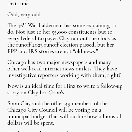
that time.
Odd, very odd.
th
The 46
Ward alderman has some explaining to
do. Not just to her 55,000 constituents but to
every federal taxpayer. Clay ran out the clock as
the runoff 2023 runoff election passed, but her
PPP and IRS stories are not “old news.”
Chicago has two major newspapers and many
other well-read internet news outlets. They have
investigative reporters working with them, right?
Now is an ideal time for Hinz to write a follow-up
story on Clay for
Crain
’s.
Soon Clay and the other 49 members of the
Chicago City Council will be voting on a
municipal budget that will outline how billions of
dollars will be spent.