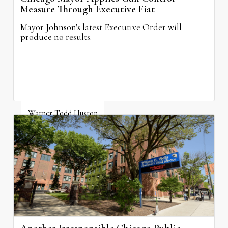
Measure Through Executive Fiat
Mayor Johnson's latest Executive Order will
produce no results.
Warner Todd Huston
August 6, 2026