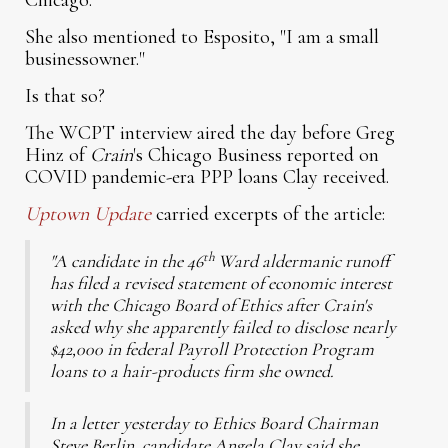
Chicago.
She also mentioned to Esposito, "I am a small
businessowner."
Is that so?
The WCPT interview aired the day before Greg
Hinz of
Crain
's Chicago Business reported on
COVID pandemic-era PPP loans Clay received.
Uptown Update
carried excerpts of the article:
th
"A candidate in the 46
Ward aldermanic runoff
has filed a revised statement of economic interest
with the Chicago Board of Ethics after Crain's
asked why she apparently failed to disclose nearly
$42,000 in federal Payroll Protection Program
loans to a hair-products firm she owned.
In a letter yesterday to Ethics Board Chairman
Steve Berlin, candidate Angela Clay said she