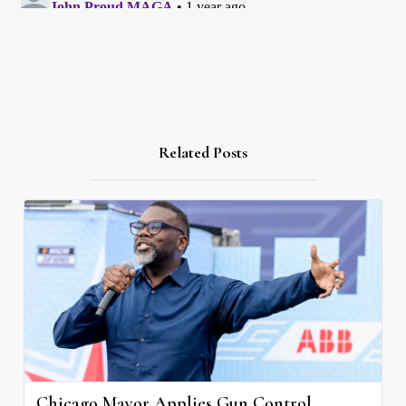
Related Posts
Chicago Mayor Applies Gun Control