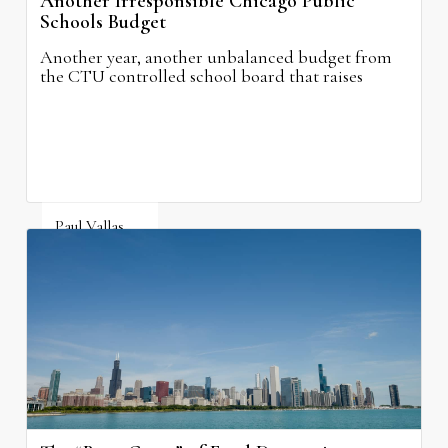
Another Irresponsible Chicago Public
Schools Budget
Another year, another unbalanced budget from
the CTU controlled school board that raises
property taxes while doing nothing to improve
neighborhood schools.
Paul Vallas
August 5, 2026