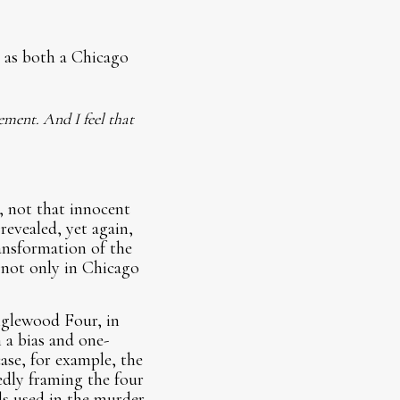
 as both a Chicago
ement. And I feel that
 not that innocent
revealed, yet again,
ransformation of the
y not only in Chicago
nglewood Four, in
 a bias and one-
ase, for example, the
edly framing the four
ls used in the murder