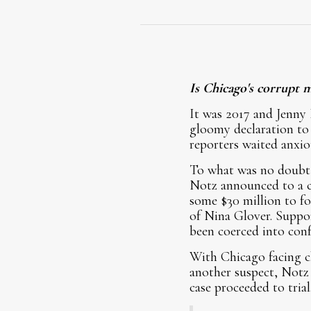
Is Chicago's corrupt 
It was 2017 and Jenny 
gloomy declaration to 
reporters waited anxio
To what was no doubt 
Notz announced to a co
some $30 million to f
of Nina Glover. Suppo
been coerced into conf
With Chicago facing c
another suspect, Notz 
case proceeded to trial