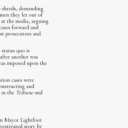
to shreds, demanding
men they let out of
r at the media, arguing
 cases forward and
nst prosecutors and
status quo is
 after another was
 was imposed upon the
ation cases were
constructing and
 in the
Tribune
and
hen Mayor Lightfoot
vestigated story by