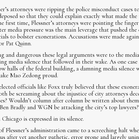
sner’s attorneys were ripping the police misconduct cases 
eposed so that they could explain exactly what made the 
e first time, Flessner’s attorneys were pointing the finge
ister media pressure was the main leverage that pushed the
cials to bolster exonerations. Accusations were made agai
or Pat Quinn.
g and dangerous these legal arguments were to the media 
ring media silence that followed in their wake. As one case
low halls of the federal building, a damning media silence
 make Mao Zedong
proud.
lected officials like Foxx truly believed that these exoner
oth be screaming about the injustice of city attorneys de
ives? Wouldn’t column after column be written about them
Ben Bradly and WGN be attacking the city’s top lawyers?
 Chicago is expressed in its silence.
f Flessner’s administration came to a screeching halt w
s after yet another pathetic, error prone and largely unin