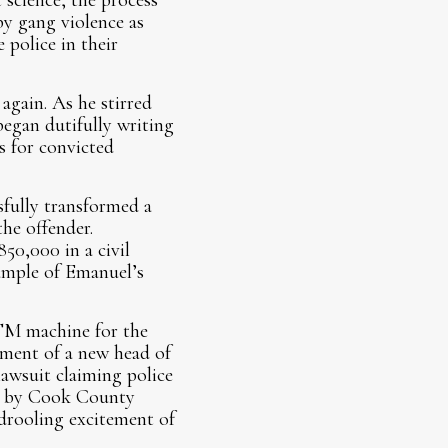
science, the process
by gang violence as
 police in their
again. As he stirred
egan dutifully writing
s for convicted
sfully transformed a
the offender.
50,000 in a civil
xample of Emanuel’s
ATM machine for the
tment of a new head of
lawsuit claiming police
ted by Cook County
 drooling excitement of