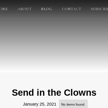
OME
ABOUT
BLOG
CONTACT
SUBSCRI
Send in the Clowns
January 25, 2021
No items found.