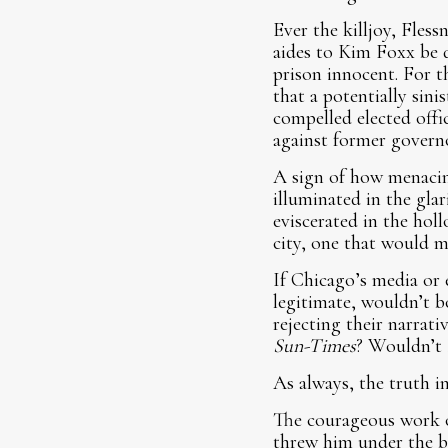
Ever the killjoy, Fles
aides to Kim Foxx be d
prison innocent. For th
that a potentially sin
compelled elected offi
against former govern
A sign of how menacin
illuminated in the gla
eviscerated in the hol
city, one that would
If Chicago’s media or e
legitimate, wouldn’t b
rejecting their narrat
Sun-Times
? Wouldn’t 
As always, the truth in
The courageous work o
threw him under the bu