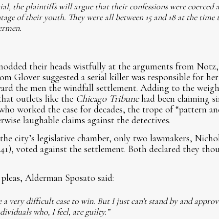
trial, the plaintiffs will argue that their confessions were coerced
tage of their youth. They were all between 15 and 18 at the time 
dermen.
nodded their heads wistfully at the arguments from Notz
m Glover suggested a serial killer was responsible for he
ard the men the windfall settlement. Adding to the weigh
that outlets like the
Chicago Tribune
had been claiming si
 who worked the case for decades, the trope of “pattern and
rwise laughable claims against the detectives.
the city’s legislative chamber, only two lawmakers, Nicho
1), voted against the settlement. Both declared they tho
pleas, Alderman Sposato said:
a very difficult case to win. But I just can’t stand by and approv
dividuals who, I feel, are guilty.”