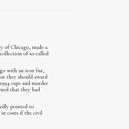
ty of Chicago, made a
ollection of so-called
o with an iron fist,
that they should award
 1994 rape and murder
imed that they had
edly pointed to
n costs if the civil