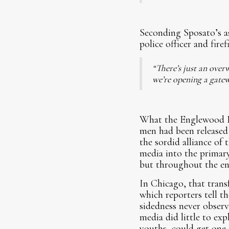
Seconding Sposato’s a
police officer and fir
“There’s just an over
we’re opening a gatew
What the Englewood Fo
men had been released 
the sordid alliance of 
media into the primary
but throughout the ent
In Chicago, that tran
which reporters tell t
sidedness never observ
media did little to ex
youths, could get one 