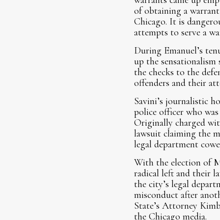
warrants came up empty
of obtaining a warrant
Chicago. It is dangero
attempts to serve a war
During Emanuel’s tenur
up the sensationalism 
the checks to the defe
offenders and their att
Savini’s journalistic 
police officer who was 
Originally charged wit
lawsuit claiming the m
legal department cowe
With the election of 
radical left and their
the city’s legal depar
misconduct after anoth
State’s Attorney Kimbe
the Chicago media.