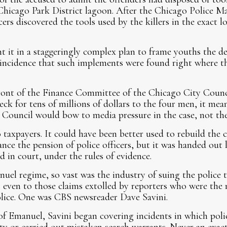
Chicago Park District lagoon. After the Chicago Police M
icers discovered the tools used by the killers in the exact 
nt it in a staggeringly complex plan to frame youths the de
incidence that such implements were found right where the
ront of the Finance Committee of the Chicago City Counc
eck for tens of millions of dollars to the four men, it m
Council would bow to media pressure in the case, not the
taxpayers. It could have been better used to rebuild the ci
nance the pension of police officers, but it was handed out
d in court, under the rules of evidence.
nuel regime, so vast was the industry of suing the police 
 even to those claims extolled by reporters who were the 
olice. One was CBS newsreader Dave Savini.
of Emanuel, Savini began covering incidents in which polic