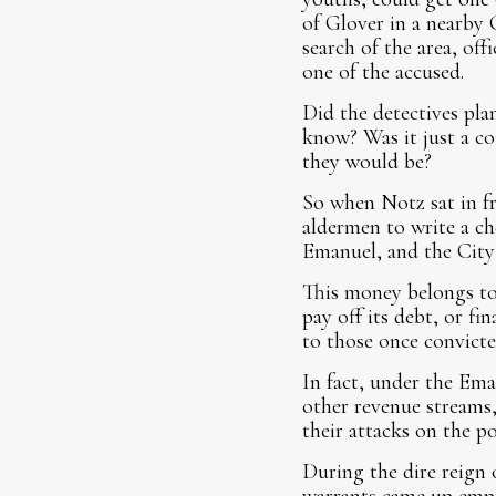
of Glover in a nearby 
search of the area, off
one of the accused.
Did the detectives pla
know? Was it just a co
they would be?
So when Notz sat in f
aldermen to write a ch
Emanuel, and the City 
This money belongs to 
pay off its debt, or fi
to those once convicte
In fact, under the Ema
other revenue streams,
their attacks on the p
During the dire reign 