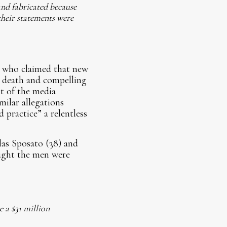
 and fabricated because
their statements were
, who claimed that new
r death and compelling
t of the media
milar allegations
 practice” a relentless
las Sposato (38) and
ught the men were
e a $31 million