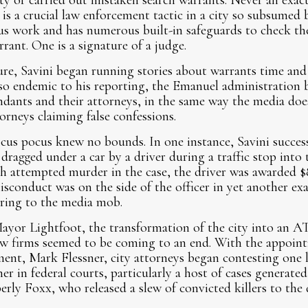
 or carried out mistaken search warrants. Never an exact 
 is a crucial law enforcement tactic in a city so subsumed 
us work and has numerous built-in safeguards to check the
rant. One is a signature of a judge.
e, Savini began running stories about warrants time and 
so endemic to his reporting, the Emanuel administration b
ndants and their attorneys, in the same way the media doe
orneys claiming false confessions.
hocus pocus knew no bounds. In one instance, Savini succes
dragged under a car by a driver during a traffic stop into 
h attempted murder in the case, the driver was awarded $8
isconduct was on the side of the officer in yet another e
ring to the media mob.
Mayor Lightfoot, the transformation of the city into an 
 law firms seemed to be coming to an end. With the appoin
tment, Mark Flessner, city attorneys began contesting one 
er in federal courts, particularly a host of cases genera
rly Foxx, who released a slew of convicted killers to the