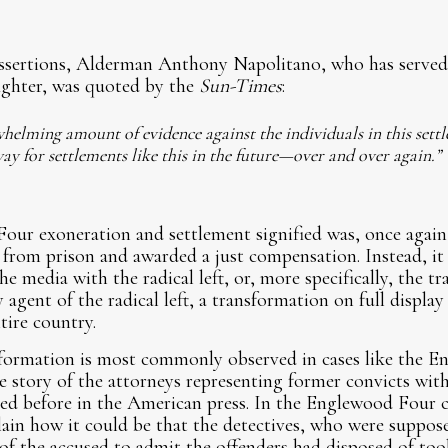
ssertions, Alderman Anthony Napolitano, who has served
efighter, was quoted by the
Sun-Times
:
whelming amount of evidence against the individuals in this settl
ay for settlements like this in the future—over and over again.”
ur exoneration and settlement signified was, once again,
from prison and awarded a just compensation. Instead, it 
the media with the radical left, or, more specifically, the t
 agent of the radical left, a transformation on full displa
ire country.
sformation is most commonly observed in cases like the E
he story of the attorneys representing former convicts with
ed before in the American press. In the Englewood Four c
plain how it could be that the detectives, who were suppos
of the accused to admit the offenders had disposed of too