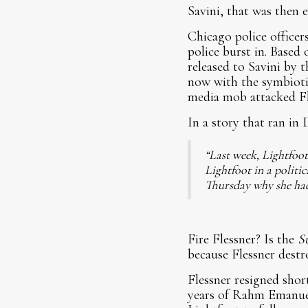
Savini, that was then 
Chicago police office
police burst in. Based 
released to Savini by t
now with the symbiotic
media mob attacked Fl
In a story that ran in
“Last week, Lightfoot
Lightfoot in a politi
Thursday why she hadn’
Fire Flessner? Is the
S
because Flessner destr
Flessner resigned short
years of Rahm Emanuel