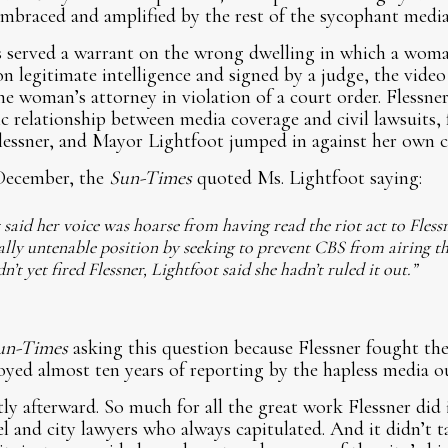
embraced and amplified by the rest of the sycophant media
rs served a warrant on the wrong dwelling in which a wo
on legitimate intelligence and signed by a judge, the video
he woman’s attorney in violation of a court order. Flessner
 relationship between media coverage and civil lawsuits, 
essner, and Mayor Lightfoot jumped in against her own c
 December, the
Sun-Times
quoted Ms. Lightfoot saying:
 said her voice was hoarse from having read the riot act to Flessn
cally untenable position by seeking to prevent CBS from airing t
t yet fired Flessner, Lightfoot said she hadn’t ruled it out.”
un-Times
asking this question because Flessner fought the 
oyed almost ten years of reporting by the hapless media o
ly afterward. So much for all the great work Flessner did 
 and city lawyers who always capitulated. And it didn’t 