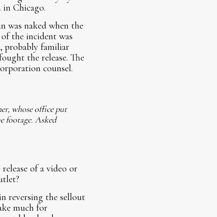
 in Chicago.
man was naked when the
 of the incident was
, probably familiar
fought the release. The
orporation counsel.
er, whose office put
he footage. Asked
release of a video or
utlet?
in reversing the sellout
take much for