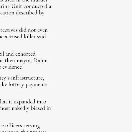
arine Unit conducted a
location described by
tectives did not even
 accused killer said
il and exhorted
eant then-mayor, Rahm
 evidence.
ty’s infrastructure,
 like lottery payments
that it expanded into
most nakedly biased in
e officers serving