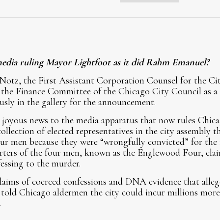
media ruling Mayor Lightfoot as it did Rahm Emanuel?
Notz, the First Assistant Corporation Counsel for the Ci
the Finance Committee of the Chicago City Council as a c
usly in the gallery for the announcement.
joyous news to the media apparatus that now rules Chicag
llection of elected representatives in the city assembly 
our men because they were “wrongfully convicted” for the
rters of the four men, known as the Englewood Four, cla
essing to the murder.
laims of coerced confessions and DNA evidence that alleg
told Chicago aldermen the city could incur millions more i
.