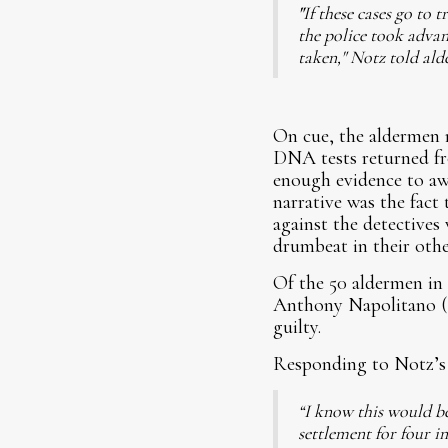
"
If these cases go to 
the police took advan
taken," Notz told al
On cue, the aldermen 
DNA tests returned fro
enough evidence to aw
narrative was the fact 
against the detectives
drumbeat in their othe
Of the 50 aldermen in 
Anthony Napolitano (4
guilty.
Responding to Notz’s 
“I know this would be 
settlement for four in