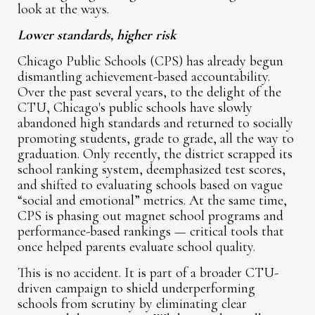
look at the ways.
Lower standards, higher risk
Chicago Public Schools (CPS) has already begun
dismantling achievement-based accountability.
Over the past several years, to the delight of the
CTU, Chicago's public schools have slowly
abandoned high standards and returned to socially
promoting students, grade to grade, all the way to
graduation. Only recently, the district scrapped its
school ranking system, deemphasized test scores,
and shifted to evaluating schools based on vague
“social and emotional” metrics. At the same time,
CPS is phasing out magnet school programs and
performance-based rankings — critical tools that
once helped parents evaluate school quality.
This is no accident. It is part of a broader CTU-
driven campaign to shield underperforming
schools from scrutiny by eliminating clear