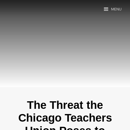
MENU
The Threat the
Chicago Teachers