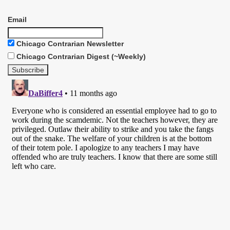
Email
Chicago Contrarian Newsletter
Chicago Contrarian Digest (~Weekly)