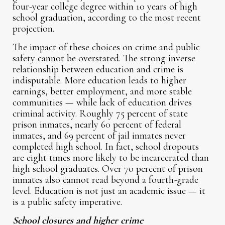
four-year college degree within 10 years of high
school graduation, according to the most recent
projection.
The impact of these choices on crime and public
safety cannot be overstated. The strong inverse
relationship between education and crime is
indisputable. More education leads to higher
earnings, better employment, and more stable
communities — while lack of education drives
criminal activity. Roughly 75 percent of state
prison inmates, nearly 60 percent of federal
inmates, and 69 percent of jail inmates never
completed high school. In fact, school dropouts
are eight times more likely to be incarcerated than
high school graduates. Over 70 percent of prison
inmates also cannot read beyond a fourth-grade
level. Education is not just an academic issue — it
is a public safety imperative.
School closures and higher crime