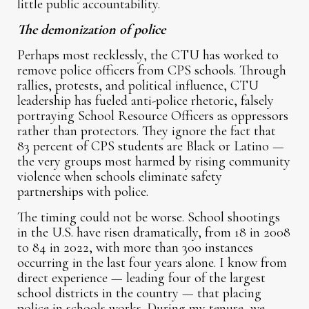
little public accountability.
The demonization of police
Perhaps most recklessly, the CTU has worked to
remove police officers from CPS schools. Through
rallies, protests, and political influence, CTU
leadership has fueled anti-police rhetoric, falsely
portraying School Resource Officers as oppressors
rather than protectors. They ignore the fact that
83 percent of CPS students are Black or Latino —
the very groups most harmed by rising community
violence when schools eliminate safety
partnerships with police.
The timing could not be worse. School shootings
in the U.S. have risen dramatically, from 18 in 2008
to 84 in 2022, with more than 300 instances
occurring in the last four years alone. I know from
direct experience — leading four of the largest
school districts in the country — that placing
police in schools works. During my tenure, we