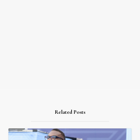
Related Posts