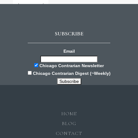
August 3, 2026
SUBSCRIBE
Email
Chicago Contrarian Newsletter
Chicago Contrarian Digest (~Weekly)
HOME
BLOG
CONTACT