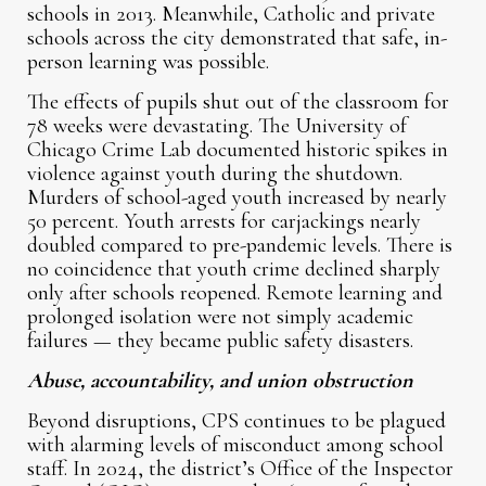
schools in 2013. Meanwhile, Catholic and private
schools across the city demonstrated that safe, in-
person learning was possible.
The effects of pupils shut out of the classroom for
78 weeks were devastating. The University of
Chicago Crime Lab documented historic spikes in
violence against youth during the shutdown.
Murders of school-aged youth increased by nearly
50 percent. Youth arrests for carjackings nearly
doubled compared to pre-pandemic levels. There is
no coincidence that youth crime declined sharply
only after schools reopened. Remote learning and
prolonged isolation were not simply academic
failures — they became public safety disasters.
Abuse, accountability, and union obstruction
Beyond disruptions, CPS continues to be plagued
with alarming levels of misconduct among school
staff. In 2024, the district’s Office of the Inspector