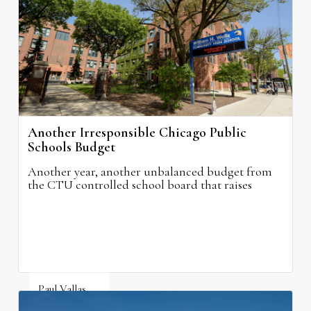
August 6, 2026
Another Irresponsible Chicago Public
Schools Budget
Another year, another unbalanced budget from
the CTU controlled school board that raises
property taxes while doing nothing to improve
neighborhood schools.
Paul Vallas