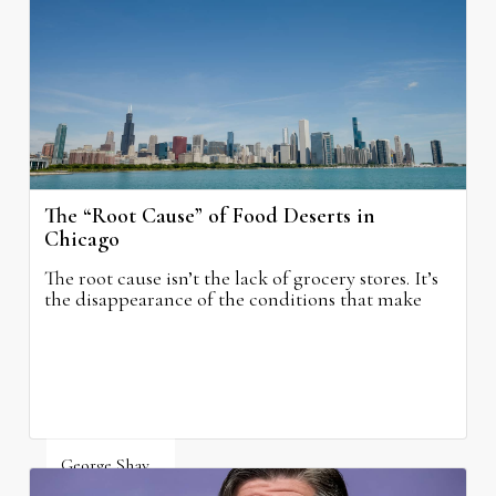
August 5, 2026
The “Root Cause” of Food Deserts in
Chicago
The root cause isn’t the lack of grocery stores. It’s
the disappearance of the conditions that make
grocery stores possible.
George Shay