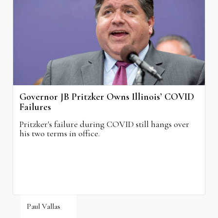
August 4, 2026
Governor JB Pritzker Owns Illinois’ COVID
Failures
Pritzker's failure during COVID still hangs over
his two terms in office.
Paul Vallas