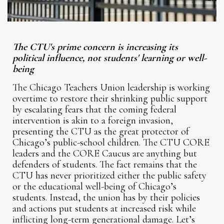
The CTU's prime concern is increasing its
political influence, not students' learning or well-
being
The Chicago Teachers Union leadership is working
overtime to restore their shrinking public support
by escalating fears that the coming federal
intervention is akin to a foreign invasion,
presenting the CTU as the great protector of
Chicago’s public-school children. The CTU CORE
leaders and the CORE Caucus are anything but
defenders of students. The fact remains that the
CTU has never prioritized either the public safety
or the educational well-being of Chicago’s
students. Instead, the union has by their policies
and actions put students at increased risk while
inflicting long-term generational damage. Let’s