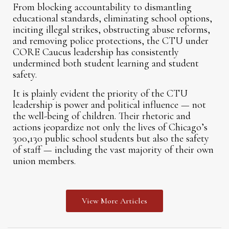
From blocking accountability to dismantling
educational standards, eliminating school options,
inciting illegal strikes, obstructing abuse reforms,
and removing police protections, the CTU under
CORE Caucus leadership has consistently
undermined both student learning and student
safety.
It is plainly evident the priority of the CTU
leadership is power and political influence — not
the well-being of children. Their rhetoric and
actions jeopardize not only the lives of Chicago’s
300,130 public school students but also the safety
of staff — including the vast majority of their own
union members.
View More Articles