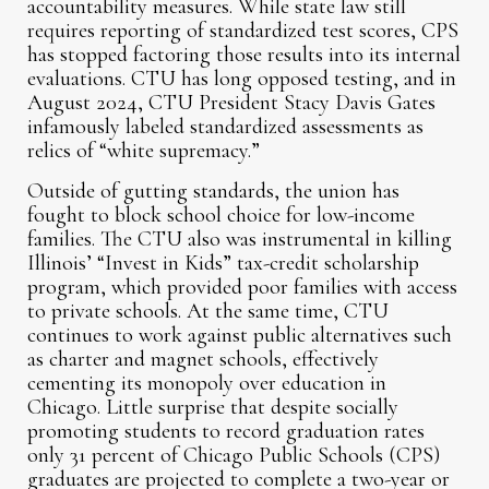
accountability measures. While state law still
requires reporting of standardized test scores, CPS
has stopped factoring those results into its internal
evaluations. CTU has long opposed testing, and in
August 2024, CTU President Stacy Davis Gates
infamously labeled standardized assessments as
relics of “white supremacy.”
Outside of gutting standards, the union has
fought to block school choice for low-income
families. The CTU also was instrumental in killing
Illinois’ “Invest in Kids” tax-credit scholarship
program, which provided poor families with access
to private schools. At the same time, CTU
continues to work against public alternatives such
as charter and magnet schools, effectively
cementing its monopoly over education in
Chicago. Little surprise that despite socially
promoting students to record graduation rates
only 31 percent of Chicago Public Schools (CPS)
graduates are projected to complete a two-year or