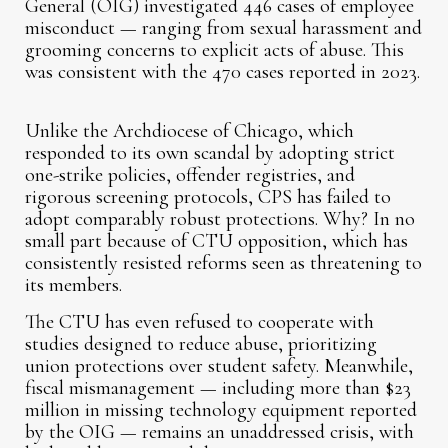
General (OIG) investigated 446 cases of employee
misconduct — ranging from sexual harassment and
grooming concerns to explicit acts of abuse. This
was consistent with the 470 cases reported in 2023.
Unlike the Archdiocese of Chicago, which
responded to its own scandal by adopting strict
one-strike policies, offender registries, and
rigorous screening protocols, CPS has failed to
adopt comparably robust protections. Why? In no
small part because of CTU opposition, which has
consistently resisted reforms seen as threatening to
its members.
The CTU has even refused to cooperate with
studies designed to reduce abuse, prioritizing
union protections over student safety. Meanwhile,
fiscal mismanagement — including more than $23
million in missing technology equipment reported
by the OIG — remains an unaddressed crisis, with