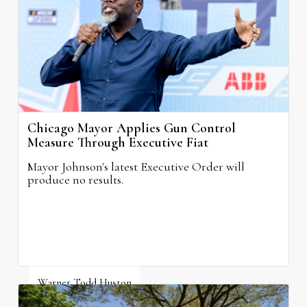
Chicago Mayor Applies Gun Control
Measure Through Executive Fiat
Mayor Johnson's latest Executive Order will
produce no results.
Warner Todd Huston