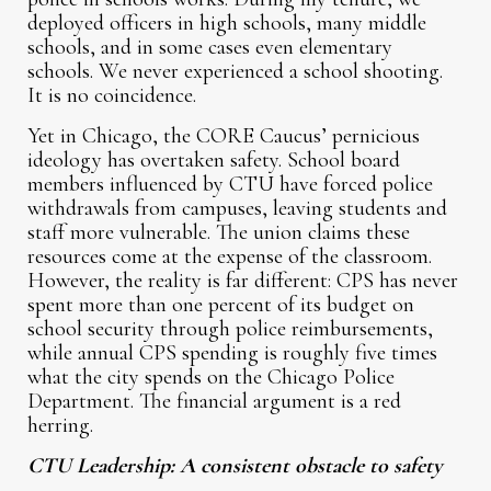
deployed officers in high schools, many middle
schools, and in some cases even elementary
schools. We never experienced a school shooting.
It is no coincidence.
Yet in Chicago, the CORE Caucus’ pernicious
ideology has overtaken safety. School board
members influenced by CTU have forced police
withdrawals from campuses, leaving students and
staff more vulnerable. The union claims these
resources come at the expense of the classroom.
However, the reality is far different: CPS has never
spent more than one percent of its budget on
school security through police reimbursements,
while annual CPS spending is roughly five times
what the city spends on the Chicago Police
Department. The financial argument is a red
herring.
CTU Leadership: A consistent obstacle to safety