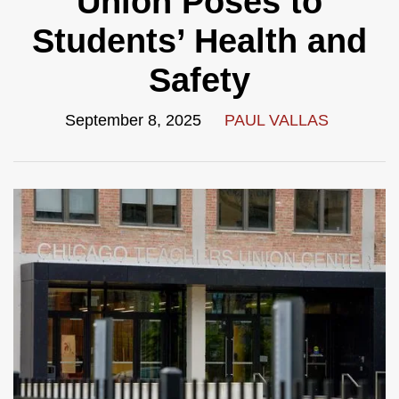
Union Poses to
Students’ Health and
Safety
September 8, 2025
PAUL VALLAS