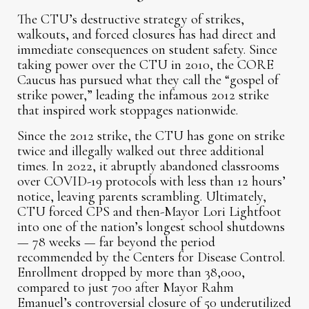
The CTU’s destructive strategy of strikes,
walkouts, and forced closures has had direct and
immediate consequences on student safety. Since
taking power over the CTU in 2010, the CORE
Caucus has pursued what they call the “gospel of
strike power,” leading the infamous 2012 strike
that inspired work stoppages nationwide.
Since the 2012 strike, the CTU has gone on strike
twice and illegally walked out three additional
times. In 2022, it abruptly abandoned classrooms
over COVID-19 protocols with less than 12 hours’
notice, leaving parents scrambling. Ultimately,
CTU forced CPS and then-Mayor Lori Lightfoot
into one of the nation’s longest school shutdowns
— 78 weeks — far beyond the period
recommended by the Centers for Disease Control.
Enrollment dropped by more than 38,000,
compared to just 700 after Mayor Rahm
Emanuel’s controversial closure of 50 underutilized