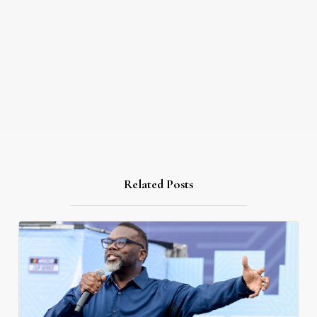
Related Posts