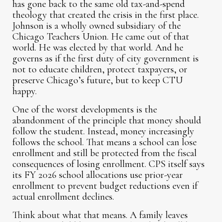
has gone back to the same old tax-and-spend
theology that created the crisis in the first place.
Johnson is a wholly owned subsidiary of the
Chicago Teachers Union. He came out of that
world. He was elected by that world. And he
governs as if the first duty of city government is
not to educate children, protect taxpayers, or
preserve Chicago’s future, but to keep CTU
happy.
One of the worst developments is the
abandonment of the principle that money should
follow the student. Instead, money increasingly
follows the school. That means a school can lose
enrollment and still be protected from the fiscal
consequences of losing enrollment. CPS itself says
its FY 2026 school allocations use prior-year
enrollment to prevent budget reductions even if
actual enrollment declines.
Think about what that means. A family leaves