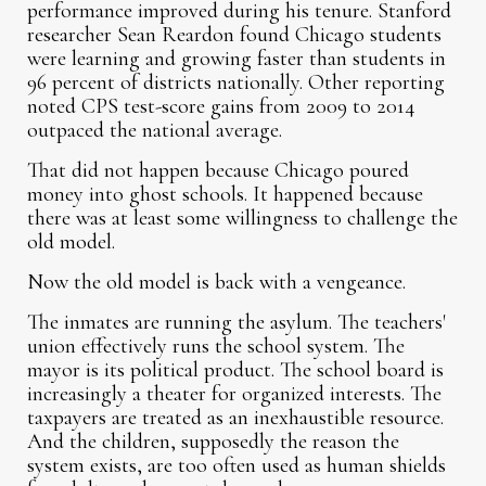
performance improved during his tenure. Stanford
researcher Sean Reardon found Chicago students
were learning and growing faster than students in
96 percent of districts nationally. Other reporting
noted CPS test-score gains from 2009 to 2014
outpaced the national average.
That did not happen because Chicago poured
money into ghost schools. It happened because
there was at least some willingness to challenge the
old model.
Now the old model is back with a vengeance.
The inmates are running the asylum. The teachers'
union effectively runs the school system. The
mayor is its political product. The school board is
increasingly a theater for organized interests. The
taxpayers are treated as an inexhaustible resource.
And the children, supposedly the reason the
system exists, are too often used as human shields