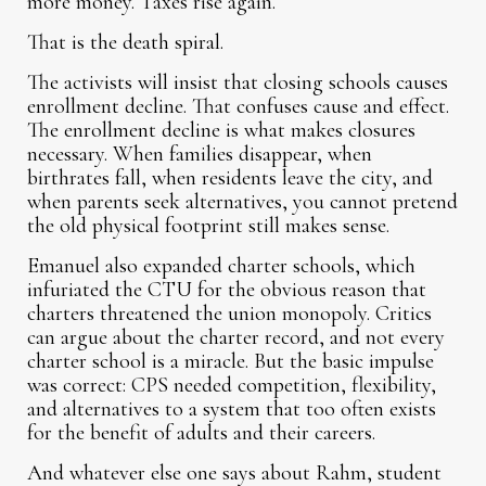
more money. Taxes rise again.
That is the death spiral.
The activists will insist that closing schools causes
enrollment decline. That confuses cause and effect.
The enrollment decline is what makes closures
necessary. When families disappear, when
birthrates fall, when residents leave the city, and
when parents seek alternatives, you cannot pretend
the old physical footprint still makes sense.
Emanuel also expanded charter schools, which
infuriated the CTU for the obvious reason that
charters threatened the union monopoly. Critics
can argue about the charter record, and not every
charter school is a miracle. But the basic impulse
was correct: CPS needed competition, flexibility,
and alternatives to a system that too often exists
for the benefit of adults and their careers.
And whatever else one says about Rahm, student