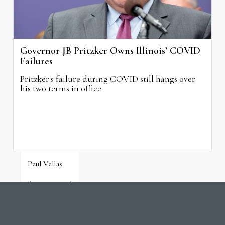
Governor JB Pritzker Owns Illinois’ COVID
Failures
Pritzker's failure during COVID still hangs over
his two terms in office.
Paul Vallas
August 3, 2026