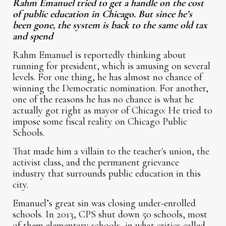
Rahm Emanuel tried to get a handle on the cost
of public education in Chicago. But since he’s
been gone, the system is back to the same old tax
and spend
Rahm Emanuel is reportedly thinking about
running for president, which is amusing on several
levels. For one thing, he has almost no chance of
winning the Democratic nomination. For another,
one of the reasons he has no chance is what he
actually got right as mayor of Chicago: He tried to
impose some fiscal reality on Chicago Public
Schools.
That made him a villain to the teacher's union, the
activist class, and the permanent grievance
industry that surrounds public education in this
city.
Emanuel’s great sin was closing under-enrolled
schools. In 2013, CPS shut down 50 schools, most
of them elementary schools, in what critics called