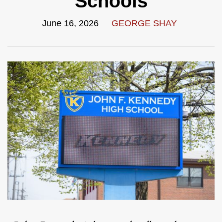
Schools
June 16, 2026
GEORGE SHAY