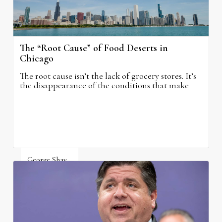
The “Root Cause” of Food Deserts in
Chicago
The root cause isn’t the lack of grocery stores. It’s
the disappearance of the conditions that make
grocery stores possible.
George Shay
August 4, 2026