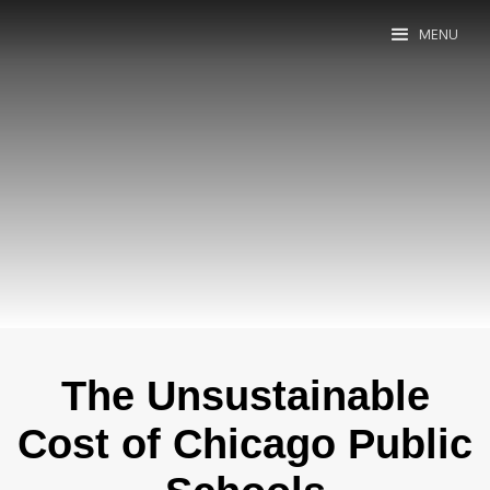
MENU
The Unsustainable
Cost of Chicago Public