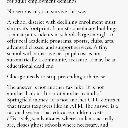
for adult employment demands.
No serious city can survive this way.
A school district with declining enrollment must
shrink its footprint. It must consolidate buildings.
It must put students in schools large enough to
offer real academic programs, sports, clubs, arts,
advanced classes, and support services. A tiny
school with a massive per-pupil cost is not
automatically a community treasure. It may be an
educational dead end.
Chicago needs to stop pretending otherwise.
The answer is not another tax hike. It is not
another bailout. It is not another round of
Springfield money. It is not another CTU contract
that treats taxpayers like an ATM. The answer is a
rational system that educates children cost-
effectively, sends money where students actually
are, closes ghost schools where necessary, and