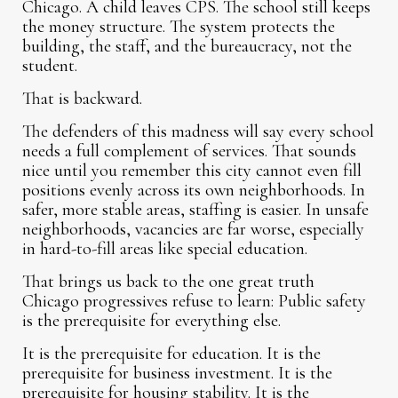
Chicago. A child leaves CPS. The school still keeps
the money structure. The system protects the
building, the staff, and the bureaucracy, not the
student.
That is backward.
The defenders of this madness will say every school
needs a full complement of services. That sounds
nice until you remember this city cannot even fill
positions evenly across its own neighborhoods. In
safer, more stable areas, staffing is easier. In unsafe
neighborhoods, vacancies are far worse, especially
in hard-to-fill areas like special education.
That brings us back to the one great truth
Chicago progressives refuse to learn: Public safety
is the prerequisite for everything else.
It is the prerequisite for education. It is the
prerequisite for business investment. It is the
prerequisite for housing stability. It is the