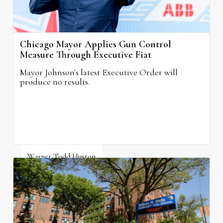
Chicago Mayor Applies Gun Control
Measure Through Executive Fiat
Mayor Johnson's latest Executive Order will
produce no results.
Warner Todd Huston
August 6, 2026