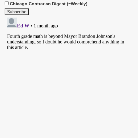
Chicago Contrarian Digest (~Weekly)