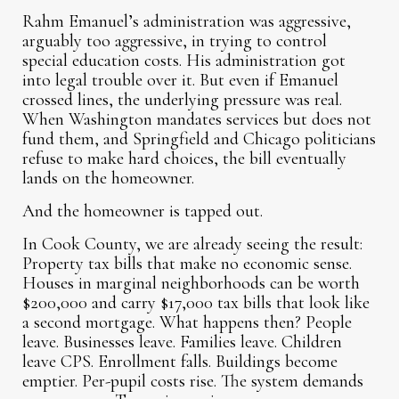
Rahm Emanuel’s administration was aggressive,
arguably too aggressive, in trying to control
special education costs. His administration got
into legal trouble over it. But even if Emanuel
crossed lines, the underlying pressure was real.
When Washington mandates services but does not
fund them, and Springfield and Chicago politicians
refuse to make hard choices, the bill eventually
lands on the homeowner.
And the homeowner is tapped out.
In Cook County, we are already seeing the result:
Property tax bills that make no economic sense.
Houses in marginal neighborhoods can be worth
$200,000 and carry $17,000 tax bills that look like
a second mortgage. What happens then? People
leave. Businesses leave. Families leave. Children
leave CPS. Enrollment falls. Buildings become
emptier. Per-pupil costs rise. The system demands