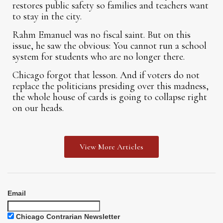
restores public safety so families and teachers want
to stay in the city.
Rahm Emanuel was no fiscal saint. But on this
issue, he saw the obvious: You cannot run a school
system for students who are no longer there.
Chicago forgot that lesson. And if voters do not
replace the politicians presiding over this madness,
the whole house of cards is going to collapse right
on our heads.
View More Articles
Email
Chicago Contrarian Newsletter