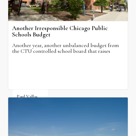
Another Irresponsible Chicago Public
Schools Budget
Another year, another unbalanced budget from
the CTU controlled school board that raises
property taxes while doing nothing to improve
neighborhood schools.
Paul Vallas
August 5, 2026