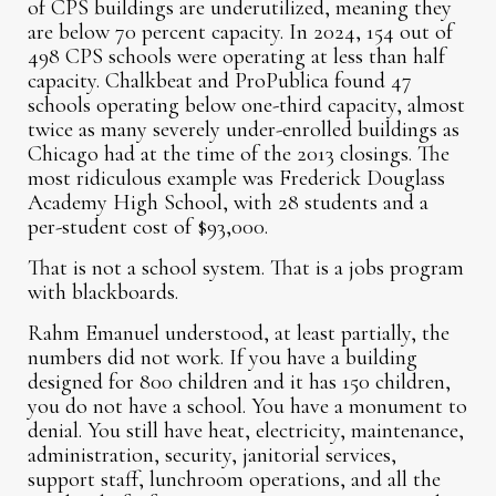
of CPS buildings are underutilized, meaning they
are below 70 percent capacity. In 2024, 154 out of
498 CPS schools were operating at less than half
capacity. Chalkbeat and ProPublica found 47
schools operating below one-third capacity, almost
twice as many severely under-enrolled buildings as
Chicago had at the time of the 2013 closings. The
most ridiculous example was Frederick Douglass
Academy High School, with 28 students and a
per-student cost of $93,000.
That is not a school system. That is a jobs program
with blackboards.
Rahm Emanuel understood, at least partially, the
numbers did not work. If you have a building
designed for 800 children and it has 150 children,
you do not have a school. You have a monument to
denial. You still have heat, electricity, maintenance,
administration, security, janitorial services,
support staff, lunchroom operations, and all the