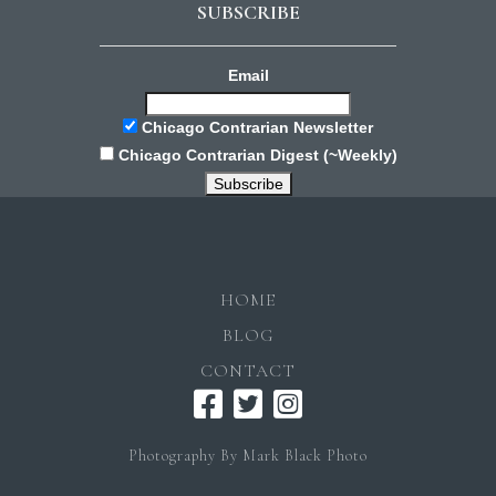
SUBSCRIBE
Email
Chicago Contrarian Newsletter
Chicago Contrarian Digest (~Weekly)
HOME
BLOG
CONTACT
Photography By Mark Black Photo