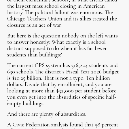
the largest mass school closing in American
history. The political fallout was enormous. The
Chicago Teachers Union and its allies treated the
closures as an act of war.
But here is the question nobody on the left wants
to answer honestly: What exactly is a school
district supposed to do when it has far fewer
students than buildings?
The current CPS system has 316,224 students and
630 schools. The district’s Fiscal Year 2026 budget
is $10.25 billion. That is not a typo. Ten billion
dollars. Divide that by enrollment, and you are
looking at more than $32,000 per student before
you even get into the absurdities of specific half-
empty buildings.
And there are plenty of absurdities.
A Civic Federation analysis found that 58 percent