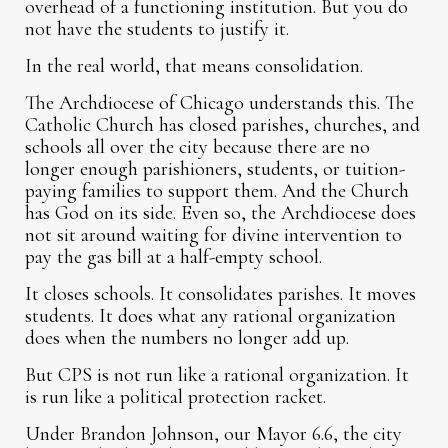
overhead of a functioning institution. But you do
not have the students to justify it.
In the real world, that means consolidation.
The Archdiocese of Chicago understands this. The
Catholic Church has closed parishes, churches, and
schools all over the city because there are no
longer enough parishioners, students, or tuition-
paying families to support them. And the Church
has God on its side. Even so, the Archdiocese does
not sit around waiting for divine intervention to
pay the gas bill at a half-empty school.
It closes schools. It consolidates parishes. It moves
students. It does what any rational organization
does when the numbers no longer add up.
But CPS is not run like a rational organization. It
is run like a political protection racket.
Under Brandon Johnson, our Mayor 6.6, the city