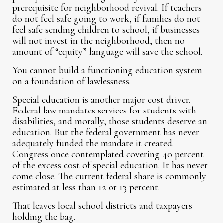
prerequisite for neighborhood revival. If teachers
do not feel safe going to work, if families do not
feel safe sending children to school, if businesses
will not invest in the neighborhood, then no
amount of “equity” language will save the school.
You cannot build a functioning education system
on a foundation of lawlessness.
Special education is another major cost driver.
Federal law mandates services for students with
disabilities, and morally, those students deserve an
education. But the federal government has never
adequately funded the mandate it created.
Congress once contemplated covering 40 percent
of the excess cost of special education. It has never
come close. The current federal share is commonly
estimated at less than 12 or 13 percent.
That leaves local school districts and taxpayers
holding the bag.