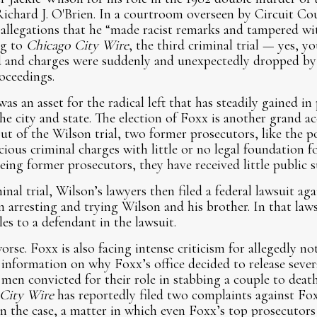
ichard J. O'Brien. In a courtroom overseen by Circuit Co
allegations that he “made racist remarks and tampered wit
ng to
Chicago City Wire
, the third criminal trial — yes, y
and charges were suddenly and unexpectedly dropped by s
oceedings.
as an asset for the radical left that has steadily gained in 
e city and state. The election of Foxx is another grand a
ut of the Wilson trial, two former prosecutors, like the p
cious criminal charges with little or no legal foundation fo
eing former prosecutors, they have received little public
nal trial, Wilson’s lawyers then filed a federal lawsuit aga
n arresting and trying Wilson and his brother. In that laws
les to a defendant in the lawsuit.
orse. Foxx is also facing intense criticism for allegedly n
nformation on why Foxx’s office decided to release several
men convicted for their role in stabbing a couple to deat
City Wire
has reportedly filed two complaints against Foxx
in the case, a matter in which even Foxx’s top prosecutor