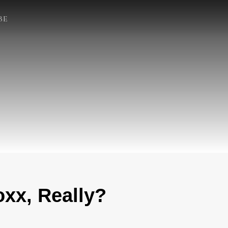
BE
xx, Really?