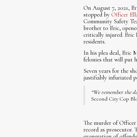
On August 7, 2021, Er
stopped by
Officer El
Community Safety Tea
brother to Eric, opene
critically injured. Er
residents.
In his plea deal, Eric
felonies that will put 
Seven years for the shoo
justifiably infuriated p
“We remember the day
Second City Cop Blo
The murder of Officer 
record as prosecutor. T
exoneration of offende