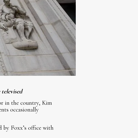
televised
or in the country, Kim
nts occasionally
d by Foxx’s office with