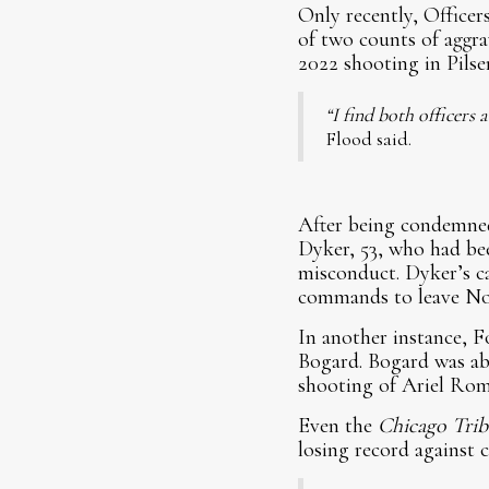
Only recently, Office
of two counts of aggra
2022 shooting in Pilse
“I find both officers
Flood said.
After being condemned
Dyker, 53, who had bee
misconduct. Dyker’s ca
commands to leave Nor
In another instance, Fo
Bogard. Bogard was abs
shooting of Ariel Ro
Even the
Chicago Tri
losing record against c