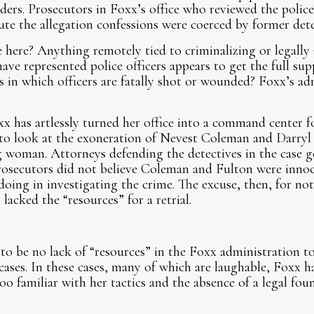
ders. Prosecutors in Foxx’s office who reviewed the police
spute the allegation confessions were coerced by former de
 here? Anything remotely tied to criminalizing or legally 
have represented police officers appears to get the full su
 in which officers are fatally shot or wounded? Foxx’s ad
x has artlessly turned her office into a command center f
to look at the exoneration of Nevest Coleman and Darryl 
 woman. Attorneys defending the detectives in the case g
prosecutors did not believe Coleman and Fulton were innoc
ng in investigating the crime. The excuse, then, for not
lacked the “resources” for a retrial.
to be no lack of “resources” in the Foxx administration to 
cases. In these cases, many of which are laughable, Foxx h
too familiar with her tactics and the absence of a legal fo