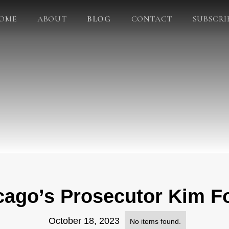
OME
ABOUT
BLOG
CONTACT
SUBSCRI
cago’s Prosecutor Kim Fo
October 18, 2023
No items found.