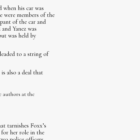
 when his car was
ree were members of the
ant of the car and
d and Yanez was
 but was held by
leaded to a string of
is also a deal that
e authors at the
hat tarnishes Foxx’s
 for her role in the
wo police officers,