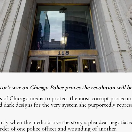
r’s war on Chicago Police proves the revolution will be 
ts of Chicago media to protect the most corrupt prosecut
 dark designs for the very system she purportedly represe
ntly when the media broke the story a plea deal negotiate
rder of one police officer and wounding of another.