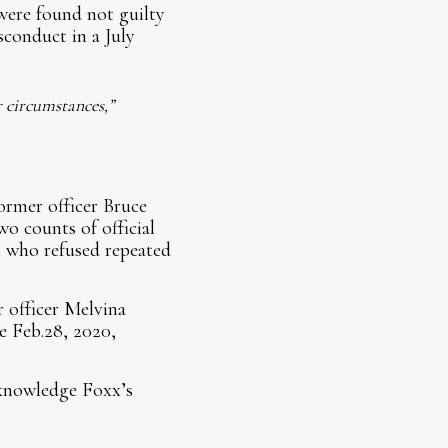
were found not guilty
sconduct in a July
r circumstances,”
ormer officer Bruce
o counts of official
n who refused repeated
r officer Melvina
e Feb.28, 2020,
cknowledge Foxx’s