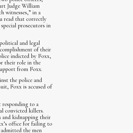
urt Judge William
h witnesses,” in a
ou read that correctly
pecial prosecutors in
political and legal
ccomplishment of their
olice indicted by Foxx,
r their role in the
 support from Foxx.
inst the police and
uit, Foxx is accused of
ot responding to a
 convicted killers.
h and kidnapping their
’s office for failing to
s admitted the men