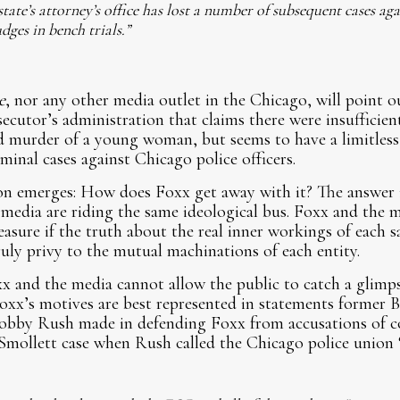
ate’s attorney’s office has lost a number of subsequent cases agai
dges in bench trials.”
e
, nor any other media outlet in the Chicago, will point o
ecutor’s administration that claims there were insufficien
d murder of a young woman, but seems to have a limitless 
minal cases against Chicago police officers.
n emerges: How does Foxx get away with it? The answer 
media are riding the same ideological bus. Foxx and the m
sure if the truth about the real inner workings of each saw
ruly privy to the mutual machinations of each entity.
xx and the media cannot allow the public to catch a glimp
Foxx’s motives are best represented in statements former 
obby Rush made in defending Foxx from accusations of co
 Smollett case when Rush called the Chicago police union