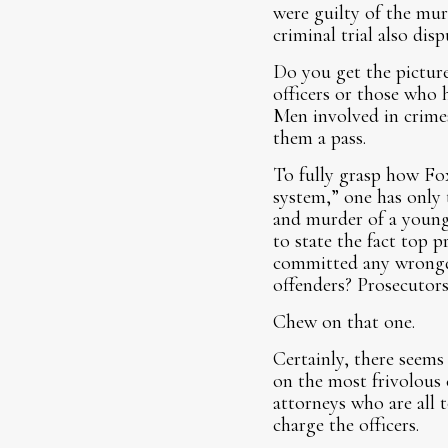
were guilty of the mur
criminal trial also di
Do you get the picture
officers or those who 
Men involved in crimes
them a pass.
To fully grasp how Fox
system,” one has only 
and murder of a young
to state the fact top 
committed any wrongdoi
offenders? Prosecutors 
Chew on that one.
Certainly, there seems 
on the most frivolous 
attorneys who are all 
charge the officers.