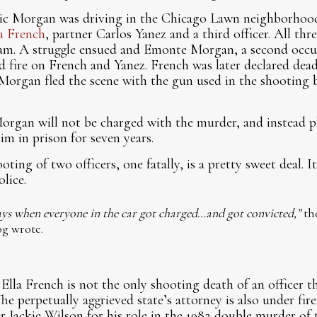
ic Morgan was driving in the Chicago Lawn neighborhood
la French
, partner Carlos Yanez and a third officer. All th
m. A struggle ensued and Emonte Morgan, a second occup
d fire on French and Yanez. French was later declared dea
ic Morgan fled the scene with the gun used in the shooting
 Morgan will not be charged with the murder, and instead p
him in prison for seven years.
ting of two officers, one fatally, is a pretty sweet deal. It 
olice.
s when everyone in the car got charged…and got convicted,”
th
g wrote.
Ella French is not the only shooting death of an officer t
he perpetually aggrieved state’s attorney is also under fire
r Jackie Wilson for his role in the 1982 double murder of t