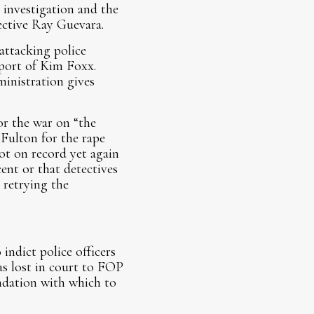
 investigation and the
tective Ray Guevara.
attacking police
pport of Kim Foxx.
ministration gives
or the war on “the
Fulton for the rape
ot on record yet again
ent or that detectives
 retrying the
indict police officers
as lost in court to FOP
undation with which to