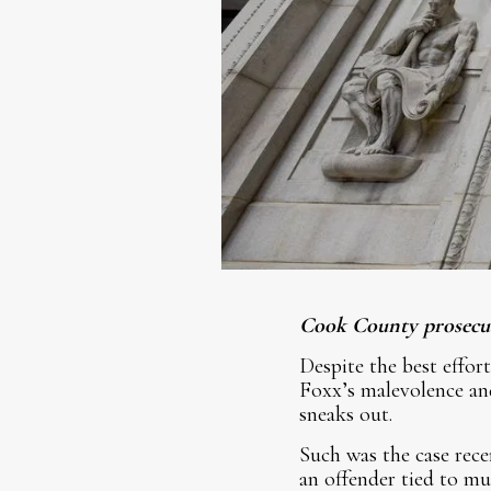
Cook County prosecuto
Despite the best effor
Foxx’s malevolence and
sneaks out.
Such was the case rece
an offender tied to mu