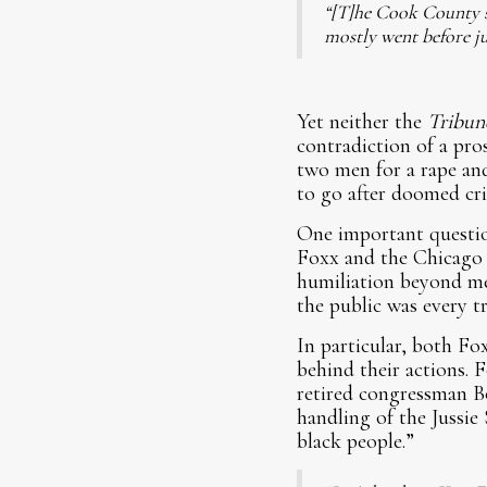
“[T]he Cook County st
mostly went before ju
Yet neither the
Tribun
contradiction of a pros
two men for a rape an
to go after doomed cri
One important questio
Foxx and the Chicago 
humiliation beyond mea
the public was every t
In particular, both Fo
behind their actions. 
retired congressman B
handling of the Jussie
black people.”