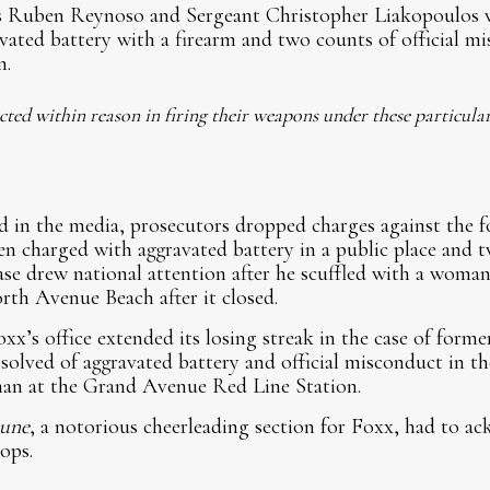
rs Ruben Reynoso and Sergeant Christopher Liakopoulos 
vated battery with a firearm and two counts of official mi
n.
 acted within reason in firing their weapons under these particula
 in the media, prosecutors dropped charges against the f
n charged with aggravated battery in a public place and tw
se drew national attention after he scuffled with a woma
th Avenue Beach after it closed.
xx’s office extended its losing streak in the case of forme
olved of aggravated battery and official misconduct in th
man at the Grand Avenue Red Line Station.
bune
, a notorious cheerleading section for Foxx, had to a
ops.