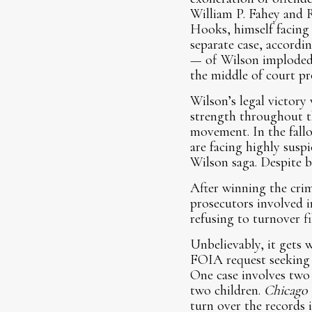
William P. Fahey and R
Hooks, himself facing 
separate case, accordi
— of Wilson imploded 
the middle of court pr
Wilson’s legal victory w
strength throughout th
movement. In the fallo
are facing highly suspi
Wilson saga. Despite b
After winning the crimi
prosecutors involved i
refusing to turnover fi
Unbelievably, it gets w
FOIA request seeking i
One case involves two 
two children.
Chicago 
turn over the records 