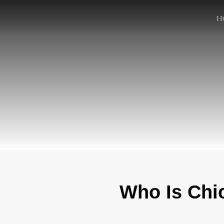
H
Who Is Chi