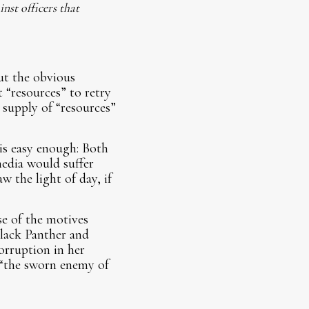
nst officers that
ut the obvious
t “resources” to retry
supply of “resources”
is easy enough: Both
edia would suffer
 the light of day, if
se of the motives
Black Panther and
rruption in her
 “the sworn enemy of