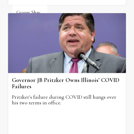
George Shay
August 4, 2026
Governor JB Pritzker Owns Illinois’ COVID
Failures
Pritzker's failure during COVID still hangs over
his two terms in office.