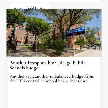
Warner Todd Huston
August 6, 2026
Another Irresponsible Chicago Public
Schools Budget
Another year, another unbalanced budget from
the CTU controlled school board that raises
property taxes while doing nothing to improve
neighborhood schools.