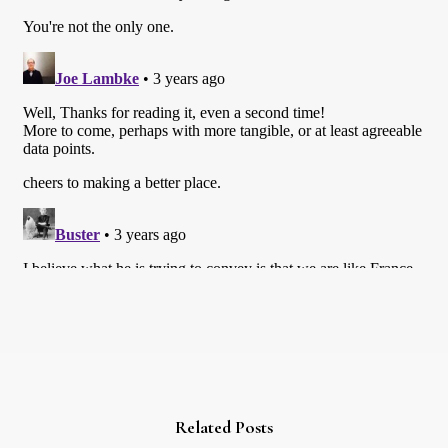
Related Posts