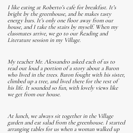
I like eating at Roberto’s cafe for breakfast. It’s
bright by the greenhouse, and he makes tasty
energy bars. It’s only one floor away from our
house, and I take the stairs by myself. When my
classmates arrive, we go to our Reading and
Literature session in my Village.
My teacher Mr. Alessandro asked each of us to
read out loud a portion of a story about a Baron
who lived in the trees. Baron fought with his sister,
climbed up a tree, and lived there for the rest of
his life. It sounded so fun, with lovely views like
we get from our house.
At lunch, we always sit together in the Village
garden and eat salad from the greenhouse. I started
arranging tables for us when a woman walked up