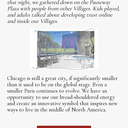
that night, we gathered down on the Pauseway
Plaza with people from other Villages. Kids played,
and adults talked about developing trust online
and inside our Villages.
Chicago is still a great city, if significantly smaller
than it used to be on the global stage. Even a
smaller Paris continues to evolve. We have an
opportunity to use our broad-shouldered energy
and create an innovative symbol that inspires new
ways to live in the middle of North America.