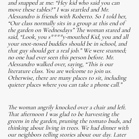
and snapped at me: “Hey kid who said you can
move these tables?” I was startled and Mr.
Alessandro is friends with Roberto. So I told her,
“Our class normally sits in a group at this end of
the garden on Wednesdays” The woman stared and
said, “Look, you s****y-mouthed Kid, you and all
your snot-nosed buddies should be in school, and
that guy should get a real job.” We were stunned;
no one had ever seen this person before. Mr.
Alessandro walked over, saying, “This is our
literature class. You are welcome to join us.
Otherwise, there are many places to sit, including
quieter places where you can take a phone call.”
The woman angrily knocked over a chair and left.
That afternoon I was glad to be harvesting the
greens in the garden, pruning the tomato buds, and
thinking about living in trees. We had dinner with
our neighbors telling stories about our day. Later