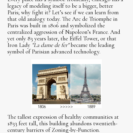
legacy of modeling itself to be a bigger, better
Paris; why fight it? Let’s see if we can learn from
that old analogy today. The Arc de Triomphe in
Paris was built in 1806 and symbolized the
centralized aggression of Napoleon’s France. And
yet only 83 years later, the Eiffel Tower, or that
Iron Lady
"La dame de fer"
became the leading
symbol of Parisian advanced technology.
The tallest expression of healthy communities at
1833 feet tall, this building abandons twentieth-
century barriers of Zoning-by-Function.