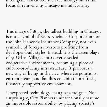
intelligent workforce, such technology shifts the
focus of reinventing Chicago manufacturing.
This image of
1833
, the tallest building in Chicago,
is not a symbol of Sears Roebuck Corporation nor
the John Hancock Insurance Company; not even
symbolic of foreign investors profiting from
developer-built styles. Instead, it is the assemblage
of 51 Urban Villages into diverse scaled
cooperative environments, becoming a piece of
culture-producing infrastructure. It proposes a
new way of living in the city, where corporations,
entrepreneurs, and families cohabitate in a fresh,
financially supportive environment.
Unexpected technology changes paradigms. Not
surprisingly, City Planners unintentionally assume
an impossible responsibility by placing society’s