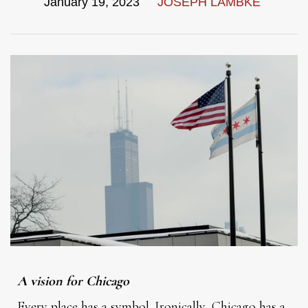
January 19, 2023
JOSEPH LAMBKE
A vision for Chicago
Every place has a symbol. Ironically, Chicago has a