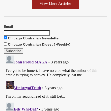
View More Articles
Email
Chicago Contrarian Newsletter
Chicago Contrarian Digest (~Weekly)