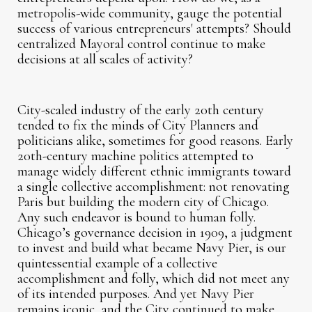
metropolis-wide community, gauge the potential
success of various entrepreneurs' attempts? Should
centralized Mayoral control continue to make
decisions at all scales of activity?
City-scaled industry of the early 20th century
tended to fix the minds of City Planners and
politicians alike, sometimes for good reasons. Early
20th-century machine politics attempted to
manage widely different ethnic immigrants toward
a single collective accomplishment: not renovating
Paris but building the modern city of Chicago.
Any such endeavor is bound to human folly.
Chicago’s governance decision in 1909, a judgment
to invest and build what became Navy Pier, is our
quintessential example of a collective
accomplishment and folly, which did not meet any
of its intended purposes. And yet Navy Pier
remains iconic, and the City continued to make