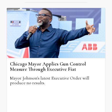
Chicago Mayor Applies Gun Control
Measure Through Executive Fiat
Mayor Johnson's latest Executive Order will
produce no results.