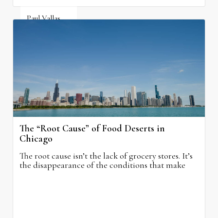
Paul Vallas
August 5, 2026
The “Root Cause” of Food Deserts in
Chicago
The root cause isn’t the lack of grocery stores. It’s
the disappearance of the conditions that make
grocery stores possible.