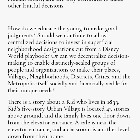
other fruitful decisions.
How do we educate the young to make good
judgments? Should we continue to allow
centralized decisions to invest in superficial
neighborhood designations cut from a Disney
World playbook? Or can we decentralize decision-
making to enable distinctly-scaled groups of
people and organizations to make their places,
Villages, Neighborhoods, Districts, Cities, and the
Metropolis itself socially and financially viable for
their unique needs?
There is a story about a Kid who lives in
1833.
Kid’s five-story Urban Village is located 43 stories
above ground, and the family lives one floor down
from the elevator entrance. A cafe is near the
elevator entrance, and a classroom is another level
down from their home: