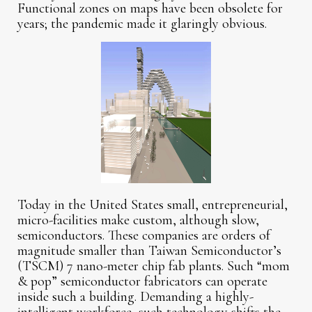
Functional zones on maps have been obsolete for
years; the pandemic made it glaringly obvious.
Today in the United States small, entrepreneurial,
micro-facilities make custom, although slow,
semiconductors. These companies are orders of
magnitude smaller than Taiwan Semiconductor’s
(TSCM) 7 nano-meter chip fab plants. Such “mom
& pop” semiconductor fabricators can operate
inside such a building. Demanding a highly-