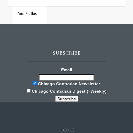
Paul Vallas
August 3, 2026
SUBSCRIBE
Email
Chicago Contrarian Newsletter
Chicago Contrarian Digest (~Weekly)
HOME