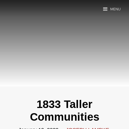
MENU
1833 Taller
Communities