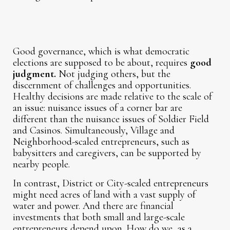
Good governance, which is what democratic
elections are supposed to be about, requires
good
judgment.
Not judging others, but the
discernment of challenges and opportunities.
Healthy decisions are made relative to the scale of
an issue: nuisance issues of a corner bar are
different than the nuisance issues of Soldier Field
and Casinos. Simultaneously, Village and
Neighborhood-scaled entrepreneurs, such as
babysitters and caregivers, can be supported by
nearby people.
In contrast, District or City-scaled entrepreneurs
might need acres of land with a vast supply of
water and power. And there are financial
investments that both small and large-scale
entrepreneurs depend upon. How do we, as a