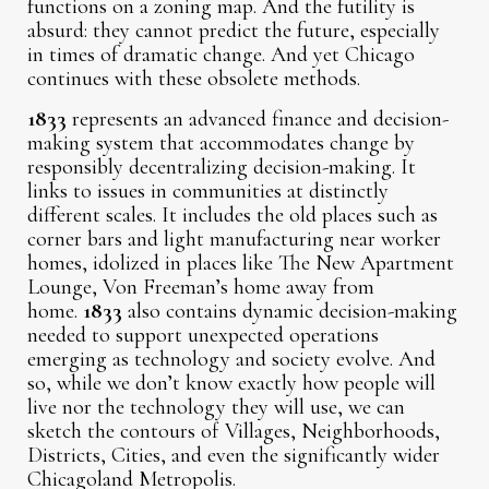
functions on a zoning map. And the futility is
absurd: they cannot predict the future, especially
in times of dramatic change. And yet Chicago
continues with these obsolete methods.
1833
represents an advanced finance and decision-
making system that accommodates change by
responsibly decentralizing decision-making. It
links to issues in communities at distinctly
different scales. It includes the old places such as
corner bars and light manufacturing near worker
homes, idolized in places like The New Apartment
Lounge, Von Freeman’s home away from
home.
1833
also contains dynamic decision-making
needed to support unexpected operations
emerging as technology and society evolve. And
so, while we don’t know exactly how people will
live nor the technology they will use, we can
sketch the contours of Villages, Neighborhoods,
Districts, Cities, and even the significantly wider
Chicagoland Metropolis.