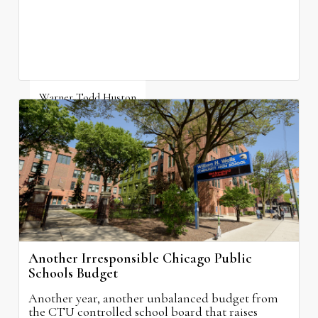
Warner Todd Huston
August 6, 2026
Another Irresponsible Chicago Public
Schools Budget
Another year, another unbalanced budget from
the CTU controlled school board that raises