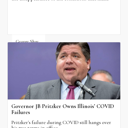
grocery stores possible.
George Shay
August 4, 2026
Governor JB Pritzker Owns Illinois’ COVID
Failures
Pritzker's failure during COVID still hangs over
his two terms in office.