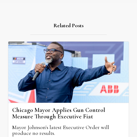
Related Posts
Chicago Mayor Applies Gun Control
Measure Through Executive Fiat
Mayor Johnson's latest Executive Order will
produce no results.