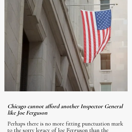
Chicago cannot afford another Inspector General
like Joe Ferguson
Perhaps there is no more fitting punctuation mark
to the sorry legacy of Joe Ferguson than the