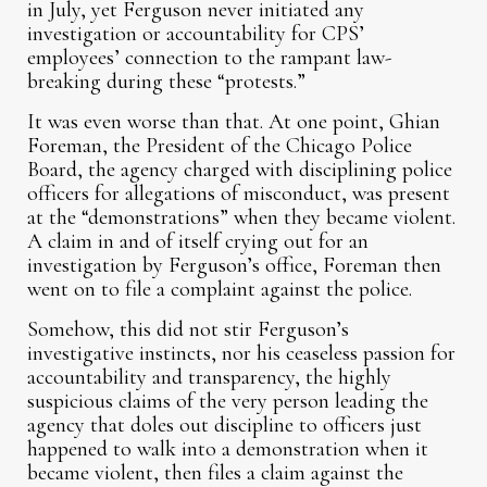
in July, yet Ferguson never initiated any
investigation or accountability for CPS’
employees’ connection to the rampant law-
breaking during these “protests.”
It was even worse than that. At one point, Ghian
Foreman, the President of the Chicago Police
Board, the agency charged with disciplining police
officers for allegations of misconduct, was present
at the “demonstrations” when they became violent.
A claim in and of itself crying out for an
investigation by Ferguson’s office, Foreman then
went on to file a complaint against the police.
Somehow, this did not stir Ferguson’s
investigative instincts, nor his ceaseless passion for
accountability and transparency, the highly
suspicious claims of the very person leading the
agency that doles out discipline to officers just
happened to walk into a demonstration when it
became violent, then files a claim against the