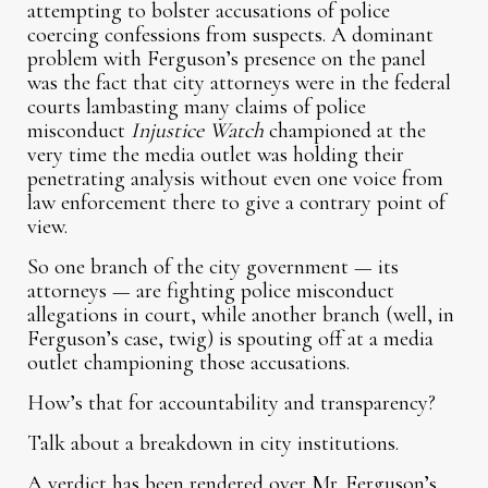
attempting to bolster accusations of police
coercing confessions from suspects. A dominant
problem with Ferguson’s presence on the panel
was the fact that city attorneys were in the federal
courts lambasting many claims of police
misconduct
Injustice Watch
championed at the
very time the media outlet was holding their
penetrating analysis without even one voice from
law enforcement there to give a contrary point of
view.
So one branch of the city government — its
attorneys — are fighting police misconduct
allegations in court, while another branch (well, in
Ferguson’s case, twig) is spouting off at a media
outlet championing those accusations.
How’s that for accountability and transparency?
Talk about a breakdown in city institutions.
A verdict has been rendered over Mr. Ferguson’s