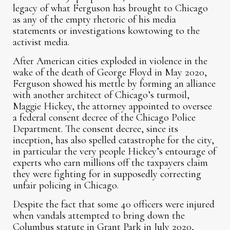
legacy of what Ferguson has brought to Chicago
as any of the empty rhetoric of his media
statements or investigations kowtowing to the
activist media.
After American cities exploded in violence in the
wake of the death of George Floyd in May 2020,
Ferguson showed his mettle by forming an alliance
with another architect of Chicago’s turmoil,
Maggie Hickey, the attorney appointed to oversee
a federal consent decree of the Chicago Police
Department. The consent decree, since its
inception, has also spelled catastrophe for the city,
in particular the very people Hickey’s entourage of
experts who earn millions off the taxpayers claim
they were fighting for in supposedly correcting
unfair policing in Chicago.
Despite the fact that some 40 officers were injured
when vandals attempted to bring down the
Columbus statute in Grant Park in July 2020,