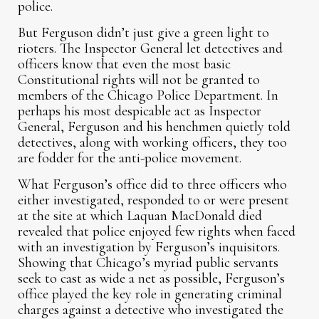
police.
But Ferguson didn’t just give a green light to
rioters. The Inspector General let detectives and
officers know that even the most basic
Constitutional rights will not be granted to
members of the Chicago Police Department. In
perhaps his most despicable act as Inspector
General, Ferguson and his henchmen quietly told
detectives, along with working officers, they too
are fodder for the anti-police movement.
What Ferguson’s office did to three officers who
either investigated, responded to or were present
at the site at which Laquan MacDonald died
revealed that police enjoyed few rights when faced
with an investigation by Ferguson’s inquisitors.
Showing that Chicago’s myriad public servants
seek to cast as wide a net as possible, Ferguson’s
office played the key role in generating criminal
charges against a detective who investigated the