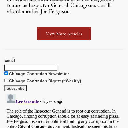
tenure as Inspector General: Chicagoans can ill
afford another Joe Ferguson.
View More Articles
Email
Chicago Contrarian Newsletter
Chicago Contrarian Digest (~Weekly)