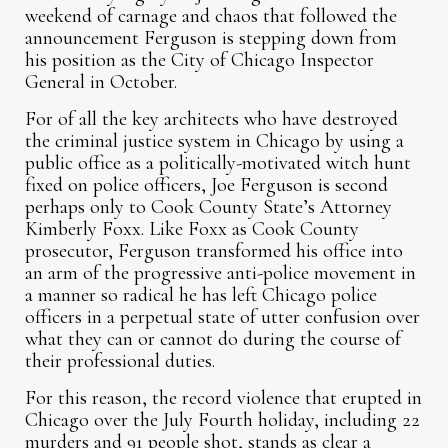
weekend of carnage and chaos that followed the
announcement Ferguson is stepping down from
his position as the City of Chicago Inspector
General in October.
For of all the key architects who have destroyed
the criminal justice system in Chicago by using a
public office as a politically-motivated witch hunt
fixed on police officers, Joe Ferguson is second
perhaps only to Cook County State’s Attorney
Kimberly Foxx. Like Foxx as Cook County
prosecutor, Ferguson transformed his office into
an arm of the progressive anti-police movement in
a manner so radical he has left Chicago police
officers in a perpetual state of utter confusion over
what they can or cannot do during the course of
their professional duties.
For this reason, the record violence that erupted in
Chicago over the July Fourth holiday, including 22
murders and 91 people shot, stands as clear a