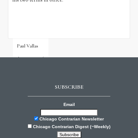
Paul Vallas
August 3, 2026
SUBSCRIBE
Email
Chicago Contrarian Newsletter
Chicago Contrarian Digest (~Weekly)