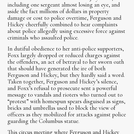
including one sergeant almost losing an eye, and
aside the fact millions of dollars in property
damage or cost to police overtime, Ferguson and
Hickey cheerfully combined to hear complaints
about police allegedly using excessive force against
criminals who assaulted police.
In dutiful obedience to her anti-police supporters,
Foxx largely dropped or reduced charges against
the offenders, an act of betrayal to her sworn oath
that should have generated the ire of both
Ferguson and Hickey, but they hardly said a word.
Taken together, Ferguson and Hickey’s silence,
and Foxx’s refusal to prosecute sent a powerful
message to vandals and rioters who turned out to
“protest” with homespun spears disguised as signs,
bricks and umbrellas used to block the view of
officers as they mobilized for attacks against police
guarding the Columbus statue.
This circus meeting where Ferguson and Hickey