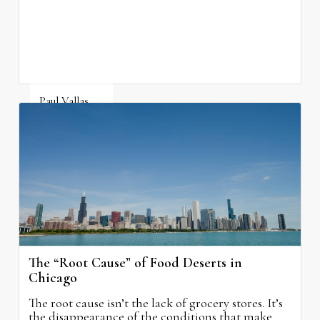
property taxes while doing nothing to improve
neighborhood schools.
Paul Vallas
August 5, 2026
The “Root Cause” of Food Deserts in
Chicago
The root cause isn’t the lack of grocery stores. It’s
the disappearance of the conditions that make