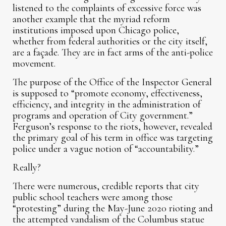
listened to the complaints of excessive force was
another example that the myriad reform
institutions imposed upon Chicago police,
whether from federal authorities or the city itself,
are a façade. They are in fact arms of the anti-police
movement.
The purpose of the Office of the Inspector General
is supposed to “promote economy, effectiveness,
efficiency, and integrity in the administration of
programs and operation of City government.”
Ferguson’s response to the riots, however, revealed
the primary goal of his term in office was targeting
police under a vague notion of “accountability.”
Really?
There were numerous, credible reports that city
public school teachers were among those
“protesting” during the May-June 2020 rioting and
the attempted vandalism of the Columbus statue