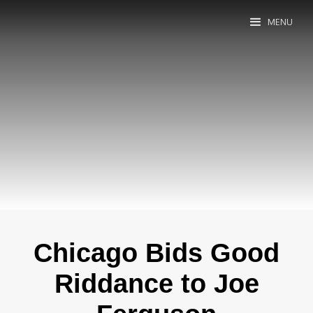
MENU
Chicago Bids Good
Riddance to Joe