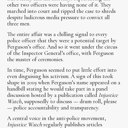
other two officers were having none of it. They
marched into court and ripped the case to shreds
despite ludicrous media pressure to convict all
three men.
The entire affair was a chilling signal to every
police officer that they were a potential target by
Ferguson’s office. And so it went under the circus
of the Inspector General’s office, with Ferguson
the master of ceremonies.
In time, Ferguson seemed to put little effort into
even disguising his activism. A sign of this took
shape in 2019 when Ferguson’s name appeared on a
handbill stating he would take part in a panel
discussion hosted by a publication called
Injustice
Watch
, supposedly to discuss — drum roll, please
— police accountability and transparency.
A central voice in the anti-police movement,
Injustice Watch
regularly publishes articles