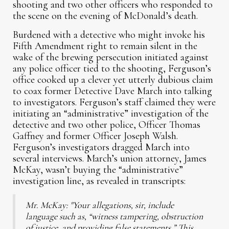
shooting and two other officers who responded to
the scene on the evening of McDonald’s death.
Burdened with a detective who might invoke his
Fifth Amendment right to remain silent in the
wake of the brewing persecution initiated against
any police officer tied to the shooting, Ferguson’s
office cooked up a clever yet utterly dubious claim
to coax former Detective Dave March into talking
to investigators. Ferguson’s staff claimed they were
initiating an “administrative” investigation of the
detective and two other police, Officer Thomas
Gaffney and former Officer Joseph Walsh.
Ferguson’s investigators dragged March into
several interviews. March’s union attorney, James
McKay, wasn’t buying the “administrative”
investigation line, as revealed in transcripts:
Mr. McKay: "Your allegations, sir, include
language such as, “witness tampering, obstruction
of justice, and providing false statements.” This