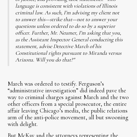
language is consistent with violations of Illinois
criminal law. As such, I’m advising my client not
to answer this—strike that—not to answer your
questions unless ordered to do so by a superior
officer. Further, Mr. Neumer, I’m asking that you,
as the Assistant Inspector General conducting this
statement, advise Detective March of his
Constitutional rights pursuant to Miranda versus
Arizona. Will you do that?"
March was ordered to testify. Ferguson’s
“administrative investigation” did indeed pave the
way to criminal charges against March and the two
other officers from a special prosecutor, the entire
affair leaving Chicago’s media, the public relations
arm of the anti-police movement, all but swooning
with delight.
But McKay and the attorneys representing the