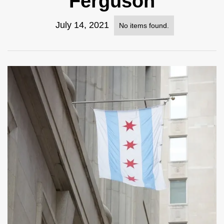
Ferguson
July 14, 2021
No items found.