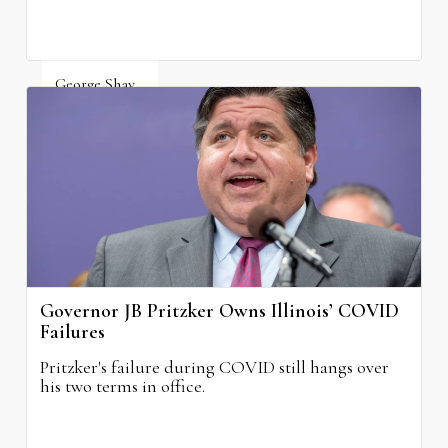
George Shay
August 4, 2026
Governor JB Pritzker Owns Illinois’ COVID
Failures
Pritzker's failure during COVID still hangs over
his two terms in office.