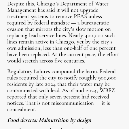
Despite this, Chicago’s Department of Water
Management has said it will not upgrade
treatment systems to remove PFAS unless
required by federal mandate — a bureaucratic
evasion that mirrors the city’s slow motion on
replacing lead service lines. Nearly 400,000 such
lines remain active in Chicago, yet by the city’s
own admission, less than one-half of one percent
have been replaced. At the current pace, the effort
would stretch across five centuries.
Regulatory failures compound the harm. Federal
rules required the city to notify roughly 900,000
residents by late 2024 that their water may be
contaminated with lead. As of mid-2024, WBEZ
reported that only seven percent had received
notices. That is not miscommunication — it is
concealment.
Food deserts: Malnutrition by design