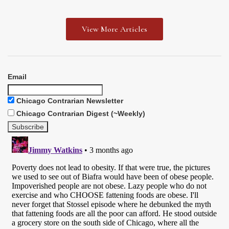
View More Articles
Email
Chicago Contrarian Newsletter
Chicago Contrarian Digest (~Weekly)