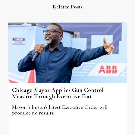
Related Posts
Chicago Mayor Applies Gun Control
Measure Through Executive Fiat
Mayor Johnson's latest Executive Order will
produce no results.