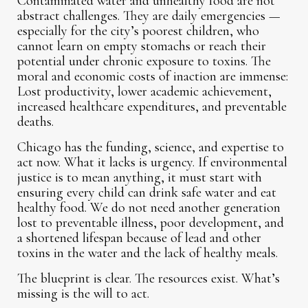
Contaminated water and unhealthy food are not
abstract challenges. They are daily emergencies —
especially for the city’s poorest children, who
cannot learn on empty stomachs or reach their
potential under chronic exposure to toxins. The
moral and economic costs of inaction are immense:
Lost productivity, lower academic achievement,
increased healthcare expenditures, and preventable
deaths.
Chicago has the funding, science, and expertise to
act now. What it lacks is urgency. If environmental
justice is to mean anything, it must start with
ensuring every child can drink safe water and eat
healthy food. We do not need another generation
lost to preventable illness, poor development, and
a shortened lifespan because of lead and other
toxins in the water and the lack of healthy meals.
The blueprint is clear. The resources exist. What’s
missing is the will to act.