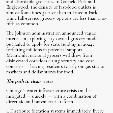
and affordable groceries. In Garfield Park and
Englewood, the density of fast-food outlets is
almost four times greater than in Lincoln Park,
while full-service grocery options are less than one-
fifth as common.
The Johnson administration announced vague
interest in exploring city-owned grocery models
but failed to apply for state funding in 2024,
forfeiting millions in potential support.
Meanwhile, national grocers withdrew from
disinvested corridors citing security and cost
concerns — leaving residents to rely on gas station
markets and dollar stores for food.
The path to clean water
Chicago’s water infrastructure crisis can be
mitigated — quickly — with a combination of
direct aid and bureaucratic reform.
1. Distribute filtration systems immediately. Every