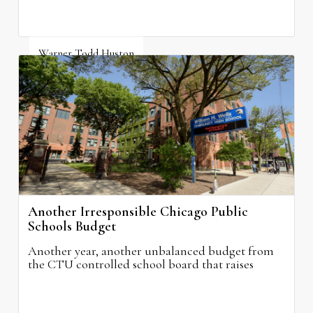
Warner Todd Huston
August 6, 2026
Another Irresponsible Chicago Public
Schools Budget
Another year, another unbalanced budget from
the CTU controlled school board that raises
property taxes while doing nothing to improve
neighborhood schools.