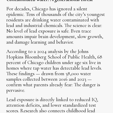
For decades, Chicago has ignored a silent
epidemic. Tens of thousands of the city’s youngest
residents are drinking water contaminated with
lead and industrial chemicals. The science is clear:
No level of lead exposure is safe. Even trace
amounts impair brain development, slow growth,
and damage learning and behavior.
According to a 2024 analysis by the Johns
Hopkins Bloomberg School of Public Health, 68
percent of Chicago children under age six live in
homes where tap water has detectable lead levels.
These findings — drawn from 38,000 water
samples collected between 2016 and 2023 —
confirm what parents already fear: The danger is
pervasive.
Lead exposure is directly linked to reduced IQ,
attention deficits, and lower standardized test
scores. Research also connects childhood lead