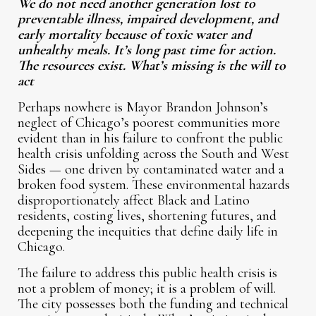
We do not need another generation lost to
preventable illness, impaired development, and
early mortality because of toxic water and
unhealthy meals. It’s long past time for action.
The resources exist. What’s missing is the will to
act
Perhaps nowhere is Mayor Brandon Johnson’s
neglect of Chicago’s poorest communities more
evident than in his failure to confront the public
health crisis unfolding across the South and West
Sides — one driven by contaminated water and a
broken food system. These environmental hazards
disproportionately affect Black and Latino
residents, costing lives, shortening futures, and
deepening the inequities that define daily life in
Chicago.
The failure to address this public health crisis is
not a problem of money; it is a problem of will.
The city possesses both the funding and technical