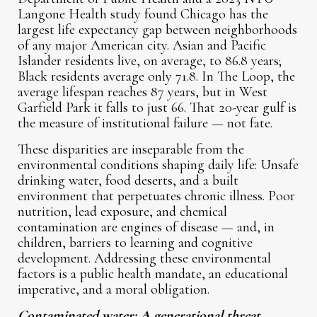
Langone Health study found Chicago has the
largest life expectancy gap between neighborhoods
of any major American city. Asian and Pacific
Islander residents live, on average, to 86.8 years;
Black residents average only 71.8. In The Loop, the
average lifespan reaches 87 years, but in West
Garfield Park it falls to just 66. That 20-year gulf is
the measure of institutional failure — not fate.
These disparities are inseparable from the
environmental conditions shaping daily life: Unsafe
drinking water, food deserts, and a built
environment that perpetuates chronic illness. Poor
nutrition, lead exposure, and chemical
contamination are engines of disease — and, in
children, barriers to learning and cognitive
development. Addressing these environmental
factors is a public health mandate, an educational
imperative, and a moral obligation.
Contaminated water: A generational threat