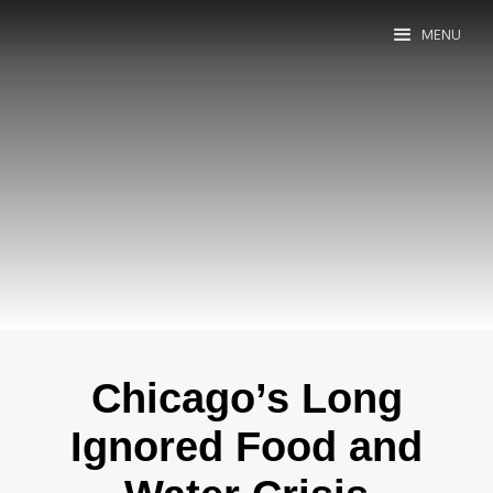
MENU
Chicago’s Long
Ignored Food and