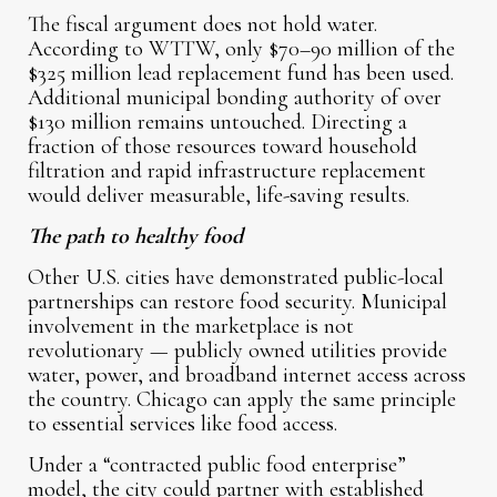
The fiscal argument does not hold water.
According to WTTW, only $70–90 million of the
$325 million lead replacement fund has been used.
Additional municipal bonding authority of over
$130 million remains untouched. Directing a
fraction of those resources toward household
filtration and rapid infrastructure replacement
would deliver measurable, life-saving results.
The path to healthy food
Other U.S. cities have demonstrated public-local
partnerships can restore food security. Municipal
involvement in the marketplace is not
revolutionary — publicly owned utilities provide
water, power, and broadband internet access across
the country. Chicago can apply the same principle
to essential services like food access.
Under a “contracted public food enterprise”
model, the city could partner with established