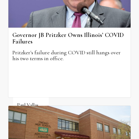
Governor JB Pritzker Owns Illinois’ COVID
Failures
Pritzker's failure during COVID still hangs over
his two terms in office.
Paul Vallas
August 3, 2026