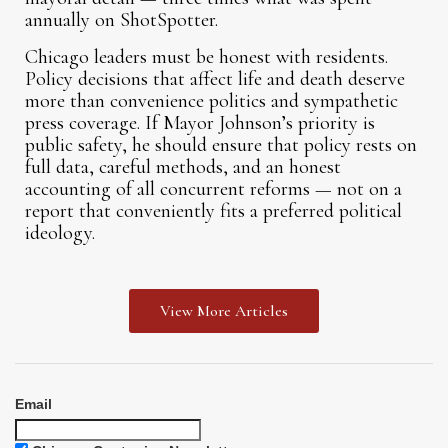
annually on ShotSpotter.
Chicago leaders must be honest with residents.
Policy decisions that affect life and death deserve
more than convenience politics and sympathetic
press coverage. If Mayor Johnson’s priority is
public safety, he should ensure that policy rests on
full data, careful methods, and an honest
accounting of all concurrent reforms — not on a
report that conveniently fits a preferred political
ideology.
View More Articles
Email