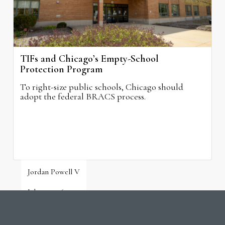
TIFs and Chicago’s Empty-School
Protection Program
To right-size public schools, Chicago should
adopt the federal BRACS process.
Jordan Powell V
July 31, 2026