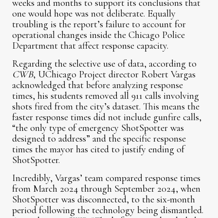
weeks and months to support its conclusions that
one would hope was not deliberate. Equally
troubling is the report’s failure to account for
operational changes inside the Chicago Police
Department that affect response capacity.
Regarding the selective use of data, according to
CWB
, UChicago Project director Robert Vargas
acknowledged that before analyzing response
times, his students removed all 911 calls involving
shots fired from the city’s dataset. This means the
faster response times did not include gunfire calls,
“the only type of emergency ShotSpotter was
designed to address” and the specific response
times the mayor has cited to justify ending of
ShotSpotter.
Incredibly, Vargas’ team compared response times
from March 2024 through September 2024, when
ShotSpotter was disconnected, to the six-month
period following the technology being dismantled.