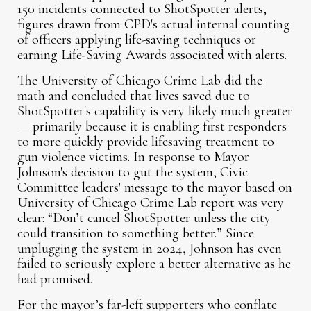
150 incidents connected to ShotSpotter alerts,
figures drawn from CPD's actual internal counting
of officers applying life-saving techniques or
earning Life-Saving Awards associated with alerts.
The University of Chicago Crime Lab did the
math and concluded that lives saved due to
ShotSpotter's capability is very likely much greater
— primarily because it is enabling first responders
to more quickly provide lifesaving treatment to
gun violence victims. In response to Mayor
Johnson's decision to gut the system, Civic
Committee leaders' message to the mayor based on
University of Chicago Crime Lab report was very
clear: “Don’t cancel ShotSpotter unless the city
could transition to something better.” Since
unplugging the system in 2024, Johnson has even
failed to seriously explore a better alternative as he
had promised.
For the mayor’s far-left supporters who conflate