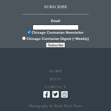
SUBSCRIBE
Email
Chicago Contrarian Newsletter
Chicago Contrarian Digest (~Weekly)
HOME
BLOG
CONTACT
Photography By Mark Black Photo