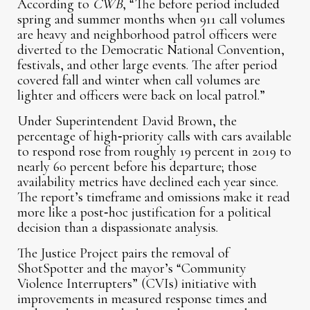
According to
CWB
, “The before period included
spring and summer months when 911 call volumes
are heavy and neighborhood patrol officers were
diverted to the Democratic National Convention,
festivals, and other large events. The after period
covered fall and winter when call volumes are
lighter and officers were back on local patrol.”
Under Superintendent David Brown, the
percentage of high‑priority calls with cars available
to respond rose from roughly 19 percent in 2019 to
nearly 60 percent before his departure; those
availability metrics have declined each year since.
The report’s timeframe and omissions make it read
more like a post‑hoc justification for a political
decision than a dispassionate analysis.
The Justice Project pairs the removal of
ShotSpotter and the mayor’s “Community
Violence Interrupters” (CVIs) initiative with
improvements in measured response times and