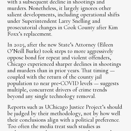
with a subsequent decline in shootings and
murders. Nonetheless, it largely ignores other
salient developments, including operational shifts
under Superintendent Larry Snelling and
prosecutorial changes in Cook County after Kim
Foxx’s replacement.
In 2025, after the new State’s Attorney (Eileen
O’Neill Burke) took steps to more aggressively
oppose bond for repeat and violent offenders,
Chicago experienced sharper declines in shootings
and murders than in prior years. That timing —
coupled with the return of the county jail
population to near pre‑COVID levels — suggests
multiple, concurrent drivers of crime trends
beyond any single technology removal.
Reports such as UChicago Justice Project’s should
be judged by their methodology, not by how well
their conclusions align with a political preference.
Too often the media treat such studies as