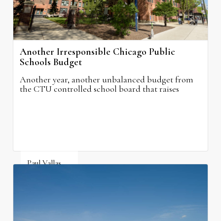
Another Irresponsible Chicago Public
Schools Budget
Another year, another unbalanced budget from
the CTU controlled school board that raises
property taxes while doing nothing to improve
neighborhood schools.
Paul Vallas
August 5, 2026