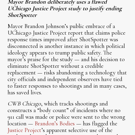
Mayor Brandon deliberately uses a flawed
UChicago Justice Project study to justify ending
ShotSpotter
Mayor Brandon Johnson’s public embrace of a
UChicago Justice Project report that claims police
response times improved after ShotSpotter was
disconnected is another instance in which political
ideology appears to trump public safety. The
mayor’s praise for the study — and his decision to
eliminate ShotSpotter without a credible
replacement — risks abandoning a technology that
city officials and independent observers have tied
to faster responses to shootings and in many cases,
has saved lives.
CWB Chicago
, which tracks shootings and
constructs a “body count” of incidents where no
911 call was made or police were sent to the wrong
location —
Brandon’s Bodies
— has flagged the
Justice Project
’s apparent selective use of the