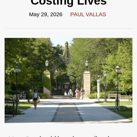
Costing Lives
May 29, 2026
PAUL VALLAS