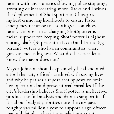
racism with any statistics showing police stopping,
arresting or incarcerating more Blacks and Latinos,
the deployment of ShotSpotter in Chicago’s
highest crime neighborhoods to ensure faster
emergency response to shootings is somehow
racist. Despite critics charging ShotSpotter is
racist, support for keeping ShotSpotter is highest
among Black (78 percent in favor) and Latino (73
percent) voters who live in communities where
gun violence is highest. What do these residents
know the mayor does not?
Mayor Johnson should explain why he abandoned
a tool that city officials credited with saving lives
and why he praises a report that appears to omit
key operational and prosecutorial variables. If the
city’s leadership believes ShotSpotter is ineffective,
produce the full analysis and data to support it. If
it’s about budget priorities note the city pays
roughly $30 million a year to support a 150‑officer
mayoral detail — three times what was spent