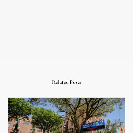
Related Posts