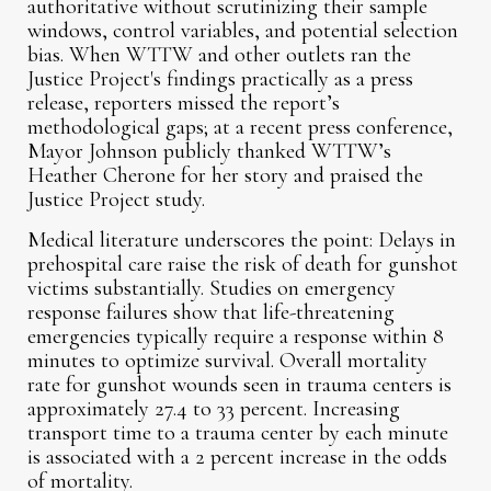
authoritative without scrutinizing their sample
windows, control variables, and potential selection
bias. When WTTW and other outlets ran the
Justice Project's findings practically as a press
release, reporters missed the report’s
methodological gaps; at a recent press conference,
Mayor Johnson publicly thanked WTTW’s
Heather Cherone for her story and praised the
Justice Project study.
Medical literature underscores the point: Delays in
prehospital care raise the risk of death for gunshot
victims substantially. Studies on emergency
response failures show that life-threatening
emergencies typically require a response within 8
minutes to optimize survival. Overall mortality
rate for gunshot wounds seen in trauma centers is
approximately 27.4 to 33 percent. Increasing
transport time to a trauma center by each minute
is associated with a 2 percent increase in the odds
of mortality.