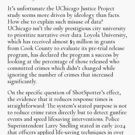
It’s unfortunate the UChicago Justice Project
study seems more driven by ideology than facts.
How else to explain such misuse of data?
UChicago isn’t the only prestigious city university
to prioritize narrative over data. Loyola University,
which has received almost $3 million in grants
from Cook County to evaluate its pre-trial release
program, has declared the program a success by
looking at the percentage of those released who
committed crimes which didn’t changed while
ignoring the number of crimes that increased
significantly.
On the specific question of ShotSpotter’s effect,
the evidence that it reduces response times is
straightforward: The system’s stated purpose is not
to reduce crime rates directly but to detect gunfire
events and speed lifesaving interventions. Police
Superintendent Larry Snelling stated in early 2024
that officers applied life-saving techniques in over