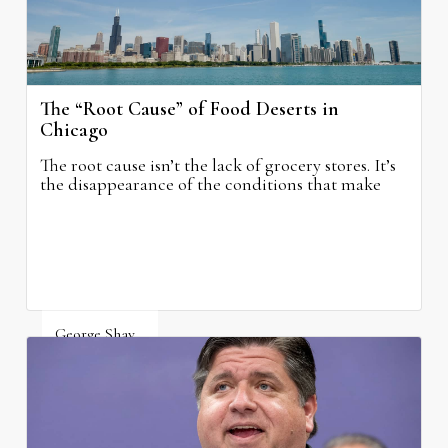
The “Root Cause” of Food Deserts in
Chicago
The root cause isn’t the lack of grocery stores. It’s
the disappearance of the conditions that make
grocery stores possible.
George Shay
August 4, 2026