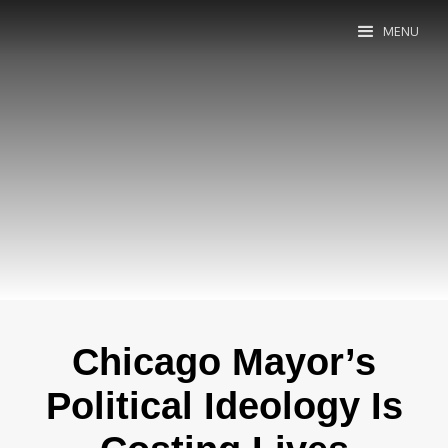
MENU
Chicago Mayor’s
Political Ideology Is