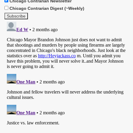
Chicago Contrarian Newsletter
Chicago Contrarian Digest (~Weekly)