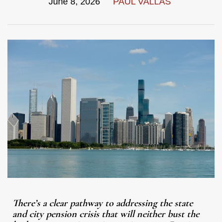
June 8, 2026
PAUL VALLAS
There’s a clear pathway to addressing the state
and city pension crisis that will neither bust the