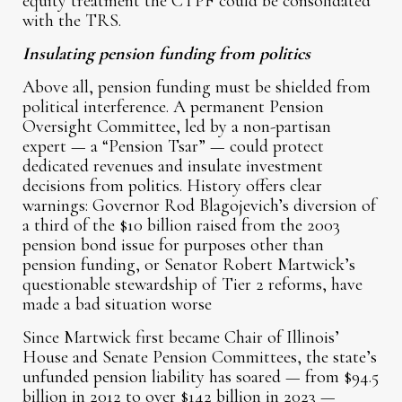
equity treatment the CTPF could be consolidated
with the TRS.
Insulating pension funding from politics
Above all, pension funding must be shielded from
political interference. A permanent Pension
Oversight Committee, led by a non-partisan
expert — a “Pension Tsar” — could protect
dedicated revenues and insulate investment
decisions from politics. History offers clear
warnings: Governor Rod Blagojevich’s diversion of
a third of the $10 billion raised from the 2003
pension bond issue for purposes other than
pension funding, or Senator Robert Martwick’s
questionable stewardship of Tier 2 reforms, have
made a bad situation worse
Since Martwick first became Chair of Illinois’
House and Senate Pension Committees, the state’s
unfunded pension liability has soared — from $94.5
billion in 2012 to over $142 billion in 2023 —