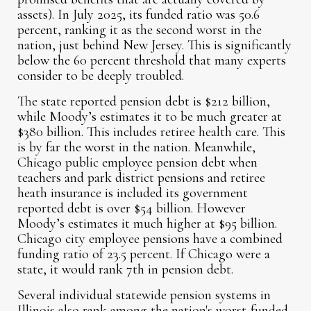
assets). In July 2025, its funded ratio was 50.6
percent, ranking it as the second worst in the
nation, just behind New Jersey. This is significantly
below the 60 percent threshold that many experts
consider to be deeply troubled.
The state reported pension debt is $212 billion,
while Moody’s estimates it to be much greater at
$380 billion. This includes retiree health care. This
is by far the worst in the nation. Meanwhile,
Chicago public employee pension debt when
teachers and park district pensions and retiree
heath insurance is included its government
reported debt is over $54 billion. However
Moody’s estimates it much higher at $95 billion.
Chicago city employee pensions have a combined
funding ratio of 23.5 percent. If Chicago were a
state, it would rank 7th in pension debt.
Several individual statewide pension systems in
Illinois also rank among the nation's worst-funded,