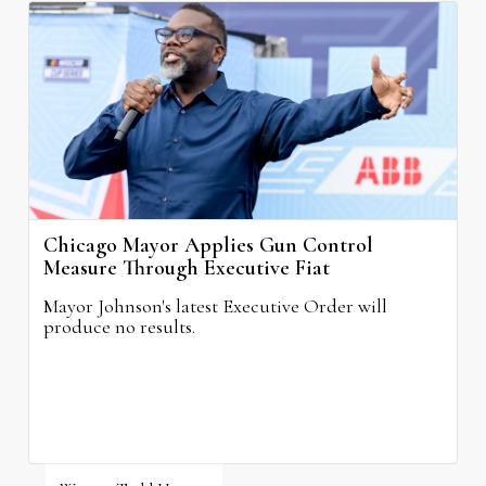
Chicago Mayor Applies Gun Control
Measure Through Executive Fiat
Mayor Johnson's latest Executive Order will
produce no results.