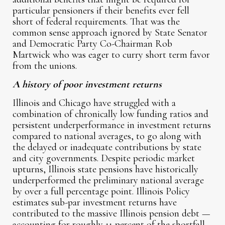
particular pensioners if their benefits ever fell
short of federal requirements. That was the
common sense approach ignored by State Senator
and Democratic Party Co-Chairman Rob
Martwick who was eager to curry short term favor
from the unions.
A history of poor investment returns
Illinois and Chicago have struggled with a
combination of chronically low funding ratios and
persistent underperformance in investment returns
compared to national averages, to go along with
the delayed or inadequate contributions by state
and city governments. Despite periodic market
upturns, Illinois state pensions have historically
underperformed the preliminary national average
by over a full percentage point. Illinois Policy
estimates sub-par investment returns have
contributed to the massive Illinois pension debt —
accounting for roughly 11 percent of the shortfall.