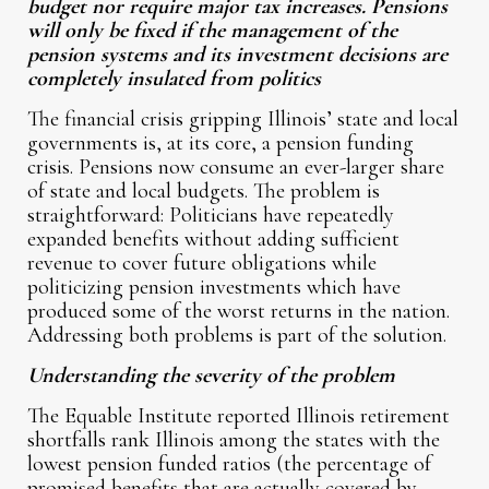
budget nor require major tax increases. Pensions
will only be fixed if the management of the
pension systems and its investment decisions are
completely insulated from politics
The financial crisis gripping Illinois’ state and local
governments is, at its core, a pension funding
crisis. Pensions now consume an ever-larger share
of state and local budgets. The problem is
straightforward: Politicians have repeatedly
expanded benefits without adding sufficient
revenue to cover future obligations while
politicizing pension investments which have
produced some of the worst returns in the nation.
Addressing both problems is part of the solution.
Understanding the severity of the problem
The Equable Institute reported Illinois retirement
shortfalls rank Illinois among the states with the
lowest pension funded ratios (the percentage of
promised benefits that are actually covered by