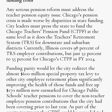
funding crisis
Any serious pension reform must address the
teacher pension equity issue. Chicago’s pension
crisis is made worse by disparities in state funding.
City leaders must press the state to fund the
Chicago Teachers’ Pension Fund (CTPF) at the
same level as it does the Teachers’ Retirement
System (TRS) for downstate and suburban
districts. Currently, Illinois covers 98 percent of
TRS employer contributions, but just 32 percent
to 35 percent for Chicago’s CTPF in FY 2024.
Funding parity would let the city redirect the
almost $600 million special property tax levy to
other city employee retirement plans significantly
improving the health of those funds and free up
$170 million now earmarked for Chicago Public
Schools’ teacher pensions to cover the non-teacher
employee pension contributions that the city had
been coveting prior to last year. As part of the