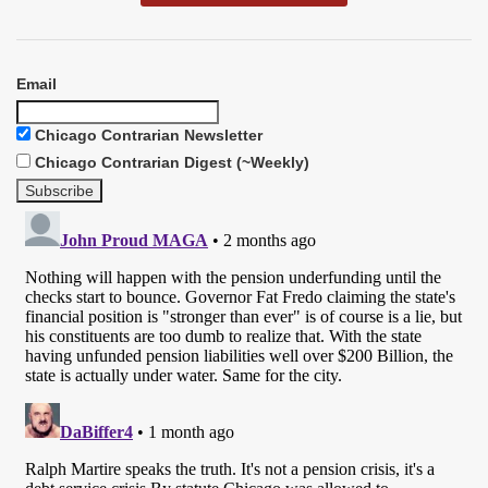
Email
Chicago Contrarian Newsletter
Chicago Contrarian Digest (~Weekly)