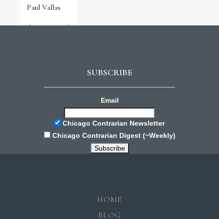
Paul Vallas
August 3, 2026
SUBSCRIBE
Email
Chicago Contrarian Newsletter
Chicago Contrarian Digest (~Weekly)
HOME
BLOG