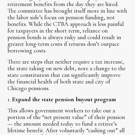
retirement benefits from the day they are hired.
The committee has brought itself more in line with
the labor side’s focus on pension funding, not
benefits. While the CTBA approach is less painful
for taxpayers in the short term, reliance on
pension bonds is always risky and could result in
greater long-term costs if returns don’t outpace
borrowing costs.
There are steps that neither require a tax increase,
the state taking on new debt, nore a change to the
state constitution that can significantly improve
the financial health of both state and city of
Chicago pensions.
1.
Expand the state pension buyout program
This allows government workers to take out a
portion of the “net present value” of their pension
— the amount needed today to fund a retiree’s
lifetime benefit. After voluntarily “cashing out” all