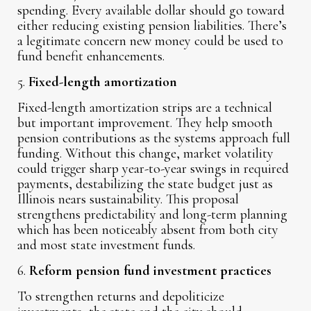
spending. Every available dollar should go toward
either reducing existing pension liabilities. There’s
a legitimate concern new money could be used to
fund benefit enhancements.
5.
Fixed-length amortization
Fixed-length amortization strips are a technical
but important improvement. They help smooth
pension contributions as the systems approach full
funding. Without this change, market volatility
could trigger sharp year-to-year swings in required
payments, destabilizing the state budget just as
Illinois nears sustainability. This proposal
strengthens predictability and long-term planning
which has been noticeably absent from both city
and most state investment funds.
6.
Reform pension fund investment practices
To strengthen returns and depoliticize