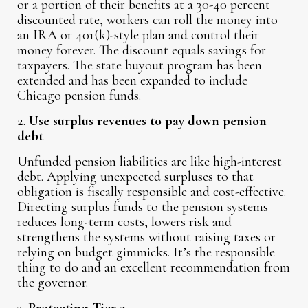
or a portion of their benefits at a 30-40 percent
discounted rate, workers can roll the money into
an IRA or 401(k)-style plan and control their
money forever. The discount equals savings for
taxpayers. The state buyout program has been
extended and has been expanded to include
Chicago pension funds.
2.
Use surplus revenues to pay down pension
debt
Unfunded pension liabilities are like high-interest
debt. Applying unexpected surpluses to that
obligation is fiscally responsible and cost-effective.
Directing surplus funds to the pension systems
reduces long-term costs, lowers risk and
strengthens the systems without raising taxes or
relying on budget gimmicks. It’s the responsible
thing to do and an excellent recommendation from
the governor.