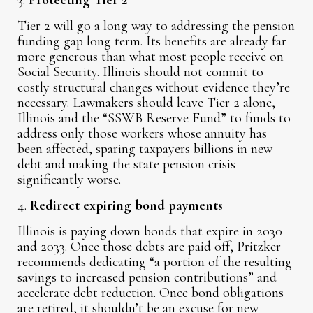
3.
Protecting Tier 2
Tier 2 will go a long way to addressing the pension
funding gap long term. Its benefits are already far
more generous than what most people receive on
Social Security. Illinois should not commit to
costly structural changes without evidence they’re
necessary. Lawmakers should leave Tier 2 alone,
Illinois and the “SSWB Reserve Fund” to funds to
address only those workers whose annuity has
been affected, sparing taxpayers billions in new
debt and making the state pension crisis
significantly worse.
4.
Redirect expiring bond payments
Illinois is paying down bonds that expire in 2030
and 2033. Once those debts are paid off, Pritzker
recommends dedicating “a portion of the resulting
savings to increased pension contributions” and
accelerate debt reduction. Once bond obligations
are retired, it shouldn’t be an excuse for new