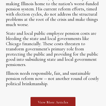
making Illinois home to the nation’s worst-funded
pension system. His current reform efforts, timed
with election cycles, do not address the structural
problems at the root of the crisis and make things
much worse.
State and local public employee pension costs are
bleeding the state and local governments like
Chicago financially. These costs threaten to
transform government's primary role from
protecting the public and providing for the public
good into subsidizing state and local government
pensioners.
Illinois needs responsible, fair, and sustainable
pension reform now -- not another round of costly
political brinkmanship.
View More Articles