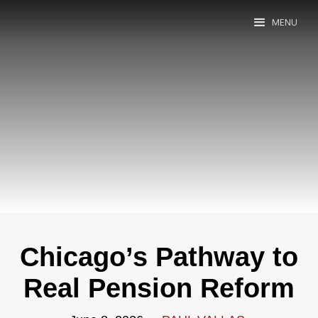
MENU
Chicago’s Pathway to
Real Pension Reform