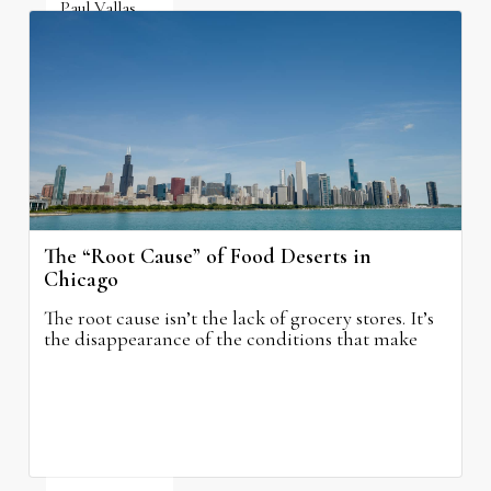
Paul Vallas
August 5, 2026
The “Root Cause” of Food Deserts in
Chicago
The root cause isn’t the lack of grocery stores. It’s
the disappearance of the conditions that make
grocery stores possible.