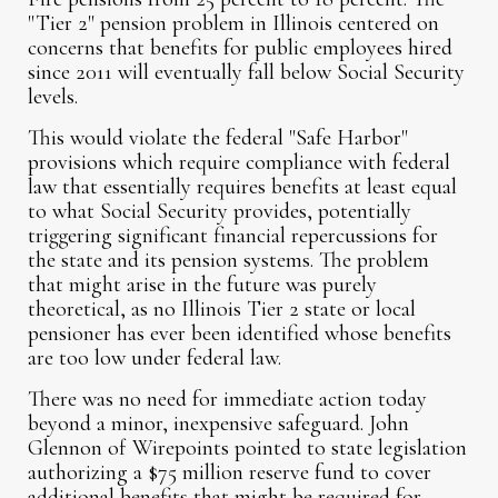
"Tier 2" pension problem in Illinois centered on
concerns that benefits for public employees hired
since 2011 will eventually fall below Social Security
levels.
This would violate the federal "Safe Harbor"
provisions which require compliance with federal
law that essentially requires benefits at least equal
to what Social Security provides, potentially
triggering significant financial repercussions for
the state and its pension systems. The problem
that might arise in the future was purely
theoretical, as no Illinois Tier 2 state or local
pensioner has ever been identified whose benefits
are too low under federal law.
There was no need for immediate action today
beyond a minor, inexpensive safeguard. John
Glennon of Wirepoints pointed to state legislation
authorizing a $75 million reserve fund to cover
additional benefits that might be required for