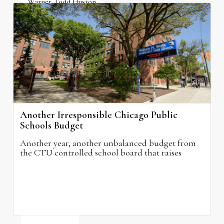
Warner Todd Huston
August 6, 2026
Another Irresponsible Chicago Public
Schools Budget
Another year, another unbalanced budget from
the CTU controlled school board that raises
property taxes while doing nothing to improve
neighborhood schools.