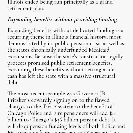
Illinois ended being run principally as a grand
retirement plan.
Expanding benefits without providing funding
Expanding benefits without dedicated funding is a
recurring theme in Illinois financial history, most
demonstrated by its public pension crisis as well as
the states chronically underfunded Medicaid
expansions. Because the state's constitution legally
protects promised public retirement benefits,
expanding these benefits without setting aside
cash has left the state with a massive structural
debt.
The most recent example was Governor JB
Pritzker’s cowardly signing on to the flawed
changes to the Tier 2 system to the benefit of
Chicago Police and Fire pensioners will add $11
billion to Chicago’s $36 billion pension debt. It
will drop pension funding levels of both Police and
Fire pensions from 25 percent to 18 percent. The