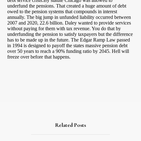
Related Posts