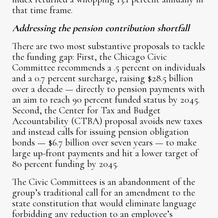
that time frame.
Addressing the pension contribution shortfall
There are two most substantive proposals to tackle
the funding gap: First, the Chicago Civic
Committee recommends a .5 percent on individuals
and a 0.7 percent surcharge, raising $28.5 billion
over a decade — directly to pension payments with
an aim to reach 90 percent funded status by 2045.
Second, the Center for Tax and Budget
Accountability (CTBA) proposal avoids new taxes
and instead calls for issuing pension obligation
bonds — $6.7 billion over seven years — to make
large up-front payments and hit a lower target of
80 percent funding by 2045.
The Civic Committees is an abandonment of the
group’s traditional call for an amendment to the
state constitution that would eliminate language
forbidding any reduction to an employee’s