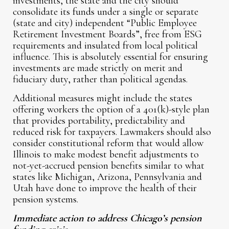
investments, the state and the city should
consolidate its funds under a single or separate
(state and city) independent “Public Employee
Retirement Investment Boards”, free from ESG
requirements and insulated from local political
influence. This is absolutely essential for ensuring
investments are made strictly on merit and
fiduciary duty, rather than political agendas.
Additional measures might include the states
offering workers the option of a 401(k)-style plan
that provides portability, predictability and
reduced risk for taxpayers. Lawmakers should also
consider constitutional reform that would allow
Illinois to make modest benefit adjustments to
not-yet-accrued pension benefits similar to what
states like Michigan, Arizona, Pennsylvania and
Utah have done to improve the health of their
pension systems.
Immediate action to address Chicago’s pension