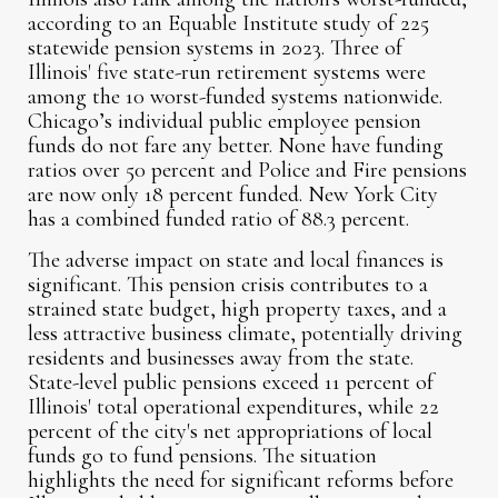
according to an Equable Institute study of 225
statewide pension systems in 2023. Three of
Illinois' five state-run retirement systems were
among the 10 worst-funded systems nationwide.
Chicago’s individual public employee pension
funds do not fare any better. None have funding
ratios over 50 percent and Police and Fire pensions
are now only 18 percent funded. New York City
has a combined funded ratio of 88.3 percent.
The adverse impact on state and local finances is
significant. This pension crisis contributes to a
strained state budget, high property taxes, and a
less attractive business climate, potentially driving
residents and businesses away from the state.
State-level public pensions exceed 11 percent of
Illinois' total operational expenditures, while 22
percent of the city's net appropriations of local
funds go to fund pensions. The situation
highlights the need for significant reforms before