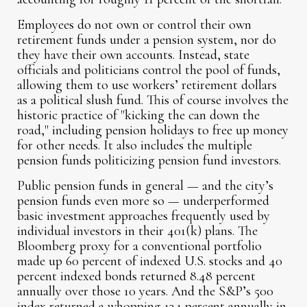
Employees do not own or control their own
retirement funds under a pension system, nor do
they have their own accounts. Instead, state
officials and politicians control the pool of funds,
allowing them to use workers’ retirement dollars
as a political slush fund. This of course involves the
historic practice of "kicking the can down the
road," including pension holidays to free up money
for other needs. It also includes the multiple
pension funds politicizing pension fund investors.
Public pension funds in general — and the city’s
pension funds even more so — underperformed
basic investment approaches frequently used by
individual investors in their 401(k) plans. The
Bloomberg proxy for a conventional portfolio
made up 60 percent of indexed U.S. stocks and 40
percent indexed bonds returned 8.48 percent
annually over those 10 years. And the S&P’s 500
index returned a whopping 13.1 percent annually in