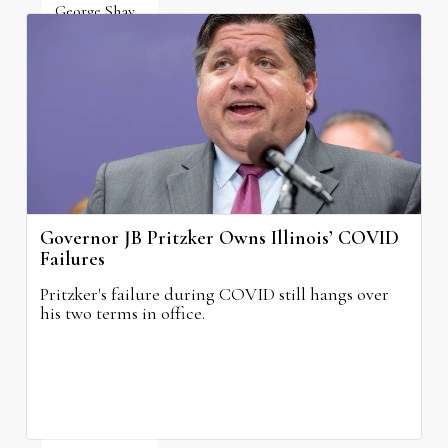
George Shay
August 4, 2026
Governor JB Pritzker Owns Illinois’ COVID
Failures
Pritzker's failure during COVID still hangs over
his two terms in office.