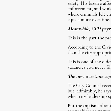
safety. His bizarre aff
enforcement, and wink-
where criminals felt e
equals more overtime. 
Meanwhile, CPD payro
This is the part the pr
According to the Civic
than the city appropri
This is one of the old
vacancies you never fi
The new overtime cap i
The City Council recen
but, admirably, he say
when city leadership sp
But the cap isn’t about
the problem to pretend