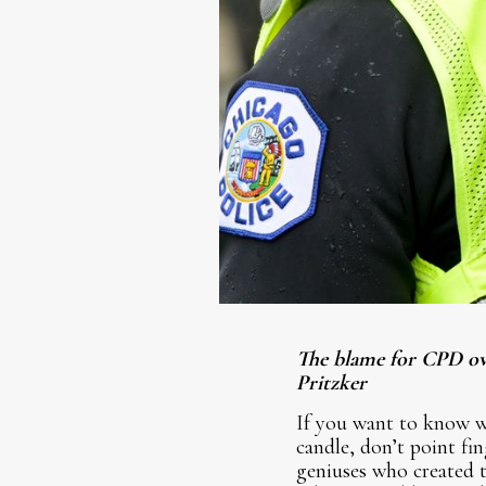
The blame for CPD ove
Pritzker
If you want to know w
candle, don’t point fi
geniuses who created 