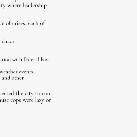
city where leadership
 of crises, each of
 chaos.
tion with federal law.
weather events.
 and other
pected the city to run
ause cops were lazy or