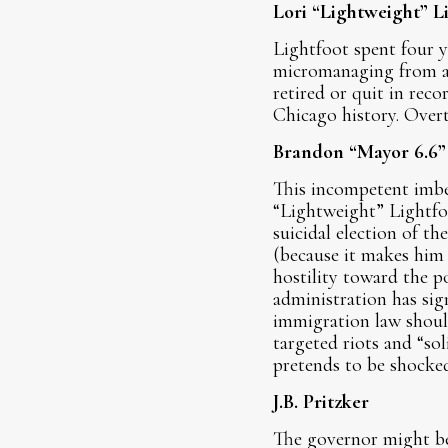
Lori “Lightweight” L
Lightfoot spent four y
micromanaging from a p
retired or quit in rec
Chicago history. Overt
Brandon “Mayor 6.6”
This incompetent imbe
“Lightweight” Lightfoo
suicidal election of t
(because it makes him 
hostility toward the po
administration has sig
immigration law shoul
targeted riots and “so
pretends to be shocke
J.B. Pritzker
The governor might be