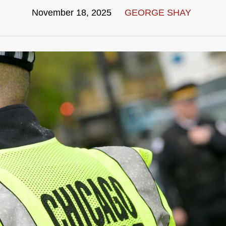
November 18, 2025
GEORGE SHAY