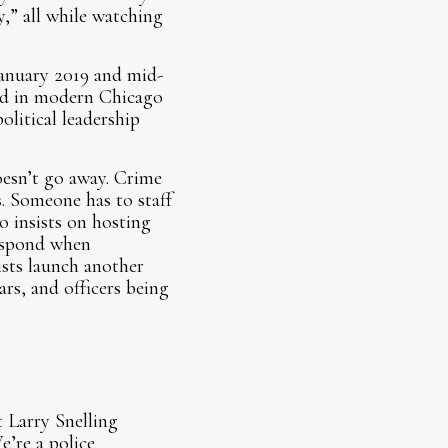
y,” all while watching
anuary 2019 and mid-
ed in modern Chicago
olitical leadership
esn’t go away. Crime
s. Someone has to staff
 insists on hosting
respond when
sts launch another
rs, and officers being
 Larry Snelling
e’re a police