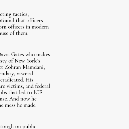
ting tactics,
found that officers
orn officers in modern
ause of them.
 Davis-Gates who makes
esty of New York’s
lect Zohran Mamdani,
ndary, visceral
 eradicated. His
re victims, and federal
obs that led to ICE-
ponse. And now he
he mess he made.
 tough on public