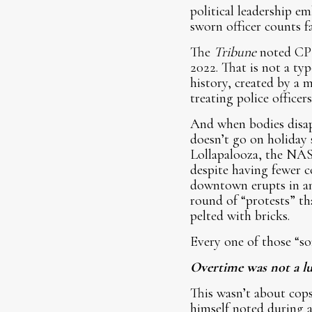
political leadership e
sworn officer counts fall
The
Tribune
noted CPD
2022. That is not a ty
history, created by a m
treating police officer
And when bodies disap
doesn’t go on holiday 
Lollapalooza, the NAS
despite having fewer c
downtown erupts in an
round of “protests” th
pelted with bricks.
Every one of those “so
Overtime was not a lu
This wasn’t about cops
himself noted during a