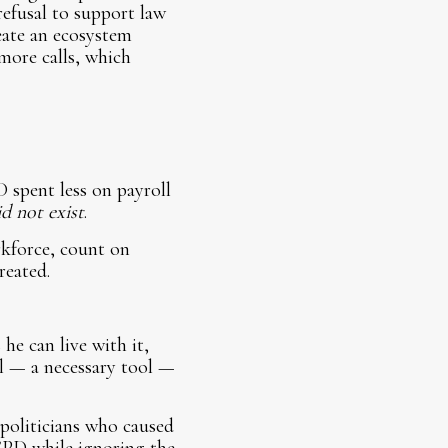
refusal to support law
eate an ecosystem
more calls, which
 spent less on payroll
d not exist
.
rkforce, count on
reated.
he can live with it,
ol — a necessary tool —
e politicians who caused
 CPD while ignoring the