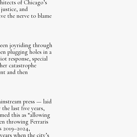
hitects of Chicago’s
justice, and
ve the nerve to blame
been joyriding through
een plugging holes in a
iot response, special
her catastrophe
ent and then
ainstream press — laid
the last five years,
ed this as “allowing
en throwing Ferraris
as 2019–2024,
years when the city’s