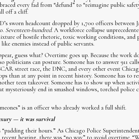
mbraced every fad from “defund” to “reimagine public safet
 off a cliff.
’s sworn headcount dropped by 1,700 officers between J
po.
Seventeen-hundred
. A workforce collapse unprecedent
ixture of hostile rhetoric, toxic working conditions, and p
s like enemies instead of public servants.
pear, guess what? Overtime goes up. Because the work do
so politicians can posture. Someone has to answer 911 call
CAR street race, the DNC, and every other event Chicago
ops than at any point in recent history. Someone has to 
other teen takeover. Someone has to show up when activi
at mysteriously end in smashed windows, torched police ca
meones” is an officer who already worked a full shift.
xury — it was survival
 “padding their hours.” As Chicago Police Superintendent
 recent hearing, there was “no way” to avoid overtime. “W