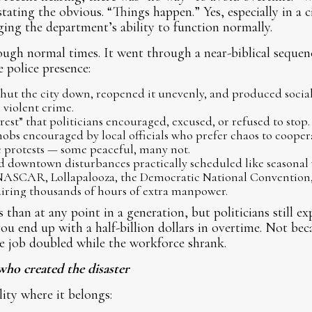
tating the obvious. “Things happen.” Yes, especially in a 
ging the department’s ability to function normally.
ugh normal times. It went through a near-biblical sequence
 police presence:
hut the city down, reopened it unevenly, and produced social
 violent crime.
rest” that politicians encouraged, excused, or refused to stop.
bs encouraged by local officials who prefer chaos to coopera
 protests — some peaceful, many not.
d downtown disturbances practically scheduled like seasonal 
 NASCAR, Lollapalooza, the Democratic National Convention,
iring thousands of hours of extra manpower.
than at any point in a generation, but politicians still ex
ou end up with a half-billion dollars in overtime. Not bec
e job doubled while the workforce shrank.
who created the disaster
lity where it belongs: