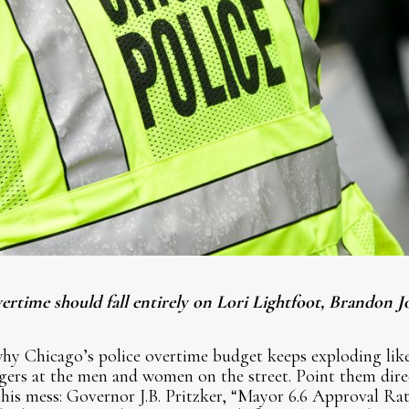
rtime should fall entirely on Lori Lightfoot, Brandon J
hy Chicago’s police overtime budget keeps exploding lik
ngers at the men and women on the street. Point them direct
this mess: Governor J.B. Pritzker, “Mayor 6.6 Approval R