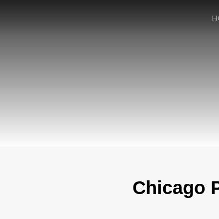
H
Chicago P