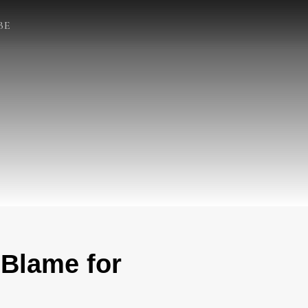
BE
 Blame for