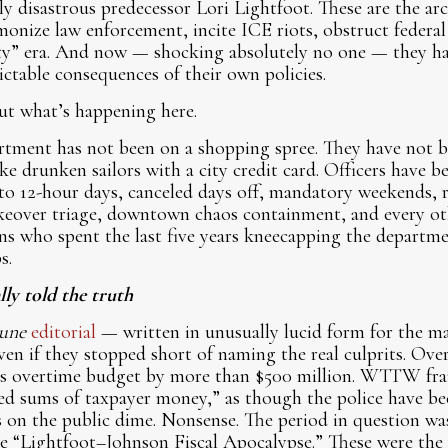
ly disastrous predecessor Lori Lightfoot. These are the arc
monize law enforcement, incite ICE riots, obstruct federal 
ty” era. And now — shocking absolutely no one — they ha
ictable consequences of their own policies.
out what’s happening here.
rtment has not been on a shopping spree. They have not 
e drunken sailors with a city credit card. Officers have b
nto 12-hour days, canceled days off, mandatory weekends, r
takeover triage, downtown chaos containment, and every ot
ns who spent the last five years kneecapping the departm
s.
ly told the truth
une
editorial
— written in unusually lucid form for the m
even if they stopped short of naming the real culprits. Over 
s overtime budget by more than $500 million. WTTW fram
d sums of taxpayer money,” as though the police have be
 on the public dime. Nonsense. The period in question w
e “Lightfoot–Johnson Fiscal Apocalypse.” These were the 