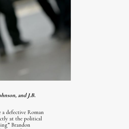
ohnson, and J.B.
e a defective Roman
ly at the political
ating” Brandon