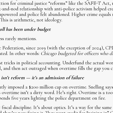
ection for criminal justice “reforms” like the SAFE-T Act, 
and-nod relationship with anti-police activism helped cr
mpowered and police felt abandoned. Higher crime equals 
This is arithmetic, not ideology.
ll has been under budget
ess rarely mentions.
 Federation, since 2019 (with the exception of 2024), CPD
ated. In other words:
Chicago budgeted for officers who di
est tricks in political accounting. Underfund the actual wo
ll, and then act outraged when overtime fills the gap you c
sn’t reform — it’s an admission of failure
tly imposed a $200 million cap on overtime. Snelling says 
s overtime isn’t a dirty word. He’s right. Overtime is a to
ends five years lighting the police department on fire.
 fiscal discipline. It’s about optics. It’s a way for the sam
 they’re now fixing it. They want credit for “reining in”