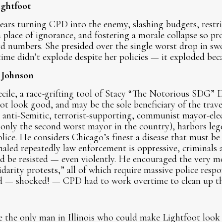
ightfoot
ears turning CPD into the enemy, slashing budgets, restric
lace of ignorance, and fostering a morale collapse so pro
ord numbers. She presided over the single worst drop in sw
ime didn’t explode despite her policies — it exploded bec
 Johnson
cile, a race-grifting tool of Stacy “The Notorious SDG”
t look good, and may be the sole beneficiary of the trav
he anti-Semitic, terrorist-supporting, communist mayor-e
only the second worst mayor in the country), harbors lege
lice. He considers Chicago’s finest a disease that must be
naled repeatedly law enforcement is oppressive, criminals a
d be resisted — even violently. He encouraged the very m
lidarity protests,” all of which require massive police res
d — shocked! — CPD had to work overtime to clean up t
 the only man in Illinois who could make Lightfoot look