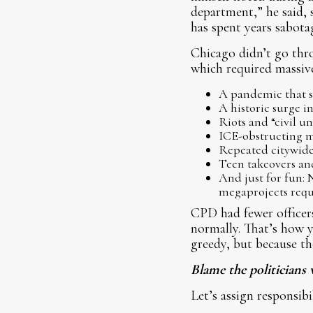
department,” he said, s
has spent years sabota
Chicago didn’t go thro
which required massive
A pandemic that s
A historic surge in
Riots and “civil un
ICE-obstructing mo
Repeated citywide
Teen takeovers an
And just for fun:
megaprojects requ
CPD had fewer officers 
normally. That’s how y
greedy, but because th
Blame the politicians 
Let’s assign responsibi