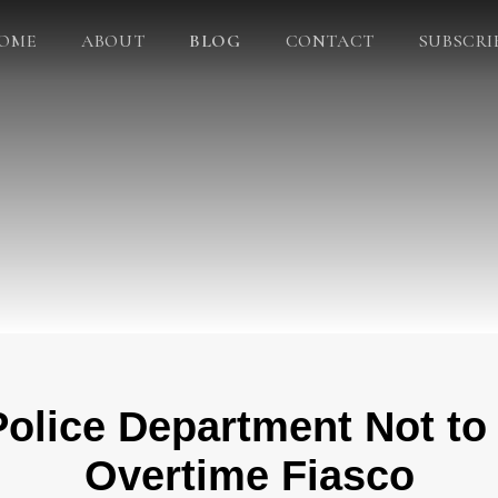
OME
ABOUT
BLOG
CONTACT
SUBSCRI
olice Department Not to
Overtime Fiasco