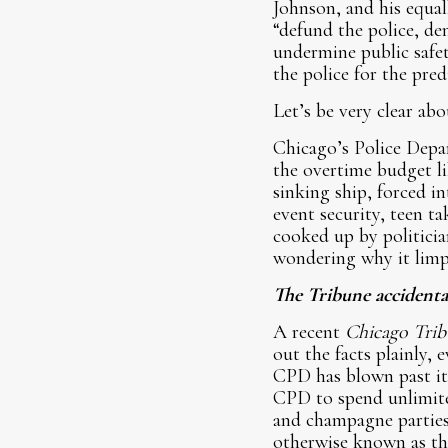
Johnson, and his equal
“defund the police, de
undermine public safe
the police for the pred
Let’s be very clear ab
Chicago’s Police Depa
the overtime budget lik
sinking ship, forced i
event security, teen 
cooked up by politicia
wondering why it limp
The Tribune accidental
A recent
Chicago Trib
out the facts plainly, 
CPD has blown past it
CPD to spend unlimite
and champagne parties
otherwise known as th