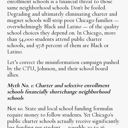
enrollment schools is a financial threat to those
same neighborhood schools. Don't be fooled.
Degrading and ultimately eliminating charter and
magnet schools will strip poor Chicago families —
overwhelmingly Black and Latino — of the quality
school choices they depend on. In Chicago, more
than 54,000 students attend public charter
schools, and 97.8 percent of them are Black or
Latino.
Let’s correct the misinformation campaign pushed
by the CTU, Johnson, and their school board
allies.
Myth No. 1: Charter and selective enrollment
schools financially shortchange neighborhood
schools
Not so. State and local school funding formulas
require money to follow students. Yet Chicago's
public charter schools actually receive significantly
less funding per student — roughly 30 to 36