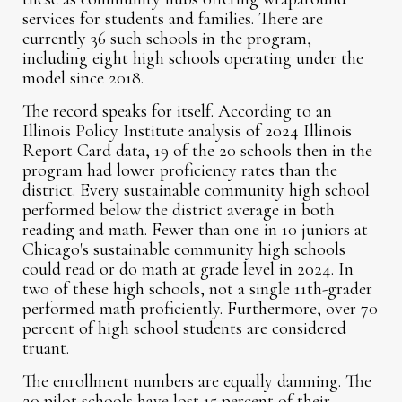
services for students and families. There are
currently 36 such schools in the program,
including eight high schools operating under the
model since 2018.
The record speaks for itself. According to an
Illinois Policy Institute analysis of 2024 Illinois
Report Card data, 19 of the 20 schools then in the
program had lower proficiency rates than the
district. Every sustainable community high school
performed below the district average in both
reading and math. Fewer than one in 10 juniors at
Chicago's sustainable community high schools
could read or do math at grade level in 2024. In
two of these high schools, not a single 11th-grader
performed math proficiently. Furthermore, over 70
percent of high school students are considered
truant.
The enrollment numbers are equally damning. The
20 pilot schools have lost 15 percent of their