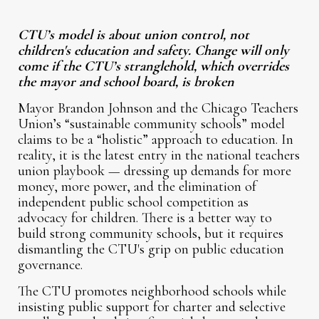
CTU’s model is about union control, not
children's education and safety. Change will only
come if the CTU’s stranglehold, which overrides
the mayor and school board, is broken
Mayor Brandon Johnson and the Chicago Teachers
Union’s “sustainable community schools” model
claims to be a “holistic” approach to education. In
reality, it is the latest entry in the national teachers
union playbook — dressing up demands for more
money, more power, and the elimination of
independent public school competition as
advocacy for children. There is a better way to
build strong community schools, but it requires
dismantling the CTU's grip on public education
governance.
The CTU promotes neighborhood schools while
insisting public support for charter and selective