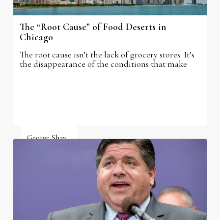
The “Root Cause” of Food Deserts in
Chicago
The root cause isn’t the lack of grocery stores. It’s
the disappearance of the conditions that make
grocery stores possible.
George Shay
August 4, 2026