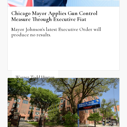
Chicago Mayor Applies Gun Control
Measure Through Executive Fiat
Mayor Johnson's latest Executive Order will
produce no results.
Warner Todd Huston
August 6, 2026