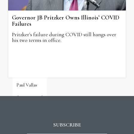
Governor JB Pritzker Owns Illinois’ COVID
Failures
Pritzker's failure during COVID still hangs over
his two terms in office.
Paul Vallas
August 3, 2026
SUBSCRIBE