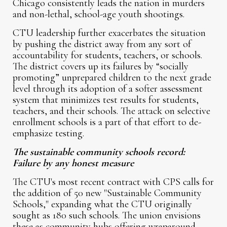
Chicago consistently leads the nation in murders
and non-lethal, school-age youth shootings.
CTU leadership further exacerbates the situation
by pushing the district away from any sort of
accountability for students, teachers, or schools.
The district covers up its failures by “socially
promoting” unprepared children to the next grade
level through its adoption of a softer assessment
system that minimizes test results for students,
teachers, and their schools. The attack on selective
enrollment schools is a part of that effort to de-
emphasize testing.
The sustainable community schools record:
Failure by any honest measure
The CTU's most recent contract with CPS calls for
the addition of 50 new "Sustainable Community
Schools," expanding what the CTU originally
sought as 180 such schools. The union envisions
these as community hubs offering wraparound