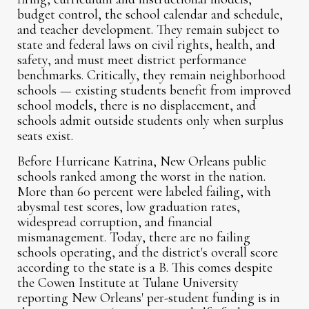
budget control, the school calendar and schedule,
and teacher development. They remain subject to
state and federal laws on civil rights, health, and
safety, and must meet district performance
benchmarks. Critically, they remain neighborhood
schools — existing students benefit from improved
school models, there is no displacement, and
schools admit outside students only when surplus
seats exist.
Before Hurricane Katrina, New Orleans public
schools ranked among the worst in the nation.
More than 60 percent were labeled failing, with
abysmal test scores, low graduation rates,
widespread corruption, and financial
mismanagement. Today, there are no failing
schools operating, and the district's overall score
according to the state is a B. This comes despite
the Cowen Institute at Tulane University
reporting New Orleans' per-student funding is in