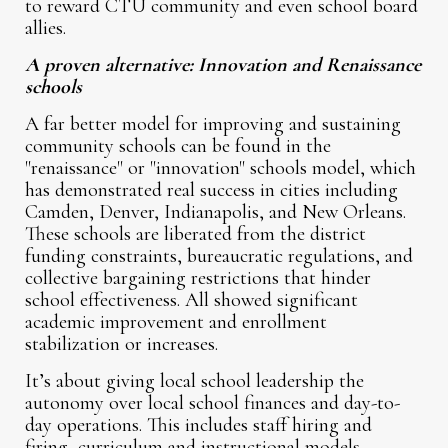
to reward CTU community and even school board
allies.
A proven alternative: Innovation and Renaissance
schools
A far better model for improving and sustaining
community schools can be found in the
"renaissance" or "innovation" schools model, which
has demonstrated real success in cities including
Camden, Denver, Indianapolis, and New Orleans.
These schools are liberated from the district
funding constraints, bureaucratic regulations, and
collective bargaining restrictions that hinder
school effectiveness. All showed significant
academic improvement and enrollment
stabilization or increases.
It’s about giving local school leadership the
autonomy over local school finances and day-to-
day operations. This includes staff hiring and
firing, curriculum and instructional models,