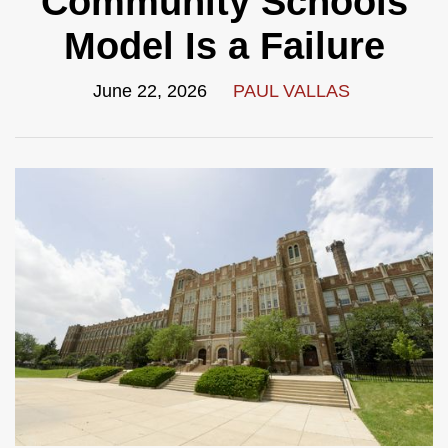
Community Schools
Model Is a Failure
June 22, 2026
PAUL VALLAS