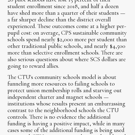
student enrollment since 2018, and half a dozen
have shed more than a quarter of their students —
a far sharper decline than the district overall
experienced. These outcomes come at a higher per-
pupil cost: on average, CPS sustainable community
schools spend nearly $2,000 more per student than
other traditional public schools, and nearly $4,500
more than selective enrollment schools. There are
also serious questions about where SCS dollars are
going to reward allies.
The CTU's community schools model is about
funneling more resources to failing schools to
protect union membership rolls and starving out
independent charter and magnet schools —
institutions whose results present an embarrassing
contrast to the neighborhood schools the CTU
controls. There is no evidence the additional
funding is having a positive impact, while in many
cases some of the additional funding is being used