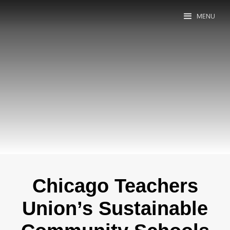
MENU
Chicago Teachers
Union’s Sustainable