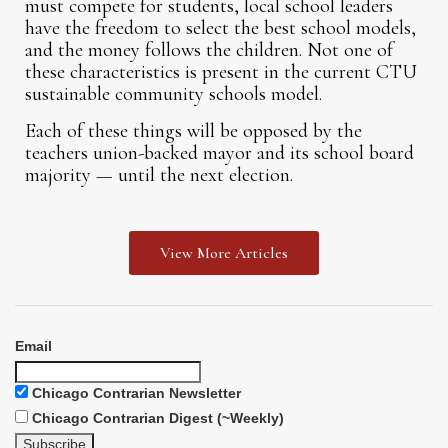
must compete for students, local school leaders
have the freedom to select the best school models,
and the money follows the children. Not one of
these characteristics is present in the current CTU
sustainable community schools model.
Each of these things will be opposed by the
teachers union-backed mayor and its school board
majority — until the next election.
View More Articles
Email
Chicago Contrarian Newsletter
Chicago Contrarian Digest (~Weekly)