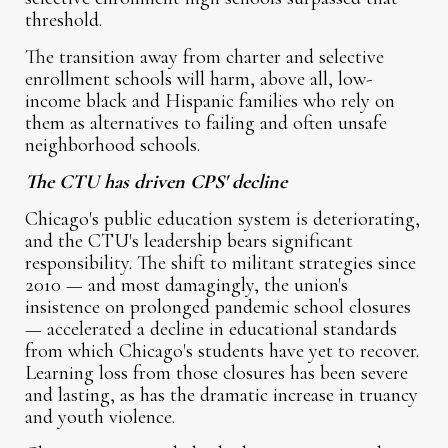
threshold.
The transition away from charter and selective
enrollment schools will harm, above all, low-
income black and Hispanic families who rely on
them as alternatives to failing and often unsafe
neighborhood schools.
The CTU has driven CPS' decline
Chicago's public education system is deteriorating,
and the CTU's leadership bears significant
responsibility. The shift to militant strategies since
2010 — and most damagingly, the union's
insistence on prolonged pandemic school closures
— accelerated a decline in educational standards
from which Chicago's students have yet to recover.
Learning loss from those closures has been severe
and lasting, as has the dramatic increase in truancy
and youth violence.