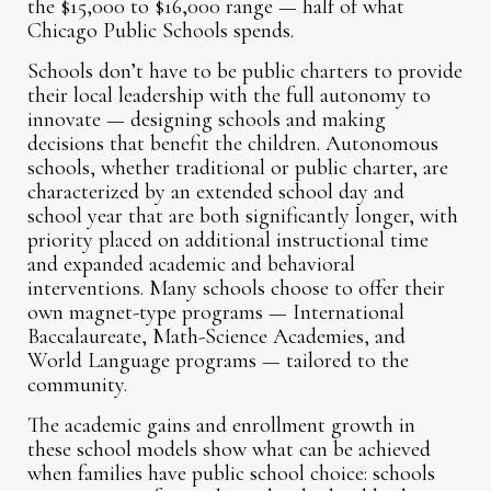
the $15,000 to $16,000 range — half of what
Chicago Public Schools spends.
Schools don’t have to be public charters to provide
their local leadership with the full autonomy to
innovate — designing schools and making
decisions that benefit the children. Autonomous
schools, whether traditional or public charter, are
characterized by an extended school day and
school year that are both significantly longer, with
priority placed on additional instructional time
and expanded academic and behavioral
interventions. Many schools choose to offer their
own magnet-type programs — International
Baccalaureate, Math-Science Academies, and
World Language programs — tailored to the
community.
The academic gains and enrollment growth in
these school models show what can be achieved
when families have public school choice: schools