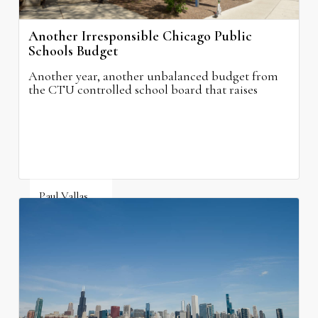
Another Irresponsible Chicago Public
Schools Budget
Another year, another unbalanced budget from
the CTU controlled school board that raises
property taxes while doing nothing to improve
neighborhood schools.
Paul Vallas
August 5, 2026