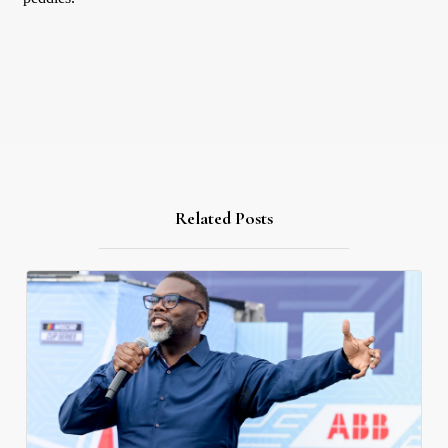
Related Posts