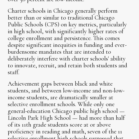
Charter schools in Chicago generally perform
better than or similar to traditional Chicago
Public Schools (CPS) on key metrics, particularly
in high school, with significantly higher rates of
college enrollment and persistence. This comes
despite significant inequities in funding and ever-
burdensome mandates that are intended to
deliberately interfere with charter schools' ability
to innovate, recruit, and retain both students and
staff.
Achievement gaps between black and white
students, and between low-income and non-low-
income students, are dramatically smaller at
selective enrollment schools. While only one
general-education Chicago public high school —
Lincoln Park High School — had more than half
of its 11th grade students score at or above
proficiency in reading and math, seven of the 11
selective enrollment high schools surpassed that