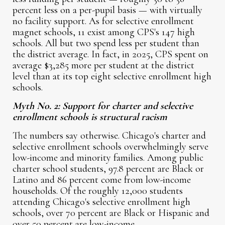
percent less on a per-pupil basis — with virtually
no facility support. As for selective enrollment
magnet schools, 11 exist among CPS's 147 high
schools. All but two spend less per student than
the district average. In fact, in 2025, CPS spent on
average $3,285 more per student at the district
level than at its top eight selective enrollment high
schools.
Myth No. 2: Support for charter and selective
enrollment schools is structural racism
The numbers say otherwise. Chicago's charter and
selective enrollment schools overwhelmingly serve
low-income and minority families. Among public
charter school students, 97.8 percent are Black or
Latino and 86 percent come from low-income
households. Of the roughly 12,000 students
attending Chicago's selective enrollment high
schools, over 70 percent are Black or Hispanic and
over 50 percent are low-income.