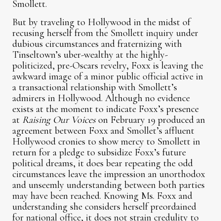
Smollett.
But by traveling to Hollywood in the midst of
recusing herself from the Smollett inquiry under
dubious circumstances and fraternizing with
Tinseltown’s uber-wealthy at the highly-
politicized, pre-Oscars revelry, Foxx is leaving the
awkward image of a minor public official active in
a transactional relationship with Smollett’s
admirers in Hollywood. Although no evidence
exists at the moment to indicate Foxx’s presence
at
Raising Our Voices
on February 19 produced an
agreement between Foxx and Smollet’s affluent
Hollywood cronies to show mercy to Smollett in
return for a pledge to subsidize Foxx’s future
political dreams, it does bear repeating the odd
circumstances leave the impression an unorthodox
and unseemly understanding between both parties
may have been reached. Knowing Ms. Foxx and
understanding she considers herself preordained
for national office, it does not strain credulity to