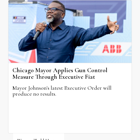
Chicago Mayor Applies Gun Control
Measure Through Executive Fiat
Mayor Johnson's latest Executive Order will
produce no results.