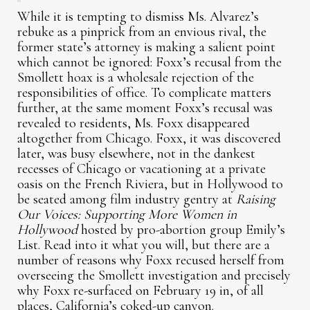
While it is tempting to dismiss Ms. Alvarez’s
rebuke as a pinprick from an envious rival, the
former state’s attorney is making a salient point
which cannot be ignored: Foxx’s recusal from the
Smollett hoax is a wholesale rejection of the
responsibilities of office. To complicate matters
further, at the same moment Foxx’s recusal was
revealed to residents, Ms. Foxx disappeared
altogether from Chicago. Foxx, it was discovered
later, was busy elsewhere, not in the dankest
recesses of Chicago or vacationing at a private
oasis on the French Riviera, but in Hollywood to
be seated among film industry gentry at
Raising
Our Voices: Supporting More Women in
Hollywood
hosted by pro-abortion group Emily’s
List. Read into it what you will, but there are a
number of reasons why Foxx recused herself from
overseeing the Smollett investigation and precisely
why Foxx re-surfaced on February 19 in, of all
places, California’s coked-up canyon.