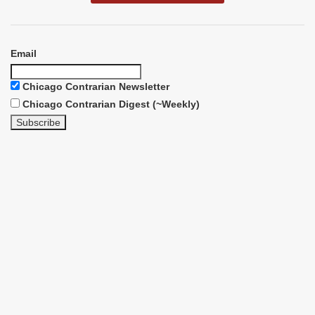
Email
Chicago Contrarian Newsletter
Chicago Contrarian Digest (~Weekly)