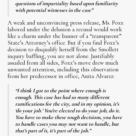
questions of impartiality based upon familiarity
with potential witnesses in the case”
A weak and unconvincing press release, Ms. Foxx
labored under the delusion a recusal would work
like a charm under the banner of a “transparent”
State’s Attorney’s office. But if you find Foxx’s
decision to disqualify herself from the Smollett
inquiry baffling, you are not alone. Justifiably
assailed from all sides, Foxx’s move drew much
unwanted attention, including this observation
from her predecessor in office, Anita Alvarez:
“I think I got to the point where enough is
enough. This case has had so many different
ramifications for the city, and in my opinion, it’s
‘do your job.’ You’re elected to do your job, do it.
You have to make these tough decisions, you have
to handle cases you may not want to handle, but
that’s part of it, it’s part of the job.”