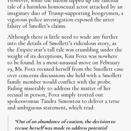
However, while the nation lapped up the fanciful
tale of a harmless homosexual actor attacked by an
imaginary duo of Trump-supporting boogeymen, a
vigorous police investigation exposed the utter
falsity of Smollet’s claims.
Although there is little need to wade any further
into the details of Smollett’s ridiculous story, as
the
Empire
star’s tall tale was crumbling under the
weight of its deceptions, Kim Foxx was nowhere
to be found. In a most-unusual move on February
19, Ms. Foxx recused herself from the Smollett case
over concerns discussions she held with a Smollett
family member would conflict with the probe.
Failing miserably to address the matter of her
recusal in person, Foxx simply trotted out
spokeswoman Tandra Simonton to deliver a terse
and ambiguous statement, which read:
“Out of an abundance of caution, the decision to
recuse herself was made to address potential