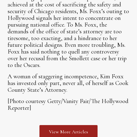
achieved at the cost of sacrificing the safety and
security of Chicago residents, Ms. Foxx’s outing to
Hollywood signals her intent to concentrate on
pursuing national office. To Ms. Foxx, the
demands of the office of state’s attorney are too
tiresome, too exacting, and a hindrance to her
future political designs. Even more troubling, Ms.
Foxx has said nothing to quell any controversy
over her recusal from the Smollett case or her trip
to the Oscars.
A woman of staggering incompetence, Kim Foxx
has invested only part, never all, of herself as Cook
County State’s Attorney.
[Photo courtesy Getty/Vanity Fair/The Hollywood
Reporter]
View More Articles