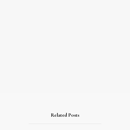
Related Posts