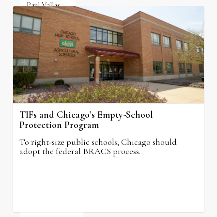
Paul Vallas
August 3, 2026
TIFs and Chicago’s Empty-School
Protection Program
To right-size public schools, Chicago should
adopt the federal BRACS process.