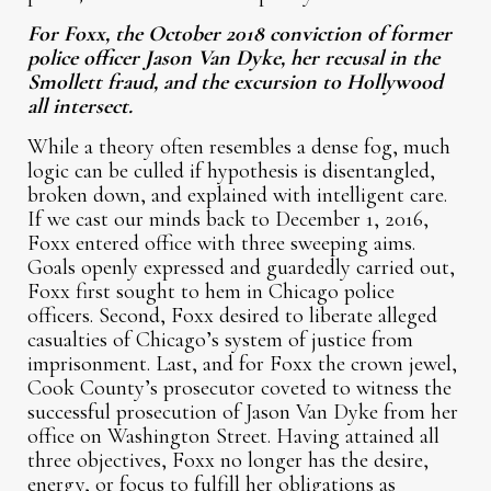
For Foxx, the October 2018 conviction of former
police officer Jason Van Dyke, her recusal in the
Smollett fraud, and the excursion to Hollywood
all intersect.
While a theory often resembles a dense fog, much
logic can be culled if hypothesis is disentangled,
broken down, and explained with intelligent care.
If we cast our minds back to December 1, 2016,
Foxx entered office with three sweeping aims.
Goals openly expressed and guardedly carried out,
Foxx first sought to hem in Chicago police
officers. Second, Foxx desired to liberate alleged
casualties of Chicago’s system of justice from
imprisonment. Last, and for Foxx the crown jewel,
Cook County’s prosecutor coveted to witness the
successful prosecution of Jason Van Dyke from her
office on Washington Street. Having attained all
three objectives, Foxx no longer has the desire,
energy, or focus to fulfill her obligations as