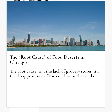
Warner Todd Huston
August 6, 2026
The “Root Cause” of Food Deserts in
Chicago
The root cause isn’t the lack of grocery stores. It’s
the disappearance of the conditions that make
grocery stores possible.