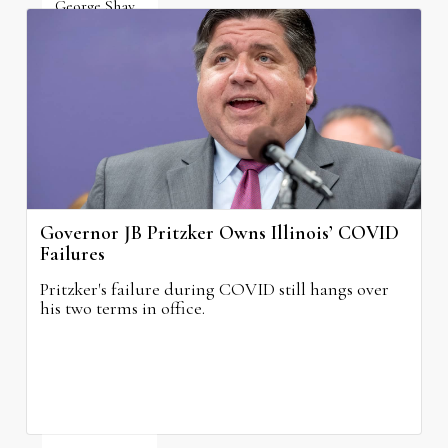
George Shay
August 4, 2026
Governor JB Pritzker Owns Illinois’ COVID
Failures
Pritzker's failure during COVID still hangs over
his two terms in office.