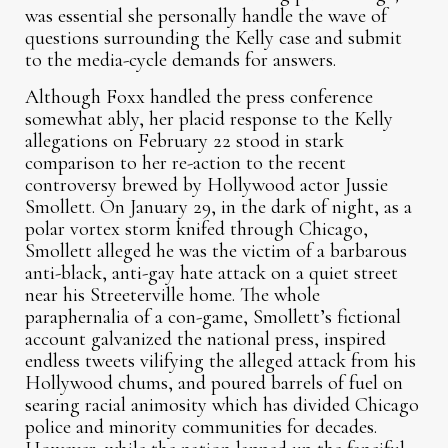
was essential she personally handle the wave of
questions surrounding the Kelly case and submit
to the media-cycle demands for answers.
Although Foxx handled the press conference
somewhat ably, her placid response to the Kelly
allegations on February 22 stood in stark
comparison to her re-action to the recent
controversy brewed by Hollywood actor Jussie
Smollett. On January 29, in the dark of night, as a
polar vortex storm knifed through Chicago,
Smollett alleged he was the victim of a barbarous
anti-black, anti-gay hate attack on a quiet street
near his Streeterville home. The whole
paraphernalia of a con-game, Smollett’s fictional
account galvanized the national press, inspired
endless tweets vilifying the alleged attack from his
Hollywood chums, and poured barrels of fuel on
searing racial animosity which has divided Chicago
police and minority communities for decades.