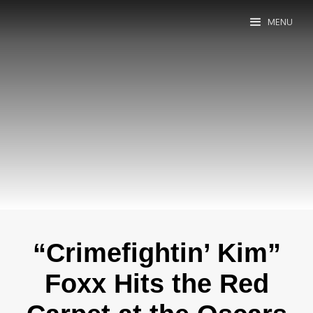
MENU
“Crimefightin’ Kim”
Foxx Hits the Red