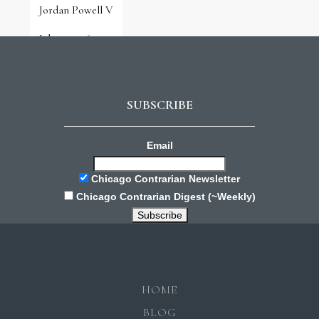
Jordan Powell V
July 31, 2026
SUBSCRIBE
Email
Chicago Contrarian Newsletter
Chicago Contrarian Digest (~Weekly)
HOME
BLOG