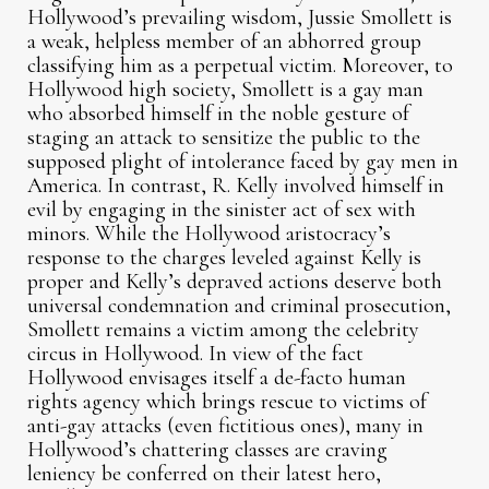
Hollywood’s prevailing wisdom, Jussie Smollett is
a weak, helpless member of an abhorred group
classifying him as a perpetual victim. Moreover, to
Hollywood high society, Smollett is a gay man
who absorbed himself in the noble gesture of
staging an attack to sensitize the public to the
supposed plight of intolerance faced by gay men in
America. In contrast, R. Kelly involved himself in
evil by engaging in the sinister act of sex with
minors. While the Hollywood aristocracy’s
response to the charges leveled against Kelly is
proper and Kelly’s depraved actions deserve both
universal condemnation and criminal prosecution,
Smollett remains a victim among the celebrity
circus in Hollywood. In view of the fact
Hollywood envisages itself a de-facto human
rights agency which brings rescue to victims of
anti-gay attacks (even fictitious ones), many in
Hollywood’s chattering classes are craving
leniency be conferred on their latest hero,