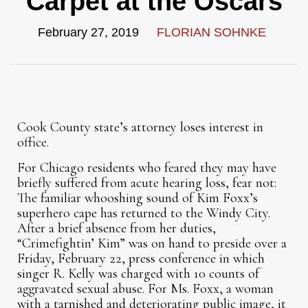
Carpet at the Oscars
February 27, 2019
FLORIAN SOHNKE
Cook County state’s attorney loses interest in
office.
For Chicago residents who feared they may have
briefly suffered from acute hearing loss, fear not:
The familiar whooshing sound of Kim Foxx’s
superhero cape has returned to the Windy City.
After a brief absence from her duties,
“Crimefightin’ Kim” was on hand to preside over a
Friday, February 22, press conference in which
singer R. Kelly was charged with 10 counts of
aggravated sexual abuse. For Ms. Foxx, a woman
with a tarnished and deteriorating public image, it