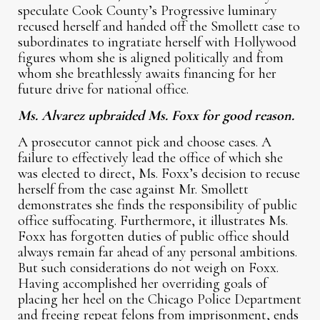
speculate Cook County’s Progressive luminary
recused herself and handed off the Smollett case to
subordinates to ingratiate herself with Hollywood
figures whom she is aligned politically and from
whom she breathlessly awaits financing for her
future drive for national office.
Ms. Alvarez upbraided Ms. Foxx for good reason.
A prosecutor cannot pick and choose cases. A
failure to effectively lead the office of which she
was elected to direct, Ms. Foxx’s decision to recuse
herself from the case against Mr. Smollett
demonstrates she finds the responsibility of public
office suffocating. Furthermore, it illustrates Ms.
Foxx has forgotten duties of public office should
always remain far ahead of any personal ambitions.
But such considerations do not weigh on Foxx.
Having accomplished her overriding goals of
placing her heel on the Chicago Police Department
and freeing repeat felons from imprisonment, ends