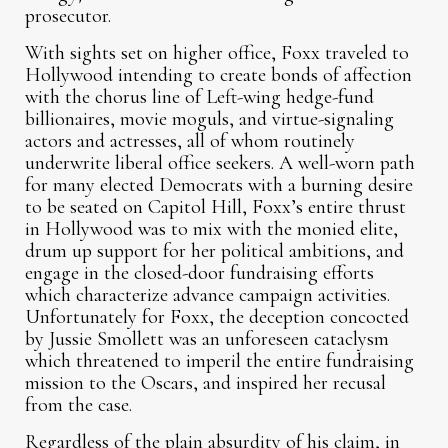
prosecutor.
With sights set on higher office, Foxx traveled to
Hollywood intending to create bonds of affection
with the chorus line of Left-wing hedge-fund
billionaires, movie moguls, and virtue-signaling
actors and actresses, all of whom routinely
underwrite liberal office seekers. A well-worn path
for many elected Democrats with a burning desire
to be seated on Capitol Hill, Foxx’s entire thrust
in Hollywood was to mix with the monied elite,
drum up support for her political ambitions, and
engage in the closed-door fundraising efforts
which characterize advance campaign activities.
Unfortunately for Foxx, the deception concocted
by Jussie Smollett was an unforeseen cataclysm
which threatened to imperil the entire fundraising
mission to the Oscars, and inspired her recusal
from the case.
Regardless of the plain absurdity of his claim, in