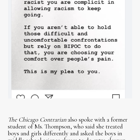
The Chicago Contrarian
also spoke with a former
student of Ms. Thompson, who said she treated
boys and girls differently and asked the boys in