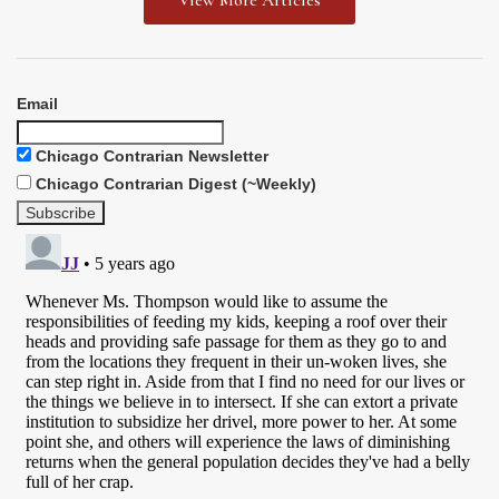
View More Articles
Email
Chicago Contrarian Newsletter
Chicago Contrarian Digest (~Weekly)