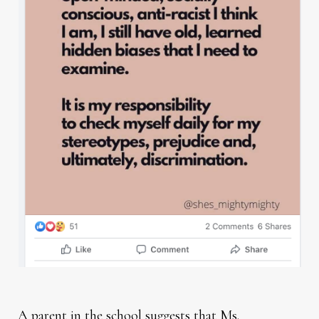
A parent in the school suggests that Ms.