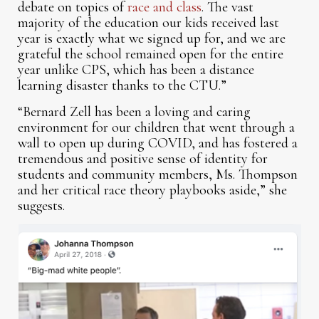
debate on topics of
race and class
. The vast
majority of the education our kids received last
year is exactly what we signed up for, and we are
grateful the school remained open for the entire
year unlike CPS, which has been a distance
learning disaster thanks to the CTU.”
“Bernard Zell has been a loving and caring
environment for our children that went through a
wall to open up during COVID, and has fostered a
tremendous and positive sense of identity for
students and community members, Ms. Thompson
and her critical race theory playbooks aside,” she
suggests.