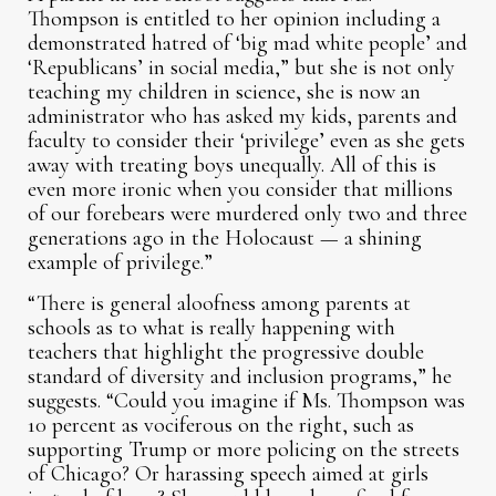
Thompson is entitled to her opinion including a
demonstrated hatred of ‘big mad white people’ and
‘Republicans’ in social media,” but she is not only
teaching my children in science, she is now an
administrator who has asked my kids, parents and
faculty to consider their ‘privilege’ even as she gets
away with treating boys unequally. All of this is
even more ironic when you consider that millions
of our forebears were murdered only two and three
generations ago in the Holocaust — a shining
example of privilege.”
“There is general aloofness among parents at
schools as to what is really happening with
teachers that highlight the progressive double
standard of diversity and inclusion programs,” he
suggests. “Could you imagine if Ms. Thompson was
10 percent as vociferous on the right, such as
supporting Trump or more policing on the streets
of Chicago? Or harassing speech aimed at girls