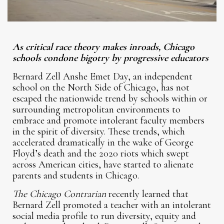
As critical race theory makes inroads, Chicago
schools condone bigotry by progressive educators
Bernard Zell Anshe Emet Day, an independent
school on the North Side of Chicago, has not
escaped the nationwide trend by schools within or
surrounding metropolitan environments to
embrace and promote intolerant faculty members
in the spirit of diversity. These trends, which
accelerated dramatically in the wake of George
Floyd’s death and the 2020 riots which swept
across American cities, have started to alienate
parents and students in Chicago.
The Chicago Contrarian
recently learned that
Bernard Zell promoted a teacher with an intolerant
social media profile to run diversity, equity and