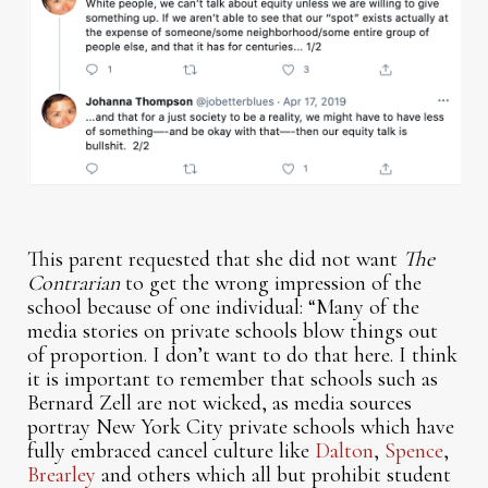
This parent requested that she did not want
The
Contrarian
to get the wrong impression of the
school because of one individual: “Many of the
media stories on private schools blow things out
of proportion. I don’t want to do that here. I think
it is important to remember that schools such as
Bernard Zell are not wicked, as media sources
portray New York City private schools which have
fully embraced cancel culture like
Dalton
,
Spence
,
Brearley
and others which all but prohibit student