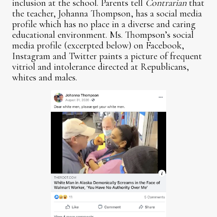
inclusion at the school. Parents tell
Contrarian
that
the teacher, Johanna Thompson, has a social media
profile which has no place in a diverse and caring
educational environment. Ms. Thompson’s social
media profile (excerpted below) on Facebook,
Instagram and Twitter paints a picture of frequent
vitriol and intolerance directed at Republicans,
whites and males.