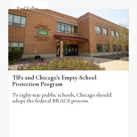
Paul Vallas
August 3, 2026
TIFs and Chicago’s Empty-School
Protection Program
To right-size public schools, Chicago should
adopt the federal BRACS process.