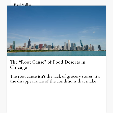
Paul Vallas
August 5, 2026
The “Root Cause” of Food Deserts in
Chicago
The root cause isn’t the lack of grocery stores. It’s
the disappearance of the conditions that make
grocery stores possible.