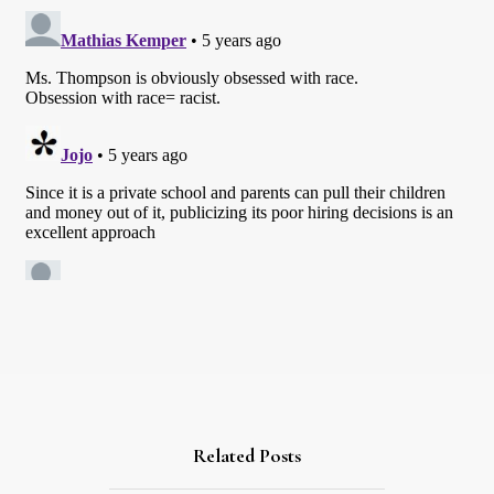
Related Posts