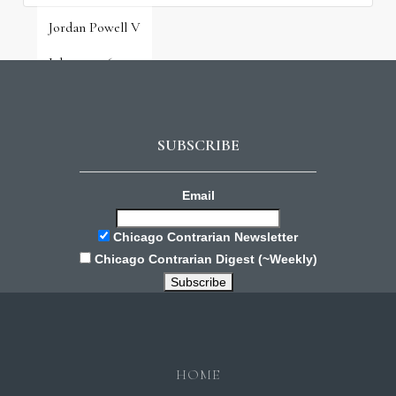
Jordan Powell V
July 31, 2026
SUBSCRIBE
Email
Chicago Contrarian Newsletter
Chicago Contrarian Digest (~Weekly)
HOME