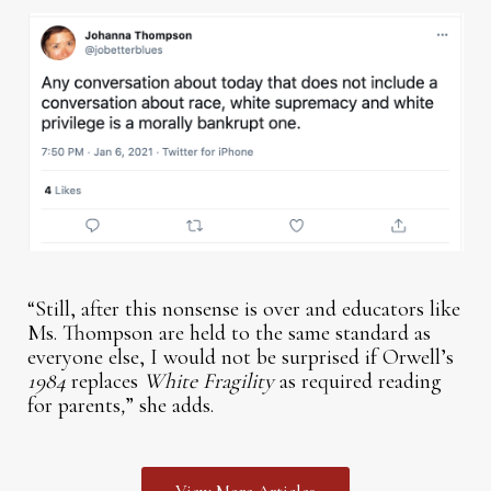
“Still, after this nonsense is over and educators like
Ms. Thompson are held to the same standard as
everyone else, I would not be surprised if Orwell’s
1984
replaces
White Fragility
as required reading
for parents
,
” she adds.