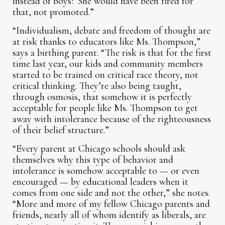
instead of boys? She would have been fired for
that, not promoted.”
“Individualism, debate and freedom of thought are
at risk thanks to educators like Ms. Thompson,”
says a birthing parent. “The risk is that for the first
time last year, our kids and community members
started to be trained on critical race theory, not
critical thinking. They’re also being taught,
through osmosis, that somehow it is perfectly
acceptable for people like Ms. Thompson to get
away with intolerance because of the righteousness
of their belief structure.”
“Every parent at Chicago schools should ask
themselves why this type of behavior and
intolerance is somehow acceptable to — or even
encouraged — by educational leaders when it
comes from one side and not the other,” she notes.
“More and more of my fellow Chicago parents and
friends, nearly all of whom identify as liberals, are