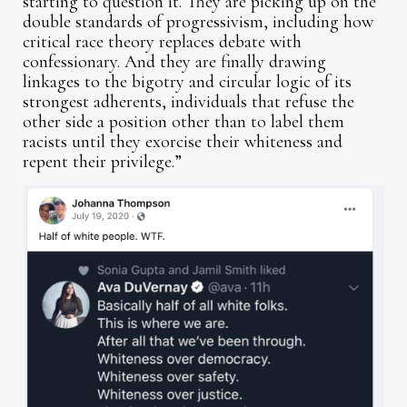
starting to question it. They are picking up on the
double standards of progressivism, including how
critical race theory replaces debate with
confessionary. And they are finally drawing
linkages to the bigotry and circular logic of its
strongest adherents, individuals that refuse the
other side a position other than to label them
racists until they exorcise their whiteness and
repent their privilege.”