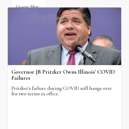
George Shay
August 4, 2026
Governor JB Pritzker Owns Illinois’ COVID
Failures
Pritzker's failure during COVID still hangs over
his two terms in office.