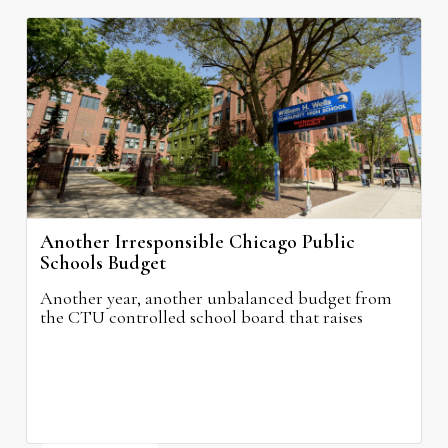
Another Irresponsible Chicago Public
Schools Budget
Another year, another unbalanced budget from
the CTU controlled school board that raises
property taxes while doing nothing to improve
neighborhood schools.