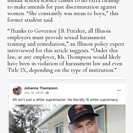
middle school science classes to do extra cleanup
to make amends for past discrimination against
women. “She constantly was mean to boys,” this
former student said.
“Thanks to Governor J.B. Pritzker, all Illinois
employers must provide sexual harassment
training and remediation,” an Illinois policy expert
interviewed for this article suggests. “Under this
law, at any employer, Ms. Thompson would likely
have been in violation of harassment law and even
Title IX, depending on the type of institution.”