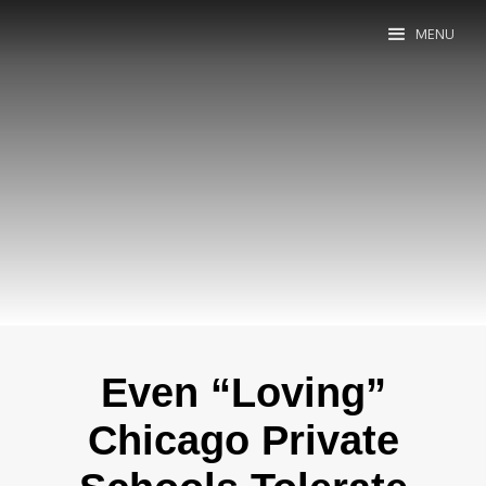
MENU
Even “Loving”
Chicago Private