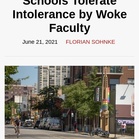
Schools Tolerate
Intolerance by Woke
Faculty
June 21, 2021
FLORIAN SOHNKE