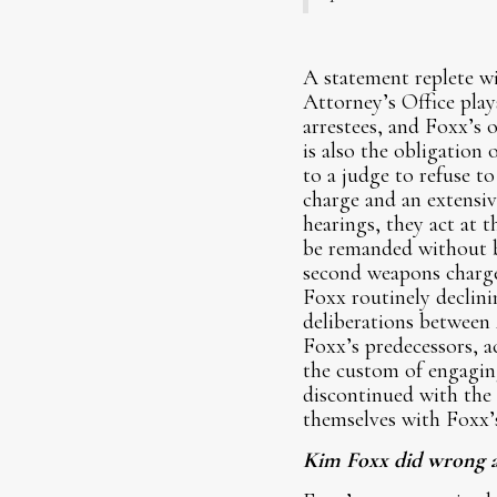
A statement replete wi
Attorney’s Office play
arrestees, and Foxx’s o
is also the obligation 
to a judge to refuse to
charge and an extensi
hearings, they act at 
be remanded without bai
second weapons charge,
Foxx routinely declinin
deliberations between
Foxx’s predecessors, 
the custom of engaging
discontinued with the
themselves with Foxx’s 
Kim Foxx did wrong an