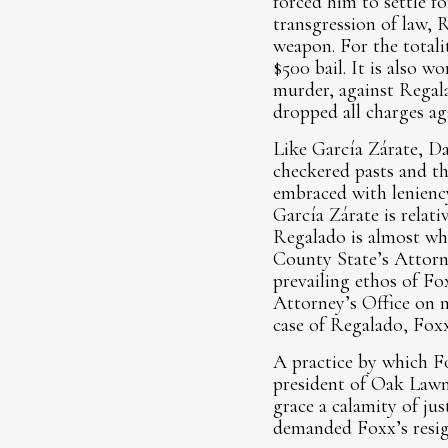
forced him to settle f
transgression of law, 
weapon. For the totali
$500 bail. It is also w
murder, against Regal
dropped all charges ag
Like García Zárate, Da
checkered pasts and th
embraced with leniency
García Zárate is relat
Regalado is almost who
County State’s Attorn
prevailing ethos of Fox
Attorney’s Office on m
case of Regalado, Fox
A practice by which Fo
president of Oak Lawn,
grace a calamity of jus
demanded Foxx’s resig