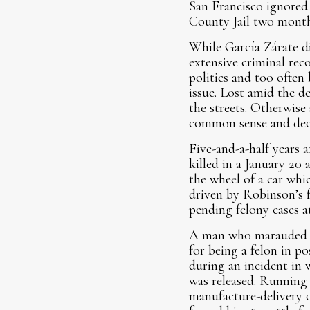
San Francisco ignored 
County Jail two month
While García Zárate di
extensive criminal rec
politics and too often
issue. Lost amid the d
the streets. Otherwise 
common sense and dece
Five-and-a-half years a
killed in a January 20
the wheel of a car wh
driven by Robinson’s 
pending felony cases a
A man who marauded fo
for being a felon in po
during an incident in
was released. Running 
manufacture-delivery 