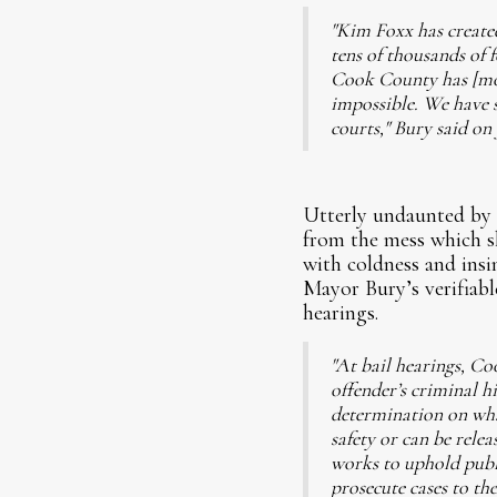
"Kim Foxx has created
tens of thousands of 
Cook County has [mobs
impossible. We have s
courts," Bury said on
Utterly undaunted by t
from the mess which sh
with coldness and ins
Mayor Bury’s verifiable
hearings.
"At bail hearings, Co
offender’s criminal h
determination on what
safety or can be rele
works to uphold publi
prosecute cases to the