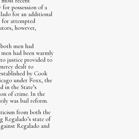
s most recent
 for possession of a
lado for an additional
e for attempted
utors, however,
t both men had
oth men had been warmly
to justice provided to
mercy dealt to
 established by Cook
icago under Foxx, the
d in the State’s
on of crime. In the
rily was bail reform.
iticism from both the
g Regalado’s state of
against Regalado and