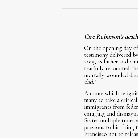
Cire Robinson’s death
On the opening day of 
testimony delivered by
2015, as father and dau
tearfully recounted the
mortally wounded daugh
dad.
”
A crime which re-ignit
many to take a critical
immigrants from federa
enraging and dismayin
States multiple times a
previous to his firing 
Francisco not to releas