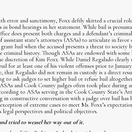
th error and sanctimony, Foxx deftly skirted a crucial role
s in bond hearings in her statement. While bail is presuma
ffice does present both charges and a defendant’s criminal 
of assistant state’s attorneys (ASAs) to articulate in favor 
 grant bail when the accused presents a threat to society b
ve criminal history. Though ASAs are endowed with some 
the discretion of Kim Foxx. While Daniel Regalado clearly
l for at least one of his violent offenses prior to January 
 that Regalado did not remain in custody is a direct res
g to ask judges to set higher bail or refuse bail altogethe
 ASAs and Cook County judges often took place during a
according to ASAs serving in the Cook County State’s Att
 in constructive conversation with a judge over bail has 
 exception of extreme cases to meet Ms. Foxx’s expectati
legal perspectives and political objectives.
d tried to weasel her way out of it.