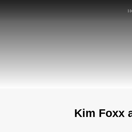
H
Kim Foxx a