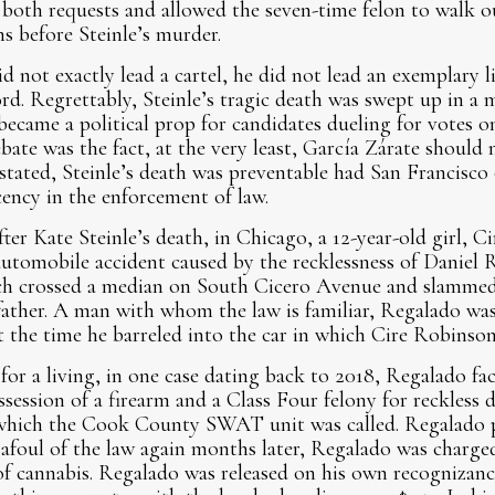
both requests and allowed the seven-time felon to walk o
s before Steinle’s murder.
d not exactly lead a cartel, he did not lead an exemplary l
ord. Regrettably, Steinle’s tragic death was swept up in a 
 became a political prop for candidates dueling for votes 
ebate was the fact, at the very least, García Zárate should
stated, Steinle’s death was preventable had San Francisco o
ncy in the enforcement of law.
fter Kate Steinle’s death, in Chicago, a 12-year-old girl, 
 automobile accident caused by the recklessness of Daniel
ich crossed a median on South Cicero Avenue and slammed
father. A man with whom the law is familiar, Regalado wa
t the time he barreled into the car in which Cire Robinson
r a living, in one case dating back to 2018, Regalado fac
ssession of a firearm and a Class Four felony for reckless 
 which the Cook County SWAT unit was called. Regalado p
afoul of the law again months later, Regalado was charge
of cannabis. Regalado was released on his own recognizan