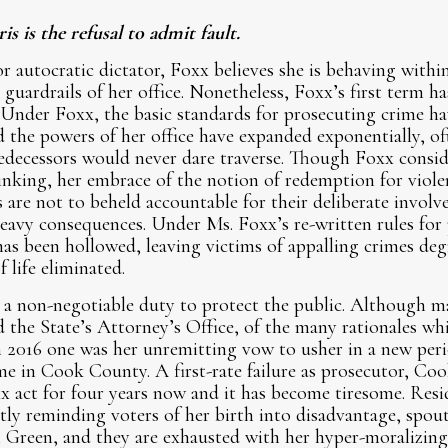
s is the refusal to admit fault.
 autocratic dictator, Foxx believes she is behaving within
 guardrails of her office. Nonetheless, Foxx’s first term h
 Under Foxx, the basic standards for prosecuting crime ha
d the powers of her office have expanded exponentially, of
redecessors would never dare traverse. Though Foxx conside
nking, her embrace of the notion of redemption for viole
 are not to beheld accountable for their deliberate involv
eavy consequences. Under Ms. Foxx’s re-written rules for
as been hollowed, leaving victims of appalling crimes degr
f life eliminated.
 a non-negotiable duty to protect the public. Although m
 the State’s Attorney’s Office, of the many rationales whic
n 2016 one was her unremitting vow to usher in a new perio
me in Cook County. A first-rate failure as prosecutor, Co
x act for four years now and it has become tiresome. Res
ly reminding voters of her birth into disadvantage, spout
i Green, and they are exhausted with her hyper-moralizin