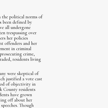
 the political norms of
as been defined by
ve all undergone
ten trespassing over
rs her policies
nt offenders and her
ement in criminal
 prosecuting crime,
aded, residents living
any were skeptical of
h justified a vote cast
d of objectivity in
ok County residents
idents have grown
ing off about her
g speeches. Though