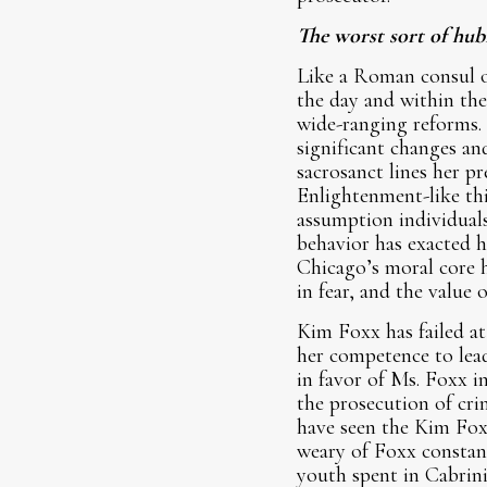
The worst sort of hubri
Like a Roman consul or
the day and within the
wide-ranging reforms.
significant changes an
sacrosanct lines her p
Enlightenment-like thi
assumption individuals
behavior has exacted h
Chicago’s moral core h
in fear, and the value o
Kim Foxx has failed at
her competence to lead
in favor of Ms. Foxx i
the prosecution of cri
have seen the Kim Fox
weary of Foxx constant
youth spent in Cabrin