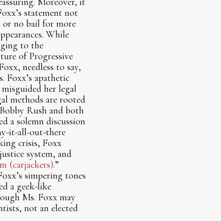
assuring. Moreover, it
 Foxx’s statement not
r or no bail for more
appearances. While
aging to the
ture of Progressive
oxx, needless to say,
s. Foxx’s apathetic
 misguided her legal
gal methods are rooted
ve Bobby Rush and both
ned a solemn discussion
y-it-all-out-there
king crisis, Foxx
justice system, and
m (carjackers).
”
Foxx’s simpering tones
ed a geek-like
hough Ms. Foxx may
tists, not an elected