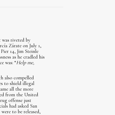
t was riveted by
cía Zárate on July 1,
Pier 14, Jim Steinle
ssness as he cradled his
ce was: “
Help me,
th also compelled
 to shield illegal
came all the more
ted from the United
rug offense just
icials had asked San
 were to be released,