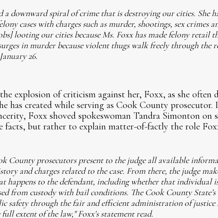
 a downward spiral of crime that is destroying our cities. She h
felony cases with charges such as murder, shootings, sex crimes an
] looting our cities because Ms. Foxx has made felony retail the
urges in murder because violent thugs walk freely through the r
 January 26.
he explosion of criticism against her, Foxx, as she often d
e has created while serving as Cook County prosecutor. I
incerity, Foxx shoved spokeswoman Tandra Simonton on st
 facts, but rather to explain matter-of-factly the role Foxx
ok County prosecutors present to the judge all available inform
istory and charges related to the case. From there, the judge make
 happens to the defendant, including whether that individual is
ased from custody with bail conditions. The Cook County State’s
c safety through the fair and efficient administration of justice
 full extent of the law," Foxx's statement read.