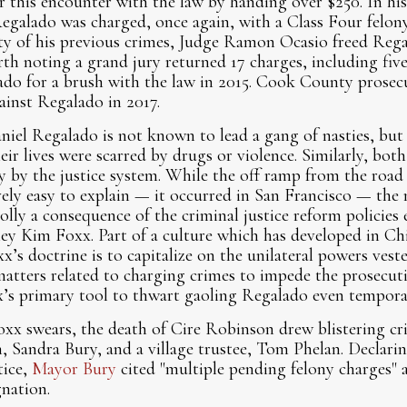
or this encounter with the law by handing over $250. In hi
Regalado was charged, once again, with a Class Four felony
ty of his previous crimes, Judge Ramon Ocasio freed Rega
orth noting a grand jury returned 17 charges, including fiv
ado for a brush with the law in 2015. Cook County prosec
ainst Regalado in 2017.
niel Regalado is not known to lead a gang of nasties, bu
eir lives were scarred by drugs or violence. Similarly, b
 by the justice system. While the off ramp from the road 
ively easy to explain — it occurred in San Francisco — the 
lly a consequence of the criminal justice reform policies
ey Kim Foxx. Part of a culture which has developed in Ch
x’s doctrine is to capitalize on the unilateral powers veste
atters related to charging crimes to impede the prosecuti
x’s primary tool to thwart gaoling Regalado even tempora
xx swears, the death of Cire Robinson drew blistering cr
 Sandra Bury, and a village trustee, Tom Phelan. Declarin
tice,
Mayor Bury
cited "multiple pending felony charges" 
nation.