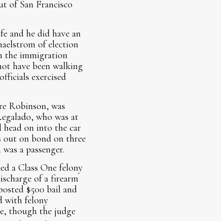
ut of San Francisco
ife and he did have an
maelstrom of election
on the immigration
 not have been walking
fficials exercised
Cire Robinson, was
 Regalado, who was at
 head on into the car
s out on bond on three
 was a passenger.
ed a Class One felony
discharge of a firearm
osted $500 bail and
d with felony
ce, though the judge