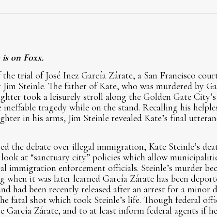
 is on Foxx.
the trial of José Inez García Zárate, a San Francisco cour
 Jim Steinle. The father of Kate, who was murdered by Gar
ghter took a leisurely stroll along the Golden Gate City’s 
 ineffable tragedy while on the stand. Recalling his helple
ter in his arms, Jim Steinle revealed Kate’s final utteran
ed the debate over illegal immigration, Kate Steinle’s dea
 look at “sanctuary city” policies which allow municipalities
l immigration enforcement officials. Steinle’s murder be
g when it was later learned García Zárate has been depor
nd had been recently released after an arrest for a minor d
the fatal shot which took Steinle’s life. Though federal off
e García Zárate, and to at least inform federal agents if he