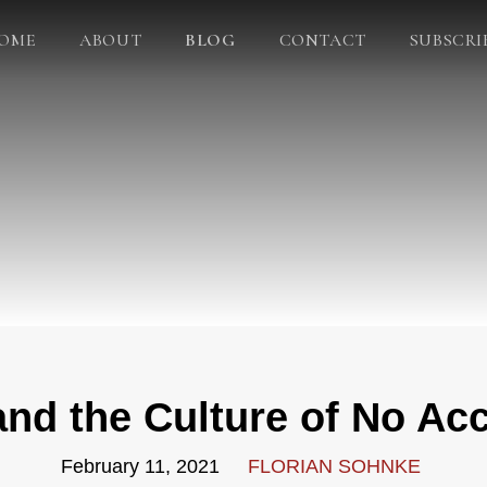
OME
ABOUT
BLOG
CONTACT
SUBSCRI
nd the Culture of No Acc
February 11, 2021
FLORIAN SOHNKE