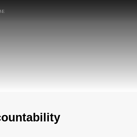
BE
ountability