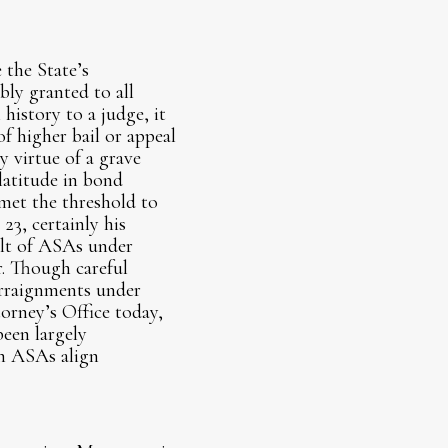
 the State’s
bly granted to all
history to a judge, it
of higher bail or appeal
y virtue of a grave
latitude in bond
 met the threshold to
23, certainly his
ult of ASAs under
r. Though careful
rraignments under
orney’s Office today,
been largely
on ASAs align