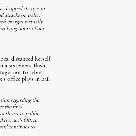
as dropped charges in
d attacks on police.
ft charges virtually
evolving doors of our
oes, distanced herself
n a statement flush
age, not to rebut
’s office plays in bail
ation regarding the
s the final
 a threat to public
 Attorney’s Office
 and continues to