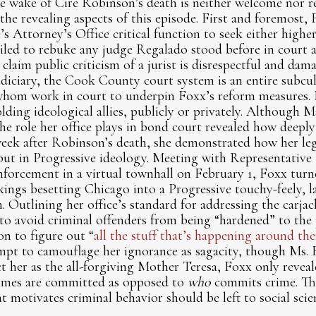
e wake of Cire Robinson’s death is neither welcome nor re
the revealing aspects of this episode. First and foremost,
s Attorney’s Office critical function to seek either highe
failed to rebuke any judge Regalado stood before in court 
claim public criticism of a jurist is disrespectful and dam
diciary, the Cook County court system is an entire subcul
whom work in court to underpin Foxx’s reform measures. F
lding ideological allies, publicly or privately. Although M
he role her office plays in bond court revealed how deeply
week after Robinson’s death, she demonstrated how her le
e but in Progressive ideology. Meeting with Representati
enforcement in a virtual townhall on February 1, Foxx tur
kings besetting Chicago into a Progressive touchy-feely, la
. Outlining her office’s standard for addressing the carjac
to avoid criminal offenders from being “hardened” to the 
on to figure out “
all the stuff that’s happening around the
pt to camouflage her ignorance as sagacity, though Ms. 
t her as the all-forgiving Mother Teresa, Foxx only reveal
imes are committed as opposed to
who
commits crime. T
t motivates criminal behavior should be left to social scien