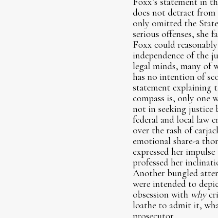
Foxx’s statement in th
does not detract from 
only omitted the State’
serious offenses, she 
Foxx could reasonably 
independence of the ju
legal minds, many of 
has no intention of sco
statement explaining t
compass is, only one 
not in seeking justic
federal and local law 
over the rash of carjac
emotional share-a thon
expressed her impulse 
professed her inclinati
Another bungled attem
were intended to depic
obsession with
why
cr
loathe to admit it, wha
prosecutor.