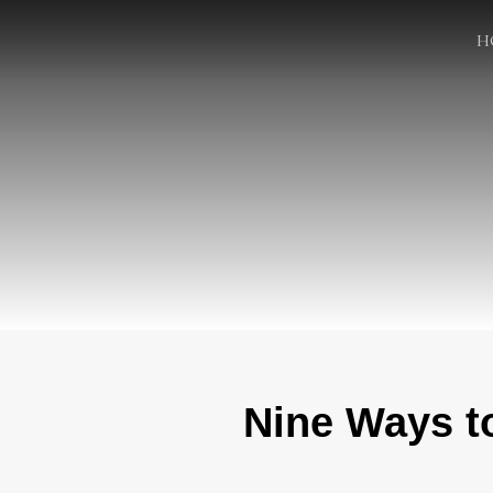
H
Nine Ways t