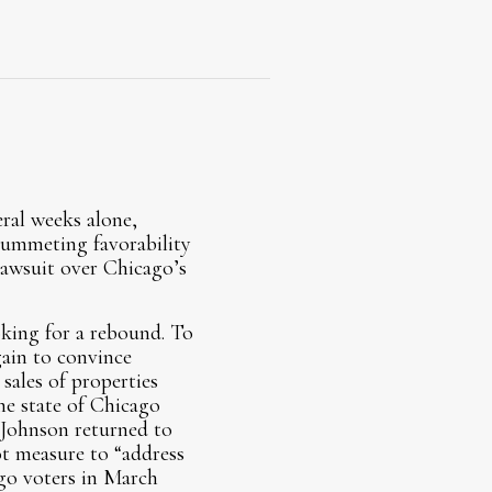
eral weeks alone,
lummeting favorability
 lawsuit over Chicago’s
ooking for a rebound. To
gain to convince
sales of properties
he state of Chicago
ohnson returned to
lot measure to “address
go voters in March