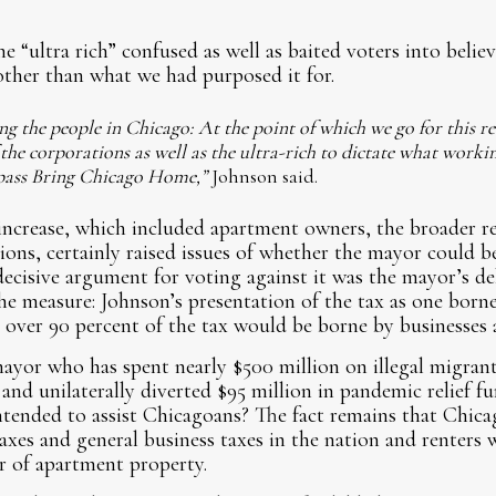
e “ultra rich” confused as well as baited voters into belie
her than what we had purposed it for.
ng the people in Chicago: At the point of which we go for this rev
 the corporations as well as the ultra-rich to dictate what worki
o pass Bring Chicago Home,”
Johnson said.
increase, which included apartment owners, the broader r
ions, certainly raised issues of whether the mayor could b
cisive argument for voting against it was the mayor’s de
he measure: Johnson’s presentation of the tax as one born
 over 90 percent of the tax would be borne by businesses
yor who has spent nearly $500 million on illegal migrant
 and unilaterally diverted $95 million in pandemic relief f
tended to assist Chicagoans? The fact remains that Chica
xes and general business taxes in the nation and renters w
er of apartment property.