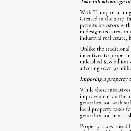
Take full advantage 
With Trump returning 
Created in the 2017 T
permits investors with
in designated areas in
industrial real estate,
Unlike the traditional
incentives to propel 
unleashed $48 billion 
affecting over 30 milli
Imposing a property 
While these initiative
improvement on the aff
gentrification with st
local property taxes f
gentrification in at-r
Property taxes raised 