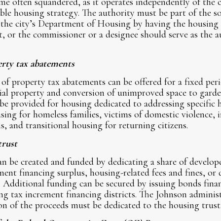
e often squandered, as it operates independently of the c
ble housing strategy. The authority must be part of the s
f the city’s Department of Housing by having the housing
t, or the commissioner or a designee should serve as the 
erty tax abatements
 of property tax abatements can be offered for a fixed per
tial property and conversion of unimproved space to garde
be provided for housing dedicated to addressing specific 
ing for homeless families, victims of domestic violence, i
, and transitional housing for returning citizens.
trust
an be created and funded by dedicating a share of developer
ement financing surplus, housing-related fees and fines, or
 Additional funding can be secured by issuing bonds finan
ng tax increment financing districts. The Johnson adminis
on of the proceeds must be dedicated to the housing trust