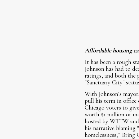
Affordable housing can
It has been a rough st
Johnson has had to de
ratings, and both the 
"Sanctuary City" status
With Johnson’s mayoralt
pull his term in offic
Chicago voters to give
worth $1 million or mo
hosted by WTTW and c
his narrative blaming “
homelessness,” Bring 