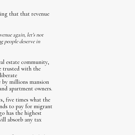
ving that that revenue
enue again, let’s not
ng people deserve in
eal estate community,
e trusted with the
liberate
e by millions mansion
 and apartment owners.
s, five times what the
unds to pay for migrant
go has the highest
ill absorb any tax