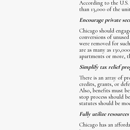
According to the U.S.
than 13,000 of the uni
Encourage private sec
Chicago should engage 
conversions of unused
were removed for such 
are as many as 130,000
apartments or more, th
Simplify tax relief pr
There is an array of p
credits, grants, or de
Also, benefits must be
stop process should be
statutes should be mod
Fully utilize resource
Chicago has an affor