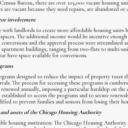
 Census Bureau, there are over 103,000 vacant housing un
ts are vacant because they need repairs, are abandoned or
tor involvement
with landlords to create more affordable housing units by
 spaces. The additional income would be incentive enough
conversions and the approval process were streamlined and
 apartment buildings, ranging from two-flats to multi-uni
at have space available for conversions.
ograms
rograms designed to reduce the impact of property taxes 
ferrals. The process for accessing these programs is cumbe
 renewed annually, imposing a particular hardship on the e
 established to access the programs and to secure renewals
ified to prevent families and seniors from losing their ho
s and assets of the Chicago Housing Authority
dable housing institution: The Chicago Housing Authori