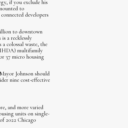
y, if you exclude his
amounted to
ly connected developers
million to downtown
is a recklessly
s a colossal waste, the
(IHDA) multifamily
or 37 micro housing
. Mayor Johnson should
der nine cost-effective
re, and more varied
ousing units on single-
 of 2022 Chicago