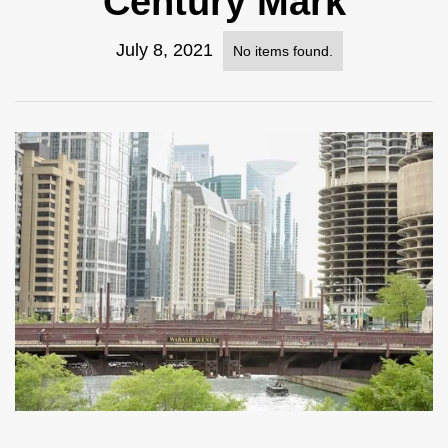
Century Mark
July 8, 2021
No items found.