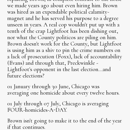
we made years ago about even hiring him. Brown
was hired as an expendable political calamity-
magnet and he has served his purpose to a degree
unseen in years. A real cop wouldn't put up with a
tenth of the crap Lightfoot has been dishing out,
nor what the County politicos are piling on him.
Brown doesn't work for the County, but Lightfoot
is using him as a shiv to pin the crime numbers on
a lack of prosecution (Foxx), lack of accountability
(Evans) and through that, Preckwinkle -
Lightfoot's opponent in the last election....and
future elections?
01 January through 30 June, Chicago was
averaging one homicide about every twelve hours.
01 July through 07 July, Chicago is averaging
FOUR-homicides-A-DAY.
Brown isn't going to make it to the end of the year
if that continues.