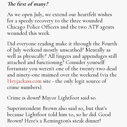
The first of many?
As we open July, we extend our heartfelt wishes
for a speedy recovery to the three wounded
Chicago Police Officers and the two ATF agents
wounded this week.
Did everyone reading make it through the Fourth
of July weekend mostly unscathed? Mentally as
well as physically? All fingers and appendages still
attached and functioning? Consider yourself
fortunate you weren't one of the twenty-two dead
and ninety-one maimed over the weekend (via the
Heyjackass.com
site - the only legit source of
crime numbers).
Crime is down! Mayor Lightfoot said so.
Superintendent Brown also said so, but that's
because Lightfoot told him to, so he did. Good
Brown! Here's a Remington's steak dinner!