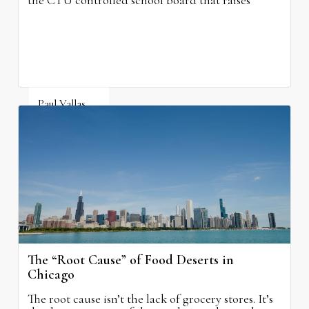
the CTU controlled school board that raises
property taxes while doing nothing to improve
neighborhood schools.
Paul Vallas
August 5, 2026
The “Root Cause” of Food Deserts in
Chicago
The root cause isn’t the lack of grocery stores. It’s