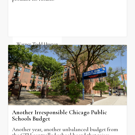
Warner Todd Huston
August 6, 2026
Another Irresponsible Chicago Public
Schools Budget
Another year, another unbalanced budget from