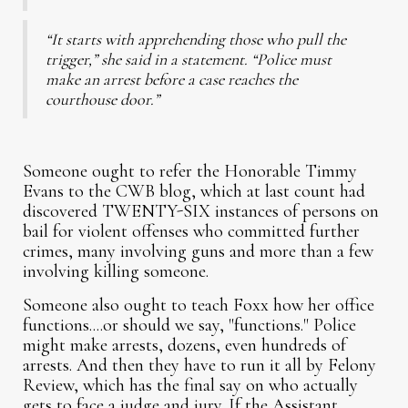
“It starts with apprehending those who pull the
trigger,” she said in a statement. “Police must
make an arrest before a case reaches the
courthouse door.”
Someone ought to refer the Honorable Timmy
Evans to the CWB blog, which at last count had
discovered TWENTY-SIX instances of persons on
bail for violent offenses who committed further
crimes, many involving guns and more than a few
involving killing someone.
Someone also ought to teach Foxx how her office
functions....or should we say, "functions." Police
might make arrests, dozens, even hundreds of
arrests. And then they have to run it all by Felony
Review, which has the final say on who actually
gets to face a judge and jury. If the Assistant