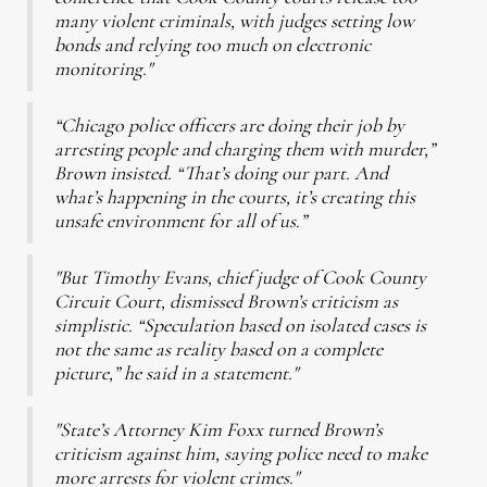
many violent criminals, with judges setting low
bonds and relying too much on electronic
monitoring."
“Chicago police officers are doing their job by
arresting people and charging them with murder,”
Brown insisted. “That’s doing our part. And
what’s happening in the courts, it’s creating this
unsafe environment for all of us.”
"But Timothy Evans, chief judge of Cook County
Circuit Court, dismissed Brown’s criticism as
simplistic. “Speculation based on isolated cases is
not the same as reality based on a complete
picture,” he said in a statement."
"State’s Attorney Kim Foxx turned Brown’s
criticism against him, saying police need to make
more arrests for violent crimes."