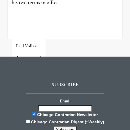
his two terms in office.
Paul Vallas
August 3, 2026
SUBSCRIBE
Email
Chicago Contrarian Newsletter
Chicago Contrarian Digest (~Weekly)