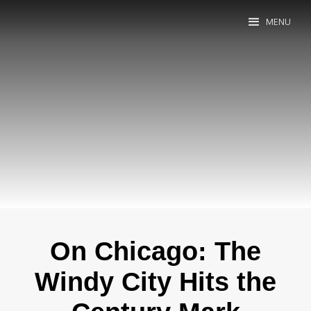
MENU
On Chicago: The
Windy City Hits the