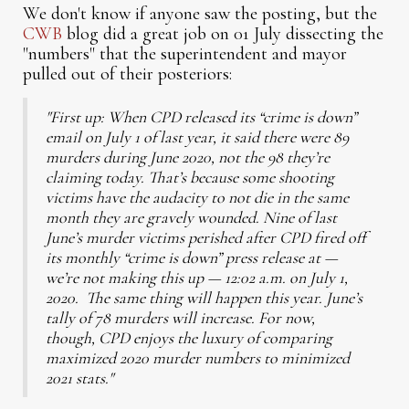
We don't know if anyone saw the posting, but the
CWB
blog did a great job on 01 July dissecting the
"numbers" that the superintendent and mayor
pulled out of their posteriors:
"First up: When CPD released its “crime is down”
email on July 1 of last year, it said there were 89
murders during June 2020, not the 98 they’re
claiming today. That’s because some shooting
victims have the audacity to not die in the same
month they are gravely wounded. Nine of last
June’s murder victims perished after CPD fired off
its monthly “crime is down” press release at —
we’re not making this up — 12:02 a.m. on July 1,
2020. The same thing will happen this year. June’s
tally of 78 murders will increase. For now,
though, CPD enjoys the luxury of comparing
maximized 2020 murder numbers to minimized
2021 stats."