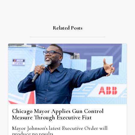
Related Posts
Chicago Mayor Applies Gun Control
Measure Through Executive Fiat
Mayor Johnson's latest Executive Order will
produce no results.