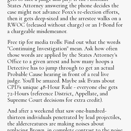
States Attorney answering the phone decides the
case might not advance Foxx's re-election efforts,
then it gets deep-sixed and the arrestee walks on a
RWOC (released without charge) or an I-Bond for
a chargeable misdemeanor.
Free tip for media trolls:
Find out what the words
"Continuing Investigation" mean. Ask how often
those words are applied by the States Attorney's
Office to a given arrest and how many hoops a
Detective has to jump through to get an actual
Probable Cause hearing in front of a real live
judge. You'll be amazed. Maybe ask Evans about
CPD's unique 48-Hour Rule - everyone else gets
72-Hours (reference District, Appellate, and
Supreme Court decisions for extra credit).
And after a weekend that saw one-hundred-
thirteen individuals penetrated by lead projectiles,
the aldercreatures are making noises about
replacing Brown, in complete contrast to the noise