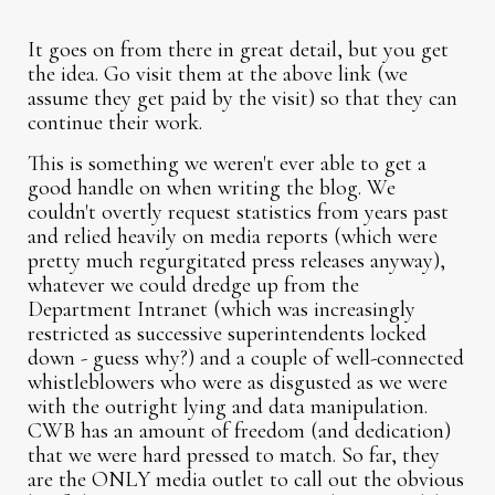
It goes on from there in great detail, but you get
the idea. Go visit them at the above link (we
assume they get paid by the visit) so that they can
continue their work.
This is something we weren't ever able to get a
good handle on when writing the blog. We
couldn't overtly request statistics from years past
and relied heavily on media reports (which were
pretty much regurgitated press releases anyway),
whatever we could dredge up from the
Department Intranet (which was increasingly
restricted as successive superintendents locked
down - guess why?) and a couple of well-connected
whistleblowers who were as disgusted as we were
with the outright lying and data manipulation.
CWB has an amount of freedom (and dedication)
that we were hard pressed to match. So far, they
are the ONLY media outlet to call out the obvious