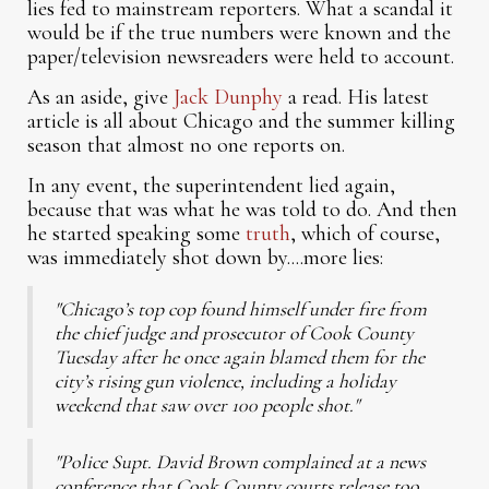
lies fed to mainstream reporters. What a scandal it
would be if the true numbers were known and the
paper/television newsreaders were held to account.
As an aside, give
Jack Dunphy
a read. His latest
article is all about Chicago and the summer killing
season that almost no one reports on.
In any event, the superintendent lied again,
because that was what he was told to do. And then
he started speaking some
truth
, which of course,
was immediately shot down by....more lies:
"Chicago’s top cop found himself under fire from
the chief judge and prosecutor of Cook County
Tuesday after he once again blamed them for the
city’s rising gun violence, including a holiday
weekend that saw over 100 people shot."
"Police Supt. David Brown complained at a news
conference that Cook County courts release too