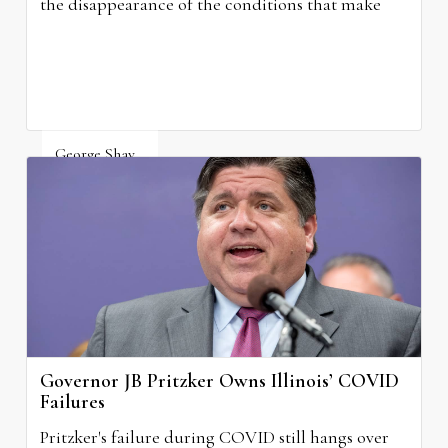
the disappearance of the conditions that make
grocery stores possible.
George Shay
August 4, 2026
Governor JB Pritzker Owns Illinois’ COVID
Failures
Pritzker's failure during COVID still hangs over