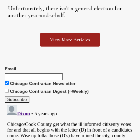
Unfortunately, there isn't a general election for
another year-and-a-half.
View More Articles
Email
Chicago Contrarian Newsletter
Chicago Contrarian Digest (~Weekly)