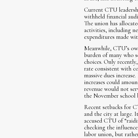
Current CTU leadershi
withheld financial au
The union has allocate
activities, including 
expenditures made wi
Meanwhile, CTU’s own 
burden of many who sen
choices. Only recentl
rate consistent with co
massive dues increase.
increases could amount
revenue would not serv
the November school b
Recent setbacks for C
and the city at large.
accused CTU of “raidin
checking the influenc
labor union, but rathe