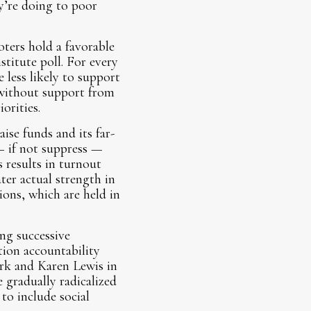
y’re doing to poor
oters hold a favorable
stitute poll. For every
 less likely to support
 without support from
rities.
aise funds and its far-
— if not suppress —
 results in turnout
ter actual strength in
ions, which are held in
ing successive
ion accountability
rk and Karen Lewis in
e gradually radicalized
to include social