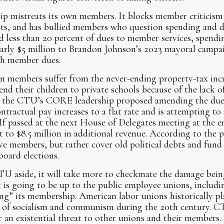
p mistreats its own members. It blocks member criticism 
dits, and has bullied members who question spending and 
d less than 20 percent of dues to member services, spendin
nearly $5 million to Brandon Johnson’s 2023 mayoral campa
th member dues.
members suffer from the never-ending property-tax incre
d their children to private schools because of the lack of
y, the CTU’s CORE leadership proposed amending the dues 
ntractual pay increases to a flat rate and is attempting to
 If passed at the next House of Delegates meeting at the e
 to $8.5 million in additional revenue. According to the p
e members, but rather cover old political debts and fund p
oard elections.
TU aside, it will take more to checkmate the damage bein
 It is going to be up to the public employee unions, inclu
g” its membership. American labor unions historically play
e of socialism and communism during the 20th century. CT
r an existential threat to other unions and their members.