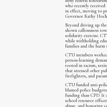
deny federal scholars
who recently received
in effect, moving to p
Governor Kathy Hochul
Beyond driving up the 
shown callousness tow
solidarity exercise. C
while withholding educ
families and the harm 
CTU members worked fr
person-learning demand
rooted in racism, sexi
that stressed other pub
firefighters, and par
CTU funded anti-police
blamed police budgets 
funding than CPD. It 
school resource officer
abuse, and honoring con