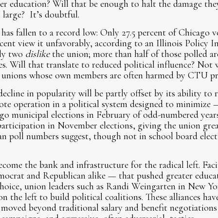
over education? Will that be enough to halt the damage the
t large? It’s doubtful.
as fallen to a record low: Only 27.5 percent of Chicago v
cent view it unfavorably, according to an Illinois Policy In
hly two
dislike
the union; more than half of those polled are
 Will that translate to reduced political influence? Not
 unions whose own members are often harmed by CTU prio
line in popularity will be partly offset by its ability to r
ote operation in a political system designed to minimize 
go municipal elections in February of odd-numbered years
 participation in November elections, giving the union grea
an poll numbers suggest, though not in school board elect
come the bank and infrastructure for the radical left. Fac
ocrat and Republican alike — that pushed greater educat
hoice, union leaders such as Randi Weingarten in New Yo
n the left to build political coalitions. These alliances hav
 moved beyond traditional salary and benefit negotiations 