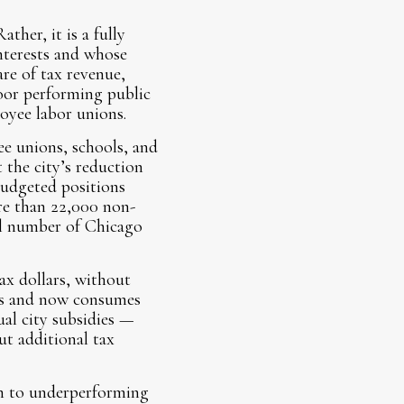
ther, it is a fully
interests and whose
re of tax revenue,
poor performing public
oyee labor unions.
ee unions, schools, and
 the city’s reduction
budgeted positions
re than 22,000 non-
al number of Chicago
ax dollars, without
nts and now consumes
ual city subsidies —
out additional tax
en to underperforming