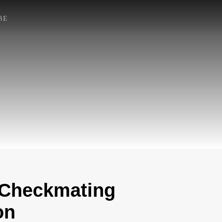
BE
 Checkmating
on