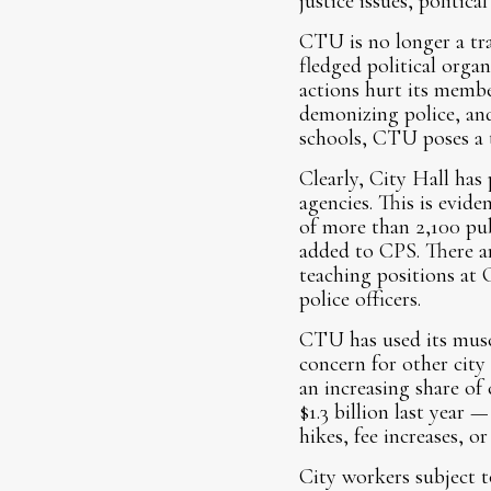
justice issues, politica
CTU is no longer a trad
fledged political orga
actions hurt its membe
demonizing police, and
schools, CTU poses a t
Clearly, City Hall has
agencies. This is evid
of more than 2,100 pub
added to CPS. There ar
teaching positions at
police officers.
CTU has used its muscl
concern for other city
an increasing share of
$1.3 billion last year 
hikes, fee increases, or
City workers subject t