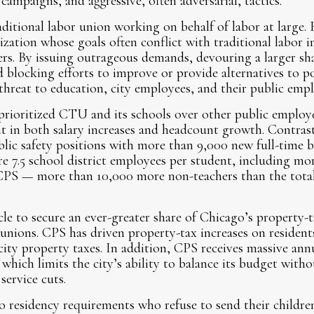
l campaigns, and aggressive, often adversarial, tactics.
itional labor union working on behalf of labor at large. Ra
nization whose goals often conflict with traditional labor 
rs. By issuing outrageous demands, devouring a larger sha
 blocking efforts to improve or provide alternatives to 
hreat to education, city employees, and their public empl
 prioritized CTU and its schools over other public employ
ent in both salary increases and headcount growth. Contrast
lic safety positions with more than 9,000 new full-time 
e 7.5 school district employees per student, including mo
 CPS — more than 10,000 more non-teachers than the tot
e to secure an ever-greater share of Chicago’s property-t
 unions. CPS has driven property-tax increases on reside
 city property taxes. In addition, CPS receives massive ann
— which limits the city’s ability to balance its budget with
 service cuts.
o residency requirements who refuse to send their childr