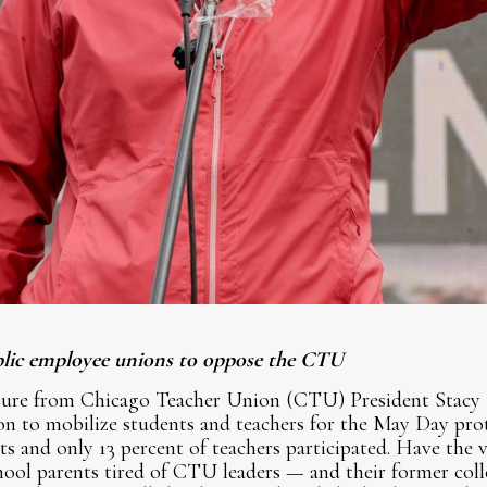
ublic employee unions to oppose the CTU
sure from Chicago Teacher Union (CTU) President Stacy 
 to mobilize students and teachers for the May Day prote
s and only 13 percent of teachers participated. Have the v
chool parents tired of CTU leaders — and their former co