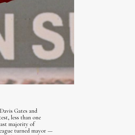
Davis Gates and
st, less than one
ast majority of
lleague turned mayor —