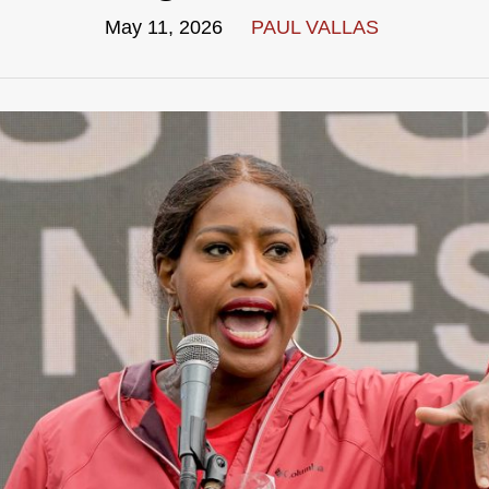
May 11, 2026
PAUL VALLAS