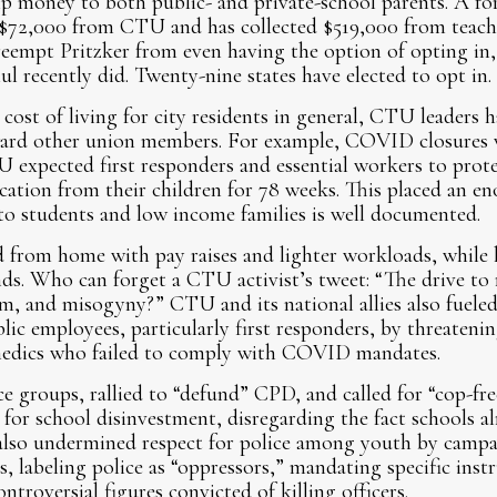
hip money to both public- and private-school parents. A
 $72,000 from CTU and has collected $519,000 from teach
reempt Pritzker from even having the option of opting in
 recently did. Twenty-nine states have elected to opt in.
cost of living for city residents in general, CTU leaders h
ard other union members. For example, COVID closures w
TU expected first responders and essential workers to prot
ation from their children for 78 weeks. This placed an e
to students and low income families is well documented.
om home with pay raises and lighter workloads, while lea
s. Who can forget a CTU activist’s tweet: “The drive to 
sm, and misogyny?” CTU and its national allies also fuele
lic employees, particularly first responders, by threatening
amedics who failed to comply with COVID mandates.
 groups, rallied to “defund” CPD, and called for “cop-fre
for school disinvestment, disregarding the fact schools al
also undermined respect for police among youth by camp
s, labeling police as “oppressors,” mandating specific inst
troversial figures convicted of killing officers.