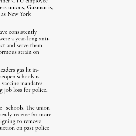
 former CTU employee
ers unions, Guzman is,
, as New York
ave consistently
ere a year-long anti-
ect and serve them
normous strain on
ders gas lit in-
reopen schools is
d vaccine mandates
 job loss for police,
e” schools. The union
ready receive far more
aigning to remove
ruction on past police