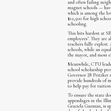
and often failing neig
magnet schools — have 
which is among the low
$12,500 for high schoo
schooling.
This hits hardest at 
employees’. They are a
teachers fully exploit
schools, while an equa
the mayor, and most el
Meanwhile, CTU leaders
school scholarship pr
Governor JB Pritzker 
provide hundreds of mi
to help pay for tuitio
To ensure the state do
appendages in the Illi
Graciela Guzman, is sp