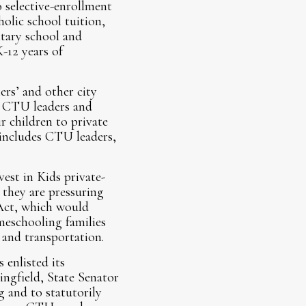
 selective-enrollment
olic school tuition,
ntary school and
-12 years of
rs’ and other city
at CTU leaders and
 children to private
 includes CTU leaders,
est in Kids private-
they are pressuring
 Act, which would
meschooling families
, and transportation.
 enlisted its
ingfield, State Senator
 and to statutorily