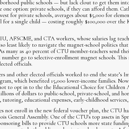
hborhood public schools — but lack clout to get them into
one option: private schools, if they can afford them. Cath
est for private schools, averages about $5,000 for eleme
l for a single child — costing roughly $100,000 over the K
SEIU, AFSCME, and CTA workers, whose salaries lag teache
lso least likely to navigate the magnet-school politics th
. As many as 40 percent of CTU member-teachers send their
l number go to selective-enrollment magnet schools. This
ected officials.
 and other elected officials worked to end the state’s Inv
ogram, which benefited 15,000 lower-income families. Now 
not to opt in to the the Educational Choice for Children
llions of dollars to public-school, private-school, and ho
n, tutoring, educational expenses, early-childhood services
es not enroll in the new federal voucher plan, the CTU has
nois General Assembly. One of the CTU's top assets in Spr
onsoring bills to provide CTU schools more state funding