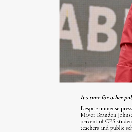
It’s time for other p
Despite immense pres
Mayor Brandon Johnson
percent of CPS student
teachers and public s