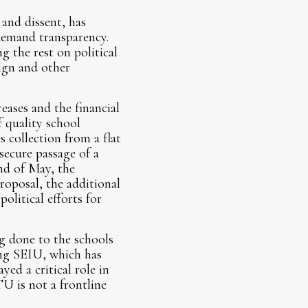
and dissent, has
demand transparency.
g the rest on political
ign and other
ases and the financial
 quality school
collection from a flat
 secure passage of a
nd of May, the
roposal, the additional
olitical efforts for
g done to the schools
ding SEIU, which has
ed a critical role in
U is not a frontline