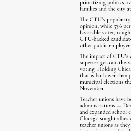
prioritizing politics 
families and the city a
The CTU’s popularity h
opinion, while 53.6 per
favorable voter, roug
CTU-backed candidates.
other public employee
The impact of CTU’s dec
superior get-out-the-v
voting. Holding Chica
that is far lower than
municipal elections th
November.
Teacher unions have be
administrations — Dem
and expanded school c
Chicago sought allies o
teacher unions as they