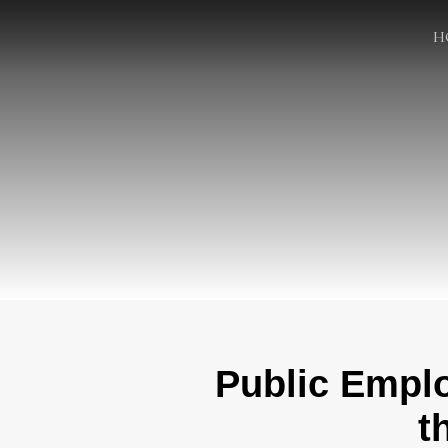
H
Public Empl
t