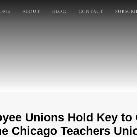
OME
ABOUT
BLOG
CONTACT
SUBSCRI
oyee Unions Hold Key to
he Chicago Teachers Uni