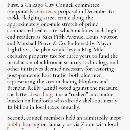
First, a Chicago City Council committee
temporarily
rejected
a proposal in December to
tackle fledgling street crime along the
approximately one-mile stretch of prime
commercial real estate, which includes such high-
end retailers as Saks Fifth Avenue, Louis Vuitton
and Marshall Pierce & Co. Endorsed by Mayor
Lightfoot, the plan would levy a Mag Mile-
exclusive property tax for three years to fund the
installation of additional security technology and
other initiatives deemed necessary for restoring
post-pandemic foot traffic. Both aldermen
representing the area including Hopkins and
Brendan Reilly (42nd) voted against the measure,
the latter
describing
it as a “rushed” and undue
burden on landlords who already shell-out nearly
$2 billion in local taxes annually.
Second, council members held an admittedly inept
public hearing
on January 22 via Zoom with local