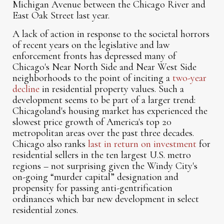
Michigan Avenue between the Chicago River and
East Oak Street last year.
A lack of action in response to the societal horrors
of recent years on the legislative and law
enforcement fronts has depressed many of
Chicago's Near North Side and Near West Side
neighborhoods to the point of inciting a
two-year
decline
in residential property values. Such a
development seems to be part of a larger trend:
Chicagoland's housing market has experienced the
slowest price growth of America's top 20
metropolitan areas over the past three decades.
Chicago also ranks
last in return on investment
for
residential sellers in the ten largest U.S. metro
regions – not surprising given the Windy City's
on-going “murder capital” designation and
propensity for passing anti-gentrification
ordinances which bar new development in select
residential zones.