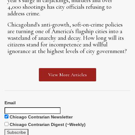
year’s surge in carjackings, murders and over
4,000 shootings has city officials refusing to
address crime.
Chicagoland's anti-growth, soft-on-crime policies
are turning one of America's flagship cities into a
wasteland of anarchy and decay. How long will its
citizens stand for incompetence and willful
ignorance at the highest levels of city government?
View More Articles
Email
Chicago Contrarian Newsletter
Chicago Contrarian Digest (~Weekly)