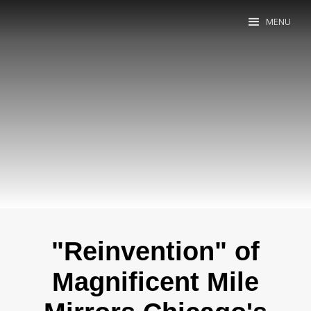
MENU
"Reinvention" of
Magnificent Mile