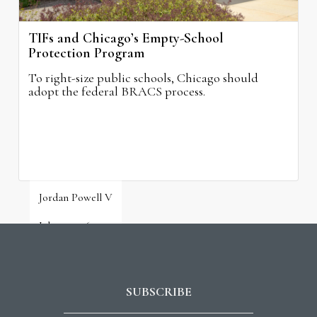
TIFs and Chicago’s Empty-School
Protection Program
To right-size public schools, Chicago should
adopt the federal BRACS process.
Jordan Powell V
July 31, 2026
SUBSCRIBE