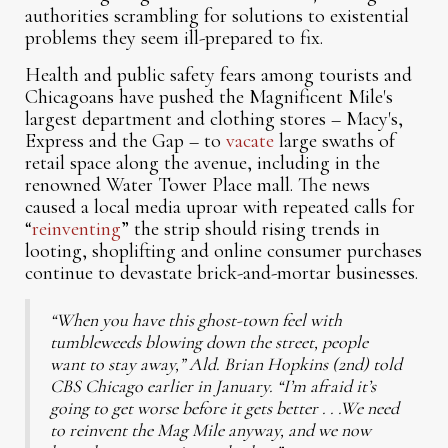
authorities scrambling for solutions to existential
problems they seem ill-prepared to fix.
Health and public safety fears among tourists and
Chicagoans have pushed the Magnificent Mile's
largest department and clothing stores – Macy's,
Express and the Gap – to
vacate
large swaths of
retail space along the avenue, including in the
renowned Water Tower Place mall. The news
caused a local media uproar with repeated calls for
“
reinventing
” the strip should rising trends in
looting, shoplifting and online consumer purchases
continue to devastate brick-and-mortar businesses.
“When you have this ghost-town feel with
tumbleweeds blowing down the street, people
want to stay away,” Ald. Brian Hopkins (2nd) told
CBS Chicago earlier in January. “I’m afraid it’s
going to get worse before it gets better . . .We need
to reinvent the Mag Mile anyway, and we now