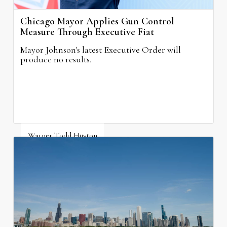
Chicago Mayor Applies Gun Control
Measure Through Executive Fiat
Mayor Johnson's latest Executive Order will
produce no results.
Warner Todd Huston
August 6, 2026