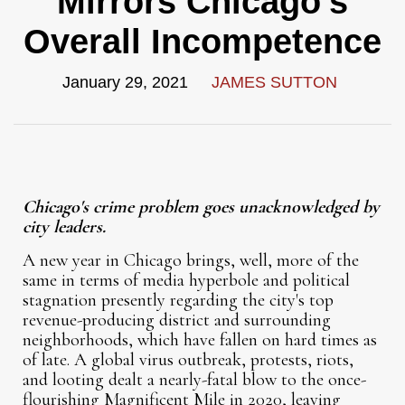
Mirrors Chicago's
Overall Incompetence
January 29, 2021
JAMES SUTTON
Chicago's crime problem goes unacknowledged by
city leaders.
A new year in Chicago brings, well, more of the
same in terms of media hyperbole and political
stagnation presently regarding the city's top
revenue-producing district and surrounding
neighborhoods, which have fallen on hard times as
of late. A global virus outbreak, protests, riots,
and looting dealt a nearly-fatal blow to the once-
flourishing Magnificent Mile in 2020, leaving