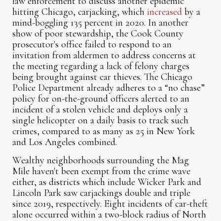
law enforcement to discuss another epidemic
hitting Chicago, carjacking, which
increased
by a
mind-boggling 135 percent in 2020. In another
show of poor stewardship, the Cook County
prosecutor's office failed to respond to an
invitation from aldermen to address concerns at
the meeting regarding a lack of felony charges
being brought against car thieves. The Chicago
Police Department already adheres to a “no chase”
policy for on-the-ground officers alerted to an
incident of a stolen vehicle and deploys only a
single helicopter on a daily basis to track such
crimes, compared to as many as 25 in New York
and Los Angeles combined.
Wealthy neighborhoods surrounding the Mag
Mile haven't been exempt from the crime wave
either, as districts which include Wicker Park and
Lincoln Park saw carjackings double and triple
since 2019, respectively. Eight incidents of car-theft
alone occurred within a two-block radius of North