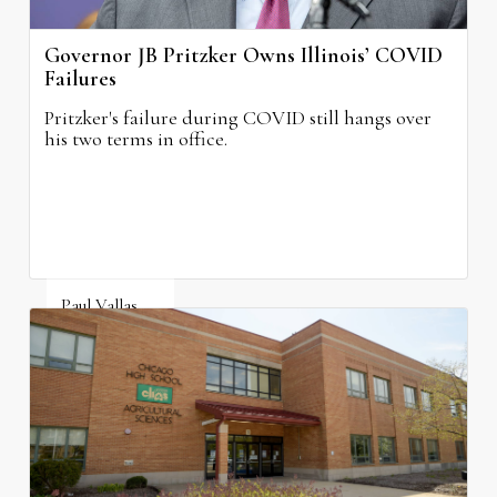
Governor JB Pritzker Owns Illinois’ COVID
Failures
Pritzker's failure during COVID still hangs over
his two terms in office.
Paul Vallas
August 3, 2026