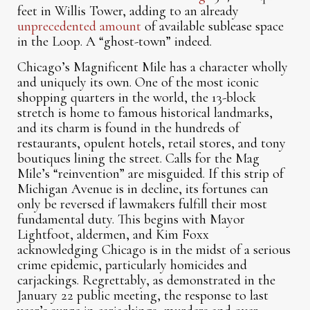
feet in Willis Tower, adding to an already
unprecedented amount
of available sublease space
in the Loop. A “ghost-town” indeed.
Chicago’s Magnificent Mile has a character wholly
and uniquely its own. One of the most iconic
shopping quarters in the world, the 13-block
stretch is home to famous historical landmarks,
and its charm is found in the hundreds of
restaurants, opulent hotels, retail stores, and tony
boutiques lining the street. Calls for the Mag
Mile’s “reinvention” are misguided. If this strip of
Michigan Avenue is in decline, its fortunes can
only be reversed if lawmakers fulfill their most
fundamental duty. This begins with Mayor
Lightfoot, aldermen, and Kim Foxx
acknowledging Chicago is in the midst of a serious
crime epidemic, particularly homicides and
carjackings. Regrettably, as demonstrated in the
January 22 public meeting, the response to last