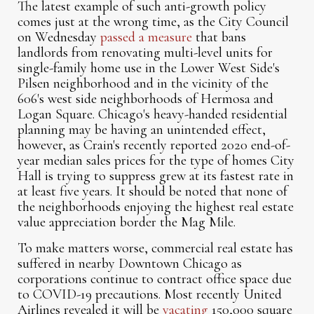
The latest example of such anti-growth policy
comes just at the wrong time, as the City Council
on Wednesday
passed a measure
that bans
landlords from renovating multi-level units for
single-family home use in the Lower West Side's
Pilsen neighborhood and in the vicinity of the
606's west side neighborhoods of Hermosa and
Logan Square. Chicago's heavy-handed residential
planning may be having an unintended effect,
however, as Crain's recently reported 2020 end-of-
year median sales prices for the type of homes City
Hall is trying to suppress grew at its fastest rate in
at least five years. It should be noted that none of
the neighborhoods enjoying the highest real estate
value appreciation border the Mag Mile.
To make matters worse, commercial real estate has
suffered in nearby Downtown Chicago as
corporations continue to contract office space due
to COVID-19 precautions. Most recently United
Airlines revealed it will be
vacating
150,000 square