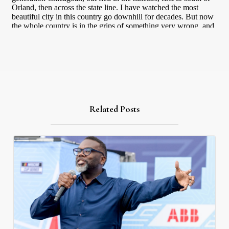
Related Posts