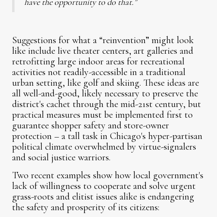
have the opportunity to do that.”
Suggestions for what a “reinvention” might look
like include live theater centers, art galleries and
retrofitting large indoor areas for recreational
activities not readily-accessible in a traditional
urban setting, like golf and skiing. These ideas are
all well-and-good, likely necessary to preserve the
district's cachet through the mid-21st century, but
practical measures must be implemented first to
guarantee shopper safety and store-owner
protection – a tall task in Chicago's hyper-partisan
political climate overwhelmed by virtue-signalers
and social justice warriors.
Two recent examples show how local government's
lack of willingness to cooperate and solve urgent
grass-roots and elitist issues alike is endangering
the safety and prosperity of its citizens: