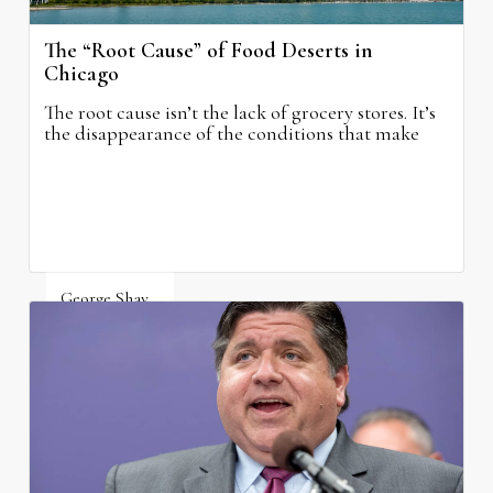
The “Root Cause” of Food Deserts in
Chicago
The root cause isn’t the lack of grocery stores. It’s
the disappearance of the conditions that make
grocery stores possible.
George Shay
August 4, 2026