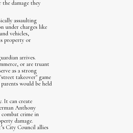
or the damage they
ically assaulting
on under charges like
und vehicles,
us property or
uardian arrives.
mmerce, or are truant
serve as a strong
 "street takeover" game
nd parents would be held
. It can create
Alderman Anthony
o combat crime in
operty damage.
s City Council allies