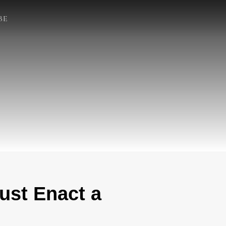
BE
ust Enact a