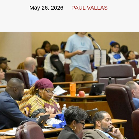
May 26, 2026
PAUL VALLAS