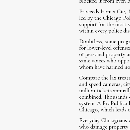
blocked it from even b
Proceeds from a City 
led by the Chicago Pol
support for the most v
within every police dis
Doubtless, some progre
for lower-level offense
of personal property an
same voices who oppose
whom have harmed no
Compare the lax treatm
and speed cameras, cit
million tickets annua
combined. Thousands of
system. A ProPublica Il
Chicago, which leads t
Everyday Chicagoans w
who damage property or