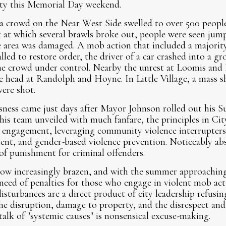
ity this Memorial Day weekend.
a crowd on the Near West Side swelled to over 500 peopl
t at which several brawls broke out, people were seen jum
e area was damaged. A mob action that included a majorit
led to restore order, the driver of a car crashed into a gro
he crowd under control. Nearby the unrest at Loomis and R
e head at Randolph and Hoyne. In Little Village, a mass s
ere shot.
sness came just days after Mayor Johnson rolled out his S
is team unveiled with much fanfare, the principles in City
engagement, leveraging community violence interrupters
nt, and gender-based violence prevention. Noticeably ab
f punishment for criminal offenders.
ow increasingly brazen, and with the summer approaching l
 need of penalties for those who engage in violent mob ac
isturbances are a direct product of city leadership refusin
the disruption, damage to property, and the disrespect an
talk of "systemic causes" is nonsensical excuse-making.