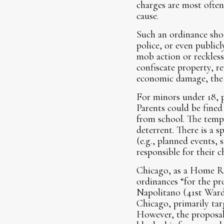
charges are most often
cause.
Such an ordinance shoul
police, or even publicl
mob action or reckless
confiscate property, re
economic damage, the c
For minors under 18, p
Parents could be fine
from school. The tempo
deterrent. There is a 
(e.g., planned events, 
responsible for their c
Chicago, as a Home Rul
ordinances “for the pr
Napolitano (41st Ward
Chicago, primarily ta
However, the proposal