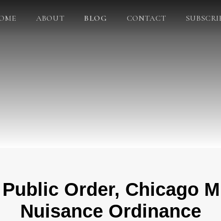
OME
ABOUT
BLOG
CONTACT
SUBSCRI
 Public Order, Chicago M
Nuisance Ordinance