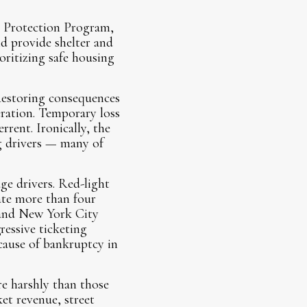
m Protection Program,
d provide shelter and
oritizing safe housing
 Restoring consequences
eration. Temporary loss
rrent. Ironically, the
ng drivers — many of
ge drivers. Red-light
rate more than four
 and New York City
ressive ticketing
 cause of bankruptcy in
e harshly than those
et revenue, street