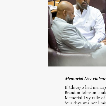
Memorial Day violence
If Chicago had manage
Brandon Johnson could 
Memorial Day tally of 
four days was not lim