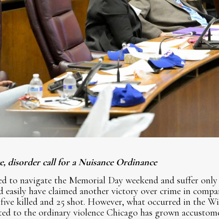
, disorder call for a Nuisance Ordinance
d to navigate the Memorial Day weekend and suffer only
easily have claimed another victory over crime in compari
five killed and 25 shot. However, what occurred in the Wi
ited to the ordinary violence Chicago has grown accustome