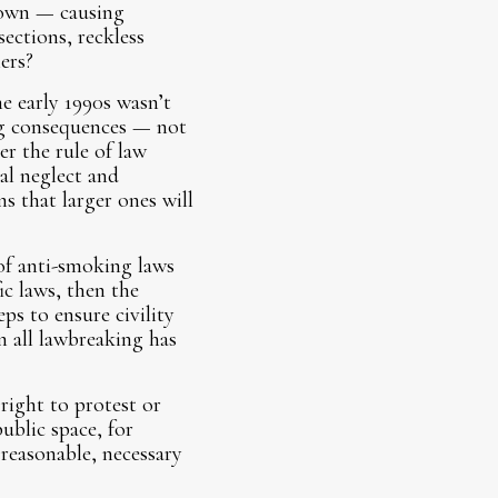
town — causing
ections, reckless
ers?
e early 1990s wasn’t
ng consequences — not
er the rule of law
al neglect and
s that larger ones will
of anti-smoking laws
ic laws, then the
ps to ensure civility
n all lawbreaking has
right to protest or
ublic space, for
 reasonable, necessary