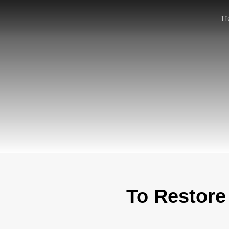
H
To Restore