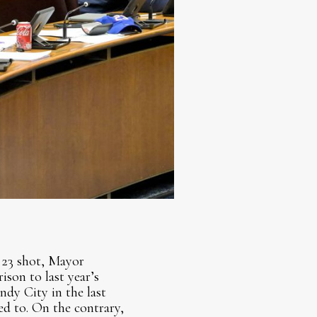
 23 shot, Mayor
son to last year’s
ndy City in the last
d to. On the contrary,