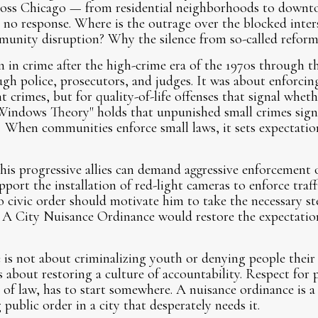
ross Chicago — from residential neighborhoods to down
no response. Where is the outrage over the blocked inters
munity disruption? Why the silence from so-called reform
 in crime after the high-crime era of the 1970s through th
ugh police, prosecutors, and judges. It was about enforci
nt crimes, but for quality-of-life offenses that signal wheth
Windows Theory" holds that unpunished small crimes sign
 When communities enforce small laws, it sets expectation
is progressive allies can demand aggressive enforcement 
pport the installation of red-light cameras to enforce traff
o civic order should motivate him to take the necessary ste
s. A City Nuisance Ordinance would restore the expectatio
s not about criminalizing youth or denying people their 
s about restoring a culture of accountability. Respect for p
e of law, has to start somewhere. A nuisance ordinance is a
public order in a city that desperately needs it.