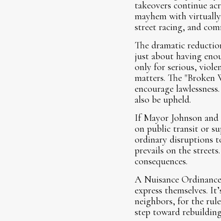
takeovers continue ac
mayhem with virtually 
street racing, and com
The dramatic reduction
just about having eno
only for serious, viole
matters. The "Broken 
encourage lawlessness.
also be upheld.
If Mayor Johnson and h
on public transit or su
ordinary disruptions t
prevails on the street
consequences.
A Nuisance Ordinance i
express themselves. It’
neighbors, for the rul
step toward rebuilding 