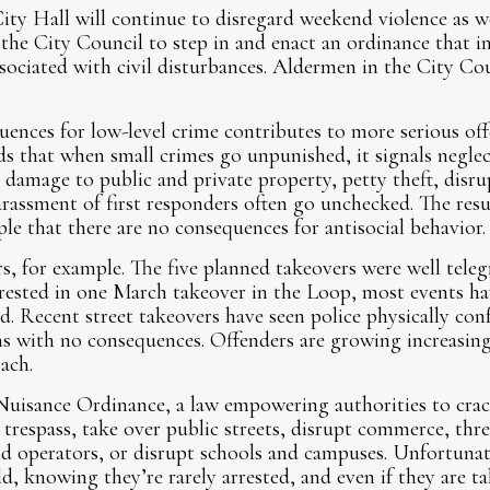
ity Hall will continue to disregard weekend violence as w
 the City Council to step in and enact an ordinance that in
associated with civil disturbances. Aldermen in the City Co
uences for low-level crime contributes to more serious of
 that when small crimes go unpunished, it signals negle
e damage to public and private property, petty theft, dis
arassment of first responders often go unchecked. The res
e that there are no consequences for antisocial behavior.
s, for example. The five planned takeovers were well tele
rrested in one March takeover in the Loop, most events h
d. Recent street takeovers have seen police physically con
ns with no consequences. Offenders are growing increasing
ach.
Nuisance Ordinance, a law empowering authorities to cr
respass, take over public streets, disrupt commerce, thre
and operators, or disrupt schools and campuses. Unfortunat
d, knowing they’re rarely arrested, and even if they are t