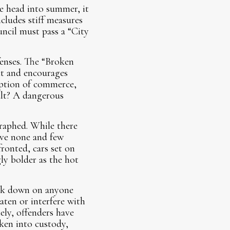
e head into summer, it
cludes stiff measures
uncil must pass a “City
fenses. The “Broken
ct and encourages
ruption of commerce,
ult? A dangerous
graphed. While there
ave none and few
fronted, cars set on
ly bolder as the hot
ack down on anyone
aten or interfere with
ely, offenders have
aken into custody,