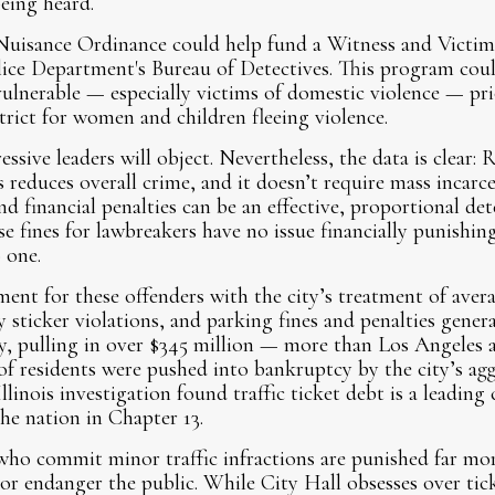
eing heard.
Nuisance Ordinance could help fund a Witness and Victi
ice Department's Bureau of Detectives. This program coul
ulnerable — especially victims of domestic violence — pri
trict for women and children fleeing violence.
ssive leaders will object. Nevertheless, the data is clear:
s reduces overall crime, and it doesn’t require mass incarc
d financial penalties can be an effective, proportional dete
 fines for lawbreakers have no issue financially punishi
 one.
ent for these offenders with the city’s treatment of avera
y sticker violations, and parking fines and penalties gene
lly, pulling in over $345 million — more than Los Angeles
 residents were pushed into bankruptcy by the city’s agg
linois investigation found traffic ticket debt is a leading
he nation in Chapter 13.
ho commit minor traffic infractions are punished far mor
 endanger the public. While City Hall obsesses over tick