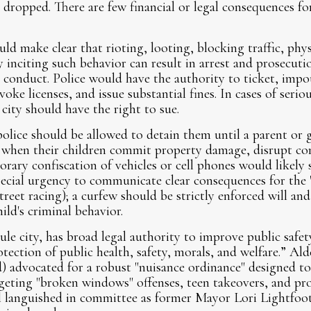
 dropped. There are few financial or legal consequences f
d make clear that rioting, looting, blocking traffic, phys
y inciting such behavior can result in arrest and prosecuti
 conduct. Police would have the authority to ticket, impo
voke licenses, and issue substantial fines. In cases of serio
ity should have the right to sue.
olice should be allowed to detain them until a parent or g
d when their children commit property damage, disrupt co
rary confiscation of vehicles or cell phones would likely 
special urgency to communicate clear consequences for the
street racing); a curfew should be strictly enforced will a
hild's criminal behavior.
e city, has broad legal authority to improve public safety
otection of public health, safety, morals, and welfare.” 
) advocated for a robust "nuisance ordinance" designed t
rgeting "broken windows" offenses, teen takeovers, and pr
 languished in committee as former Mayor Lori Lightfoot’