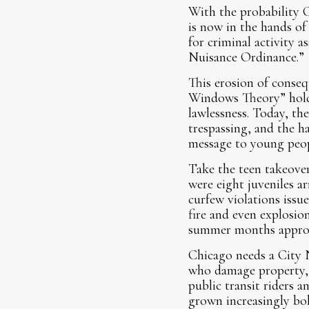
With the probability C
is now in the hands of
for criminal activity 
Nuisance Ordinance.”
This erosion of conseq
Windows Theory” holds
lawlessness. Today, th
trespassing, and the h
message to young peopl
Take the teen takeover
were eight juveniles a
curfew violations issue
fire and even explosio
summer months appro
Chicago needs a City 
who damage property, t
public transit riders 
grown increasingly bol