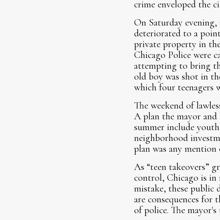
crime enveloped the c
On Saturday evening, 
deteriorated to a poin
private property in th
Chicago Police were cal
attempting to bring t
old boy was shot in th
which four teenagers w
The weekend of lawles
A plan the mayor and h
summer include youth 
neighborhood investme
plan was any mention o
As “teen takeovers” gr
control, Chicago is in
mistake, these public d
are consequences for 
of police. The mayor's 