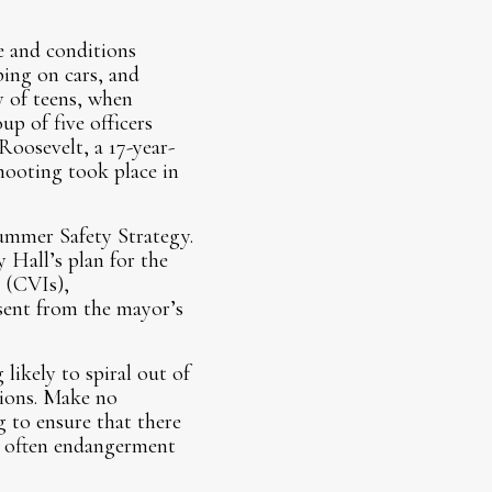
e and conditions
ping on cars, and
y of teens, when
up of five officers
oosevelt, a 17-year-
hooting took place in
ummer Safety Strategy.
 Hall’s plan for the
 (CVIs),
sent from the mayor’s
ikely to spiral out of
tions. Make no
g to ensure that there
d often endangerment