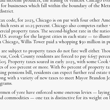
uid nicotine products, the leasing of vehicles. Chicago even
for businesses which fall within the boundary of the Met
istrict.
tax code, for 2023, Chicago is on par with four other Ameri
 which rests at 10.25 percent. Chicago also competes rather
ercial property taxes. The second-highest rate in the nati
S. average for the largest cities in each state — to illust
in Chicago, Willis Tower paid a whopping $50 million in pr
are subject to property taxes do not fare well either. Th
year, Cook County residents are forced to pay 6.697 percen
605. Property taxes soared in early 2023, with some Cook
es of 100 percent or more. With 80 percent of property ta
ng pensions bill, residents can expect further real estate t
ong with a variety of new taxes to meet Mayor Brandon Jo
ograms.
men of yore have enforced some onerous levies — laying s
d commodities — one tax is distinctive for its weight on 