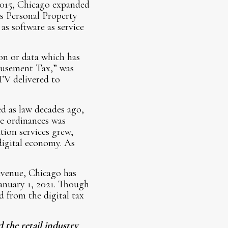
2015, Chicago expanded
’s Personal Property
s software as service
on or data which has
Amusement Tax,” was
 TV delivered to
d as law decades ago,
he ordinances was
ation services grew,
digital economy. As
evenue, Chicago has
January 1, 2021. Though
d from the digital tax
 the retail industry