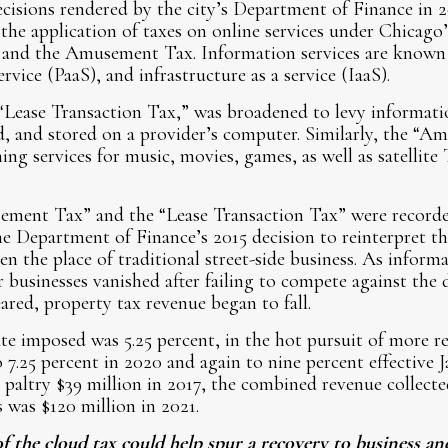
ecisions rendered by the city’s Department of Finance in 
 the application of taxes on online services under Chicago
 and the Amusement Tax. Information services are known a
ervice (PaaS), and infrastructure as a service (IaaS).
“Lease Transaction Tax,” was broadened to levy informati
d, and stored on a provider’s computer. Similarly, the “
ing services for music, movies, games, as well as satellite
ment Tax” and the “Lease Transaction Tax” were recorde
he Department of Finance’s 2015 decision to reinterpret t
en the place of traditional street-side business. As inform
businesses vanished after failing to compete against the 
ared, property tax revenue began to fall.
te imposed was 5.25 percent, in the hot pursuit of more r
o 7.25 percent in 2020 and again to nine percent effective 
 paltry $39 million in 2017, the combined revenue collecte
s was $120 million in 2021.
f the cloud tax could help spur a recovery to business and