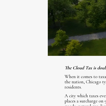
The Cloud Tax is doub
When it comes to taxat
the nation, Chicago ty
residents.
A city which taxes eve
places a surcharge on 9