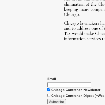
elimination of the Clo
keeping many companie
Chicago.
Chicago lawmakers have
and to address one of 
Tax would make Chicago
information services t
Email
Chicago Contrarian Newsletter
Chicago Contrarian Digest (~Wee