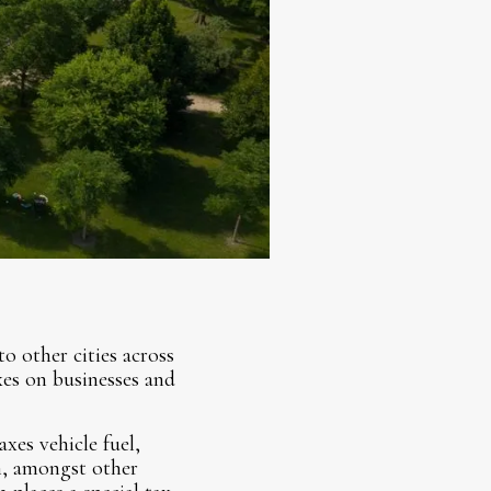
o other cities across
xes on businesses and
xes vehicle fuel,
on, amongst other