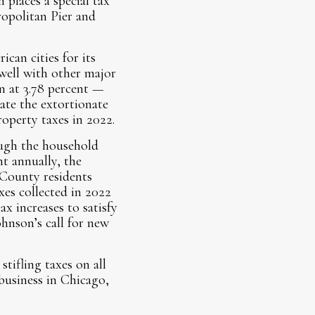
 places a special tax
ropolitan Pier and
can cities for its
 well with other major
on at 3.78 percent —
rate the extortionate
operty taxes in 2022.
ough the household
t annually, the
 County residents
xes collected in 2022
ax increases to satisfy
hnson’s call for new
tifling taxes on all
business in Chicago,