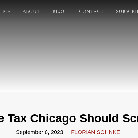
OME
ABOUT
BLOG
CONTACT
SUBSCRI
e Tax Chicago Should Sc
September 6, 2023
FLORIAN SOHNKE