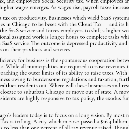
x, and employee's Social Security tax. When employees ar
higher wages emerges. As wages rise, payroll taxes increase
a tax on productivity. Businesses which wield SaaS system
sses in Chicago to be beset with the Cloud Tax — and its 
he SaaS service and forces employers to shift a higher w
tional assigned work is longer hours to complete tasks wh
e SaaS service. The outcome is depressed productivity and
s on their products and services.
ficiency for business is the spontaneous cooperation bet
o. While all municipalities are required to raise revenues 
oaching the outer limits of its ability to raise taxes. Wit
ness owing to burdensome regulations and taxation, furth
ealthier residents out. Where will these businesses and re
 relocate to suburban Chicago or move out of state. A mov
sidents are highly responsive to tax policy, the exodus fur
ago’s leaders today is to focus on a long vision. By most 
ax is trifling. A city which in 2022 passed a $16.4 billion
to less than one percent of all tax revenue raised. Thoug