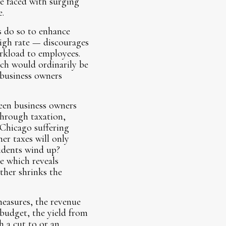
e faced with surging
.
s do so to enhance
high rate — discourages
orkload to employees.
ich would ordinarily be
 business owners
ween business owners
through taxation,
h Chicago suffering
er taxes will only
sidents wind up?
e which reveals
ther shrinks the
measures, the revenue
 budget, the yield from
h a cut to or an