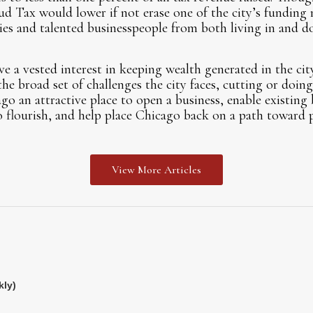
ud Tax would lower if not erase one of the city’s funding 
s and talented businesspeople from both living in and do
 a vested interest in keeping wealth generated in the cit
the broad set of challenges the city faces, cutting or doi
 an attractive place to open a business, enable existing 
o flourish, and help place Chicago back on a path toward p
View More Articles
kly)