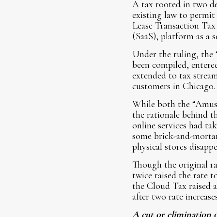
A tax rooted in two d
existing law to permit
Lease Transaction Tax
(SaaS), platform as a s
Under the ruling, the 
been compiled, entere
extended to tax stream
customers in Chicago.
While both the “Amuse
the rationale behind t
online services had tak
some brick-and-mortar 
physical stores disappe
Though the original ra
twice raised the rate t
the Cloud Tax raised a
after two rate increase
A cut or elimination o