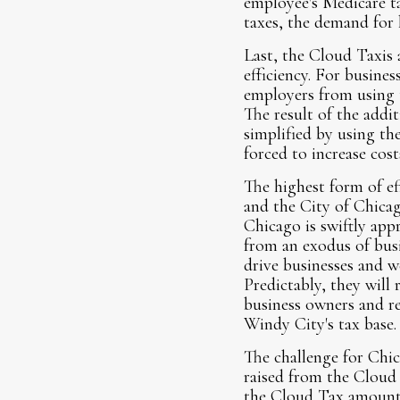
employee's Medicare ta
taxes, the demand for 
Last, the Cloud Taxis 
efficiency. For busine
employers from using t
The result of the addi
simplified by using th
forced to increase cost
The highest form of ef
and the City of Chicag
Chicago is swiftly appr
from an exodus of busi
drive businesses and w
Predictably, they will
business owners and re
Windy City's tax base.
The challenge for Chic
raised from the Cloud T
the Cloud Tax amounts 