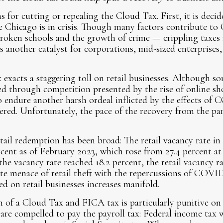
 for cutting or repealing the Cloud Tax. First, it is decid
e Chicago is in crisis. Though many factors contribute to 
roken schools and the growth of crime — crippling taxes a
s another catalyst for corporations, mid-sized enterprises,
exacts a staggering toll on retail businesses. Although so
ed through competition presented by the rise of online s
to endure another harsh ordeal inflicted by the effects of
ered. Unfortunately, the pace of the recovery from the p
etail redemption has been broad: The retail vacancy rate i
ent as of February 2023, which rose from 27.4 percent at
e vacancy rate reached 18.2 percent, the retail vacancy r
te menace of retail theft with the repercussions of COVI
 on retail businesses increases manifold.
 of a Cloud Tax and FICA tax is particularly punitive on b
are compelled to pay the payroll tax: Federal income tax 