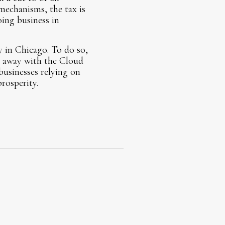
mechanisms, the tax is
ing business in
y in Chicago. To do so,
ng away with the Cloud
businesses relying on
rosperity.