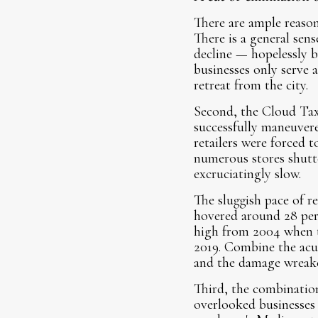
There are ample reasons
There is a general sens
decline — hopelessly b
businesses only serve a
retreat from the city.
Second, the Cloud Tax 
successfully maneuver
retailers were forced 
numerous stores shutt
excruciatingly slow.
The sluggish pace of r
hovered around 28 perc
high from 2004 when th
2019. Combine the acu
and the damage wreaked
Third, the combination
overlooked businesses 