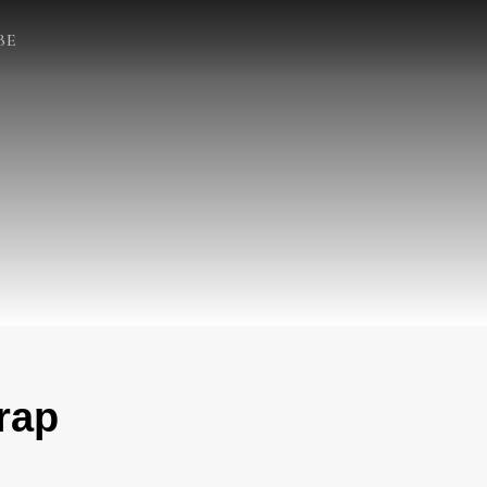
BE
rap