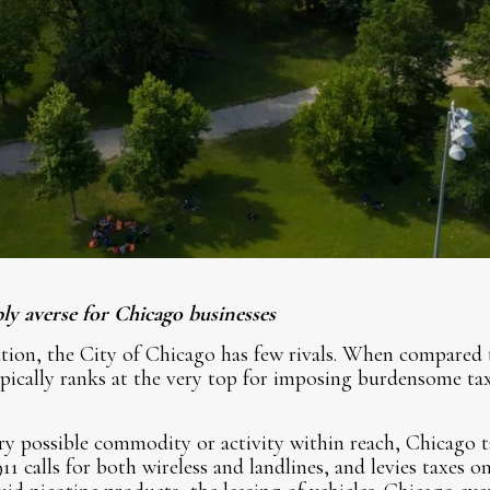
ly averse for Chicago businesses
ion, the City of Chicago has few rivals. When compared t
pically ranks at the very top for imposing burdensome ta
ry possible commodity or activity within reach, Chicago ta
11 calls for both wireless and landlines, and levies taxes 