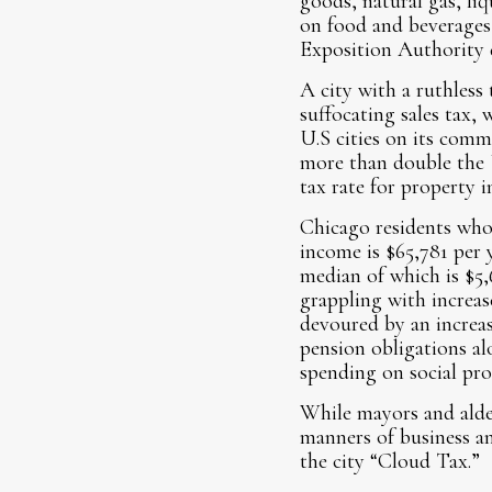
goods, natural gas, liq
on food and beverages 
Exposition Authority d
A city with a ruthless 
suffocating sales tax,
U.S cities on its comm
more than double the U.
tax rate for property 
Chicago residents who 
income is $65,781 per 
median of which is $5,
grappling with increas
devoured by an increasi
pension obligations al
spending on social pr
While mayors and alder
manners of business an
the city “Cloud Tax.”