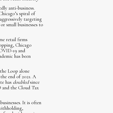
edly anti-business.
Chicago’s spiral of
ggressively targeting
 or small businesses to
me retail firms
hopping, Chicago
 COVID-19 and
andemic has been
n the Loop alone
 the end of 2021. A
ate has
doubled
since
D and the Cloud Tax
usinesses. It is often
withholding,