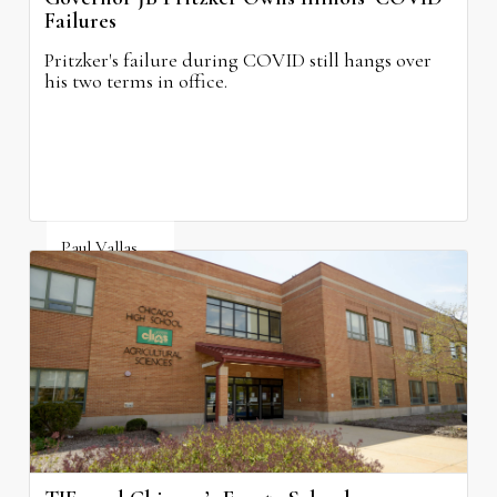
Failures
Pritzker's failure during COVID still hangs over
his two terms in office.
Paul Vallas
August 3, 2026