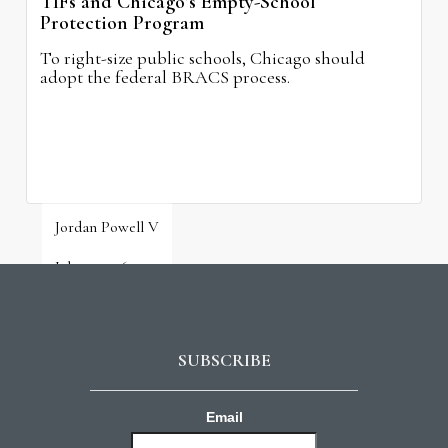
TIFs and Chicago’s Empty-School
Protection Program
To right-size public schools, Chicago should
adopt the federal BRACS process.
Jordan Powell V
July 31, 2026
SUBSCRIBE
Email