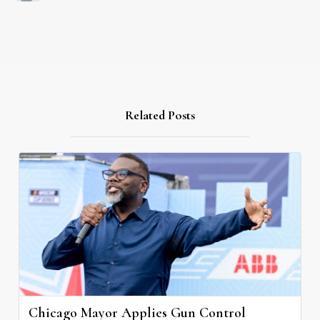
Related Posts
Chicago Mayor Applies Gun Control