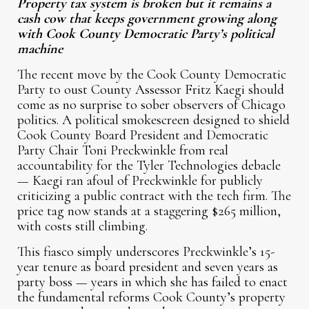
Property tax system is broken but it remains a
cash cow that keeps government growing along
with Cook County Democratic Party’s political
machine
The recent move by the Cook County Democratic
Party to oust County Assessor Fritz Kaegi should
come as no surprise to sober observers of Chicago
politics. A political smokescreen designed to shield
Cook County Board President and Democratic
Party Chair Toni Preckwinkle from real
accountability for the Tyler Technologies debacle
— Kaegi ran afoul of Preckwinkle for publicly
criticizing a public contract with the tech firm. The
price tag now stands at a staggering $265 million,
with costs still climbing.
This fiasco simply underscores Preckwinkle’s 15-
year tenure as board president and seven years as
party boss — years in which she has failed to enact
the fundamental reforms Cook County’s property