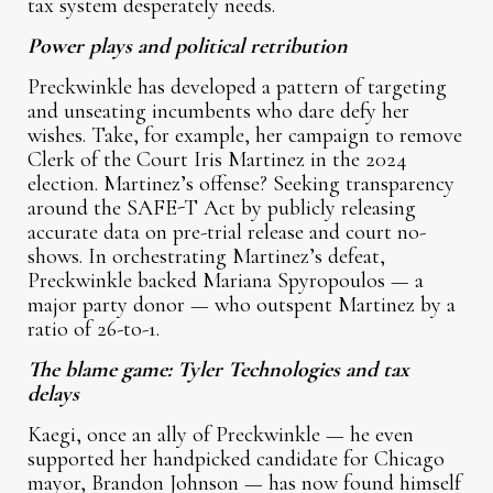
tax system desperately needs.
Power plays and political retribution
Preckwinkle has developed a pattern of targeting
and unseating incumbents who dare defy her
wishes. Take, for example, her campaign to remove
Clerk of the Court Iris Martinez in the 2024
election. Martinez’s offense? Seeking transparency
around the SAFE-T Act by publicly releasing
accurate data on pre-trial release and court no-
shows. In orchestrating Martinez’s defeat,
Preckwinkle backed Mariana Spyropoulos — a
major party donor — who outspent Martinez by a
ratio of 26-to-1.
The blame game: Tyler Technologies and tax
delays
Kaegi, once an ally of Preckwinkle — he even
supported her handpicked candidate for Chicago
mayor, Brandon Johnson — has now found himself