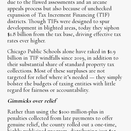
due to the flawed assessments and an arcane
appeals process but also because of unchecked
expansion of Tax Increment Financing (TIF)
districts. Though TIFs were designed to spur
development in blighted areas, today they siphon
$1.8 billion from the tax base, driving effective tax
rates ever higher.
Chicago Public Schools alone have raked in $1.9
billion in TIF windfalls since 2019, in addition to
their substantial share of standard property tax
collections. Most of these surpluses are not
targeted for relief where it’s needed — they simply
bolster the budgets of taxing entities with little
regard for fairness or accountability.
Gimmicks over relief
Rather than using the $100 million-plus in
penalties collected from late payments to offer
genuine relief, the county rolled out a one-time,