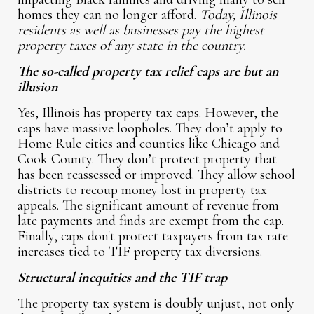
homes they can no longer afford.
Today, Illinois
residents as well as businesses pay the highest
property taxes of any state in the country.
The so-called property tax relief caps are but an
illusion
Yes, Illinois has property tax caps. However, the
caps have massive loopholes. They don’t apply to
Home Rule cities and counties like Chicago and
Cook County. They don’t protect property that
has been reassessed or improved. They allow school
districts to recoup money lost in property tax
appeals. The significant amount of revenue from
late payments and finds are exempt from the cap.
Finally, caps don't protect taxpayers from tax rate
increases tied to TIF property tax diversions.
Structural inequities and the TIF trap
The property tax system is doubly unjust, not only