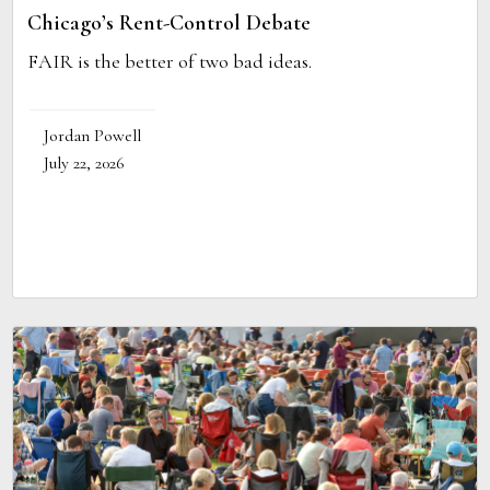
Chicago’s Rent-Control Debate
FAIR is the better of two bad ideas.
Jordan Powell
July 22, 2026