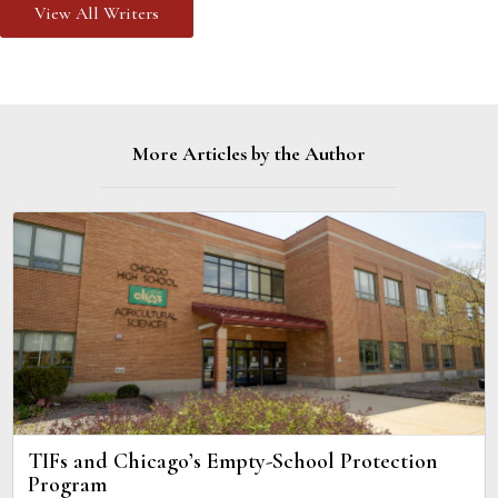
View All Writers
More Articles by the Author
TIFs and Chicago’s Empty-School Protection
Program