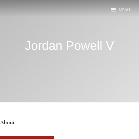
MENU
Jordan Powell V
About