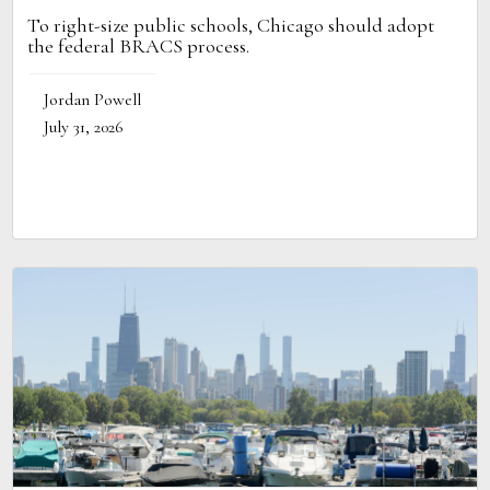
To right-size public schools, Chicago should adopt
the federal BRACS process.
Jordan Powell
July 31, 2026