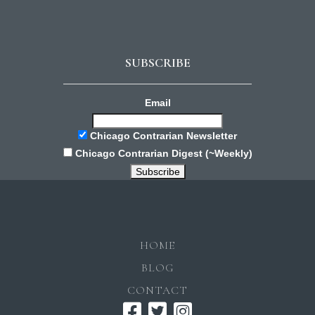
SUBSCRIBE
Email
Chicago Contrarian Newsletter
Chicago Contrarian Digest (~Weekly)
HOME
BLOG
CONTACT