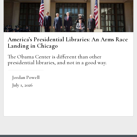
America’s Presidential Libraries: An Arms Race
Landing in Chicago
The Obama Center is different than other
presidential libraries, and not in a good way.
Jordan Powell
July 1, 2026