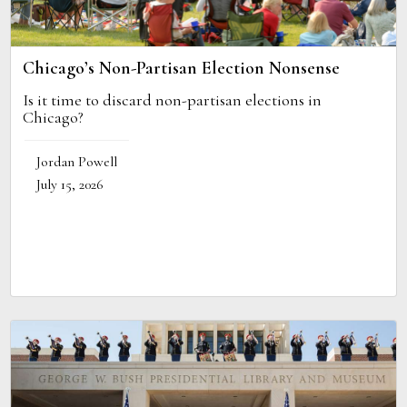
Chicago’s Non-Partisan Election Nonsense
Is it time to discard non-partisan elections in
Chicago?
Jordan Powell
July 15, 2026