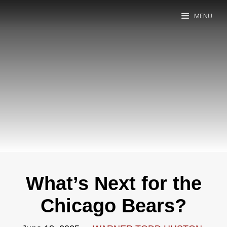
MENU
What’s Next for the
Chicago Bears?