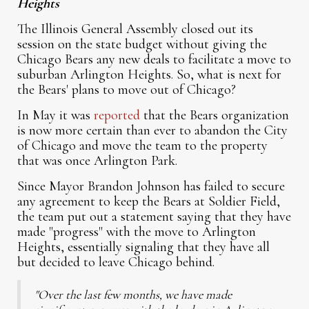
Heights
The Illinois General Assembly closed out its
session on the state budget without giving the
Chicago Bears any new deals to facilitate a move to
suburban Arlington Heights. So, what is next for
the Bears' plans to move out of Chicago?
In May it was
reported
that the Bears organization
is now more certain than ever to abandon the City
of Chicago and move the team to the property
that was once Arlington Park.
Since Mayor Brandon Johnson has failed to secure
any agreement to keep the Bears at Soldier Field,
the team put out a statement saying that they have
made "progress" with the move to Arlington
Heights, essentially signaling that they have all
but decided to leave Chicago behind.
"Over the last few months, we have made