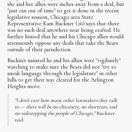
she and her allies were inches away from a deal, but
"just ran out of time" to get it done in the recent
legislative session, Chicago area State
Representative Kam Buckner (26) says that there
was no such deal anywhere near being crafted. He
further hinted that he and his Chicago allies would
strenuously oppose any deals that take the Bears
outside of their jurisdiction.
Buckner insisted he and his allies were "vigilantly"
watching to make sure the Bears did not "try to
sneak language through the legislature" in other
bills to get their way cleared for the Arlington
Heights move.
"I don’t care how many other lawmakers they talk
to — there will be no chicanery, no shortcuts, and
no sidestepping the people of Chicago,"
Buckner
said.