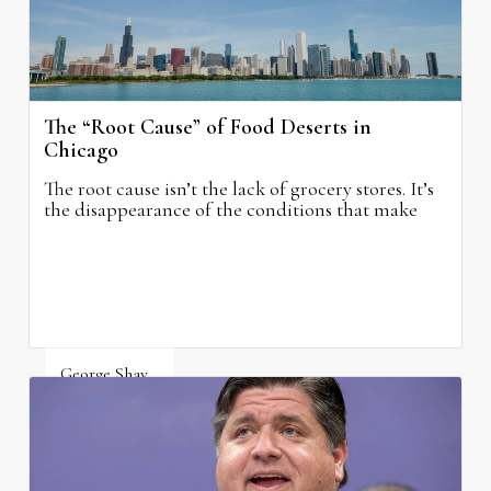
The “Root Cause” of Food Deserts in
Chicago
The root cause isn’t the lack of grocery stores. It’s
the disappearance of the conditions that make
grocery stores possible.
George Shay
August 4, 2026