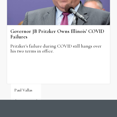
Governor JB Pritzker Owns Illinois’ COVID
Failures
Pritzker's failure during COVID still hangs over
his two terms in office.
Paul Vallas
August 3, 2026