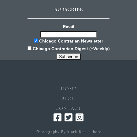
SUBSCRIBE
Email
Chicago Contrarian Newsletter
Chicago Contrarian Digest (~Weekly)
HOME
BLOG
CONTACT
Photography By Mark Black Photo