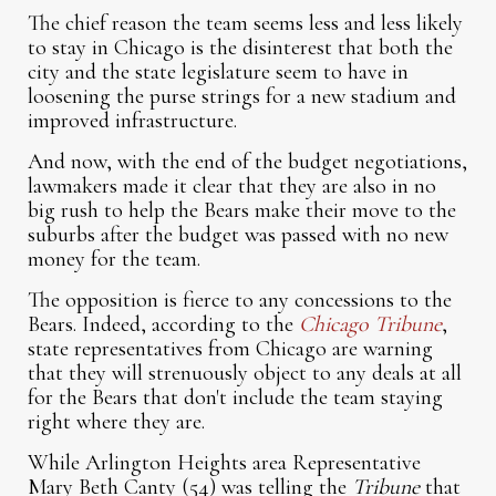
The chief reason the team seems less and less likely
to stay in Chicago is the disinterest that both the
city and the state legislature seem to have in
loosening the purse strings for a new stadium and
improved infrastructure.
And now, with the end of the budget negotiations,
lawmakers made it clear that they are also in no
big rush to help the Bears make their move to the
suburbs after the budget was passed with no new
money for the team.
The opposition is fierce to any concessions to the
Bears. Indeed, according to the
Chicago Tribune
,
state representatives from Chicago are warning
that they will strenuously object to any deals at all
for the Bears that don't include the team staying
right where they are.
While Arlington Heights area Representative
Mary Beth Canty (54) was telling the
Tribune
that