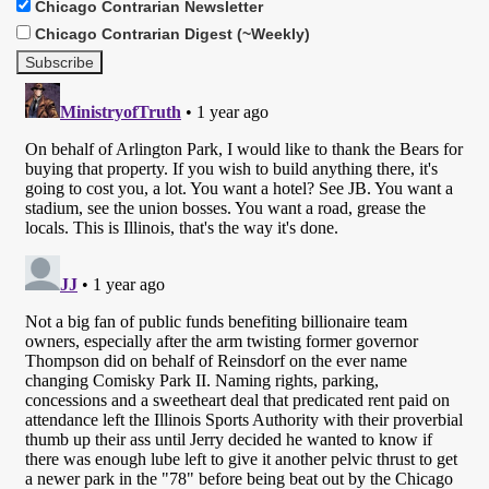
Chicago Contrarian Newsletter
Chicago Contrarian Digest (~Weekly)