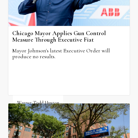
Chicago Mayor Applies Gun Control
Measure Through Executive Fiat
Mayor Johnson's latest Executive Order will
produce no results.
Warner Todd Huston
August 6, 2026