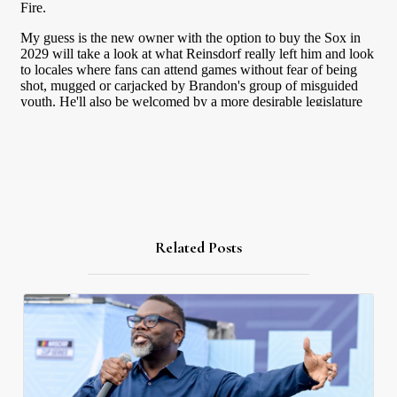
Related Posts