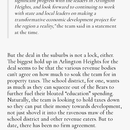
significant progress with the leaders in Arlington
Heights, and look forward to continuing to work
with state and local leaders on making a
transformative economic development project for
the region a reality,"
the team said in a statement
at the time.
But the deal in the suburbs is not a lock, either.
The biggest hold up in Arlington Heights for the
deal seems to be that the various revenue bodies
can't agree on how much to soak the team for in
property taxes. The school district, for one, wants
as much as they can squeeze out of the Bears to
further fuel their bloated “education” spending.
Naturally, the team is looking to hold taxes down
so they can put their money towards development,
not just shovel it into the ravenous maw of the
school district and other revenue eaters. But to
date, there has been no firm agreement.