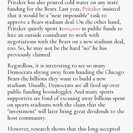
Pritzker has also poured cold water on any state
funding for the Bears. Last year,
Pritzker
insisted
that it would be a "near impossible" task to
approve a Bears stadium deal. On the other hand,
Pritzker quietly spent
$100,000
in public funds to
hire an outside consultant to work with
negotiations with the Bears on a new stadium deal,
too. So, he may not be the hard "no" he has
previously claimed.
Regardless, it is interesting to see so many
Democrats shying away from handing the Chicago
Bears the billions they want to build a new
stadium. Usually, Democrats are all fired up over
public funding boondoggles. And many sports
supporters are fond of excusing away billions spent
on sports stadiums with the claim that the
"investment" will later bring great dividends to the
host community.
However, research shows that this long-accepted