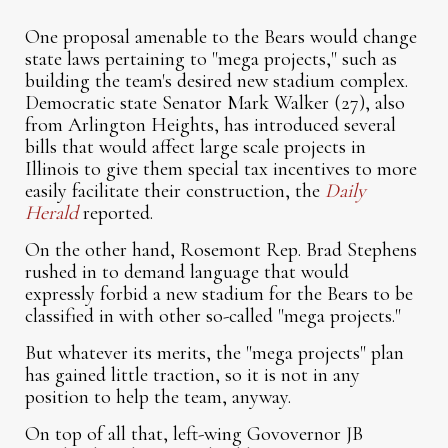
One proposal amenable to the Bears would change
state laws pertaining to "mega projects," such as
building the team's desired new stadium complex.
Democratic state Senator Mark Walker (27), also
from Arlington Heights, has introduced several
bills that would affect large scale projects in
Illinois to give them special tax incentives to more
easily facilitate their construction, the
Daily
Herald
reported.
On the other hand, Rosemont Rep. Brad Stephens
rushed in to demand language that would
expressly forbid a new stadium for the Bears to be
classified in with other so-called "mega projects."
But whatever its merits, the "mega projects" plan
has gained little traction, so it is not in any
position to help the team, anyway.
On top of all that, left-wing Govovernor JB