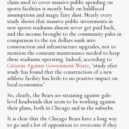
claim used to cover massive public spending on
sports facilities is mostly built on baldfaced
assumptions and magic fairy dust. Nearly every
study shows that massive public investments in
new sports stadiums almost never get paid back,
and the income brought to the community pales in
comparison to the tax dollars sunk into
construction and infrastructure upgrades, not to
mention the constant maintenance needed to keep
these stadiums operating. Indeed, according to
Citizens Against Government Waste
, "study after
study has found that the construction of a new
athletic facility has little to no positive impact on
local economies."
So, clearly, the Bears are straining against gale-
level headwinds that seem to be working against
their plans, both in Chicago and in the suburbs.
It is clear that the Chicago Bears have a long way
to go and a lot of opposition to overcome if they