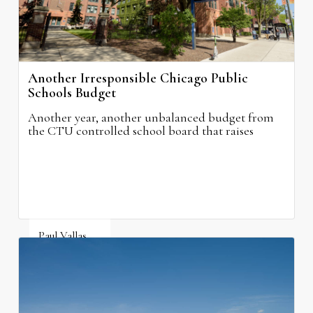
Another Irresponsible Chicago Public
Schools Budget
Another year, another unbalanced budget from
the CTU controlled school board that raises
property taxes while doing nothing to improve
neighborhood schools.
Paul Vallas
August 5, 2026