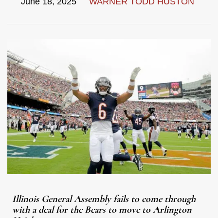
June 18, 2025
WARNER TODD HUSTON
Illinois General Assembly fails to come through
with a deal for the Bears to move to Arlington