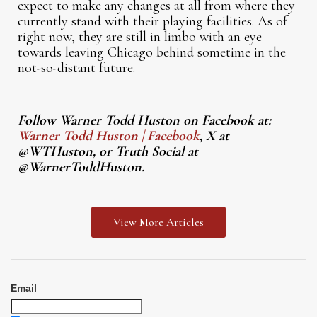
expect to make any changes at all from where they
currently stand with their playing facilities. As of
right now, they are still in limbo with an eye
towards leaving Chicago behind sometime in the
not-so-distant future.
Follow Warner Todd Huston on Facebook at:
Warner Todd Huston | Facebook
, X at
@WTHuston, or Truth Social at
@WarnerToddHuston.
View More Articles
Email