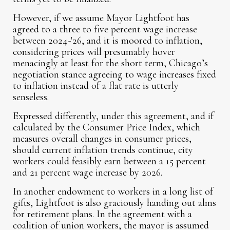
However, if we assume Mayor Lightfoot has
agreed to a three to five percent wage increase
between 2024-'26, and it is moored to inflation,
considering prices will presumably hover
menacingly at least for the short term, Chicago’s
negotiation stance agreeing to wage increases fixed
to inflation instead of a flat rate is utterly
senseless.
Expressed differently, under this agreement, and if
calculated by the Consumer Price Index, which
measures overall changes in consumer prices,
should current inflation trends continue, city
workers could feasibly earn between a 15 percent
and 21 percent wage increase by 2026.
In another endowment to workers in a long list of
gifts, Lightfoot is also graciously handing out alms
for retirement plans. In the agreement with a
coalition of union workers, the mayor is assumed