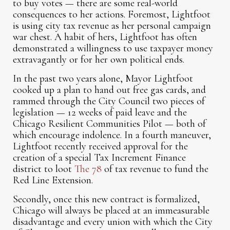
to buy votes — there are some real-world
consequences to her actions. Foremost, Lightfoot
is using city tax revenue as her personal campaign
war chest. A habit of hers, Lightfoot has often
demonstrated a willingness to use taxpayer money
extravagantly or for her own political ends.
In the past two years alone, Mayor Lightfoot
cooked up a plan to hand out free gas cards, and
rammed through the City Council two pieces of
legislation — 12 weeks of paid leave and the
Chicago Resilient Communities Pilot — both of
which encourage indolence. In a fourth maneuver,
Lightfoot recently received approval for the
creation of a special Tax Increment Finance
district to loot
The 78
of tax revenue to fund the
Red Line Extension.
Secondly, once this new contract is formalized,
Chicago will always be placed at an immeasurable
disadvantage and every union with which the City