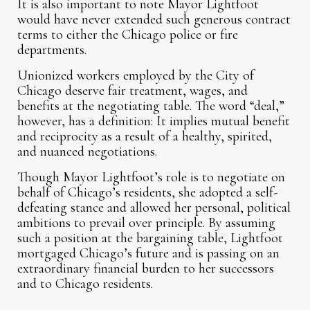
It is also important to note Mayor Lightfoot
would have never extended such generous contract
terms to either the Chicago police or fire
departments.
Unionized workers employed by the City of
Chicago deserve fair treatment, wages, and
benefits at the negotiating table. The word “deal,”
however, has a definition: It implies mutual benefit
and reciprocity as a result of a healthy, spirited,
and nuanced negotiations.
Though Mayor Lightfoot’s role is to negotiate on
behalf of Chicago’s residents, she adopted a self-
defeating stance and allowed her personal, political
ambitions to prevail over principle. By assuming
such a position at the bargaining table, Lightfoot
mortgaged Chicago’s future and is passing on an
extraordinary financial burden to her successors
and to Chicago residents.