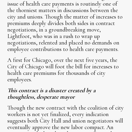
issue of health care payments is routinely one of
the thorniest matters in discussions between the
city and unions. Though the matter of increases to
premiums deeply divides both sides in contract
negotiations, in a groundbreaking move,
Lightfoot, who was in a rush to wrap up
negotiations, relented and placed no demands on
employee contributions to health care payments.
A first for Chicago, over the next five years, the
City of Chicago will foot the bill for increases to
health care premiums for thousands of city
employees.
This contract is a disaster created by a
thoughtless, desperate mayor
Though the new contract with the coalition of city
workers is not yet finalized, every indication
suggests both City Hall and union negotiators will
eventually approve the new labor compact. An