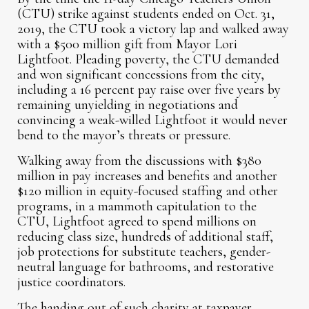
(CTU) strike against students ended on Oct. 31,
2019, the CTU took a victory lap and walked away
with a $500 million gift from Mayor Lori
Lightfoot. Pleading poverty, the CTU demanded
and won significant concessions from the city,
including a 16 percent pay raise over five years by
remaining unyielding in negotiations and
convincing a weak-willed Lightfoot it would never
bend to the mayor’s threats or pressure.
Walking away from the discussions with $380
million in pay increases and benefits and another
$120 million in equity-focused staffing and other
programs, in a mammoth capitulation to the
CTU, Lightfoot agreed to spend millions on
reducing class size, hundreds of additional staff,
job protections for substitute teachers, gender-
neutral language for bathrooms, and restorative
justice coordinators.
The handing out of such charity at taxpayer