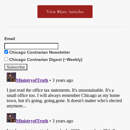
View More Articles
Email
Chicago Contrarian Newsletter
Chicago Contrarian Digest (~Weekly)