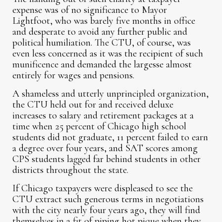
expense was of no significance to Mayor
Lightfoot, who was barely five months in office
and desperate to avoid any further public and
political humiliation. The CTU, of course, was
even less concerned as it was the recipient of such
munificence and demanded the largesse almost
entirely for wages and pensions.
A shameless and utterly unprincipled organization,
the CTU held out for and received deluxe
increases to salary and retirement packages at a
time when 25 percent of Chicago high school
students did not graduate, 11 percent failed to earn
a degree over four years, and SAT scores among
CPS students lagged far behind students in other
districts throughout the state.
If Chicago taxpayers were displeased to see the
CTU extract such generous terms in negotiations
with the city nearly four years ago, they will find
themselves in a fit of piping hot pique when they