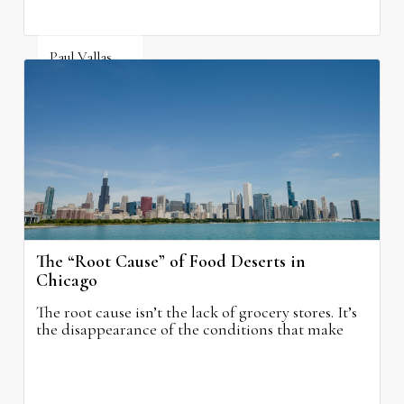
Paul Vallas
August 5, 2026
The “Root Cause” of Food Deserts in
Chicago
The root cause isn’t the lack of grocery stores. It’s
the disappearance of the conditions that make
grocery stores possible.