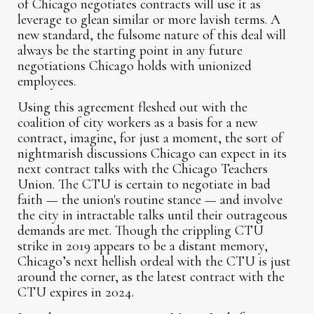
of Chicago negotiates contracts will use it as
leverage to glean similar or more lavish terms. A
new standard, the fulsome nature of this deal will
always be the starting point in any future
negotiations Chicago holds with unionized
employees.
Using this agreement fleshed out with the
coalition of city workers as a basis for a new
contract, imagine, for just a moment, the sort of
nightmarish discussions Chicago can expect in its
next contract talks with the Chicago Teachers
Union. The CTU is certain to negotiate in bad
faith — the union's routine stance — and involve
the city in intractable talks until their outrageous
demands are met. Though the crippling CTU
strike in 2019 appears to be a distant memory,
Chicago’s next hellish ordeal with the CTU is just
around the corner, as the latest contract with the
CTU expires in 2024.