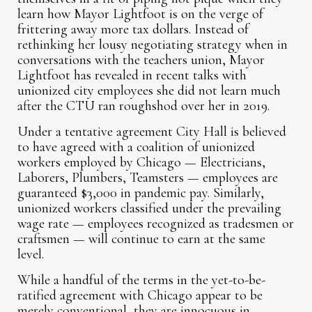
learn how Mayor Lightfoot is on the verge of
frittering away more tax dollars. Instead of
rethinking her lousy negotiating strategy when in
conversations with the teachers union, Mayor
Lightfoot has revealed in recent talks with
unionized city employees she did not learn much
after the CTU ran roughshod over her in 2019.
Under a tentative agreement City Hall is believed
to have agreed with a coalition of unionized
workers employed by Chicago — Electricians,
Laborers, Plumbers, Teamsters — employees are
guaranteed $3,000 in pandemic pay. Similarly,
unionized workers classified under the prevailing
wage rate — employees recognized as tradesmen or
craftsmen — will continue to earn at the same
level.
While a handful of the terms in the yet-to-be-
ratified agreement with Chicago appear to be
merely conventional, they are innocuous in