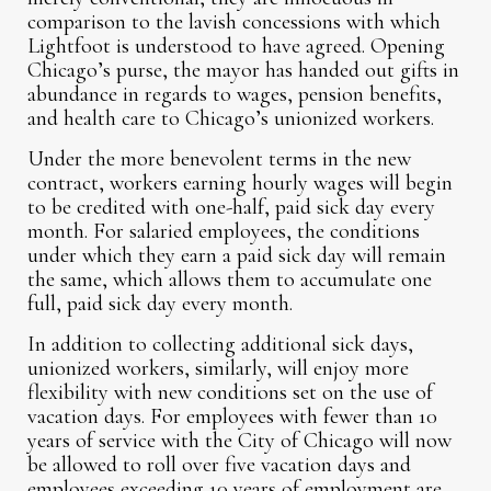
comparison to the lavish concessions with which
Lightfoot is understood to have agreed. Opening
Chicago’s purse, the mayor has handed out gifts in
abundance in regards to wages, pension benefits,
and health care to Chicago’s unionized workers.
Under the more benevolent terms in the new
contract, workers earning hourly wages will begin
to be credited with one-half, paid sick day every
month. For salaried employees, the conditions
under which they earn a paid sick day will remain
the same, which allows them to accumulate one
full, paid sick day every month.
In addition to collecting additional sick days,
unionized workers, similarly, will enjoy more
flexibility with new conditions set on the use of
vacation days. For employees with fewer than 10
years of service with the City of Chicago will now
be allowed to roll over five vacation days and
employees exceeding 10 years of employment are