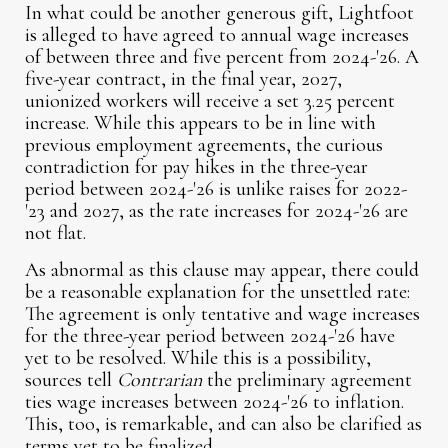
In what could be another generous gift, Lightfoot
is alleged to have agreed to annual wage increases
of between three and five percent from 2024-'26. A
five-year contract, in the final year, 2027,
unionized workers will receive a set 3.25 percent
increase. While this appears to be in line with
previous employment agreements, the curious
contradiction for pay hikes in the three-year
period between 2024-'26 is unlike raises for 2022-
'23 and 2027, as the rate increases for 2024-'26 are
not flat.
As abnormal as this clause may appear, there could
be a reasonable explanation for the unsettled rate:
The agreement is only tentative and wage increases
for the three-year period between 2024-'26 have
yet to be resolved. While this is a possibility,
sources tell
Contrarian
the preliminary agreement
ties wage increases between 2024-'26 to inflation.
This, too, is remarkable, and can also be clarified as
terms yet to be finalized.