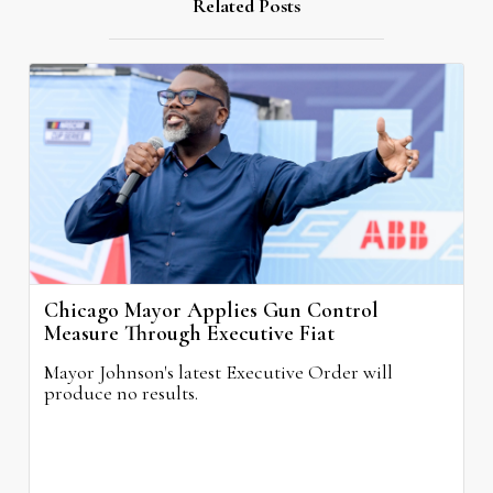
Related Posts
Chicago Mayor Applies Gun Control
Measure Through Executive Fiat
Mayor Johnson's latest Executive Order will
produce no results.