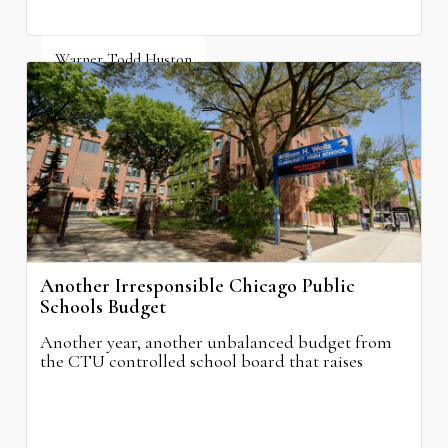
Warner Todd Huston
August 6, 2026
Another Irresponsible Chicago Public
Schools Budget
Another year, another unbalanced budget from
the CTU controlled school board that raises
property taxes while doing nothing to improve
neighborhood schools.