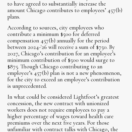
to have agreed to substantially increase the
amount Chicago contributes to employees’ 457(b)
plans.
According to sources, city employees who
contribute a minimum $500 for deferred
compensation 457(b) annually for the period
between 2024-'26 will receive a sum of $750. By
2027, Chicago’s contribution for an employee’s
minimum contribution of $500 would surge to
$875. Though Chicago contributing to an
employee’s 457(b) plan is not a new phenomenon,
for the city to exceed an employee’s contribution
is unprecedented.
In what could be considered Lightfoot’s greatest
concession, the new contract with unionized
workers does not require employees to pay a
higher percentage of wages toward health care
premiums over the next five years. For those
unfamiliar with contract talks with Chicago, the