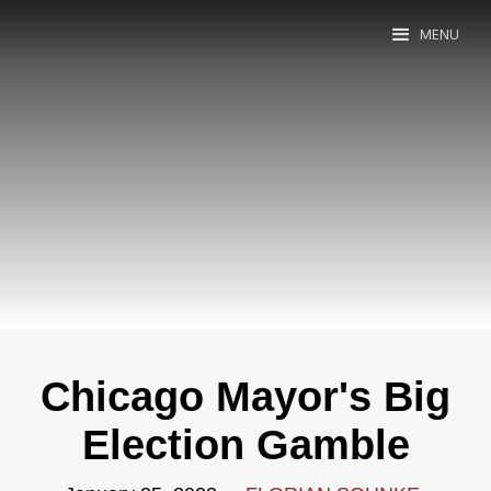
MENU
Chicago Mayor's Big
Election Gamble