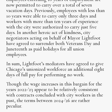
now permitted to carry over a total of seven
vacation days. Previously, employees with less than
10 years were able to carry only three days and
workers with more than ten years of experience
with the city were authorized to carry just five
days. In another heroic act of kindness, city
negotiators acting on behalf of Mayor Lightfoot
have agreed to surrender both Veterans Day and
Juneteenth as paid holidays for all union
employees.
In sum, Lightfoot’s mediators have agreed to give
Chicago’s unionized workforce an additional eight
days of full pay for performing no work.
Though the wage increases in this bargain for the
years 2022-'23 appear to be relatively consistent
with contracts concluded with city workers in the
past, the terms between 2024-'26 are rather
peculiar.