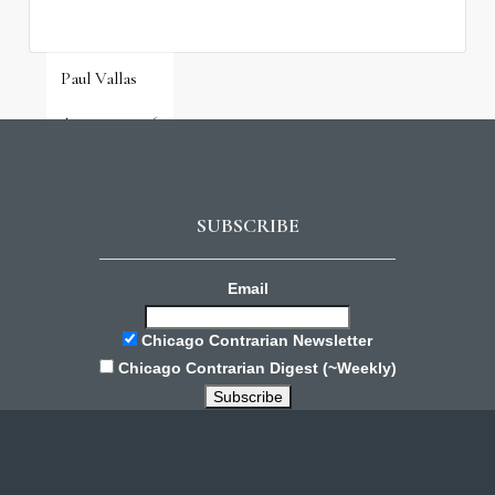
Paul Vallas
August 3, 2026
SUBSCRIBE
Email
Chicago Contrarian Newsletter
Chicago Contrarian Digest (~Weekly)