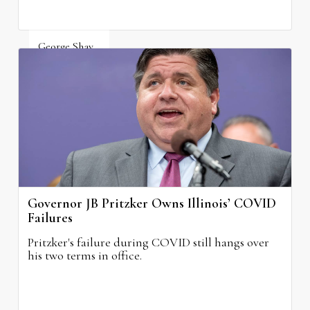
George Shay
August 4, 2026
Governor JB Pritzker Owns Illinois’ COVID
Failures
Pritzker's failure during COVID still hangs over
his two terms in office.