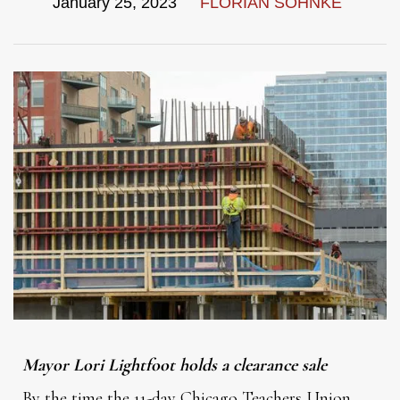
January 25, 2023
FLORIAN SOHNKE
Mayor Lori Lightfoot holds a clearance sale
By the time the 11-day Chicago Teachers Union