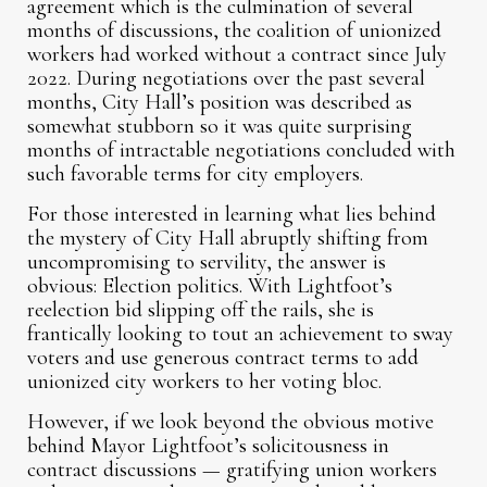
agreement which is the culmination of several
months of discussions, the coalition of unionized
workers had worked without a contract since July
2022. During negotiations over the past several
months, City Hall’s position was described as
somewhat stubborn so it was quite surprising
months of intractable negotiations concluded with
such favorable terms for city employers.
For those interested in learning what lies behind
the mystery of City Hall abruptly shifting from
uncompromising to servility, the answer is
obvious: Election politics. With Lightfoot’s
reelection bid slipping off the rails, she is
frantically looking to tout an achievement to sway
voters and use generous contract terms to add
unionized city workers to her voting bloc.
However, if we look beyond the obvious motive
behind Mayor Lightfoot’s solicitousness in
contract discussions — gratifying union workers