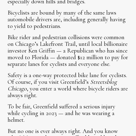
especially down hills and bridges.
Bicyclists are bound by many of the same laws
automobile drivers are, including generally having
to yield to pedestrians.
Bike rider and pedestrian collisions were common
on Chicago’s Lakefront Trail, until local billionaire
investor Ken Griffin — a Republican who has since
moved to Florida — donated $12 million to pay for
separate lanes for cyclists and everyone else.
Safety is a one-way protected bike lane for cyclists.
Of course, if you visit Greenfield’s
Streetsblog
Chicago
, you enter a world where bicycle riders are
always right.
To be fair, Greenfield suffered a serious injury
while cycling in 2023 — and he was wearing a
helmet.
But no one is ever always right. And you know