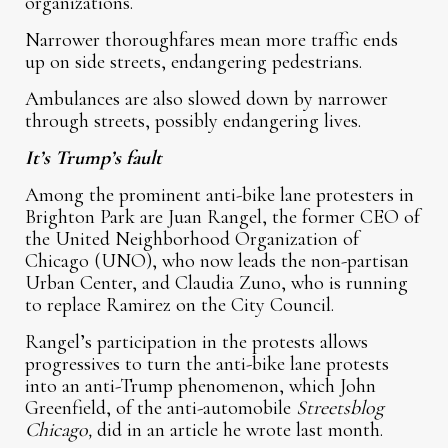
organizations.
Narrower thoroughfares mean more traffic ends
up on side streets, endangering pedestrians.
Ambulances are also slowed down by narrower
through streets, possibly endangering lives.
It’s Trump’s fault
Among the prominent anti-bike lane protesters in
Brighton Park are Juan Rangel, the former CEO of
the United Neighborhood Organization of
Chicago (UNO), who now leads the non-partisan
Urban Center, and Claudia Zuno, who is running
to replace Ramirez on the City Council.
Rangel’s participation in the protests allows
progressives to turn the anti-bike lane protests
into an anti-Trump phenomenon, which John
Greenfield, of the anti-automobile
Streetsblog
Chicago,
did in an article he wrote last month.