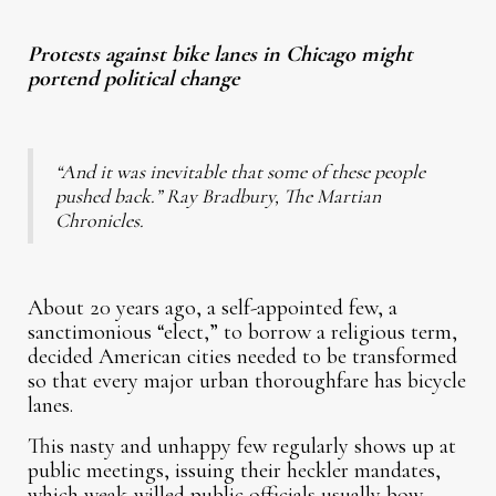
Protests against bike lanes in Chicago might
portend political change
“And it was inevitable that some of these people
pushed back.” Ray Bradbury, The Martian
Chronicles.
About 20 years ago, a self-appointed few, a
sanctimonious “elect,” to borrow a religious term,
decided American cities needed to be transformed
so that every major urban thoroughfare has bicycle
lanes.
This nasty and unhappy few regularly shows up at
public meetings, issuing their heckler mandates,
which weak-willed public officials usually bow