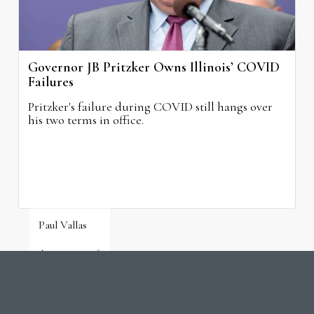
Governor JB Pritzker Owns Illinois’ COVID
Failures
Pritzker's failure during COVID still hangs over
his two terms in office.
Paul Vallas
August 3, 2026