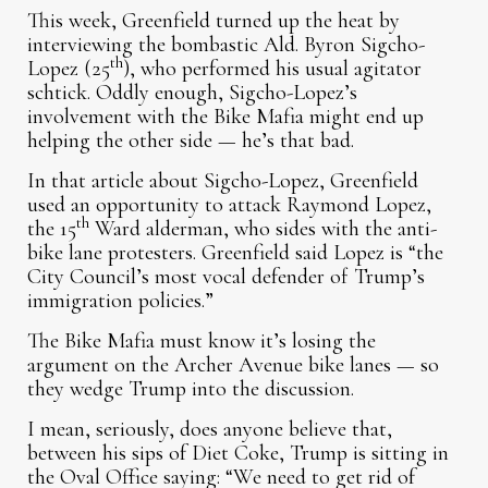
This week, Greenfield turned up the heat by
interviewing the bombastic Ald. Byron Sigcho-
th
Lopez (25
), who performed his usual agitator
schtick. Oddly enough, Sigcho-Lopez’s
involvement with the Bike Mafia might end up
helping the other side — he’s that bad.
In that article about Sigcho-Lopez, Greenfield
used an opportunity to attack Raymond Lopez,
th
the 15
Ward alderman, who sides with the anti-
bike lane protesters. Greenfield said Lopez is “the
City Council’s most vocal defender of Trump’s
immigration policies.”
The Bike Mafia must know it’s losing the
argument on the Archer Avenue bike lanes — so
they wedge Trump into the discussion.
I mean, seriously, does anyone believe that,
between his sips of Diet Coke, Trump is sitting in
the Oval Office saying: “We need to get rid of