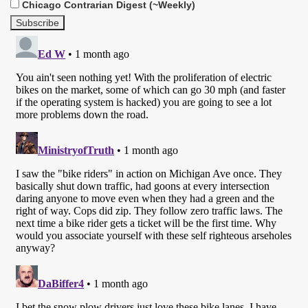
Chicago Contrarian Digest (~Weekly)