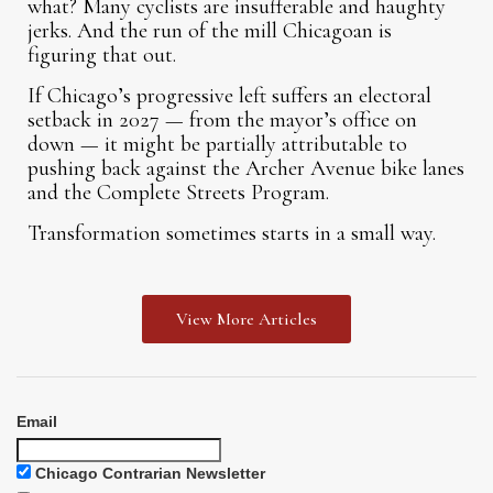
what? Many cyclists are insufferable and haughty
jerks. And the run of the mill Chicagoan is
figuring that out.
If Chicago’s progressive left suffers an electoral
setback in 2027 — from the mayor’s office on
down — it might be partially attributable to
pushing back against the Archer Avenue bike lanes
and the Complete Streets Program.
Transformation sometimes starts in a small way.
View More Articles
Email
Chicago Contrarian Newsletter