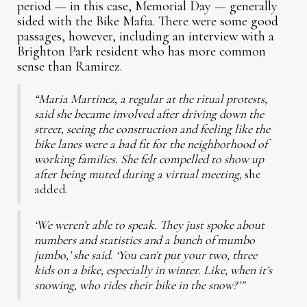
period — in this case, Memorial Day — generally
sided with the Bike Mafia. There were some good
passages, however, including an interview with a
Brighton Park resident who has more common
sense than Ramirez.
“Maria Martinez, a regular at the ritual protests,
said she became involved after driving down the
street, seeing the construction and feeling like the
bike lanes were a bad fit for the neighborhood of
working families. She felt compelled to show up
after being muted during a virtual meeting,
she
added.
‘We weren’t able to speak. They just spoke about
numbers and statistics and a bunch of mumbo
jumbo,’ she said. ‘You can’t put your two, three
kids on a bike, especially in winter. Like, when it’s
snowing, who rides their bike in the snow?’”