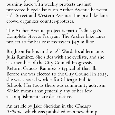
pushing back with weekly protests against
protected bicycle lanes on Archer Avenue between
th
47
Street and Western Avenue. The pro-bike lane
crowd organizes counter-protests.
The Archer Avenue project is part of Chicago’s
Complete Streets Program. The Archer bike lanes
project so far has cost taxpayers $4.7 million.
th
Brighton Park is in the 12
Ward. Its alderman is
Julia Ramirez. She sides with the cyclists, and she
is a member of the City Council Progressive
Reform Caucus. Ramirez is typical of that ilk.
Before she was elected to the City Council in 2023,
she was a social worker for Chicago Public
Schools. Her focus there was community activism.
Which means that generally any of her few
accomplishments are destructive.
An article by Jake Sheridan in the
Chicago
Tribune
, which was published on a new dump