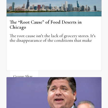
The “Root Cause” of Food Deserts in
Chicago
The root cause isn’t the lack of grocery stores. It’s
the disappearance of the conditions that make
grocery stores possible.
George Shay
August 4, 2026