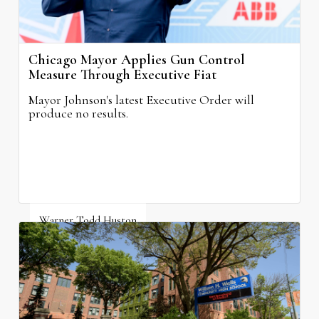
Chicago Mayor Applies Gun Control
Measure Through Executive Fiat
Mayor Johnson's latest Executive Order will
produce no results.
Warner Todd Huston
August 6, 2026