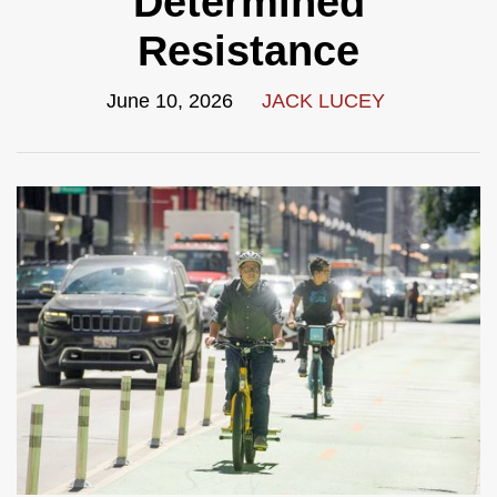
Determined
Resistance
June 10, 2026
JACK LUCEY