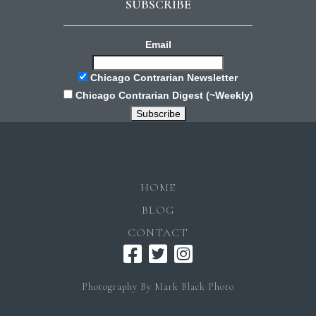
SUBSCRIBE
Email
Chicago Contrarian Newsletter
Chicago Contrarian Digest (~Weekly)
HOME
BLOG
CONTACT
Photography By Mark Black Photo