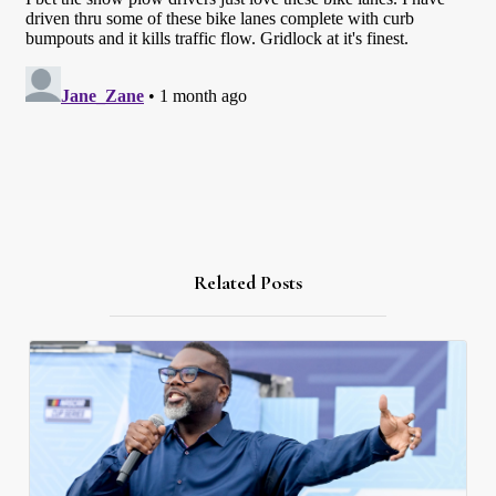
Related Posts