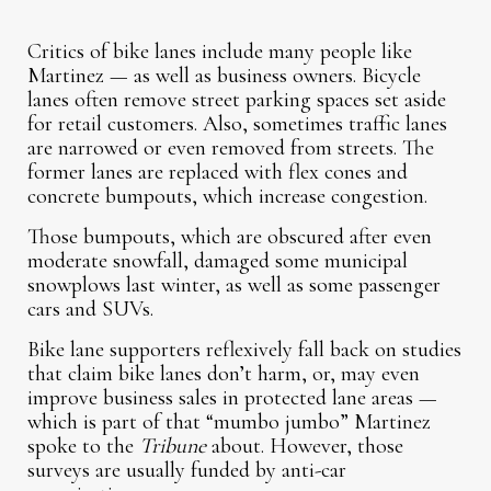
Critics of bike lanes include many people like
Martinez — as well as business owners. Bicycle
lanes often remove street parking spaces set aside
for retail customers. Also, sometimes traffic lanes
are narrowed or even removed from streets. The
former lanes are replaced with flex cones and
concrete bumpouts, which increase congestion.
Those bumpouts, which are obscured after even
moderate snowfall, damaged some municipal
snowplows last winter, as well as some passenger
cars and SUVs.
Bike lane supporters reflexively fall back on studies
that claim bike lanes don’t harm, or, may even
improve business sales in protected lane areas —
which is part of that “mumbo jumbo” Martinez
spoke to the
Tribune
about. However, those
surveys are usually funded by anti-car