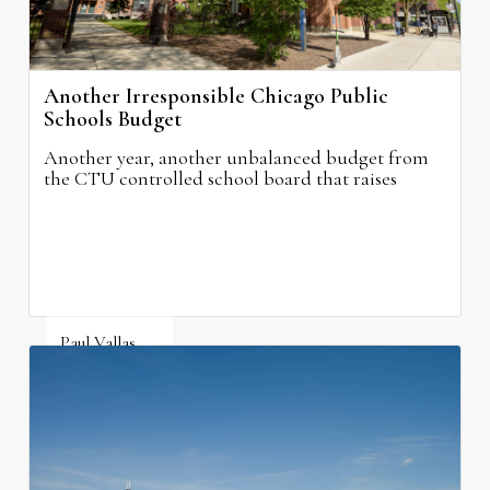
Another Irresponsible Chicago Public
Schools Budget
Another year, another unbalanced budget from
the CTU controlled school board that raises
property taxes while doing nothing to improve
neighborhood schools.
Paul Vallas
August 5, 2026