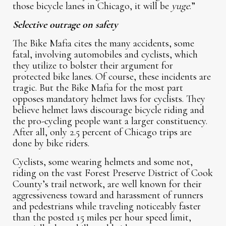
those bicycle lanes in Chicago, it will be
yuge
.”
Selective outrage on safety
The Bike Mafia cites the many accidents, some
fatal, involving automobiles and cyclists, which
they utilize to bolster their argument for
protected bike lanes. Of course, these incidents are
tragic. But the Bike Mafia for the most part
opposes mandatory helmet laws for cyclists. They
believe helmet laws discourage bicycle riding and
the pro-cycling people want a larger constituency.
After all, only 2.5 percent of Chicago trips are
done by bike riders.
Cyclists, some wearing helmets and some not,
riding on the vast Forest Preserve District of Cook
County’s trail network, are well known for their
aggressiveness toward and harassment of runners
and pedestrians while traveling noticeably faster
than the posted 15 miles per hour speed limit,