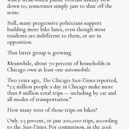
down to, sometimes simply just to shut off the
noise.
Still, many progressive politicians support
building more bike lanes, even though most
residents are indifferent to them, or are in
opposition.
That latter group is growing.
Meanwhile, about 70 percent of households in
Chicago own at least one automobile.
Two years ago,
The Chicago Sun-Times
reported,
“2.5 million people a day in Chicago make more
than 8 million total trips — including by car and
all modes of transportation.”
How many were of those trips on bikes?
Only 2.5 percent, or just 200,000 trips, according
to the
Sun-Times.
For comparison, in the 2016