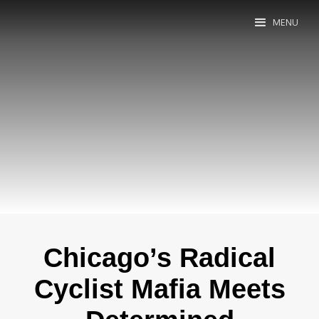
MENU
Chicago’s Radical
Cyclist Mafia Meets