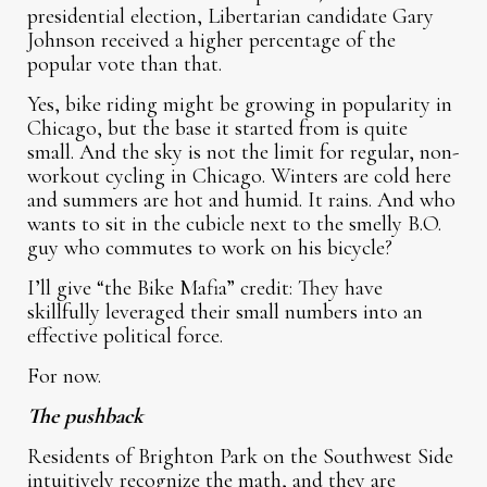
presidential election, Libertarian candidate Gary
Johnson received a higher percentage of the
popular vote than that.
Yes, bike riding might be growing in popularity in
Chicago, but the base it started from is quite
small. And the sky is not the limit for regular, non-
workout cycling in Chicago. Winters are cold here
and summers are hot and humid. It rains. And who
wants to sit in the cubicle next to the smelly B.O.
guy who commutes to work on his bicycle?
I’ll give “the Bike Mafia” credit: They have
skillfully leveraged their small numbers into an
effective political force.
For now.
The pushback
Residents of Brighton Park on the Southwest Side
intuitively recognize the math, and they are