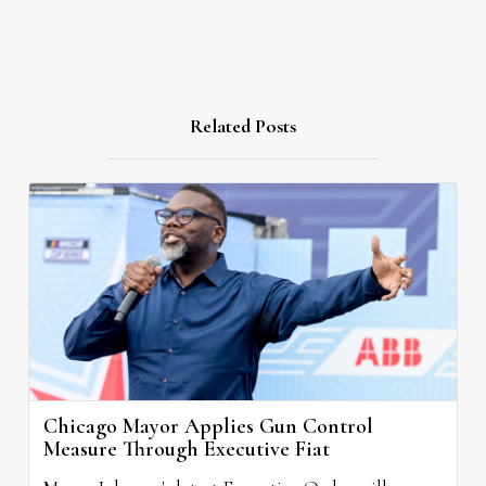
Related Posts
Chicago Mayor Applies Gun Control
Measure Through Executive Fiat