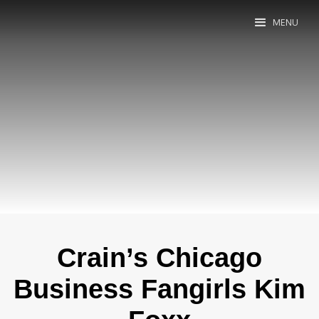
MENU
Crain’s Chicago
Business Fangirls Kim