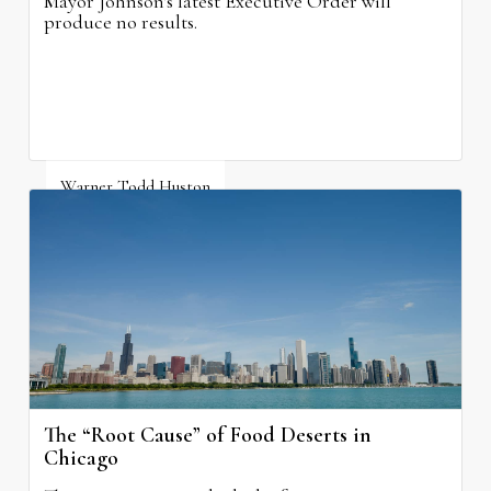
Mayor Johnson's latest Executive Order will
produce no results.
Warner Todd Huston
August 6, 2026
The “Root Cause” of Food Deserts in
Chicago