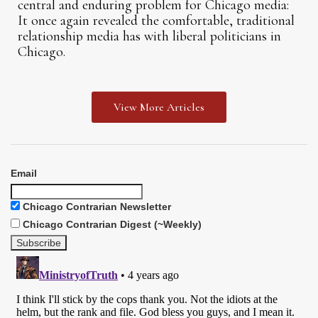
central and enduring problem for Chicago media:
It once again revealed the comfortable, traditional
relationship media has with liberal politicians in
Chicago.
View More Articles
Email
Chicago Contrarian Newsletter
Chicago Contrarian Digest (~Weekly)