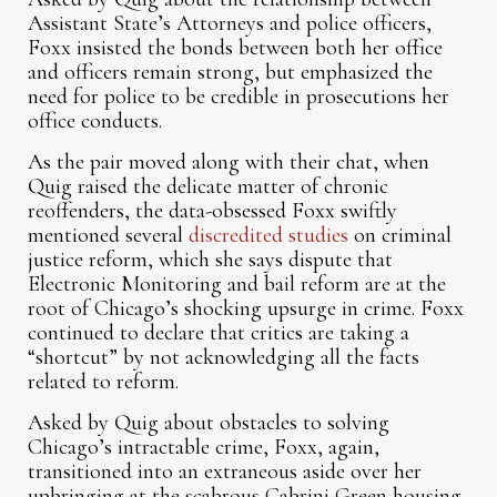
Assistant State’s Attorneys and police officers,
Foxx insisted the bonds between both her office
and officers remain strong, but emphasized the
need for police to be credible in prosecutions her
office conducts.
As the pair moved along with their chat, when
Quig raised the delicate matter of chronic
reoffenders, the data-obsessed Foxx swiftly
mentioned several
discredited studies
on criminal
justice reform, which she says dispute that
Electronic Monitoring and bail reform are at the
root of Chicago’s shocking upsurge in crime. Foxx
continued to declare that critics are taking a
“shortcut” by not acknowledging all the facts
related to reform.
Asked by Quig about obstacles to solving
Chicago’s intractable crime, Foxx, again,
transitioned into an extraneous aside over her
upbringing at the scabrous Cabrini Green housing