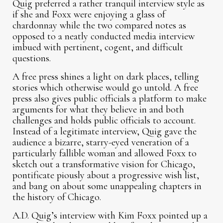
Quig preferred a rather tranquil interview style as
if she and Foxx were enjoying a glass of
chardonnay while the two compared notes as
opposed to a neatly conducted media interview
imbued with pertinent, cogent, and difficult
questions.
A free press shines a light on dark places, telling
stories which otherwise would go untold. A free
press also gives public officials a platform to make
arguments for what they believe in and both
challenges and holds public officials to account.
Instead of a legitimate interview, Quig gave the
audience a bizarre, starry-eyed veneration of a
particularly fallible woman and allowed Foxx to
sketch out a transformative vision for Chicago,
pontificate piously about a progressive wish list,
and bang on about some unappealing chapters in
the history of Chicago.
A.D. Quig’s interview with Kim Foxx pointed up a