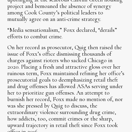
project and bemoaned the absence of synergy
among Cook County’s political leaders to
mutually agree on an anti-crime strategy.
“Media sensationalism,” Foxx declared, “derails”
efforts to combat crime.
On her record as prosecutor, Quig then raised the
issue of Foxx’s office dismissing thousands of
charges against rioters who sacked Chicago in
2020. Placing a fresh and attractive gloss over her
ruinous term, Foxx maintained refining her office’s
prosecutorial goals to deemphasizing retail theft
and drug offenses has allowed ASAs serving under
her to prioritize gun offenses. An attempt to
burnish her record, Foxx made no mention of, nor
was she pressed by Quig to discuss, the
extraordinary violence surrounding drug crime,
how addicts, too, commit crimes or the sharp,
upward trajectory in retail theft since Foxx took
office in 2016.