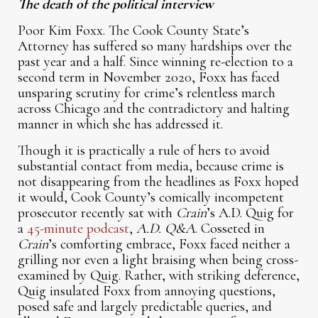
The death of the political interview
Poor Kim Foxx. The Cook County State’s
Attorney has suffered so many hardships over the
past year and a half. Since winning re-election to a
second term in November 2020, Foxx has faced
unsparing scrutiny for crime’s relentless march
across Chicago and the contradictory and halting
manner in which she has addressed it.
Though it is practically a rule of hers to avoid
substantial contact from media, because crime is
not disappearing from the headlines as Foxx hoped
it would, Cook County’s comically incompetent
prosecutor recently sat with
Crain
’s A.D. Quig for
a
45-minute podcast
,
A.D. Q&A
. Cosseted in
Crain
’s comforting embrace, Foxx faced neither a
grilling nor even a light braising when being cross-
examined by Quig. Rather, with striking deference,
Quig insulated Foxx from annoying questions,
posed safe and largely predictable queries, and