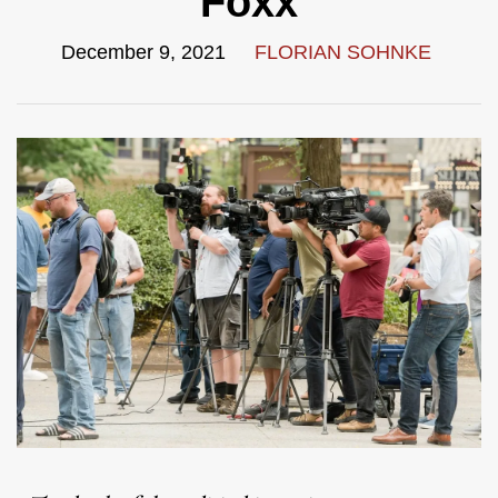
Foxx
December 9, 2021
FLORIAN SOHNKE