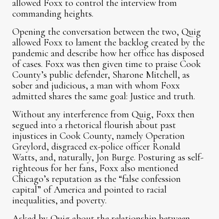
allowed Foxx to control the interview from
commanding heights.
Opening the conversation between the two, Quig
allowed Foxx to lament the backlog created by the
pandemic and describe how her office has disposed
of cases. Foxx was then given time to praise Cook
County’s public defender, Sharone Mitchell, as
sober and judicious, a man with whom Foxx
admitted shares the same goal: Justice and truth.
Without any interference from Quig, Foxx then
segued into a rhetorical flourish about past
injustices in Cook County, namely Operation
Greylord, disgraced ex-police officer Ronald
Watts, and, naturally, Jon Burge. Posturing as self-
righteous for her fans, Foxx also mentioned
Chicago’s reputation as the “false confession
capital” of America and pointed to racial
inequalities, and poverty.
Asked by Quig about the relationship between