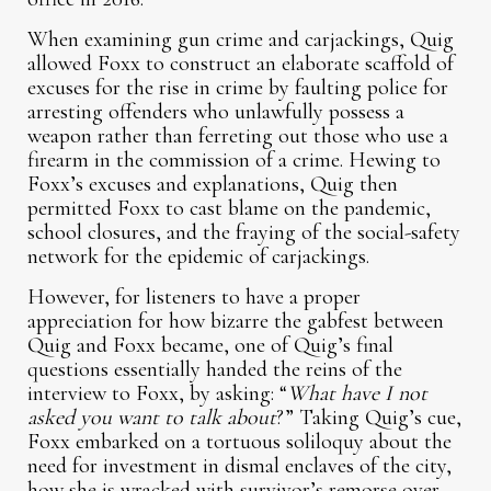
When examining gun crime and carjackings, Quig
allowed Foxx to construct an elaborate scaffold of
excuses for the rise in crime by faulting police for
arresting offenders who unlawfully possess a
weapon rather than ferreting out those who use a
firearm in the commission of a crime. Hewing to
Foxx’s excuses and explanations, Quig then
permitted Foxx to cast blame on the pandemic,
school closures, and the fraying of the social-safety
network for the epidemic of carjackings.
However, for listeners to have a proper
appreciation for how bizarre the gabfest between
Quig and Foxx became, one of Quig’s final
questions essentially handed the reins of the
interview to Foxx, by asking: “
What have I not
asked you want to talk about
?” Taking Quig’s cue,
Foxx embarked on a tortuous soliloquy about the
need for investment in dismal enclaves of the city,
how she is wracked with survivor’s remorse over