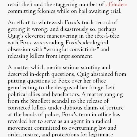
retail theft and the staggering number of
offenders
committing felonies while on bail awaiting trial.
An effort to whitewash Foxx’s track record of
getting it wrong, and disastrously so, perhaps
Quig’s cleverest maneuvering in the tête-à-tête
with Foxx was avoiding Foxx’s ideological
obsession with “wrongful convictions” and
releasing killers from imprisonment.
A matter which merits serious scrutiny and
deserved in-depth questions, Quig abstained from
putting questions to Foxx over her office
genuflecting to the designs of her fringe-Left
political allies and benefactors. A matter ranging
from the Smollett scandal to the release of
convicted killers under dubious claims of torture
at the hands of police, Foxx’s term in office has
revealed her to serve as an agent in a radical
movement committed to overturning law and
order, justice, and protections for legitimate