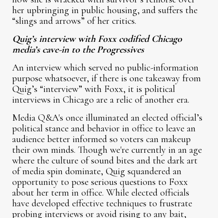
her upbringing in public housing, and suffers the
“slings and arrows” of her critics.
Quig’s interview with Foxx codified Chicago
media’s cave-in to the Progressives
An interview which served no public-information
purpose whatsoever, if there is one takeaway from
Quig’s “interview” with Foxx, it is political
interviews in Chicago are a relic of another era.
Media Q&A's once illuminated an elected official’s
political stance and behavior in office to leave an
audience better informed so voters can makeup
their own minds. Though we're currently in an age
where the culture of sound bites and the dark art
of media spin dominate, Quig squandered an
opportunity to pose serious questions to Foxx
about her term in office. While elected officials
have developed effective techniques to frustrate
probing interviews or avoid rising to any bait,