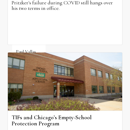
Pritzker's failure during COVID still hangs over
his two terms in office.
Paul Vallas
August 3, 2026
TIFs and Chicago’s Empty-School
Protection Program