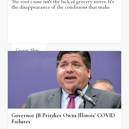
The root cause isn’t the lack of grocery stores. It’s
the disappearance of the conditions that make
grocery stores possible.
George Shay
August 4, 2026
Governor JB Pritzker Owns Illinois’ COVID
Failures