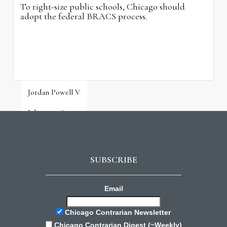
To right-size public schools, Chicago should
adopt the federal BRACS process.
Jordan Powell V
July 31, 2026
SUBSCRIBE
Email
Chicago Contrarian Newsletter
Chicago Contrarian Digest (~Weekly)