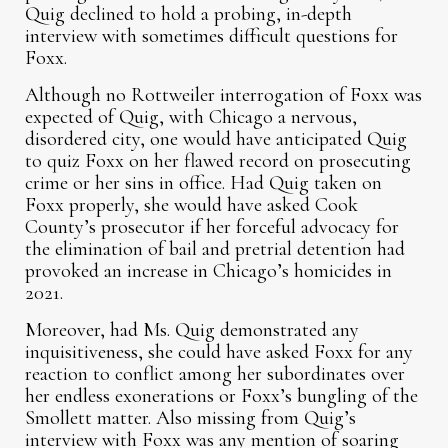
Quig declined to hold a probing, in-depth
interview with sometimes difficult questions for
Foxx.
Although no Rottweiler interrogation of Foxx was
expected of Quig, with Chicago a nervous,
disordered city, one would have anticipated Quig
to quiz Foxx on her flawed record on prosecuting
crime or her sins in office. Had Quig taken on
Foxx properly, she would have asked Cook
County’s prosecutor if her forceful advocacy for
the elimination of bail and pretrial detention had
provoked an increase in Chicago’s homicides in
2021.
Moreover, had Ms. Quig demonstrated any
inquisitiveness, she could have asked Foxx for any
reaction to conflict among her subordinates over
her endless exonerations or Foxx’s bungling of the
Smollett matter. Also missing from Quig’s
interview with Foxx was any mention of soaring