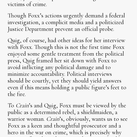
victims of crime.
Though Foxx’s actions urgently demand a federal
investigation, a complicit media and a politicized
Justice Department prevent an official probe.
Quig, of course, had other ideas for her interview
with Foxx. Though this is not the first time Foxx
enjoyed some gentle treatment from the political
press, Quig framed her sit down with Foxx to
avoid inflicting any political damage and to
minimize accountability. Political interviews
should be courtly, yet they should yield answers
even if this means holding a public figure’s feet to
the fire.
To
Crain
’s and Quig, Foxx must be viewed by the
public as a determined rebel, a shieldmaiden, a
warrior woman.
Crain
’s, obviously, wants us to see
Foxx as a keen and thoughtful prosecutor and a
hero in the war on crime, which is precisely why