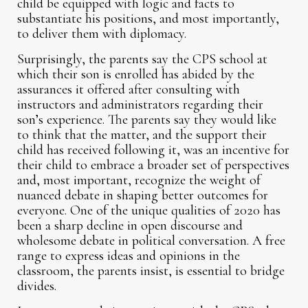
child be equipped with logic and facts to
substantiate his positions, and most importantly,
to deliver them with diplomacy.
Surprisingly, the parents say the CPS school at
which their son is enrolled has abided by the
assurances it offered after consulting with
instructors and administrators regarding their
son’s experience. The parents say they would like
to think that the matter, and the support their
child has received following it, was an incentive for
their child to embrace a broader set of perspectives
and, most important, recognize the weight of
nuanced debate in shaping better outcomes for
everyone. One of the unique qualities of 2020 has
been a sharp decline in open discourse and
wholesome debate in political conversation. A free
range to express ideas and opinions in the
classroom, the parents insist, is essential to bridge
divides.