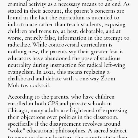
criminal activity as a necessary means to an end. As
stated in their account, the parent’s concerns are
found in the fact the curriculum is intended to
indoctrinate rather than teach students, exposing
children and teens to, at best, debatable, and at
worse, entirely false, information in the attempt to
radicalize. While controversial curriculum is
nothing new, the parents say their greater fear is
educators have abandoned the pose of studious
neutrality during instruction for radical left-wing
evangelism. In 2021, this means replacing a
chalkboard and debate with a one-way Zoom
Molotov cocktail.
According to the parents, who have children
enrolled in both CPS and private schools in
Chicago, many adults are frightened of expressing
their objections over politics in the classroom,
specifically if the disagreement revolves around
“woke” educational philosophies. A sacred subject
to many modern educators, the parents state their