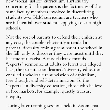
new “social justice” curriculum. Particularly
concerning for the parents is the fact many of the
same faculty members involved in discrediting
students over BLM curriculum are teachers who
are influential over students applying to area high
schools.
Not the sort of parents to defend their children at
any cost, the couple reluctantly attended a
parental diversity training seminar at the school in
the fall, only to discover they were racist until they
became anti-racist. A model that demands
“experts” sermonize at adults to ferret out alleged
bias, the parents soon learned “diversity education”
entailed a wholesale renunciation of capitalism,
free thought and self-determination. To the
“experts” in diversity education, those who believe
in free markets, for example, quietly treasure
inequity.
During later training sessions held in Zoom chat