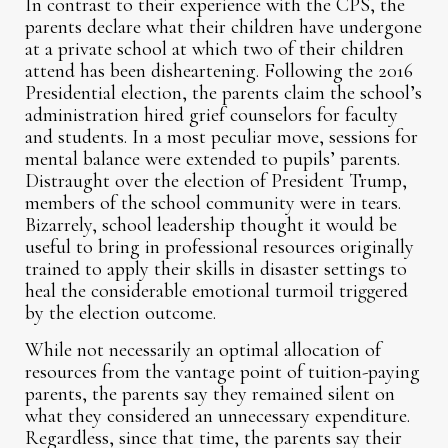
In contrast to their experience with the CPS, the
parents declare what their children have undergone
at a private school at which two of their children
attend has been disheartening. Following the 2016
Presidential election, the parents claim the school’s
administration hired grief counselors for faculty
and students. In a most peculiar move, sessions for
mental balance were extended to pupils’ parents.
Distraught over the election of President Trump,
members of the school community were in tears.
Bizarrely, school leadership thought it would be
useful to bring in professional resources originally
trained to apply their skills in disaster settings to
heal the considerable emotional turmoil triggered
by the election outcome.
While not necessarily an optimal allocation of
resources from the vantage point of tuition-paying
parents, the parents say they remained silent on
what they considered an unnecessary expenditure.
Regardless, since that time, the parents say their