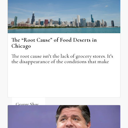
The “Root Cause” of Food Deserts in
Chicago
The root cause isn’t the lack of grocery stores. It’s
the disappearance of the conditions that make
grocery stores possible.
George Shay
August 4, 2026