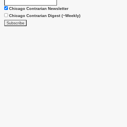
Chicago Contrarian Newsletter
Chicago Contrarian Digest (~Weekly)