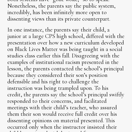
Nonetheless, the parents say the public system,
incredibly, has been infinitely more open to
dissenting views than its private counterpart.
In one instance, the parents say their child, a
junior at a large CPS high school, differed with the
presentation over how a new curriculum developed
on Black Lives Matter was being taught in a social
studies class earlier this fall. Disagreeing with the
examples of institutional racism presented in the
lesson, the parents contacted the school’s principal
because they considered their son’s position
defensible and his right to challenge the
instruction was being trampled upon. To his
credit, the parents say the school’s principal swiftly
responded to their concerns, and facilitated
meetings with their child’s teacher, who assured
them their son would receive full credit over his
dissenting opinions on material presented. This
occurred only when the instructor insisted their