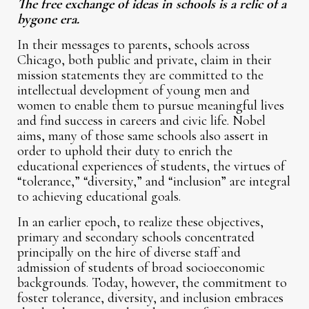
The free exchange of ideas in schools is a relic of a
bygone era.
In their messages to parents, schools across
Chicago, both public and private, claim in their
mission statements they are committed to the
intellectual development of young men and
women to enable them to pursue meaningful lives
and find success in careers and civic life. Nobel
aims, many of those same schools also assert in
order to uphold their duty to enrich the
educational experiences of students, the virtues of
“tolerance,” “diversity,” and “inclusion” are integral
to achieving educational goals.
In an earlier epoch, to realize these objectives,
primary and secondary schools concentrated
principally on the hire of diverse staff and
admission of students of broad socioeconomic
backgrounds. Today, however, the commitment to
foster tolerance, diversity, and inclusion embraces