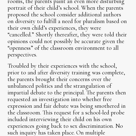
rooms, the parents paint an even more disturbing
portrait of their child’s school. When the parents
proposed the school consider additional authors
on diversity to fulfill a need for pluralism based on
their own child’s experiences, they were
“cancelled.” Shortly thereafter, they were told their
opinions could not possibly be accurate given the
“openness” of the classroom environment to all
perspectives.
Troubled by their experiences with the school,
prior to and after diversity training was complete,
the parents brought their concerns over the
unbalanced politics and the strangulation of
impartial debate to the principal. The parents then
requested an investigation into whether free
expression and fair debate was being smothered in
the classroom. This request for a school-led probe
included interviewing their child on his own
experiences going back to sex discrimination. No
such inquiry has taken place. On multiple