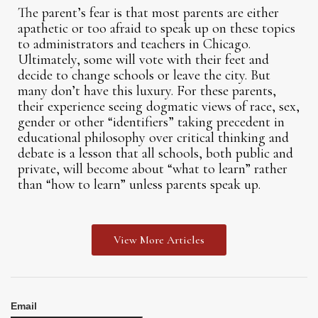
The parent’s fear is that most parents are either
apathetic or too afraid to speak up on these topics
to administrators and teachers in Chicago.
Ultimately, some will vote with their feet and
decide to change schools or leave the city. But
many don’t have this luxury. For these parents,
their experience seeing dogmatic views of race, sex,
gender or other “identifiers” taking precedent in
educational philosophy over critical thinking and
debate is a lesson that all schools, both public and
private, will become about “what to learn” rather
than “how to learn” unless parents speak up.
View More Articles
Email