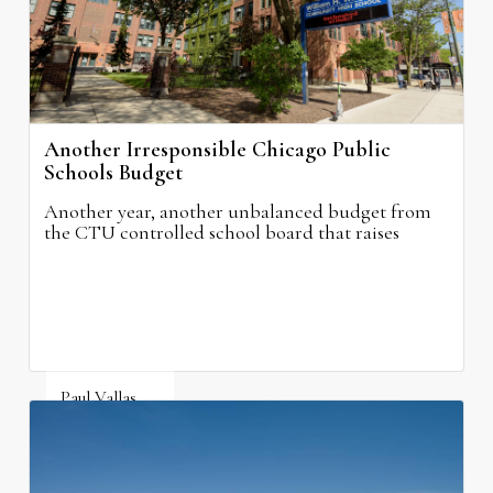
Another Irresponsible Chicago Public
Schools Budget
Another year, another unbalanced budget from
the CTU controlled school board that raises
property taxes while doing nothing to improve
neighborhood schools.
Paul Vallas
August 5, 2026