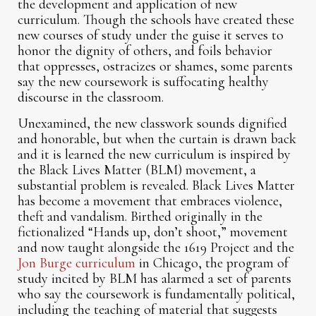
the development and application of new
curriculum. Though the schools have created these
new courses of study under the guise it serves to
honor the dignity of others, and foils behavior
that oppresses, ostracizes or shames, some parents
say the new coursework is suffocating healthy
discourse in the classroom.
Unexamined, the new classwork sounds dignified
and honorable, but when the curtain is drawn back
and it is learned the new curriculum is inspired by
the Black Lives Matter (BLM) movement, a
substantial problem is revealed. Black Lives Matter
has become a movement that embraces violence,
theft and vandalism. Birthed originally in the
fictionalized “Hands up, don’t shoot,” movement
and now taught alongside the 1619 Project and the
Jon Burge curriculum
in Chicago, the program of
study incited by BLM has alarmed a set of parents
who say the coursework is fundamentally political,
including the teaching of material that suggests