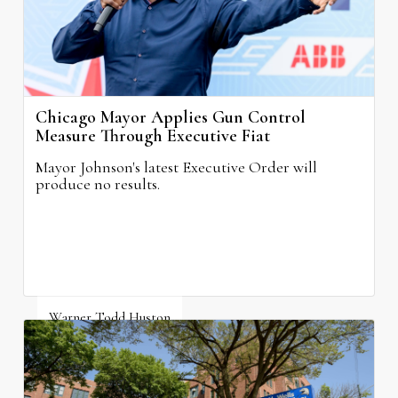
Chicago Mayor Applies Gun Control
Measure Through Executive Fiat
Mayor Johnson's latest Executive Order will
produce no results.
Warner Todd Huston
August 6, 2026