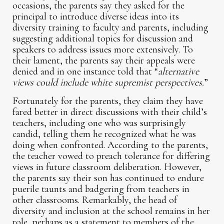
occasions, the parents say they asked for the
principal to introduce diverse ideas into its
diversity training to faculty and parents, including
suggesting additional topics for discussion and
speakers to address issues more extensively. To
their lament, the parents say their appeals were
denied and in one instance told that “
alternative
views could include white supremist perspectives.
”
Fortunately for the parents, they claim they have
fared better in direct discussions with their child’s
teachers, including one who was surprisingly
candid, telling them he recognized what he was
doing when confronted. According to the parents,
the teacher vowed to preach tolerance for differing
views in future classroom deliberation. However,
the parents say their son has continued to endure
puerile taunts and badgering from teachers in
other classrooms. Remarkably, the head of
diversity and inclusion at the school remains in her
role, perhaps as a statement to members of the