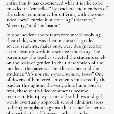
entire family has experienced what it is like to be
muzzled or “cancelled” by teachers and members of
the school community for differing with the one-
sided “new” curriculum covering “tolerance,”
“diversity,” and “inclusion.”
In one incident the parents recounted involving
their child, who was then in the sixth grade,
several students, males only, were designated for
extra clean-up work in a science laboratory. The
parents say the teacher selected the students solely
on the basis of gender. In their description of the
incident, the parents claim the teacher told the
students: “
It’s not the 1950s anymore, boys!
” One
of dozens of blinkered statements muttered by the
teacher throughout the year, while humorous at
first, these snark-filled comments became
recurrent. Multiple parents of both boys and girls
would eventually approach school administrators
to bring complaints against the teacher for her use
of sexist diction. However, rather than be