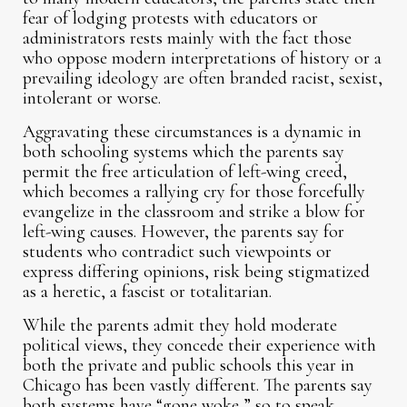
fear of lodging protests with educators or
administrators rests mainly with the fact those
who oppose modern interpretations of history or a
prevailing ideology are often branded racist, sexist,
intolerant or worse.
Aggravating these circumstances is a dynamic in
both schooling systems which the parents say
permit the free articulation of left-wing creed,
which becomes a rallying cry for those forcefully
evangelize in the classroom and strike a blow for
left-wing causes. However, the parents say for
students who contradict such viewpoints or
express differing opinions, risk being stigmatized
as a heretic, a fascist or totalitarian.
While the parents admit they hold moderate
political views, they concede their experience with
both the private and public schools this year in
Chicago has been vastly different. The parents say
both systems have “gone woke,” so to speak.