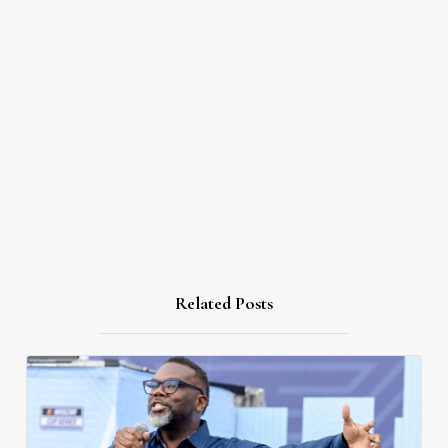
Related Posts