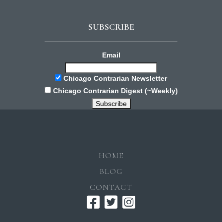
SUBSCRIBE
Email
Chicago Contrarian Newsletter
Chicago Contrarian Digest (~Weekly)
HOME
BLOG
CONTACT