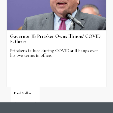
Governor JB Pritzker Owns Illinois’ COVID
Failures
Pritzker's failure during COVID still hangs over
his two terms in office.
Paul Vallas
August 3, 2026