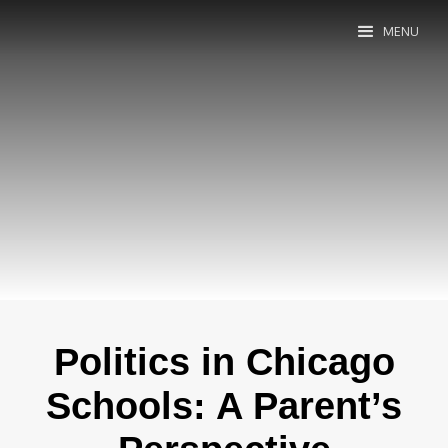
MENU
Politics in Chicago
Schools: A Parent’s