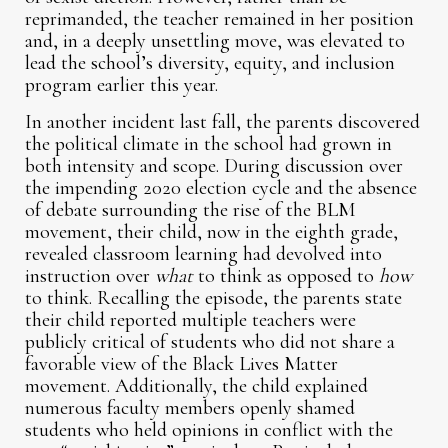
reprimanded, the teacher remained in her position
and, in a deeply unsettling move, was elevated to
lead the school’s diversity, equity, and inclusion
program earlier this year.
In another incident last fall, the parents discovered
the political climate in the school had grown in
both intensity and scope. During discussion over
the impending 2020 election cycle and the absence
of debate surrounding the rise of the BLM
movement, their child, now in the eighth grade,
revealed classroom learning had devolved into
instruction over
what
to think as opposed to
how
to think. Recalling the episode, the parents state
their child reported multiple teachers were
publicly critical of students who did not share a
favorable view of the Black Lives Matter
movement. Additionally, the child explained
numerous faculty members openly shamed
students who held opinions in conflict with the