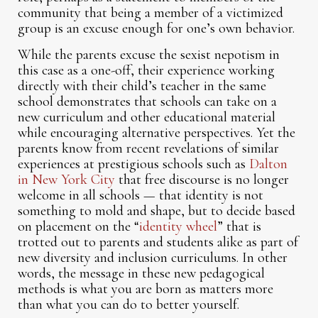
community that being a member of a victimized
group is an excuse enough for one’s own behavior.
While the parents excuse the sexist nepotism in
this case as a one-off, their experience working
directly with their child’s teacher in the same
school demonstrates that schools can take on a
new curriculum and other educational material
while encouraging alternative perspectives. Yet the
parents know from recent revelations of similar
experiences at prestigious schools such as
Dalton
in New York City
that free discourse is no longer
welcome in all schools — that identity is not
something to mold and shape, but to decide based
on placement on the “
identity wheel
” that is
trotted out to parents and students alike as part of
new diversity and inclusion curriculums. In other
words, the message in these new pedagogical
methods is what you are born as matters more
than what you can do to better yourself.