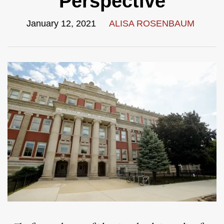
Perspective
January 12, 2021
ALISA ROSENBAUM