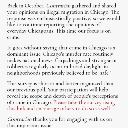
Back in October,
Contrarian
gathered and shared
your opinions on illegal migration in Chicago. The
response was enthusiastically positive, so we would
like to continue reporting the opinions of
everyday Chicagoans. This time our focus is on
crime.
It goes without saying that crime in Chicago is a
dominant issue. Chicago's murder rate routinely
makes national news. Carjackings and strong-arm
robberies regularly occur in broad daylight in
neighborhoods previously believed to be "safe."
This survey is shorter and better organized than
our previous poll. Your participation will help
reveal the scope and depth of people's perceptions
of crime in Chicago.
Please take the survey using
this link and encourage others to do so as well
.
Contrarian
thanks you for engaging with us on
this important issue.