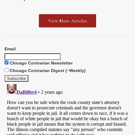
View More Articles
Email
Chicago Contrarian Newsletter
Chicago Contrarian Digest (~Weekly)