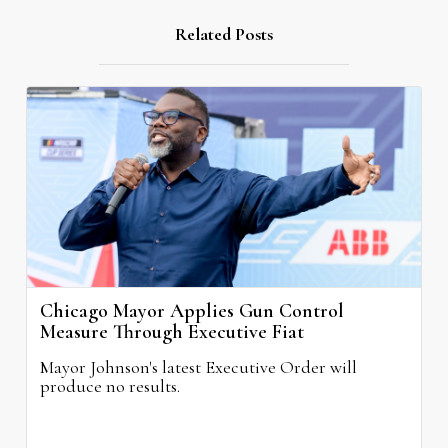
Related Posts
Chicago Mayor Applies Gun Control
Measure Through Executive Fiat
Mayor Johnson's latest Executive Order will
produce no results.