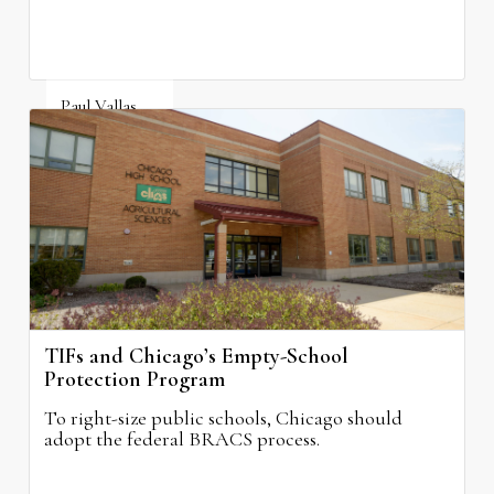
Paul Vallas
August 3, 2026
TIFs and Chicago’s Empty-School
Protection Program
To right-size public schools, Chicago should
adopt the federal BRACS process.