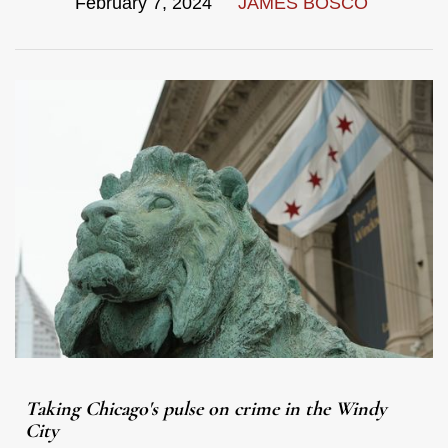
February 7, 2024
JAMES BOSCO
Taking Chicago's pulse on crime in the Windy
City