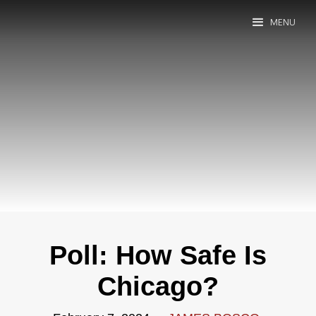
MENU
Poll: How Safe Is
Chicago?