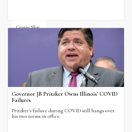
George Shay
August 4, 2026
Governor JB Pritzker Owns Illinois’ COVID
Failures
Pritzker's failure during COVID still hangs over
his two terms in office.