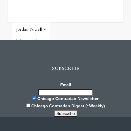
Jordan Powell V
July 31, 2026
SUBSCRIBE
Email
Chicago Contrarian Newsletter
Chicago Contrarian Digest (~Weekly)