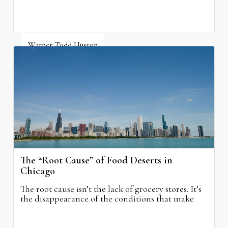
Warner Todd Huston
August 6, 2026
The “Root Cause” of Food Deserts in
Chicago
The root cause isn’t the lack of grocery stores. It’s
the disappearance of the conditions that make
grocery stores possible.