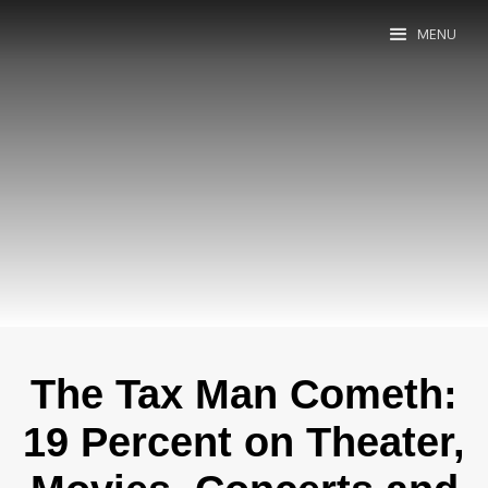
MENU
The Tax Man Cometh:
19 Percent on Theater,