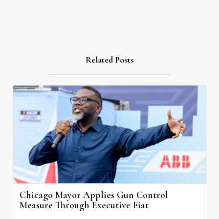
Related Posts
Chicago Mayor Applies Gun Control
Measure Through Executive Fiat