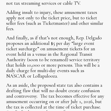
not tax streaming services or cable TV.
Adding insult to injury, these amusement taxes
apply not only to the ticket price, but to ticket
seller fees (such as Ticketmaster) and other similar
fees.
And finally, as if that’s not enough, Rep. Delgado
proposes an additional $5 per day “large event
ticket surcharge” on amusement tickets for an
event held in a venue in the Regional Transit
Authority (soon to be renamed) service territory
that holds 10,000 or more persons. This will be a
daily charge for multi-day events such as
NASCAR or Lollapalooza.
As an aside, the proposed state tax also contains a
drafting flaw that will no doubt create confusion
and controversy. The tax becomes effective for any
amusement occurring on or after July 1, 2026, but
the tax is collected at the time of ticket purchase.