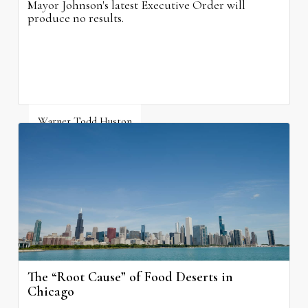
Mayor Johnson's latest Executive Order will
produce no results.
Warner Todd Huston
August 6, 2026
The “Root Cause” of Food Deserts in
Chicago