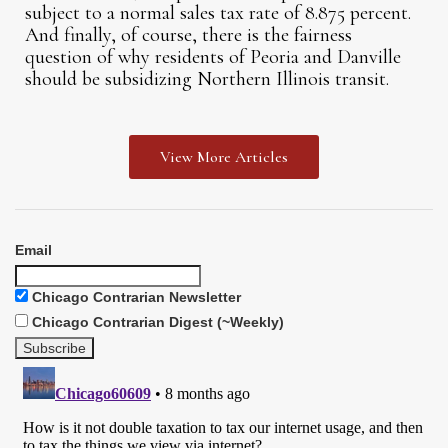
subject to a normal sales tax rate of 8.875 percent.
And finally, of course, there is the fairness
question of why residents of Peoria and Danville
should be subsidizing Northern Illinois transit.
View More Articles
Email
Chicago Contrarian Newsletter
Chicago Contrarian Digest (~Weekly)