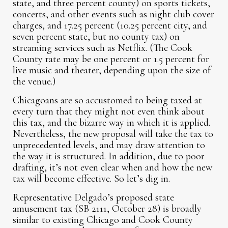
state, and three percent county) on sports tickets,
concerts, and other events such as night club cover
charges, and 17.25 percent (10.25 percent city, and
seven percent state, but no county tax) on
streaming services such as Netflix. (The Cook
County rate may be one percent or 1.5 percent for
live music and theater, depending upon the size of
the venue.)
Chicagoans are so accustomed to being taxed at
every turn that they might not even think about
this tax, and the bizarre way in which it is applied.
Nevertheless, the new proposal will take the tax to
unprecedented levels, and may draw attention to
the way it is structured. In addition, due to poor
drafting, it’s not even clear when and how the new
tax will become effective. So let’s dig in.
Representative Delgado’s proposed state
amusement tax (SB 2111, October 28) is broadly
similar to existing Chicago and Cook County