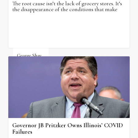
The root cause isn’t the lack of grocery stores. It’s
the disappearance of the conditions that make
grocery stores possible.
George Shay
August 4, 2026
Governor JB Pritzker Owns Illinois’ COVID
Failures