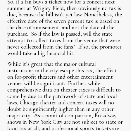
So, if a fan buys a ticket now for a concert next
summer at Wrigley Field, then obviously no tax is
due, because the bill isn’t yet law. Nonetheless, the
effective date of the seven percent tax is based on
the date of amusement, and not the date of the
purchase. So if the law is passed, will the state
attempt to collect taxes from the venue that were
never collected from the fans? If so, the promoter
would take a big financial hit.
While it’s great that the major cultural
institutions in the city escape this tax, the effect
on for-profit theaters and other entertainment
venues will be significant. Further, while
comprehensive data on theater taxes is difficult to
come by due to the patchwork of state and local
laws, Chicago theater and concert taxes will no
doubt be significantly higher than in any other
major city. As a point of comparison, Broadway
shows in New York City are not subject to state or
local tax at all, and professional sports tickets are