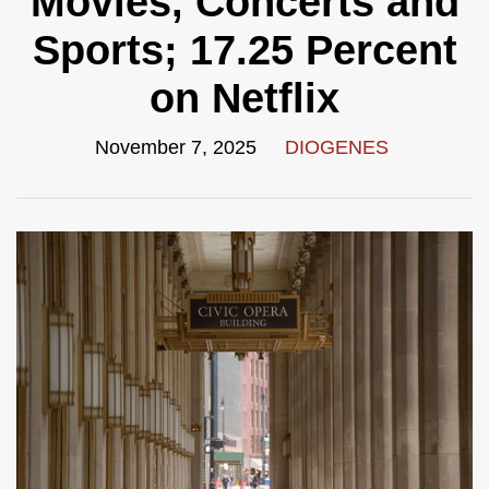
Movies, Concerts and
Sports; 17.25 Percent
on Netflix
November 7, 2025
DIOGENES