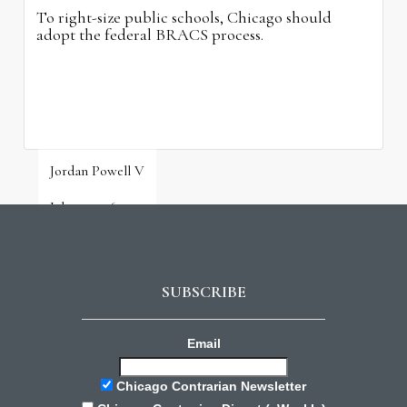
To right-size public schools, Chicago should
adopt the federal BRACS process.
Jordan Powell V
July 31, 2026
SUBSCRIBE
Email
Chicago Contrarian Newsletter