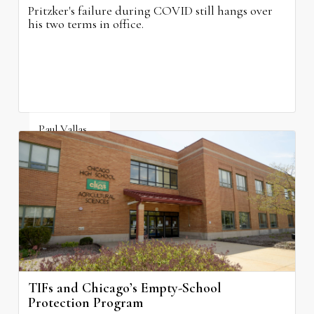
Pritzker's failure during COVID still hangs over
his two terms in office.
Paul Vallas
August 3, 2026
TIFs and Chicago’s Empty-School
Protection Program