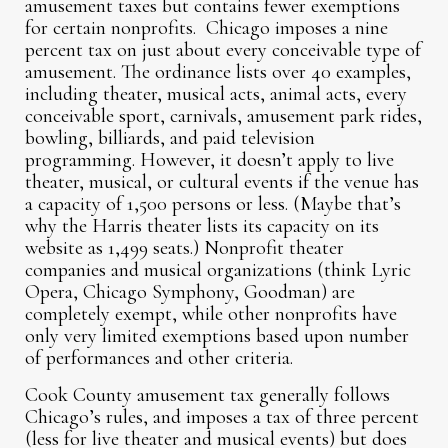
amusement taxes but contains fewer exemptions
for certain nonprofits. Chicago imposes a nine
percent tax on just about every conceivable type of
amusement. The ordinance lists over 40 examples,
including theater, musical acts, animal acts, every
conceivable sport, carnivals, amusement park rides,
bowling, billiards, and paid television
programming. However, it doesn’t apply to live
theater, musical, or cultural events if the venue has
a capacity of 1,500 persons or less. (Maybe that’s
why the Harris theater lists its capacity on its
website as 1,499 seats.) Nonprofit theater
companies and musical organizations (think Lyric
Opera, Chicago Symphony, Goodman) are
completely exempt, while other nonprofits have
only very limited exemptions based upon number
of performances and other criteria.
Cook County amusement tax generally follows
Chicago’s rules, and imposes a tax of three percent
(less for live theater and musical events) but does