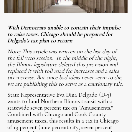
With Democrats unable to contain their impulse
to raise taxes, Chicago should be prepared for
Delgado's tax plan to return
Note: This article was written on the last day of
the fall veto session. In the middle of the night,
the Illinois legislature deleted this provision and
replaced it with toll road fee increases and a sales
tax increase. But since bad ideas never seem to die,
we are publishing this to serve as a cautionary tale.
State Representative Eva Dina Delgado (D-3)
wants to fund Northern Illinois transit with a
statewide seven percent tax on “Amusements."
Combined with Chicago and Cook County
amusement taxes, this results in a tax in Chicago
of 19 percent (nine percent city, seven percent