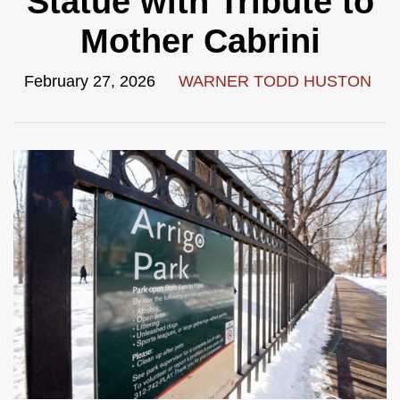
Statue with Tribute to
Mother Cabrini
February 27, 2026
WARNER TODD HUSTON