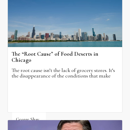
The “Root Cause” of Food Deserts in
Chicago
The root cause isn’t the lack of grocery stores. It’s
the disappearance of the conditions that make
grocery stores possible.
George Shay