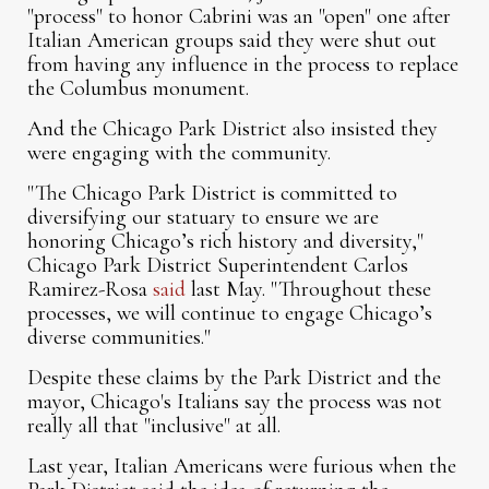
"process" to honor Cabrini was an "open" one after
Italian American groups said they were shut out
from having any influence in the process to replace
the Columbus monument.
And the Chicago Park District also insisted they
were engaging with the community.
"The Chicago Park District is committed to
diversifying our statuary to ensure we are
honoring Chicago’s rich history and diversity,"
Chicago Park District Superintendent Carlos
Ramirez-Rosa
said
last May. "Throughout these
processes, we will continue to engage Chicago’s
diverse communities."
Despite these claims by the Park District and the
mayor, Chicago's Italians say the process was not
really all that "inclusive" at all.
Last year, Italian Americans were furious when the