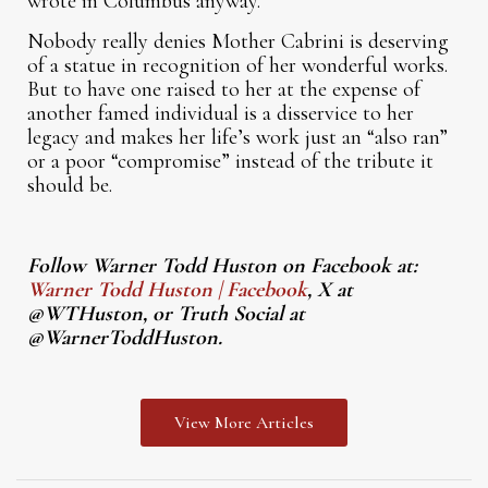
wrote in Columbus anyway."
Nobody really denies Mother Cabrini is deserving
of a statue in recognition of her wonderful works.
But to have one raised to her at the expense of
another famed individual is a disservice to her
legacy and makes her life’s work just an “also ran”
or a poor “compromise” instead of the tribute it
should be.
Follow Warner Todd Huston on Facebook at:
Warner Todd Huston | Facebook
, X at
@WTHuston, or Truth Social at
@WarnerToddHuston.
View More Articles