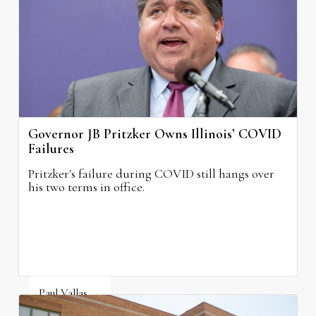
August 4, 2026
Governor JB Pritzker Owns Illinois’ COVID
Failures
Pritzker's failure during COVID still hangs over
his two terms in office.
Paul Vallas