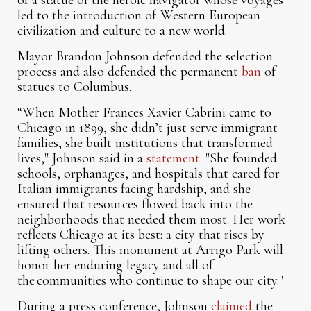
of a statue of the heroic navigator whose voyages
led to the introduction of Western European
civilization and culture to a new world."
Mayor Brandon Johnson defended the selection
process and also defended the permanent
ban
of
statues to Columbus.
“When Mother Frances Xavier Cabrini came to
Chicago in 1899, she didn’t just serve immigrant
families, she built institutions that transformed
lives," Johnson said in a
statement
. "She founded
schools, orphanages, and hospitals that cared for
Italian immigrants facing hardship, and she
ensured that resources flowed back into the
neighborhoods that needed them most. Her work
reflects Chicago at its best: a city that rises by
lifting others. This monument at Arrigo Park will
honor her enduring legacy and all of
the communities who continue to shape our city."
During a press conference, Johnson
claimed
the