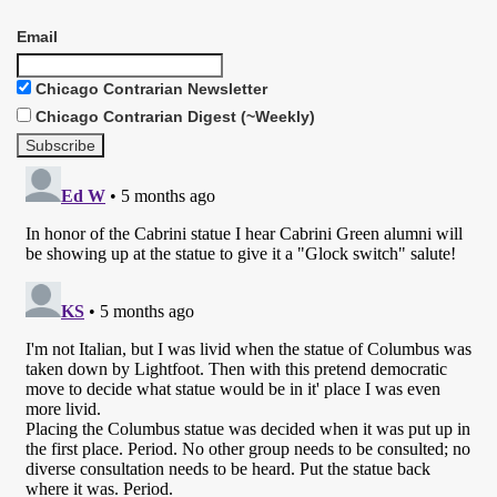
Email
Chicago Contrarian Newsletter
Chicago Contrarian Digest (~Weekly)