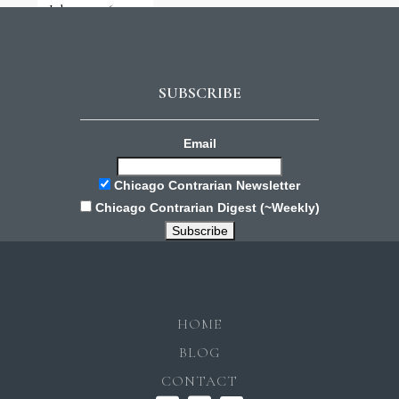
July 31, 2026
SUBSCRIBE
Email
Chicago Contrarian Newsletter
Chicago Contrarian Digest (~Weekly)
HOME
BLOG
CONTACT