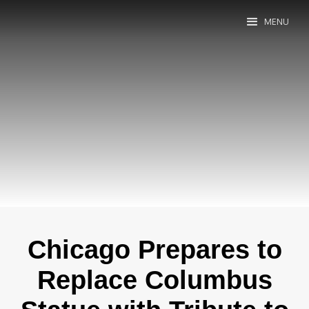
MENU
Chicago Prepares to
Replace Columbus