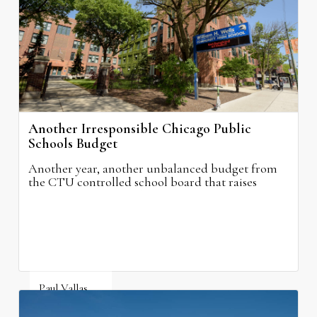
Another Irresponsible Chicago Public
Schools Budget
Another year, another unbalanced budget from
the CTU controlled school board that raises
property taxes while doing nothing to improve
neighborhood schools.
Paul Vallas
August 5, 2026