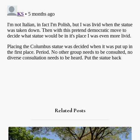
Related Posts