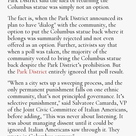
Park District said the idea of returning the
Columbus statue was simply not an option.
The fact is, when the Park District announced its
plan to have "dialog" with the community, the
option to put the Columbus statue back where it
belongs was summarily rejected and not even
offered as an option. Further, activists say that
when a poll was taken, the majority of the
community voted to bring the Columbus statue
back despite the Park District’s prohibition. But
the
Park District
entirely ignored that poll result.
"When a city sets up a sweeping process, and the
only permanent punishment falls on one ethnic
community, that’s not principled governance. It’s
selective punishment," said Salvatore Camarda, VP
of the Joint Civic Committee of Italian Americans,
before adding, "This was never about listening. It
was about managing dissent until it could be
ignored. Italian Americans saw through it. They