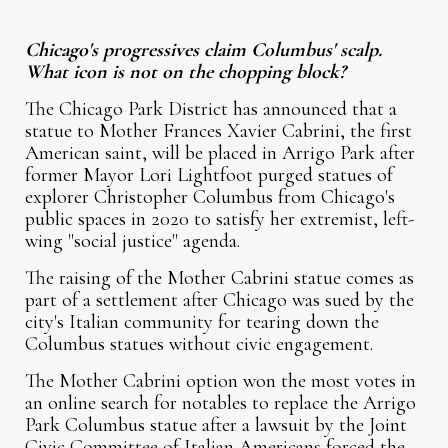
Chicago's progressives claim Columbus' scalp.
What icon is not on the chopping block?
The Chicago Park District has announced that a
statue to Mother Frances Xavier Cabrini, the first
American saint, will be placed in Arrigo Park after
former Mayor Lori Lightfoot purged statues of
explorer Christopher Columbus from Chicago's
public spaces in 2020 to satisfy her extremist, left-
wing "social justice" agenda.
The raising of the Mother Cabrini statue comes as
part of a settlement after Chicago was sued by the
city's Italian community for tearing down the
Columbus statues without civic engagement.
The Mother Cabrini option won the most votes in
an online search for notables to replace the Arrigo
Park Columbus statue after a lawsuit by the Joint
Civic Committee of Italian Americans forced the