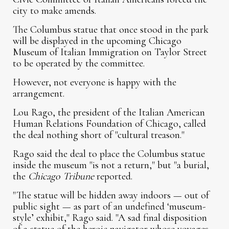
city to make amends.
The Columbus statue that once stood in the park
will be displayed in the upcoming Chicago
Museum of Italian Immigration on Taylor Street
to be operated by the committee.
However, not everyone is happy with the
arrangement.
Lou Rago, the president of the Italian American
Human Relations Foundation of Chicago, called
the deal nothing short of "cultural treason."
Rago said the deal to place the Columbus statue
inside the museum "is not a return," but "a burial,
the
Chicago Tribune
reported.
"The statue will be hidden away indoors — out of
public sight — as part of an undefined ‘museum-
style’ exhibit," Rago said. "A sad final disposition