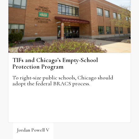
August 3, 2026
TIFs and Chicago’s Empty-School
Protection Program
To right-size public schools, Chicago should
adopt the federal BRACS process.
Jordan Powell V